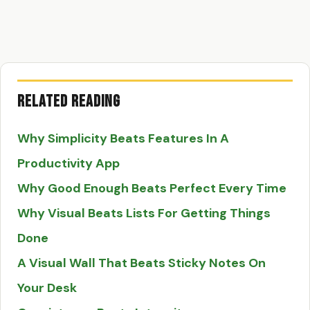
Related Reading
Why Simplicity Beats Features In A
Productivity App
Why Good Enough Beats Perfect Every Time
Why Visual Beats Lists For Getting Things
Done
A Visual Wall That Beats Sticky Notes On
Your Desk