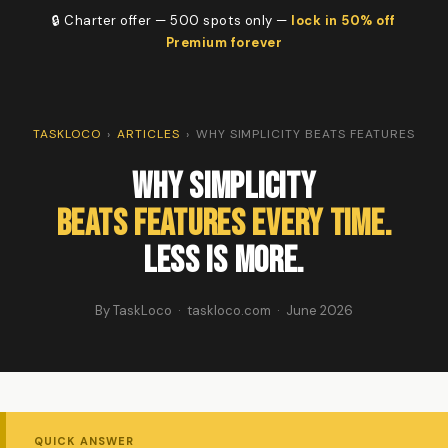
🔒 Charter offer — 500 spots only —
lock in 50% off
Premium forever
TASKLOCO
›
ARTICLES
›
WHY SIMPLICITY BEATS FEATURES
Why Simplicity
Beats Features Every Time.
Less Is More.
By TaskLoco · taskloco.com · June 2026
QUICK ANSWER