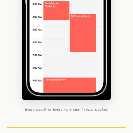
Every deadline. Every reminder. In your pocket.