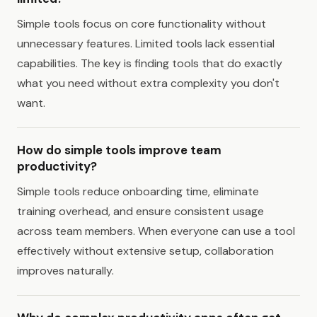
Simple tools focus on core functionality without
unnecessary features. Limited tools lack essential
capabilities. The key is finding tools that do exactly
what you need without extra complexity you don't
want.
How do simple tools improve team
productivity?
Simple tools reduce onboarding time, eliminate
training overhead, and ensure consistent usage
across team members. When everyone can use a tool
effectively without extensive setup, collaboration
improves naturally.