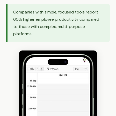
Companies with simple, focused tools report
60% higher employee productivity compared
to those with complex, multi-purpose
platforms.