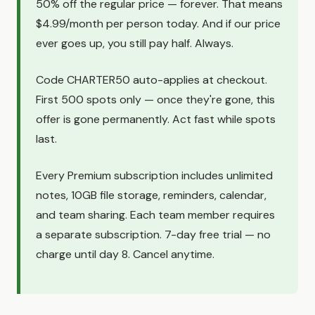
50% off the regular price — forever. That means
$4.99/month per person today. And if our price
ever goes up, you still pay half. Always.
Code CHARTER50 auto-applies at checkout.
First 500 spots only — once they're gone, this
offer is gone permanently. Act fast while spots
last.
Every Premium subscription includes unlimited
notes, 10GB file storage, reminders, calendar,
and team sharing. Each team member requires
a separate subscription. 7-day free trial — no
charge until day 8. Cancel anytime.