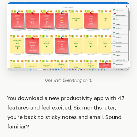
One wall. Everything on it.
You download a new productivity app with 47
features and feel excited. Six months later,
you're back to sticky notes and email. Sound
familiar?