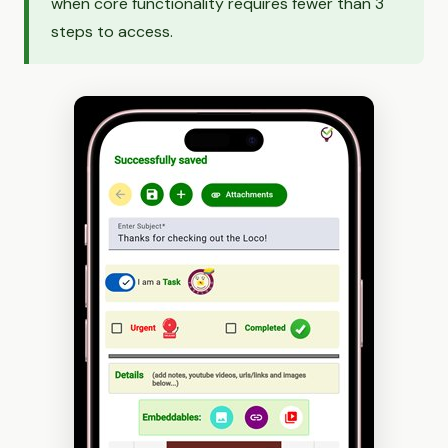
when core functionality requires fewer than 3
steps to access.