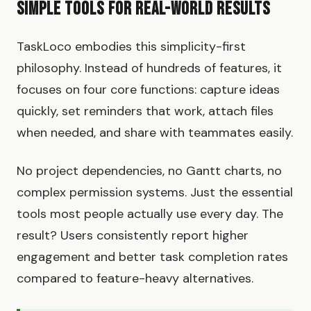
Simple Tools for Real-World Results
TaskLoco embodies this simplicity-first
philosophy. Instead of hundreds of features, it
focuses on four core functions: capture ideas
quickly, set reminders that work, attach files
when needed, and share with teammates easily.
No project dependencies, no Gantt charts, no
complex permission systems. Just the essential
tools most people actually use every day. The
result? Users consistently report higher
engagement and better task completion rates
compared to feature-heavy alternatives.