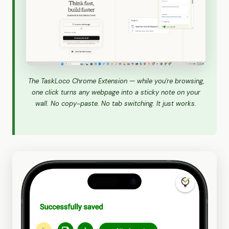
The TaskLoco Chrome Extension — while you're browsing,
one click turns any webpage into a sticky note on your
wall. No copy-paste. No tab switching. It just works.