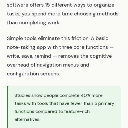
software offers 15 different ways to organize
tasks, you spend more time choosing methods
than completing work.
Simple tools eliminate this friction. A basic
note-taking app with three core functions —
write, save, remind — removes the cognitive
overhead of navigation menus and
configuration screens.
Studies show people complete 40% more
tasks with tools that have fewer than 5 primary
functions compared to feature-rich
alternatives.