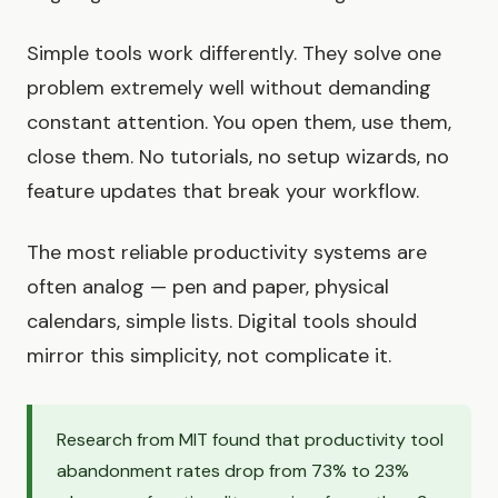
Simple tools work differently. They solve one
problem extremely well without demanding
constant attention. You open them, use them,
close them. No tutorials, no setup wizards, no
feature updates that break your workflow.
The most reliable productivity systems are
often analog — pen and paper, physical
calendars, simple lists. Digital tools should
mirror this simplicity, not complicate it.
Research from MIT found that productivity tool
abandonment rates drop from 73% to 23%