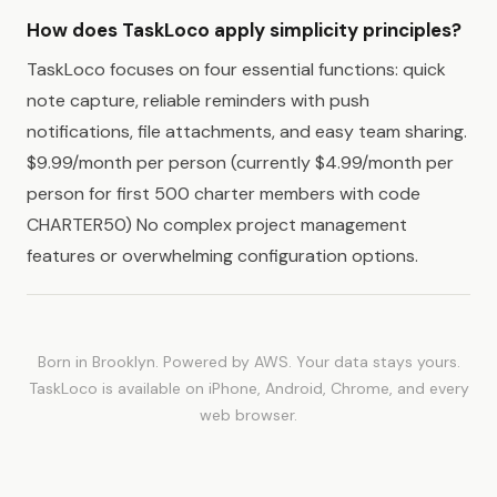
How does TaskLoco apply simplicity principles?
TaskLoco focuses on four essential functions: quick
note capture, reliable reminders with push
notifications, file attachments, and easy team sharing.
$9.99/month per person (currently $4.99/month per
person for first 500 charter members with code
CHARTER50) No complex project management
features or overwhelming configuration options.
Born in Brooklyn. Powered by AWS. Your data stays yours.
TaskLoco is available on iPhone, Android, Chrome, and every
web browser.