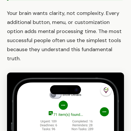
Your brain wants clarity, not complexity. Every
additional button, menu, or customization
option adds mental processing time. The most
successful people often use the simplest tools
because they understand this fundamental
truth.