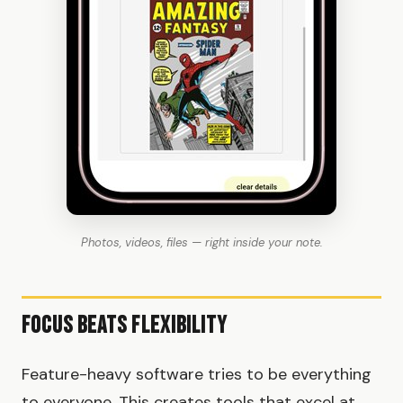
Photos, videos, files — right inside your note.
Focus Beats Flexibility
Feature-heavy software tries to be everything
to everyone. This creates tools that excel at