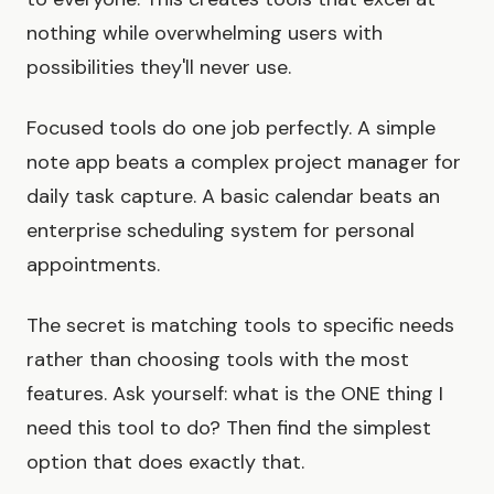
nothing while overwhelming users with
possibilities they'll never use.
Focused tools do one job perfectly. A simple
note app beats a complex project manager for
daily task capture. A basic calendar beats an
enterprise scheduling system for personal
appointments.
The secret is matching tools to specific needs
rather than choosing tools with the most
features. Ask yourself: what is the ONE thing I
need this tool to do? Then find the simplest
option that does exactly that.