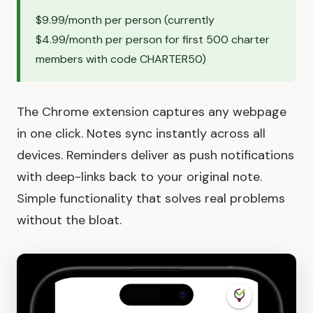
$9.99/month per person (currently
$4.99/month per person for first 500 charter
members with code CHARTER50)
The Chrome extension captures any webpage
in one click. Notes sync instantly across all
devices. Reminders deliver as push notifications
with deep-links back to your original note.
Simple functionality that solves real problems
without the bloat.