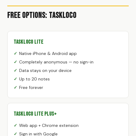
Free Options: TaskLoco
TaskLoco Lite
Native iPhone & Android app
Completely anonymous — no sign-in
Data stays on your device
Up to 20 notes
Free forever
TaskLoco Lite Plus+
Web app + Chrome extension
Sign in with Google