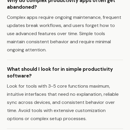
Why do complex productivity apps often get
abandoned?
Complex apps require ongoing maintenance, frequent
updates break workflows, and users forget how to
use advanced features over time. Simple tools
maintain consistent behavior and require minimal
ongoing attention.
What should I look for in simple productivity
software?
Look for tools with 3-5 core functions maximum,
intuitive interfaces that need no explanation, reliable
sync across devices, and consistent behavior over
time. Avoid tools with extensive customization
options or complex setup processes.