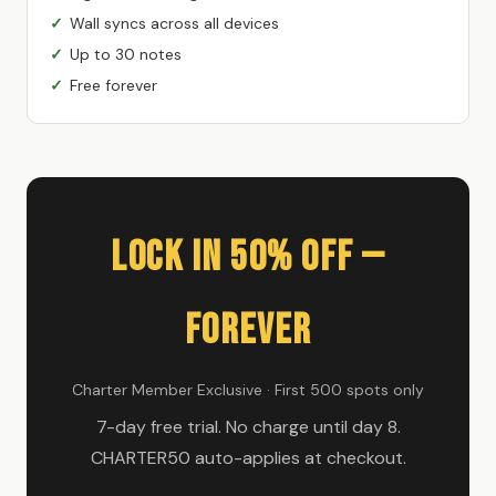
Wall syncs across all devices
Up to 30 notes
Free forever
Lock In 50% Off —
Forever
Charter Member Exclusive · First 500 spots only
7-day free trial. No charge until day 8.
CHARTER50 auto-applies at checkout.