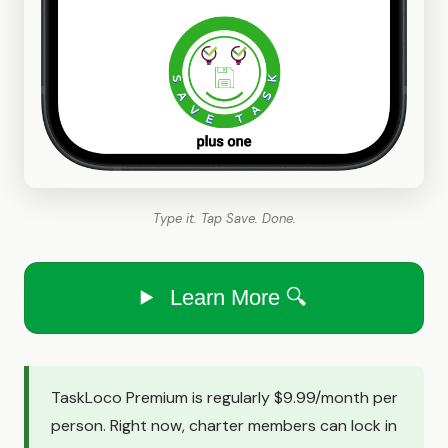
Type it. Tap Save. Done.
Learn More 🔍
TaskLoco Premium is regularly $9.99/month per
person. Right now, charter members can lock in