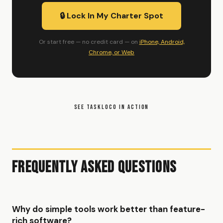
🔒 Lock In My Charter Spot
Or start free — no credit card — on
iPhone, Android,
Chrome, or Web
SEE TASKLOCO IN ACTION
Frequently Asked Questions
Why do simple tools work better than feature-
rich software?