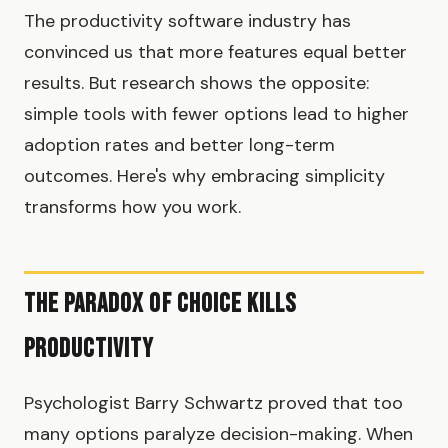
The productivity software industry has
convinced us that more features equal better
results. But research shows the opposite:
simple tools with fewer options lead to higher
adoption rates and better long-term
outcomes. Here's why embracing simplicity
transforms how you work.
The Paradox of Choice Kills
Productivity
Psychologist Barry Schwartz proved that too
many options paralyze decision-making. When