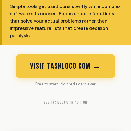
Simple tools get used consistently while complex
software sits unused. Focus on core functions
that solve your actual problems rather than
impressive feature lists that create decision
paralysis.
VISIT TASKLOCO.COM →
Free to start · No credit card ever
SEE TASKLOCO IN ACTION