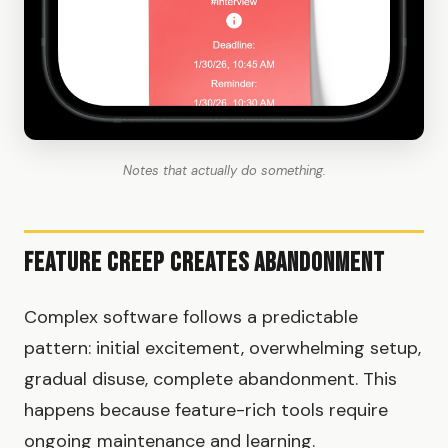
Notes that actually do something.
Feature Creep Creates Abandonment
Complex software follows a predictable
pattern: initial excitement, overwhelming setup,
gradual disuse, complete abandonment. This
happens because feature-rich tools require
ongoing maintenance and learning.