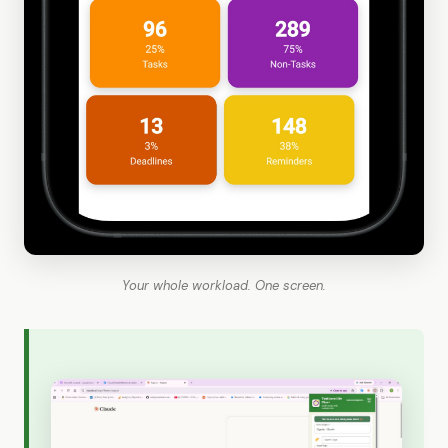
Your whole workload. One screen.