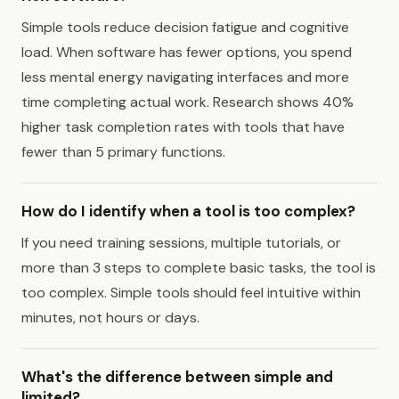
Simple tools reduce decision fatigue and cognitive
load. When software has fewer options, you spend
less mental energy navigating interfaces and more
time completing actual work. Research shows 40%
higher task completion rates with tools that have
fewer than 5 primary functions.
How do I identify when a tool is too complex?
If you need training sessions, multiple tutorials, or
more than 3 steps to complete basic tasks, the tool is
too complex. Simple tools should feel intuitive within
minutes, not hours or days.
What's the difference between simple and
limited?