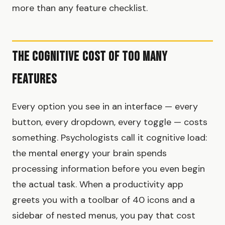
more than any feature checklist.
The Cognitive Cost of Too Many
Features
Every option you see in an interface — every
button, every dropdown, every toggle — costs
something. Psychologists call it cognitive load:
the mental energy your brain spends
processing information before you even begin
the actual task. When a productivity app
greets you with a toolbar of 40 icons and a
sidebar of nested menus, you pay that cost