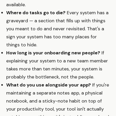
available.
Where do tasks go to die?
Every system has a
graveyard — a section that fills up with things
you meant to do and never revisited. That's a
sign your system has too many places for
things to hide.
How long is your onboarding new people?
If
explaining your system to a new team member
takes more than ten minutes, your system is
probably the bottleneck, not the people.
What do you use alongside your app?
If you're
maintaining a separate notes app, a physical
notebook, and a sticky-note habit on top of
your productivity tool, your tool isn't actually