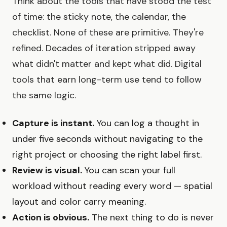
Think about the tools that have stood the test
of time: the sticky note, the calendar, the
checklist. None of these are primitive. They're
refined. Decades of iteration stripped away
what didn't matter and kept what did. Digital
tools that earn long-term use tend to follow
the same logic.
Capture is instant.
You can log a thought in
under five seconds without navigating to the
right project or choosing the right label first.
Review is visual.
You can scan your full
workload without reading every word — spatial
layout and color carry meaning.
Action is obvious.
The next thing to do is never