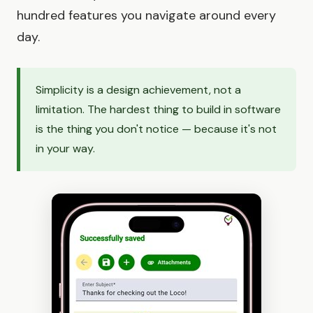
hundred features you navigate around every
day.
Simplicity is a design achievement, not a
limitation. The hardest thing to build in software
is the thing you don't notice — because it's not
in your way.