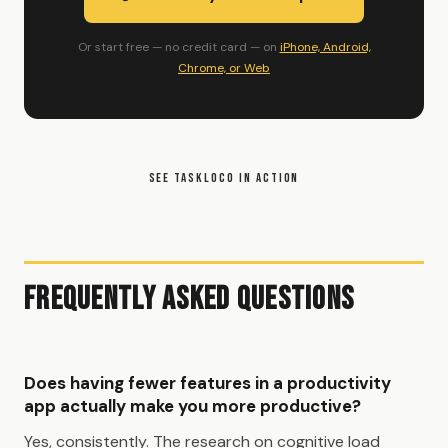
Or start free — no credit card — on
iPhone, Android,
Chrome, or Web
SEE TASKLOCO IN ACTION
Frequently Asked Questions
Does having fewer features in a productivity
app actually make you more productive?
Yes, consistently. The research on cognitive load