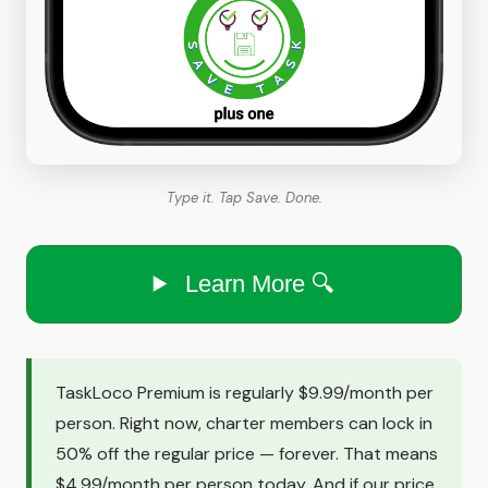
Type it. Tap Save. Done.
Learn More 🔍
TaskLoco Premium is regularly $9.99/month per
person. Right now, charter members can lock in
50% off the regular price — forever. That means
$4.99/month per person today. And if our price