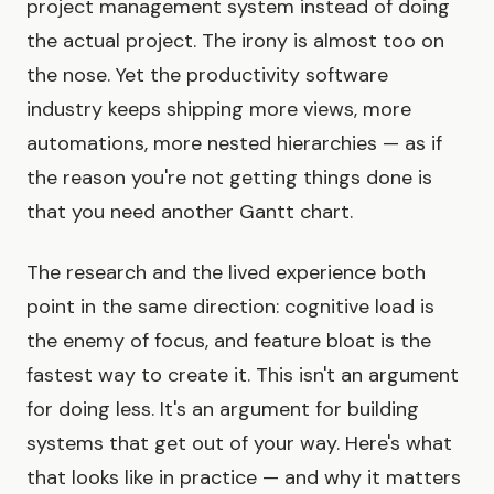
project management system instead of doing
the actual project. The irony is almost too on
the nose. Yet the productivity software
industry keeps shipping more views, more
automations, more nested hierarchies — as if
the reason you're not getting things done is
that you need another Gantt chart.
The research and the lived experience both
point in the same direction: cognitive load is
the enemy of focus, and feature bloat is the
fastest way to create it. This isn't an argument
for doing less. It's an argument for building
systems that get out of your way. Here's what
that looks like in practice — and why it matters