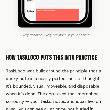
Every deadline. Every reminder. In your pocket.
How TaskLoco Puts This Into Practice
TaskLoco was built around the principle that a
sticky note is a nearly perfect unit of thought.
It's bounded, visual, moveable, and disposable
when it's done. The app takes that metaphor
seriously — your tasks, notes, and ideas live on
a wall you can see all at once, not buried in