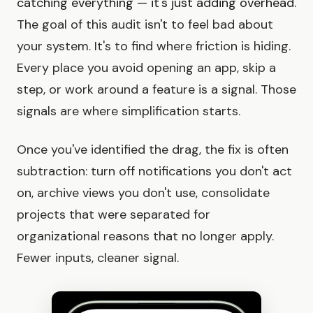
catching everything — it's just adding overhead.
The goal of this audit isn't to feel bad about
your system. It's to find where friction is hiding.
Every place you avoid opening an app, skip a
step, or work around a feature is a signal. Those
signals are where simplification starts.
Once you've identified the drag, the fix is often
subtraction: turn off notifications you don't act
on, archive views you don't use, consolidate
projects that were separated for
organizational reasons that no longer apply.
Fewer inputs, cleaner signal.