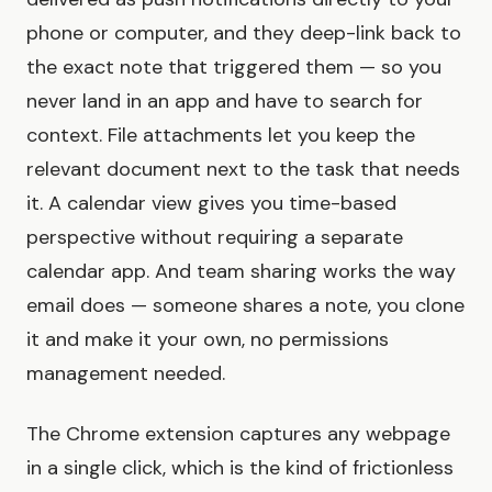
phone or computer, and they deep-link back to
the exact note that triggered them — so you
never land in an app and have to search for
context. File attachments let you keep the
relevant document next to the task that needs
it. A calendar view gives you time-based
perspective without requiring a separate
calendar app. And team sharing works the way
email does — someone shares a note, you clone
it and make it your own, no permissions
management needed.
The Chrome extension captures any webpage
in a single click, which is the kind of frictionless