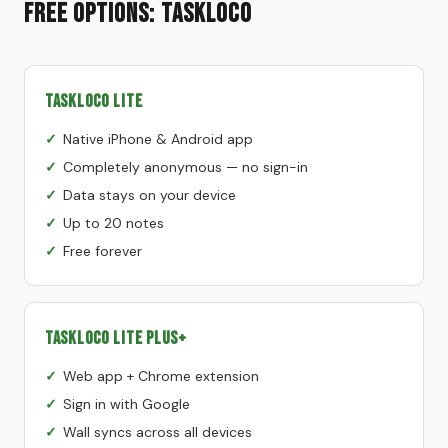
Free Options: TaskLoco
TaskLoco Lite
Native iPhone & Android app
Completely anonymous — no sign-in
Data stays on your device
Up to 20 notes
Free forever
TaskLoco Lite Plus+
Web app + Chrome extension
Sign in with Google
Wall syncs across all devices