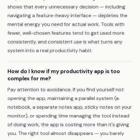
shows that every unnecessary decision — including
navigating a feature-heavy interface — depletes the
mental energy you need for actual work. Tools with
fewer, well-chosen features tend to get used more
consistently, and consistent use is what turns any
system into a real productivity habit.
How do I know if my productivity app is too
complex for me?
Pay attention to avoidance. If you find yourself not
opening the app, maintaining a parallel system (a
notebook, a separate notes app, sticky notes on your
monitor), or spending time managing the tool instead
of doing work, the app is costing more than it's giving
you. The right tool almost disappears — you barely