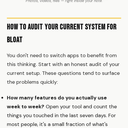
Photos, videos, files — right inside your note.
How to Audit Your Current System for
Bloat
You don't need to switch apps to benefit from
this thinking. Start with an honest audit of your
current setup. These questions tend to surface
the problems quickly:
How many features do you actually use
week to week?
Open your tool and count the
things you touched in the last seven days. For
most people, it's a small fraction of what's