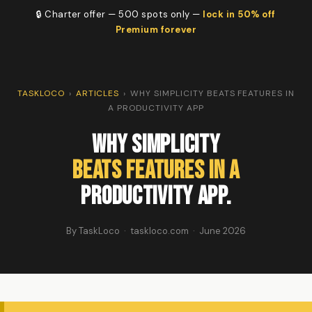
🔒 Charter offer — 500 spots only —
lock in 50% off
Premium forever
TASKLOCO
›
ARTICLES
›
WHY SIMPLICITY BEATS FEATURES IN
A PRODUCTIVITY APP
Why Simplicity
Beats Features in a
Productivity App.
By TaskLoco · taskloco.com · June 2026