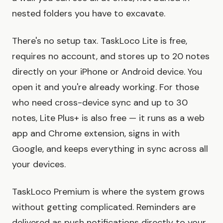
nested folders you have to excavate.
There's no setup tax. TaskLoco Lite is free,
requires no account, and stores up to 20 notes
directly on your iPhone or Android device. You
open it and you're already working. For those
who need cross-device sync and up to 30
notes, Lite Plus+ is also free — it runs as a web
app and Chrome extension, signs in with
Google, and keeps everything in sync across all
your devices.
TaskLoco Premium is where the system grows
without getting complicated. Reminders are
delivered as push notifications directly to your