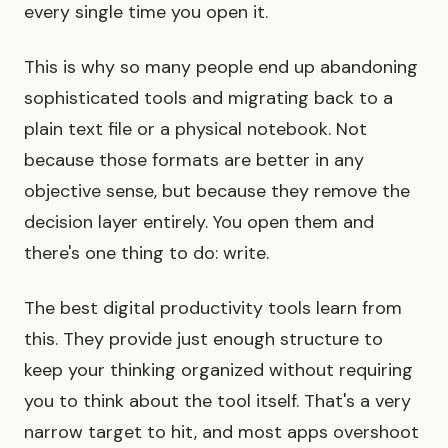
every single time you open it.
This is why so many people end up abandoning
sophisticated tools and migrating back to a
plain text file or a physical notebook. Not
because those formats are better in any
objective sense, but because they remove the
decision layer entirely. You open them and
there's one thing to do: write.
The best digital productivity tools learn from
this. They provide just enough structure to
keep your thinking organized without requiring
you to think about the tool itself. That's a very
narrow target to hit, and most apps overshoot