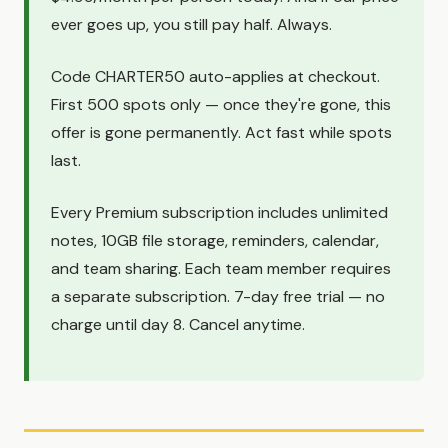
ever goes up, you still pay half. Always.
Code CHARTER50 auto-applies at checkout.
First 500 spots only — once they're gone, this
offer is gone permanently. Act fast while spots
last.
Every Premium subscription includes unlimited
notes, 10GB file storage, reminders, calendar,
and team sharing. Each team member requires
a separate subscription. 7-day free trial — no
charge until day 8. Cancel anytime.