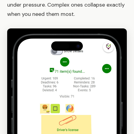
under pressure. Complex ones collapse exactly
when you need them most.