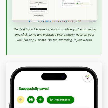
The TaskLoco Chrome Extension — while you're browsing,
one click turns any webpage into a sticky note on your
wall. No copy-paste. No tab switching. It just works.