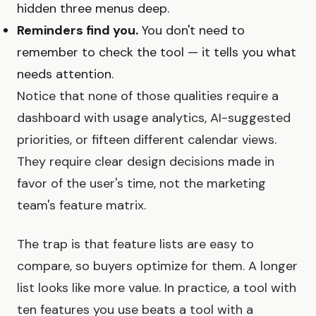
hidden three menus deep.
Reminders find you.
You don't need to
remember to check the tool — it tells you what
needs attention.
Notice that none of those qualities require a
dashboard with usage analytics, AI-suggested
priorities, or fifteen different calendar views.
They require clear design decisions made in
favor of the user's time, not the marketing
team's feature matrix.
The trap is that feature lists are easy to
compare, so buyers optimize for them. A longer
list looks like more value. In practice, a tool with
ten features you use beats a tool with a