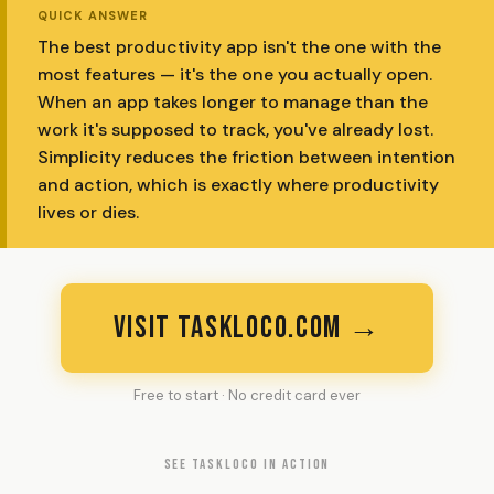
QUICK ANSWER
The best productivity app isn't the one with the
most features — it's the one you actually open.
When an app takes longer to manage than the
work it's supposed to track, you've already lost.
Simplicity reduces the friction between intention
and action, which is exactly where productivity
lives or dies.
VISIT TASKLOCO.COM →
Free to start · No credit card ever
SEE TASKLOCO IN ACTION