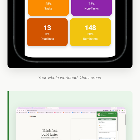
Your whole workload. One screen.