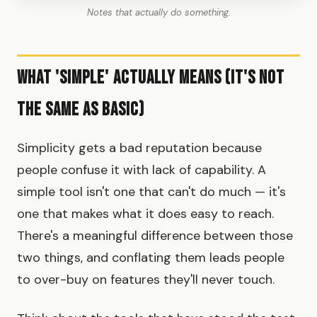
Notes that actually do something.
What 'Simple' Actually Means (It's Not
the Same as Basic)
Simplicity gets a bad reputation because
people confuse it with lack of capability. A
simple tool isn't one that can't do much — it's
one that makes what it does easy to reach.
There's a meaningful difference between those
two things, and conflating them leads people
to over-buy on features they'll never touch.