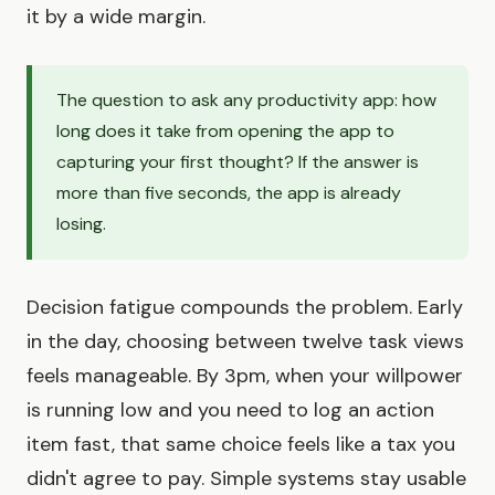
it by a wide margin.
The question to ask any productivity app: how
long does it take from opening the app to
capturing your first thought? If the answer is
more than five seconds, the app is already
losing.
Decision fatigue compounds the problem. Early
in the day, choosing between twelve task views
feels manageable. By 3pm, when your willpower
is running low and you need to log an action
item fast, that same choice feels like a tax you
didn't agree to pay. Simple systems stay usable