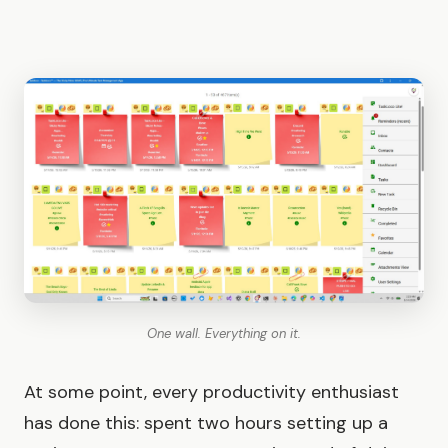
One wall. Everything on it.
At some point, every productivity enthusiast
has done this: spent two hours setting up a