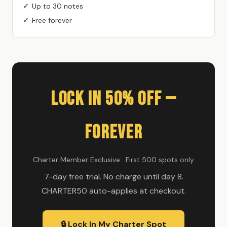
Up to 30 notes
Free forever
Lock In 50% Off —
Forever
Charter Member Exclusive · First 500 spots only
7-day free trial. No charge until day 8.
CHARTER50 auto-applies at checkout.
🔒 Lock In My Charter Spot