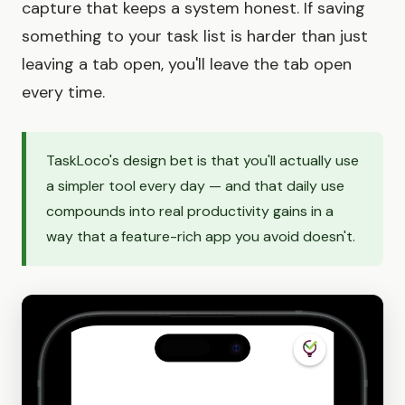
capture that keeps a system honest. If saving
something to your task list is harder than just
leaving a tab open, you'll leave the tab open
every time.
TaskLoco's design bet is that you'll actually use
a simpler tool every day — and that daily use
compounds into real productivity gains in a
way that a feature-rich app you avoid doesn't.