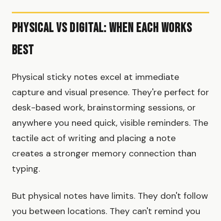
Physical vs Digital: When Each Works
Best
Physical sticky notes excel at immediate
capture and visual presence. They're perfect for
desk-based work, brainstorming sessions, or
anywhere you need quick, visible reminders. The
tactile act of writing and placing a note
creates a stronger memory connection than
typing.
But physical notes have limits. They don't follow
you between locations. They can't remind you