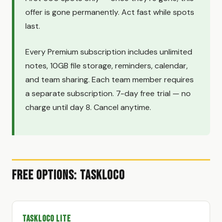
offer is gone permanently. Act fast while spots
last.
Every Premium subscription includes unlimited
notes, 10GB file storage, reminders, calendar,
and team sharing. Each team member requires
a separate subscription. 7-day free trial — no
charge until day 8. Cancel anytime.
Free Options: TaskLoco
TaskLoco Lite