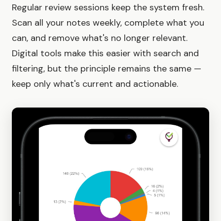
Regular review sessions keep the system fresh.
Scan all your notes weekly, complete what you
can, and remove what's no longer relevant.
Digital tools make this easier with search and
filtering, but the principle remains the same —
keep only what's current and actionable.