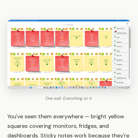
One wall. Everything on it.
You've seen them everywhere — bright yellow
squares covering monitors, fridges, and
dashboards. Sticky notes work because they're