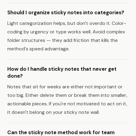
Should I organize sticky notes into categories?
Light categorization helps, but don't overdo it. Color-
coding by urgency or type works well. Avoid complex
folder structures — they add friction that kills the
method's speed advantage.
How do I handle sticky notes that never get
done?
Notes that sit for weeks are either not important or
too big. Either delete them or break them into smaller,
actionable pieces. If you're not motivated to act on it,
it doesn't belong on your sticky note wall.
Can the sticky note method work for team