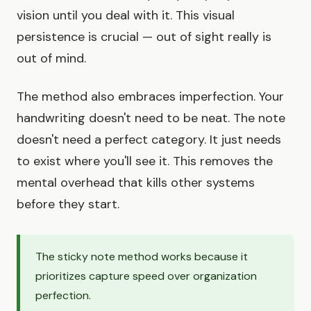
vision until you deal with it. This visual
persistence is crucial — out of sight really is
out of mind.
The method also embraces imperfection. Your
handwriting doesn't need to be neat. The note
doesn't need a perfect category. It just needs
to exist where you'll see it. This removes the
mental overhead that kills other systems
before they start.
The sticky note method works because it
prioritizes capture speed over organization
perfection.