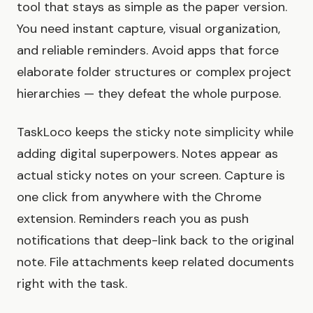
tool that stays as simple as the paper version.
You need instant capture, visual organization,
and reliable reminders. Avoid apps that force
elaborate folder structures or complex project
hierarchies — they defeat the whole purpose.
TaskLoco keeps the sticky note simplicity while
adding digital superpowers. Notes appear as
actual sticky notes on your screen. Capture is
one click from anywhere with the Chrome
extension. Reminders reach you as push
notifications that deep-link back to the original
note. File attachments keep related documents
right with the task.