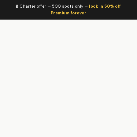
🔒 Charter offer — 500 spots only —
lock in 50% off
Premium forever