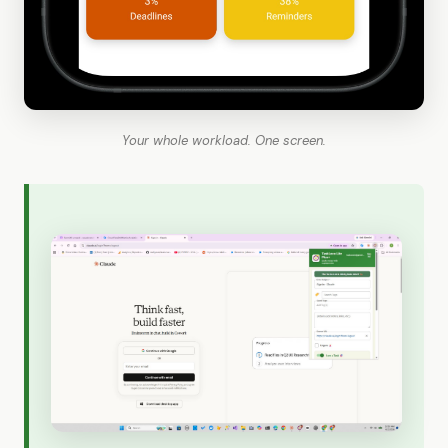
Your whole workload. One screen.