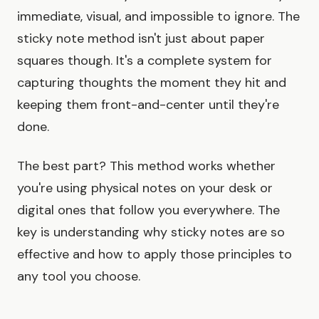
immediate, visual, and impossible to ignore. The
sticky note method isn't just about paper
squares though. It's a complete system for
capturing thoughts the moment they hit and
keeping them front-and-center until they're
done.
The best part? This method works whether
you're using physical notes on your desk or
digital ones that follow you everywhere. The
key is understanding why sticky notes are so
effective and how to apply those principles to
any tool you choose.