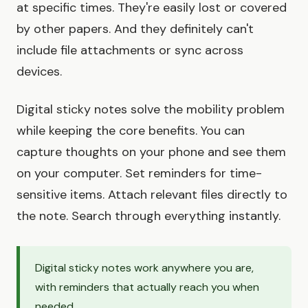
at specific times. They're easily lost or covered
by other papers. And they definitely can't
include file attachments or sync across
devices.
Digital sticky notes solve the mobility problem
while keeping the core benefits. You can
capture thoughts on your phone and see them
on your computer. Set reminders for time-
sensitive items. Attach relevant files directly to
the note. Search through everything instantly.
Digital sticky notes work anywhere you are,
with reminders that actually reach you when
needed.