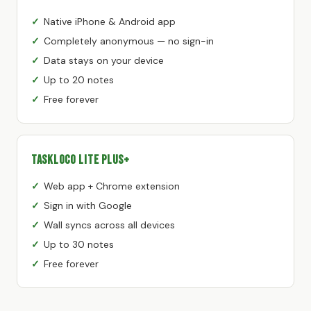
Native iPhone & Android app
Completely anonymous — no sign-in
Data stays on your device
Up to 20 notes
Free forever
TaskLoco Lite Plus+
Web app + Chrome extension
Sign in with Google
Wall syncs across all devices
Up to 30 notes
Free forever