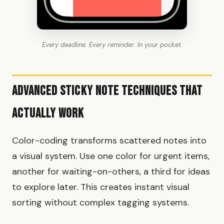
Every deadline. Every reminder. In your pocket.
Advanced Sticky Note Techniques That
Actually Work
Color-coding transforms scattered notes into
a visual system. Use one color for urgent items,
another for waiting-on-others, a third for ideas
to explore later. This creates instant visual
sorting without complex tagging systems.