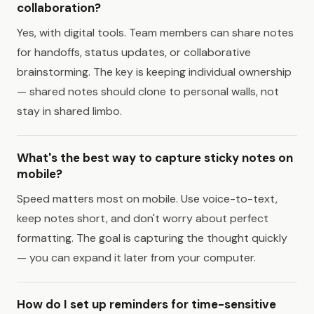
collaboration?
Yes, with digital tools. Team members can share notes
for handoffs, status updates, or collaborative
brainstorming. The key is keeping individual ownership
— shared notes should clone to personal walls, not
stay in shared limbo.
What's the best way to capture sticky notes on
mobile?
Speed matters most on mobile. Use voice-to-text,
keep notes short, and don't worry about perfect
formatting. The goal is capturing the thought quickly
— you can expand it later from your computer.
How do I set up reminders for time-sensitive