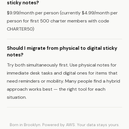
sticky notes?
$9.99/month per person (currently $4.99/month per
person for first 500 charter members with code
CHARTER50)
Should I migrate from physical to digital sticky
notes?
Try both simultaneously first. Use physical notes for
immediate desk tasks and digital ones for items that
need reminders or mobility. Many people find a hybrid
approach works best — the right tool for each
situation.
Born in Brooklyn. Powered by AWS. Your data stays yours.