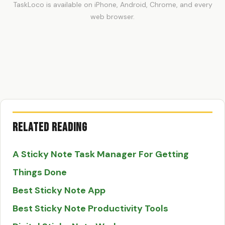
TaskLoco is available on iPhone, Android, Chrome, and every
web browser.
Related Reading
A Sticky Note Task Manager For Getting
Things Done
Best Sticky Note App
Best Sticky Note Productivity Tools