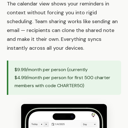
The calendar view shows your reminders in
context without forcing you into rigid
scheduling. Team sharing works like sending an
email — recipients can clone the shared note
and make it their own. Everything syncs
instantly across all your devices.
$9.99/month per person (currently
$4.99/month per person for first 500 charter
members with code CHARTER50)