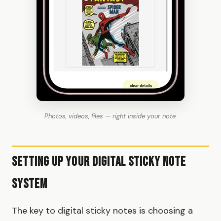
Photos, videos, files — right inside your note.
Setting Up Your Digital Sticky Note
System
The key to digital sticky notes is choosing a