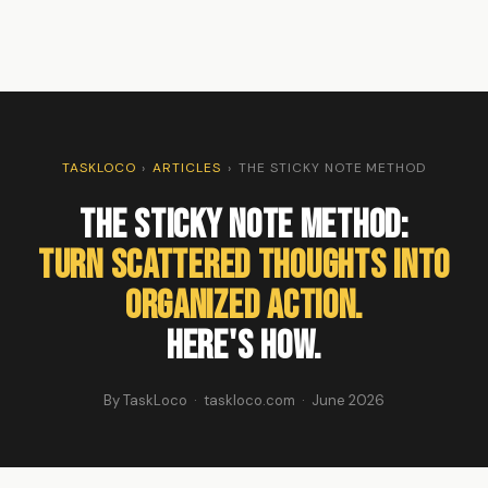
TASKLOCO
›
ARTICLES
›
THE STICKY NOTE METHOD
The Sticky Note Method:
Turn Scattered Thoughts Into
Organized Action.
Here's How.
By TaskLoco · taskloco.com · June 2026