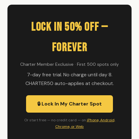
Lock In 50% Off —
Forever
Charter Member Exclusive · First 500 spots only
7-day free trial. No charge until day 8.
CHARTER50 auto-applies at checkout.
🔒 Lock In My Charter Spot
Or start free — no credit card — on
iPhone, Android,
Chrome, or Web