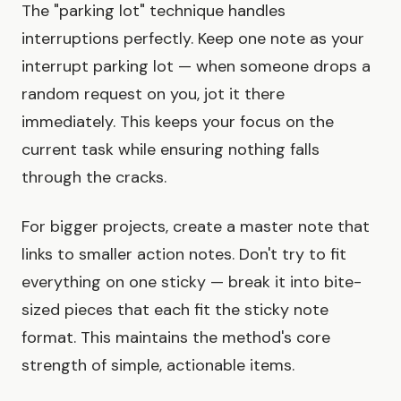
The "parking lot" technique handles
interruptions perfectly. Keep one note as your
interrupt parking lot — when someone drops a
random request on you, jot it there
immediately. This keeps your focus on the
current task while ensuring nothing falls
through the cracks.
For bigger projects, create a master note that
links to smaller action notes. Don't try to fit
everything on one sticky — break it into bite-
sized pieces that each fit the sticky note
format. This maintains the method's core
strength of simple, actionable items.