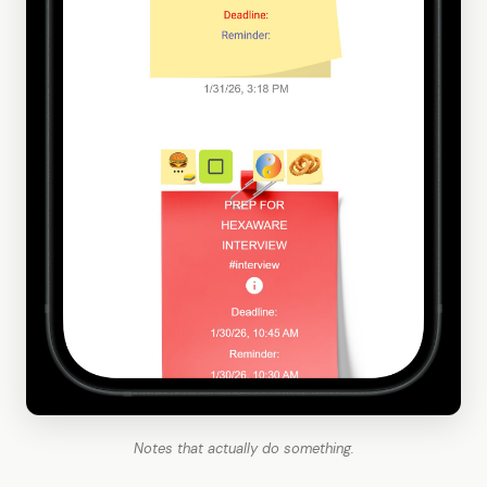
Notes that actually do something.