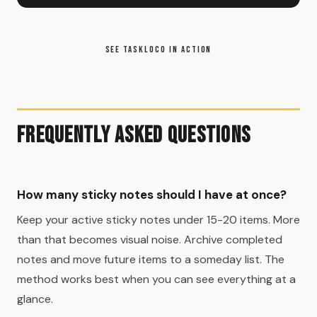
SEE TASKLOCO IN ACTION
Frequently Asked Questions
How many sticky notes should I have at once?
Keep your active sticky notes under 15-20 items. More
than that becomes visual noise. Archive completed
notes and move future items to a someday list. The
method works best when you can see everything at a
glance.