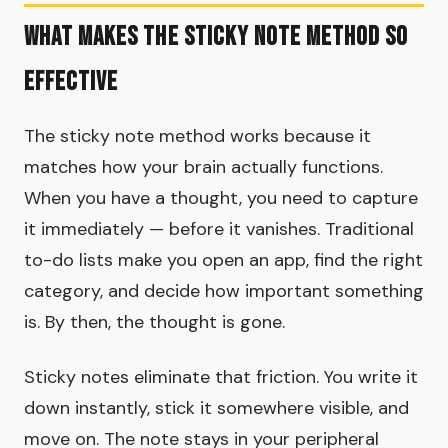
What Makes the Sticky Note Method So
Effective
The sticky note method works because it
matches how your brain actually functions.
When you have a thought, you need to capture
it immediately — before it vanishes. Traditional
to-do lists make you open an app, find the right
category, and decide how important something
is. By then, the thought is gone.
Sticky notes eliminate that friction. You write it
down instantly, stick it somewhere visible, and
move on. The note stays in your peripheral