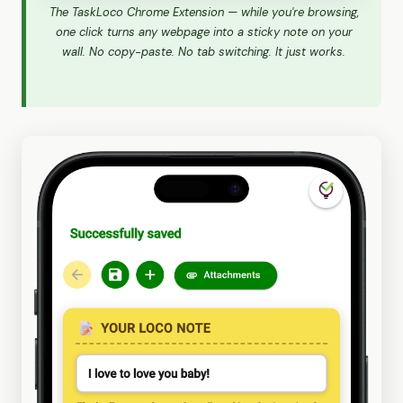
The TaskLoco Chrome Extension — while you're browsing,
one click turns any webpage into a sticky note on your
wall. No copy-paste. No tab switching. It just works.