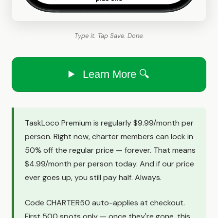
Type it. Tap Save. Done.
Learn More 🔍
TaskLoco Premium is regularly $9.99/month per
person. Right now, charter members can lock in
50% off the regular price — forever. That means
$4.99/month per person today. And if our price
ever goes up, you still pay half. Always.
Code CHARTER50 auto-applies at checkout.
First 500 spots only — once they're gone, this