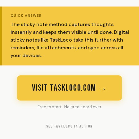
QUICK ANSWER
The sticky note method captures thoughts
instantly and keeps them visible until done. Digital
sticky notes like TaskLoco take this further with
reminders, file attachments, and sync across all
your devices.
VISIT TASKLOCO.COM →
Free to start · No credit card ever
SEE TASKLOCO IN ACTION