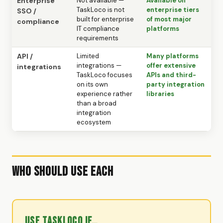
Enterprise
Not available —
Available on
TaskLoco is not
enterprise tiers
SSO /
built for enterprise
of most major
compliance
IT compliance
platforms
requirements
API /
Limited
Many platforms
integrations —
offer extensive
integrations
TaskLoco focuses
APIs and third-
on its own
party integration
experience rather
libraries
than a broad
integration
ecosystem
Who Should Use Each
Use TaskLoco if…