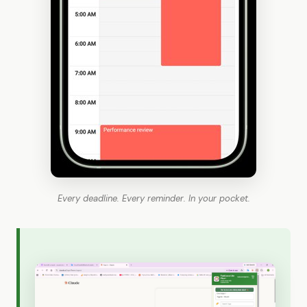
Every deadline. Every reminder. In your pocket.