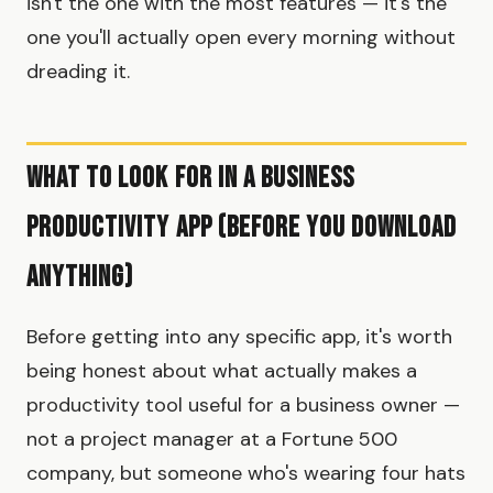
isn't the one with the most features — it's the
one you'll actually open every morning without
dreading it.
What to Look for in a Business
Productivity App (Before You Download
Anything)
Before getting into any specific app, it's worth
being honest about what actually makes a
productivity tool useful for a business owner —
not a project manager at a Fortune 500
company, but someone who's wearing four hats