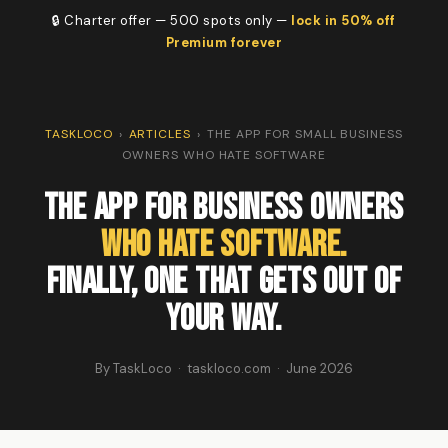
🔒 Charter offer — 500 spots only —
lock in 50% off
Premium forever
TASKLOCO
›
ARTICLES
›
THE APP FOR SMALL BUSINESS
OWNERS WHO HATE SOFTWARE
The App for Business Owners
Who Hate Software.
Finally, One That Gets Out of
Your Way.
By TaskLoco · taskloco.com · June 2026