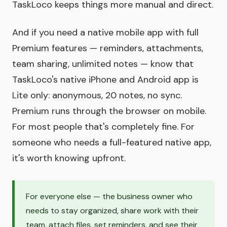
TaskLoco keeps things more manual and direct.
And if you need a native mobile app with full
Premium features — reminders, attachments,
team sharing, unlimited notes — know that
TaskLoco's native iPhone and Android app is
Lite only: anonymous, 20 notes, no sync.
Premium runs through the browser on mobile.
For most people that's completely fine. For
someone who needs a full-featured native app,
it's worth knowing upfront.
For everyone else — the business owner who
needs to stay organized, share work with their
team, attach files, set reminders, and see their