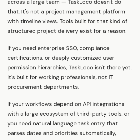
across a large team — TaskLoco doesn't do
that. It's not a project management platform
with timeline views. Tools built for that kind of
structured project delivery exist for a reason.
If you need enterprise SSO, compliance
certifications, or deeply customized user
permission hierarchies, TaskLoco isn't there yet.
It's built for working professionals, not IT
procurement departments.
If your workflows depend on API integrations
with a large ecosystem of third-party tools, or
you need natural language task entry that
parses dates and priorities automatically,