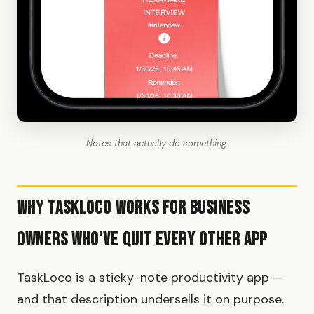
Notes that actually do something.
Why TaskLoco Works for Business
Owners Who've Quit Every Other App
TaskLoco is a sticky-note productivity app —
and that description undersells it on purpose.