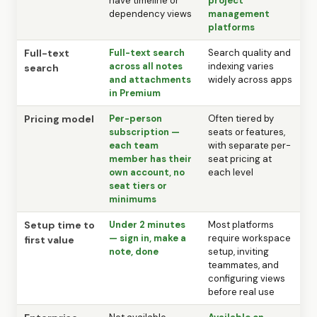
have timeline or
project
dependency views
management
platforms
Full-text
Full-text search
Search quality and
across all notes
indexing varies
search
and attachments
widely across apps
in Premium
Pricing model
Per-person
Often tiered by
subscription —
seats or features,
each team
with separate per-
member has their
seat pricing at
own account, no
each level
seat tiers or
minimums
Setup time to
Under 2 minutes
Most platforms
— sign in, make a
require workspace
first value
note, done
setup, inviting
teammates, and
configuring views
before real use