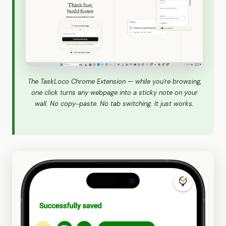
The TaskLoco Chrome Extension — while you're browsing,
one click turns any webpage into a sticky note on your
wall. No copy-paste. No tab switching. It just works.