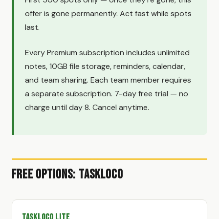
offer is gone permanently. Act fast while spots
last.
Every Premium subscription includes unlimited
notes, 10GB file storage, reminders, calendar,
and team sharing. Each team member requires
a separate subscription. 7-day free trial — no
charge until day 8. Cancel anytime.
Free Options: TaskLoco
TaskLoco Lite