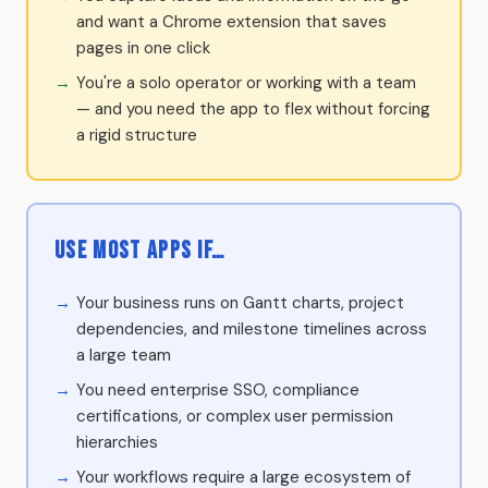
and want a Chrome extension that saves
pages in one click
You're a solo operator or working with a team
— and you need the app to flex without forcing
a rigid structure
Use Most Apps if…
Your business runs on Gantt charts, project
dependencies, and milestone timelines across
a large team
You need enterprise SSO, compliance
certifications, or complex user permission
hierarchies
Your workflows require a large ecosystem of