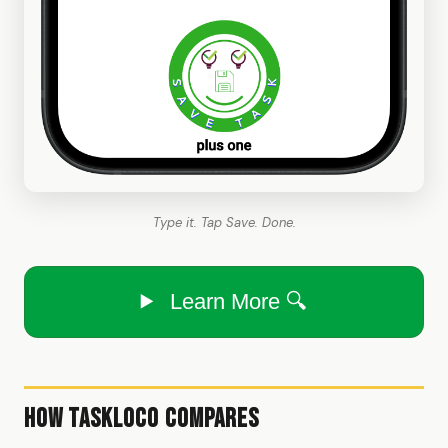
Type it. Tap Save. Done.
Learn More 🔍
How TaskLoco Compares