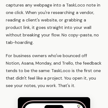
captures any webpage into a TaskLoco note in
one click. When you're researching a vendor,
reading a client's website, or grabbing a
product link, it goes straight into your wall
without breaking your flow. No copy-paste, no
tab-hoarding.
For business owners who've bounced off
Notion, Asana, Monday, and Trello, the feedback
tends to be the same: TaskLoco is the first one
that didn't feel like a project. You open it, you
see your notes, you work. That's it.