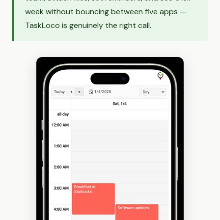
week without bouncing between five apps —
TaskLoco is genuinely the right call.