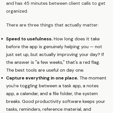
and has 45 minutes between client calls to get
organized.
There are three things that actually matter:
Speed to usefulness.
How long does it take
before the app is genuinely helping you — not
just set up, but actually improving your day? If
the answer is "a few weeks," that's a red flag.
The best tools are useful on day one.
Capture everything in one place.
The moment
you're toggling between a task app, a notes
app, a calendar, and a file folder, the system
breaks. Good productivity software keeps your
tasks, reminders, reference material, and