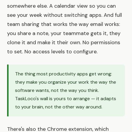
somewhere else. A calendar view so you can
see your week without switching apps. And full
team sharing that works the way email works:
you share a note, your teammate gets it, they
clone it and make it their own. No permissions
to set. No access levels to configure.
The thing most productivity apps get wrong:
they make you organize your work the way the
software wants, not the way you think.
TaskLoco's wall is yours to arrange — it adapts
to your brain, not the other way around.
There's also the Chrome extension, which