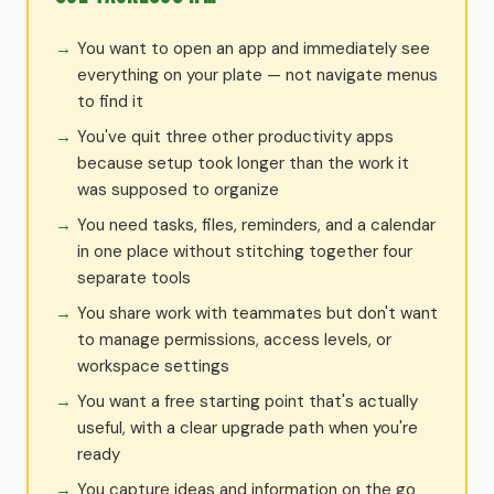
You want to open an app and immediately see
everything on your plate — not navigate menus
to find it
You've quit three other productivity apps
because setup took longer than the work it
was supposed to organize
You need tasks, files, reminders, and a calendar
in one place without stitching together four
separate tools
You share work with teammates but don't want
to manage permissions, access levels, or
workspace settings
You want a free starting point that's actually
useful, with a clear upgrade path when you're
ready
You capture ideas and information on the go