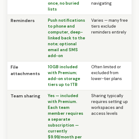
once, no buried
navigating
lists
Reminders
Push notifications
Varies — many free
to phone and
tiers exclude
computer, deep-
reminders entirely
linked back to the
note; optional
email and SMS
add-on
File
10GB included
Often limited or
with Premium;
excluded from
attachments
add-on storage
lower-tier plans
tiers up to 1TB
Team sharing
Yes — included
Sharing typically
with Premium.
requires setting up
Each team
workspaces and
member requires
access levels
a separate
subscription —
currently
$9.99/month per