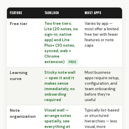
Feature
TaskLoco
Most Apps
Free tier
Two free tiers:
Varies by app —
Lite (20 notes, no
most offer a limited
sign-in, native
free tier with fewer
app) and Lite
features or note
Plus+ (30 notes,
caps
synced, web +
Chrome
extension)
FREE
Learning
Sticky note wall
Most business
— open it and it
apps require setup,
curve
makes sense
configuration, and
immediately, no
team onboarding
onboarding
before they're
required
useful
Note
Visual wall —
Typically list-based
arrange notes
or structured
organization
spatially, see
hierarchies — less
everything at
visual, more