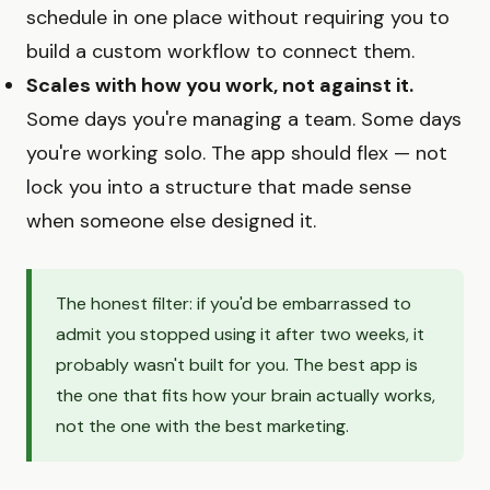
schedule in one place without requiring you to
build a custom workflow to connect them.
Scales with how you work, not against it.
Some days you're managing a team. Some days
you're working solo. The app should flex — not
lock you into a structure that made sense
when someone else designed it.
The honest filter: if you'd be embarrassed to
admit you stopped using it after two weeks, it
probably wasn't built for you. The best app is
the one that fits how your brain actually works,
not the one with the best marketing.