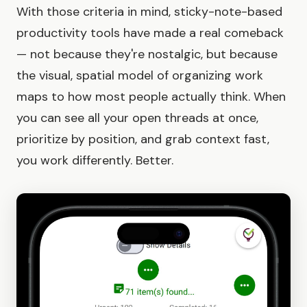
With those criteria in mind, sticky-note-based
productivity tools have made a real comeback
— not because they're nostalgic, but because
the visual, spatial model of organizing work
maps to how most people actually think. When
you can see all your open threads at once,
prioritize by position, and grab context fast,
you work differently. Better.