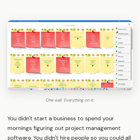
One wall. Everything on it.
You didn't start a business to spend your
mornings figuring out project management
software. You didn't hire people so you could all