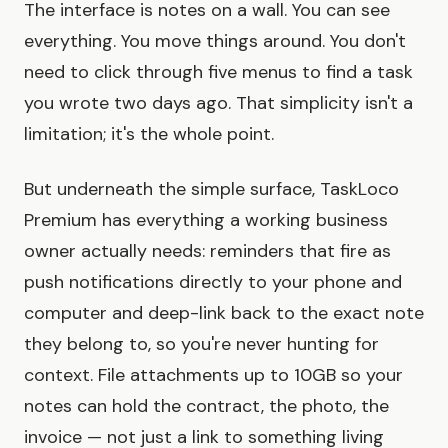
The interface is notes on a wall. You can see
everything. You move things around. You don't
need to click through five menus to find a task
you wrote two days ago. That simplicity isn't a
limitation; it's the whole point.
But underneath the simple surface, TaskLoco
Premium has everything a working business
owner actually needs: reminders that fire as
push notifications directly to your phone and
computer and deep-link back to the exact note
they belong to, so you're never hunting for
context. File attachments up to 10GB so your
notes can hold the contract, the photo, the
invoice — not just a link to something living