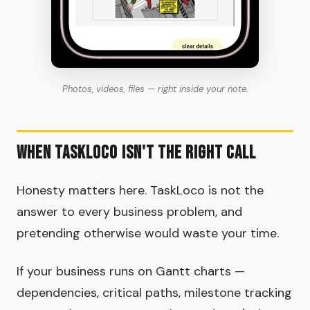
Photos, videos, files — right inside your note.
When TaskLoco Isn't the Right Call
Honesty matters here. TaskLoco is not the
answer to every business problem, and
pretending otherwise would waste your time.
If your business runs on Gantt charts —
dependencies, critical paths, milestone tracking