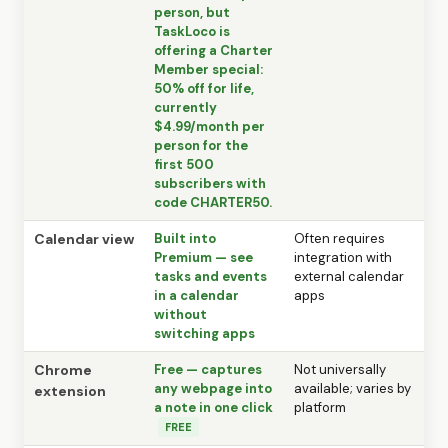
person, but
TaskLoco is
offering a Charter
Member special:
50% off for life,
currently
$4.99/month per
person for the
first 500
subscribers with
code CHARTER50.
Calendar view
Built into
Often requires
Premium — see
integration with
tasks and events
external calendar
in a calendar
apps
without
switching apps
Chrome
Free — captures
Not universally
any webpage into
available; varies by
extension
a note in one click
platform
FREE