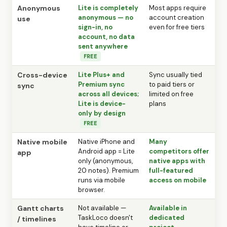
Anonymous
Lite is completely
Most apps require
anonymous — no
account creation
use
sign-in, no
even for free tiers
account, no data
sent anywhere
FREE
Cross-device
Lite Plus+ and
Sync usually tied
Premium sync
to paid tiers or
sync
across all devices;
limited on free
Lite is device-
plans
only by design
FREE
Native mobile
Native iPhone and
Many
Android app = Lite
competitors offer
app
only (anonymous,
native apps with
20 notes). Premium
full-featured
runs via mobile
access on mobile
browser.
Gantt charts
Not available —
Available in
TaskLoco doesn't
dedicated
/ timelines