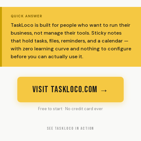
QUICK ANSWER
TaskLoco is built for people who want to run their
business, not manage their tools. Sticky notes
that hold tasks, files, reminders, and a calendar —
with zero learning curve and nothing to configure
before you can actually use it.
VISIT TASKLOCO.COM →
Free to start · No credit card ever
SEE TASKLOCO IN ACTION