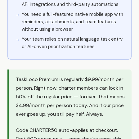
API integrations and third-party automations
You need a full-featured native mobile app with
reminders, attachments, and team features
without using a browser
Your team relies on natural language task entry
or AI-driven prioritization features
TaskLoco Premium is regularly $9.99/month per
person. Right now, charter members can lock in
50% off the regular price — forever. That means
$4.99/month per person today. And if our price
ever goes up, you still pay half. Always.
Code CHARTER50 auto-applies at checkout.
First 500 spots only — once they're gone, this