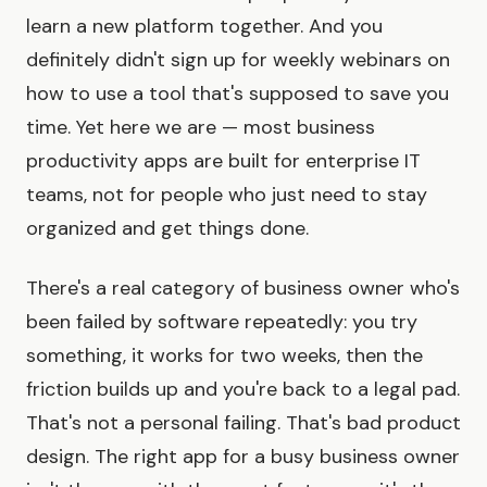
learn a new platform together. And you
definitely didn't sign up for weekly webinars on
how to use a tool that's supposed to save you
time. Yet here we are — most business
productivity apps are built for enterprise IT
teams, not for people who just need to stay
organized and get things done.
There's a real category of business owner who's
been failed by software repeatedly: you try
something, it works for two weeks, then the
friction builds up and you're back to a legal pad.
That's not a personal failing. That's bad product
design. The right app for a busy business owner