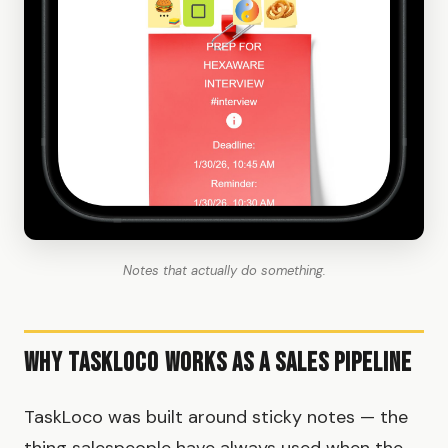
Notes that actually do something.
Why TaskLoco Works as a Sales Pipeline
TaskLoco was built around sticky notes — the