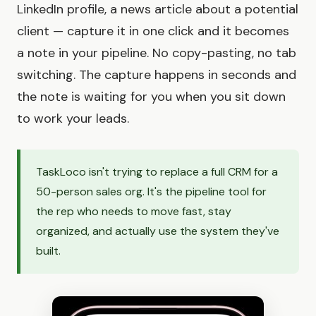
LinkedIn profile, a news article about a potential
client — capture it in one click and it becomes
a note in your pipeline. No copy-pasting, no tab
switching. The capture happens in seconds and
the note is waiting for you when you sit down
to work your leads.
TaskLoco isn't trying to replace a full CRM for a
50-person sales org. It's the pipeline tool for
the rep who needs to move fast, stay
organized, and actually use the system they've
built.