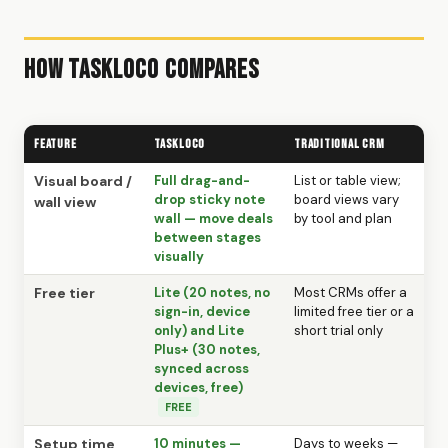
How TaskLoco Compares
Feature
TaskLoco
Traditional CRM
Visual board /
Full drag-and-
List or table view;
drop sticky note
board views vary
wall view
wall — move deals
by tool and plan
between stages
visually
Free tier
Lite (20 notes, no
Most CRMs offer a
sign-in, device
limited free tier or a
only) and Lite
short trial only
Plus+ (30 notes,
synced across
devices, free)
FREE
Setup time
10 minutes —
Days to weeks —