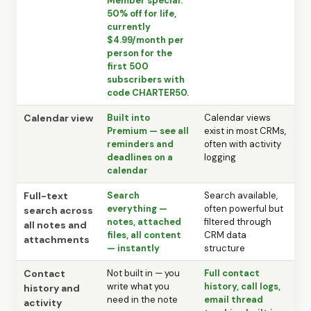
Member special:
50% off for life,
currently
$4.99/month per
person for the
first 500
subscribers with
code CHARTER50.
Calendar view
Built into
Calendar views
Premium — see all
exist in most CRMs,
reminders and
often with activity
deadlines on a
logging
calendar
Full-text
Search
Search available,
everything —
often powerful but
search across
notes, attached
filtered through
all notes and
files, all content
CRM data
attachments
— instantly
structure
Contact
Not built in — you
Full contact
write what you
history, call logs,
history and
need in the note
email thread
activity