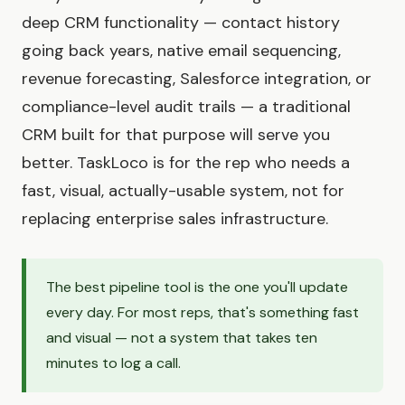
deep CRM functionality — contact history
going back years, native email sequencing,
revenue forecasting, Salesforce integration, or
compliance-level audit trails — a traditional
CRM built for that purpose will serve you
better. TaskLoco is for the rep who needs a
fast, visual, actually-usable system, not for
replacing enterprise sales infrastructure.
The best pipeline tool is the one you'll update
every day. For most reps, that's something fast
and visual — not a system that takes ten
minutes to log a call.