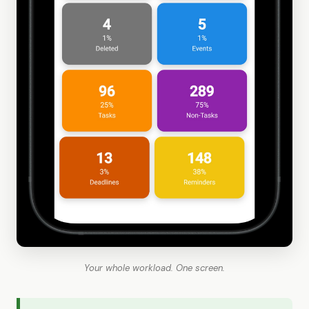
Your whole workload. One screen.