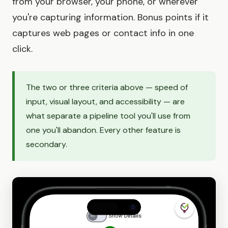
from your browser, your phone, or wherever
you're capturing information. Bonus points if it
captures web pages or contact info in one
click.
The two or three criteria above — speed of
input, visual layout, and accessibility — are
what separate a pipeline tool you'll use from
one you'll abandon. Every other feature is
secondary.