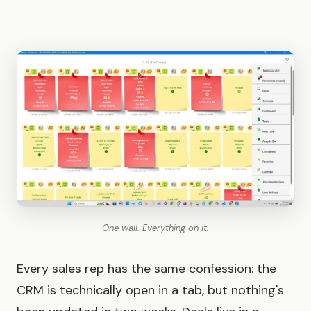
One wall. Everything on it.
Every sales rep has the same confession: the
CRM is technically open in a tab, but nothing's