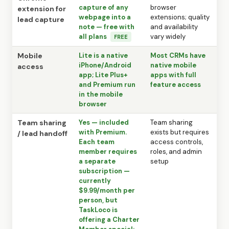
capture of any
browser
extension for
webpage into a
extensions; quality
lead capture
note — free with
and availability
all plans
vary widely
FREE
Mobile
Lite is a native
Most CRMs have
iPhone/Android
native mobile
access
app; Lite Plus+
apps with full
and Premium run
feature access
in the mobile
browser
Team sharing
Yes — included
Team sharing
with Premium.
exists but requires
/ lead handoff
Each team
access controls,
member requires
roles, and admin
a separate
setup
subscription —
currently
$9.99/month per
person, but
TaskLoco is
offering a Charter