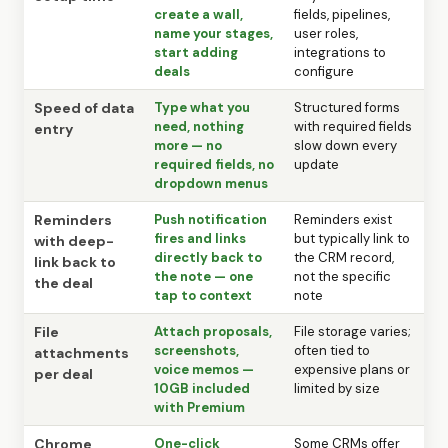
create a wall,
fields, pipelines,
name your stages,
user roles,
start adding
integrations to
deals
configure
Speed of data
Type what you
Structured forms
need, nothing
with required fields
entry
more — no
slow down every
required fields, no
update
dropdown menus
Reminders
Push notification
Reminders exist
fires and links
but typically link to
with deep-
directly back to
the CRM record,
link back to
the note — one
not the specific
the deal
tap to context
note
File
Attach proposals,
File storage varies;
screenshots,
often tied to
attachments
voice memos —
expensive plans or
per deal
10GB included
limited by size
with Premium
Chrome
One-click
Some CRMs offer