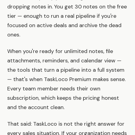
dropping notes in. You get 30 notes on the free
tier — enough to run a real pipeline if you're
focused on active deals and archive the dead
ones.
When you're ready for unlimited notes, file
attachments, reminders, and calendar view —
the tools that turn a pipeline into a full system
— that's when TaskLoco Premium makes sense.
Every team member needs their own
subscription, which keeps the pricing honest
and the account clean.
That said: TaskLoco is not the right answer for
every sales situation. If your organization needs