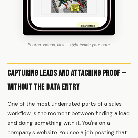
Photos, videos, files — right inside your note.
Capturing Leads and Attaching Proof —
Without the Data Entry
One of the most underrated parts of a sales
workflow is the moment between finding a lead
and doing something with it. You're on a
company's website. You see a job posting that