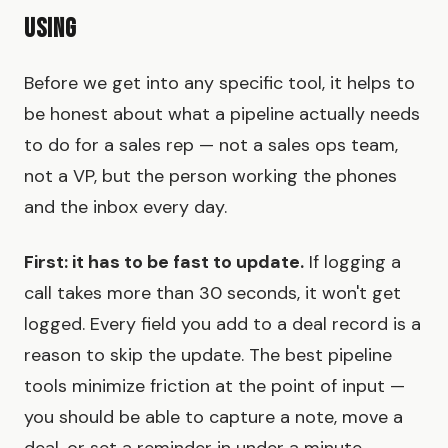
Using
Before we get into any specific tool, it helps to
be honest about what a pipeline actually needs
to do for a sales rep — not a sales ops team,
not a VP, but the person working the phones
and the inbox every day.
First: it has to be fast to update.
If logging a
call takes more than 30 seconds, it won't get
logged. Every field you add to a deal record is a
reason to skip the update. The best pipeline
tools minimize friction at the point of input —
you should be able to capture a note, move a
deal, or set a reminder in under a minute.