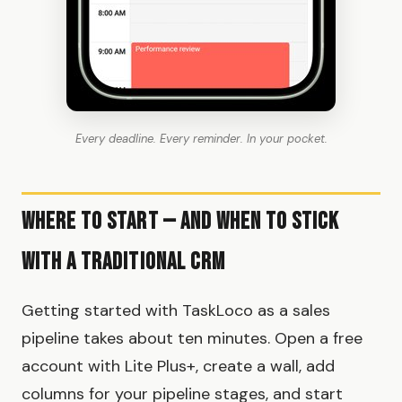
Every deadline. Every reminder. In your pocket.
Where to Start — and When to Stick
With a Traditional CRM
Getting started with TaskLoco as a sales
pipeline takes about ten minutes. Open a free
account with Lite Plus+, create a wall, add
columns for your pipeline stages, and start