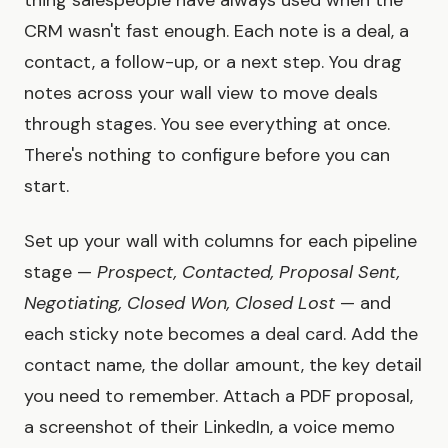
thing salespeople have always used when the
CRM wasn't fast enough. Each note is a deal, a
contact, a follow-up, or a next step. You drag
notes across your wall view to move deals
through stages. You see everything at once.
There's nothing to configure before you can
start.
Set up your wall with columns for each pipeline
stage —
Prospect, Contacted, Proposal Sent,
Negotiating, Closed Won, Closed Lost
— and
each sticky note becomes a deal card. Add the
contact name, the dollar amount, the key detail
you need to remember. Attach a PDF proposal,
a screenshot of their LinkedIn, a voice memo