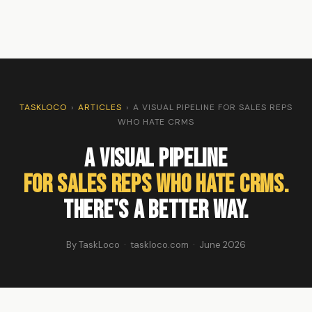
TASKLOCO
›
ARTICLES
›
A VISUAL PIPELINE FOR SALES REPS
WHO HATE CRMS
A Visual Pipeline
for Sales Reps Who Hate CRMs.
There's a Better Way.
By TaskLoco · taskloco.com · June 2026