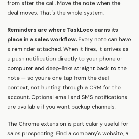
from after the call. Move the note when the
deal moves. That's the whole system.
Reminders are where TaskLoco earns its
place in a sales workflow.
Every note can have
a reminder attached. When it fires, it arrives as
a push notification directly to your phone or
computer and deep-links straight back to the
note — so you're one tap from the deal
context, not hunting through a CRM for the
account. Optional email and SMS notifications
are available if you want backup channels.
The Chrome extension is particularly useful for
sales prospecting. Find a company's website, a