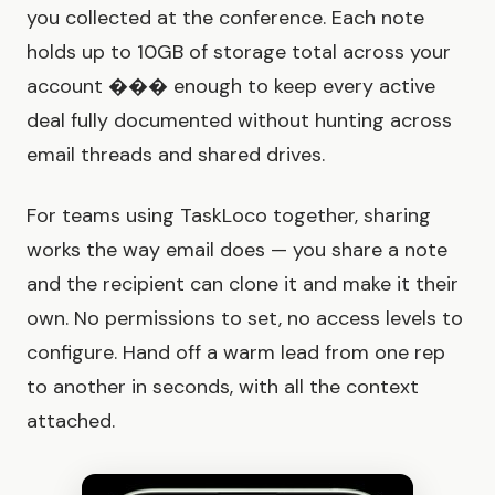
you collected at the conference. Each note
holds up to 10GB of storage total across your
account ��� enough to keep every active
deal fully documented without hunting across
email threads and shared drives.
For teams using TaskLoco together, sharing
works the way email does — you share a note
and the recipient can clone it and make it their
own. No permissions to set, no access levels to
configure. Hand off a warm lead from one rep
to another in seconds, with all the context
attached.