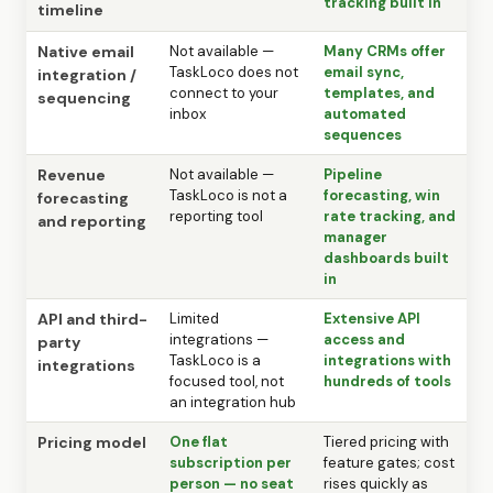
tracking built in
timeline
Native email
Not available —
Many CRMs offer
TaskLoco does not
email sync,
integration /
connect to your
templates, and
sequencing
inbox
automated
sequences
Revenue
Not available —
Pipeline
TaskLoco is not a
forecasting, win
forecasting
reporting tool
rate tracking, and
and reporting
manager
dashboards built
in
API and third-
Limited
Extensive API
integrations —
access and
party
TaskLoco is a
integrations with
integrations
focused tool, not
hundreds of tools
an integration hub
Pricing model
One flat
Tiered pricing with
subscription per
feature gates; cost
person — no seat
rises quickly as