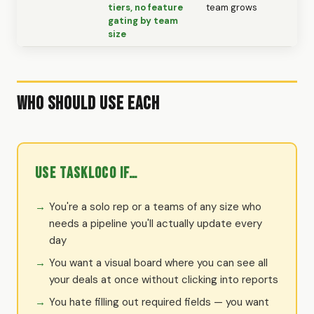
tiers, no feature
team grows
gating by team
size
Who Should Use Each
Use TaskLoco if…
You're a solo rep or a teams of any size who
needs a pipeline you'll actually update every
day
You want a visual board where you can see all
your deals at once without clicking into reports
You hate filling out required fields — you want