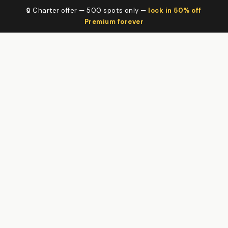
🔒 Charter offer — 500 spots only —
lock in 50% off
Premium forever