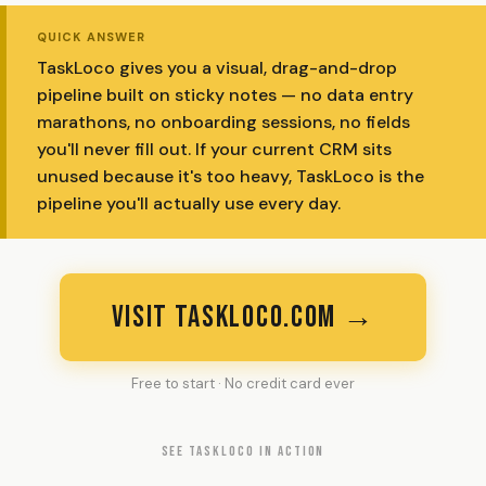
QUICK ANSWER
TaskLoco gives you a visual, drag-and-drop
pipeline built on sticky notes — no data entry
marathons, no onboarding sessions, no fields
you'll never fill out. If your current CRM sits
unused because it's too heavy, TaskLoco is the
pipeline you'll actually use every day.
VISIT TASKLOCO.COM →
Free to start · No credit card ever
SEE TASKLOCO IN ACTION