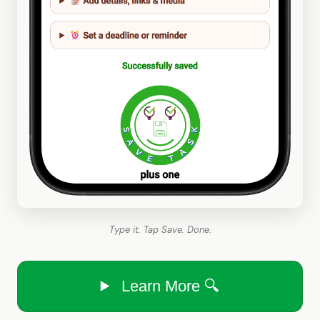
Type it. Tap Save. Done.
Learn More 🔍