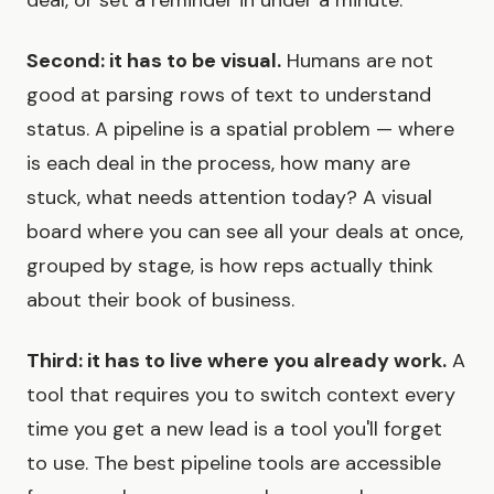
Second: it has to be visual.
Humans are not
good at parsing rows of text to understand
status. A pipeline is a spatial problem — where
is each deal in the process, how many are
stuck, what needs attention today? A visual
board where you can see all your deals at once,
grouped by stage, is how reps actually think
about their book of business.
Third: it has to live where you already work.
A
tool that requires you to switch context every
time you get a new lead is a tool you'll forget
to use. The best pipeline tools are accessible