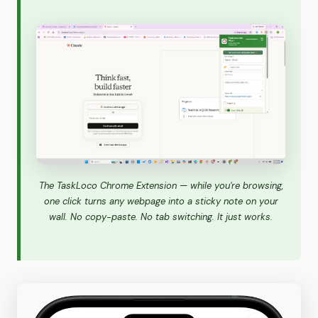
The TaskLoco Chrome Extension — while you're browsing,
one click turns any webpage into a sticky note on your
wall. No copy-paste. No tab switching. It just works.