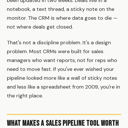
been updated in two weeks. Deals live in a
notebook, a text thread, a sticky note on the
monitor. The CRM is where data goes to die —
not where deals get closed.
That's not a discipline problem. It's a design
problem. Most CRMs were built for sales
managers who want reports, not for reps who
need to move fast. If you've ever wished your
pipeline looked more like a wall of sticky notes
and less like a spreadsheet from 2009, you're in
the right place.
What Makes a Sales Pipeline Tool Worth