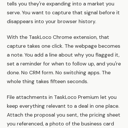
tells you they're expanding into a market you
serve. You want to capture that signal before it
disappears into your browser history.
With the TaskLoco Chrome extension, that
capture takes one click. The webpage becomes
a note. You add a line about why you flagged it,
set a reminder for when to follow up, and you're
done. No CRM form. No switching apps. The
whole thing takes fifteen seconds.
File attachments in TaskLoco Premium let you
keep everything relevant to a deal in one place.
Attach the proposal you sent, the pricing sheet
you referenced, a photo of the business card