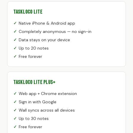
TaskLoco Lite
Native iPhone & Android app
Completely anonymous — no sign-in
Data stays on your device
Up to 20 notes
Free forever
TaskLoco Lite Plus+
Web app + Chrome extension
Sign in with Google
Wall syncs across all devices
Up to 30 notes
Free forever