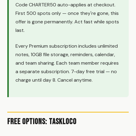
Code CHARTER50 auto-applies at checkout.
First 500 spots only — once they're gone, this
offer is gone permanently. Act fast while spots
last.
Every Premium subscription includes unlimited
notes, 10GB file storage, reminders, calendar,
and team sharing. Each team member requires
a separate subscription. 7-day free trial — no
charge until day 8. Cancel anytime.
Free Options: TaskLoco