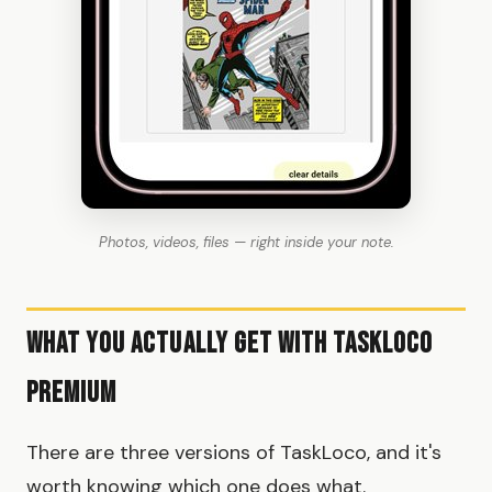
Photos, videos, files — right inside your note.
What You Actually Get With TaskLoco
Premium
There are three versions of TaskLoco, and it's
worth knowing which one does what.