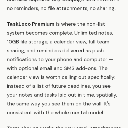
no reminders, no file attachments, no sharing.
TaskLoco Premium
is where the non-list
system becomes complete. Unlimited notes,
10GB file storage, a calendar view, full team
sharing, and reminders delivered as push
notifications to your phone and computer —
with optional email and SMS add-ons. The
calendar view is worth calling out specifically:
instead of a list of future deadlines, you see
your notes and tasks laid out in time, spatially,
the same way you see them on the wall. It's
consistent with the whole mental model.