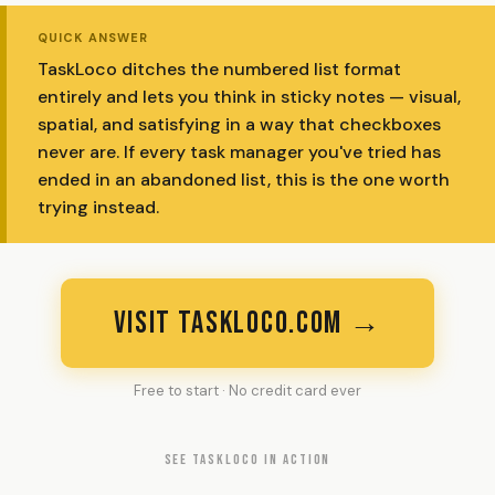
QUICK ANSWER
TaskLoco ditches the numbered list format
entirely and lets you think in sticky notes — visual,
spatial, and satisfying in a way that checkboxes
never are. If every task manager you've tried has
ended in an abandoned list, this is the one worth
trying instead.
VISIT TASKLOCO.COM →
Free to start · No credit card ever
SEE TASKLOCO IN ACTION