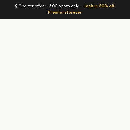
🔒 Charter offer — 500 spots only —
lock in 50% off
Premium forever