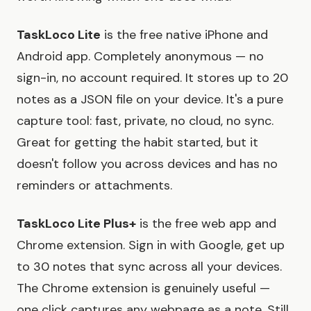
TaskLoco Lite
is the free native iPhone and
Android app. Completely anonymous — no
sign-in, no account required. It stores up to 20
notes as a JSON file on your device. It's a pure
capture tool: fast, private, no cloud, no sync.
Great for getting the habit started, but it
doesn't follow you across devices and has no
reminders or attachments.
TaskLoco Lite Plus+
is the free web app and
Chrome extension. Sign in with Google, get up
to 30 notes that sync across all your devices.
The Chrome extension is genuinely useful —
one click captures any webpage as a note. Still