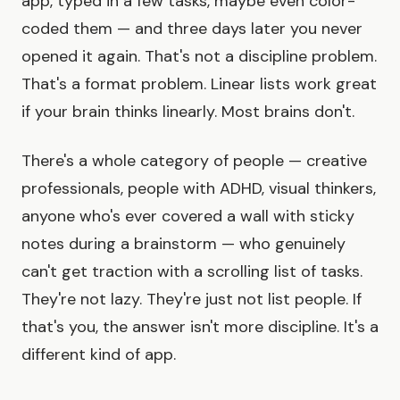
app, typed in a few tasks, maybe even color-
coded them — and three days later you never
opened it again. That's not a discipline problem.
That's a format problem. Linear lists work great
if your brain thinks linearly. Most brains don't.
There's a whole category of people — creative
professionals, people with ADHD, visual thinkers,
anyone who's ever covered a wall with sticky
notes during a brainstorm — who genuinely
can't get traction with a scrolling list of tasks.
They're not lazy. They're just not list people. If
that's you, the answer isn't more discipline. It's a
different kind of app.