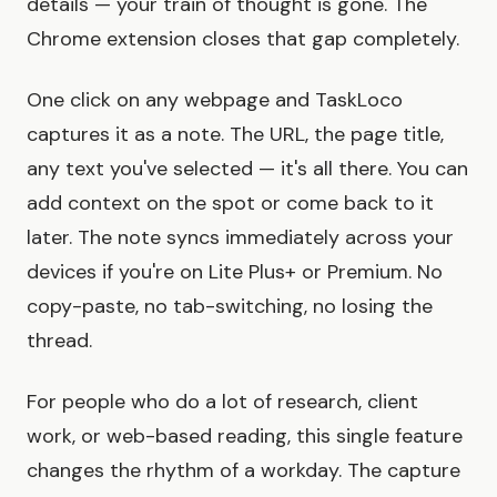
details — your train of thought is gone. The
Chrome extension closes that gap completely.
One click on any webpage and TaskLoco
captures it as a note. The URL, the page title,
any text you've selected — it's all there. You can
add context on the spot or come back to it
later. The note syncs immediately across your
devices if you're on Lite Plus+ or Premium. No
copy-paste, no tab-switching, no losing the
thread.
For people who do a lot of research, client
work, or web-based reading, this single feature
changes the rhythm of a workday. The capture