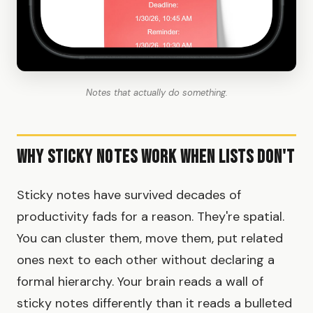
Notes that actually do something.
Why Sticky Notes Work When Lists Don't
Sticky notes have survived decades of
productivity fads for a reason. They're spatial.
You can cluster them, move them, put related
ones next to each other without declaring a
formal hierarchy. Your brain reads a wall of
sticky notes differently than it reads a bulleted