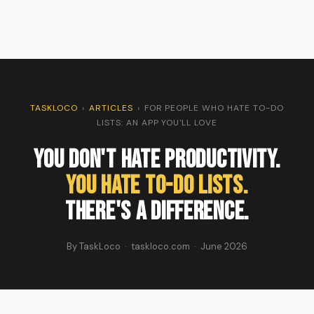
TASKLOCO
›
ARTICLES
›
FOR PEOPLE WHO HATE TO-DO
LISTS: AN APP YOU'LL LOVE
You Don't Hate Productivity.
You Hate To-Do Lists.
There's a Difference.
By TaskLoco · taskloco.com · June 2026