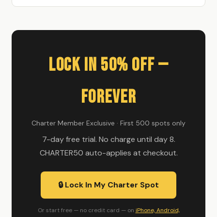
Lock In 50% Off —
Forever
Charter Member Exclusive · First 500 spots only
7-day free trial. No charge until day 8.
CHARTER50 auto-applies at checkout.
🔒 Lock In My Charter Spot
Or start free — no credit card — on
iPhone, Android,