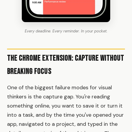
Every deadline. Every reminder. In your pocket.
The Chrome Extension: Capture Without
Breaking Focus
One of the biggest failure modes for visual
thinkers is the capture gap. You're reading
something online, you want to save it or turn it
into a task, and by the time you've opened your
app, navigated to a project, and typed in the