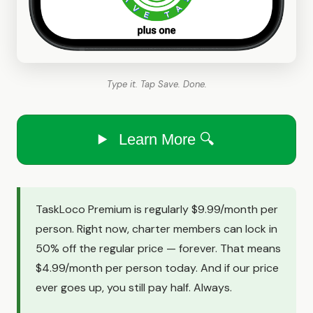
Type it. Tap Save. Done.
Learn More 🔍
TaskLoco Premium is regularly $9.99/month per
person. Right now, charter members can lock in
50% off the regular price — forever. That means
$4.99/month per person today. And if our price
ever goes up, you still pay half. Always.