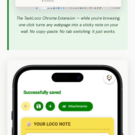
The TaskLoco Chrome Extension — while you're browsing,
one click turns any webpage into a sticky note on your
wall. No copy-paste. No tab switching. It just works.