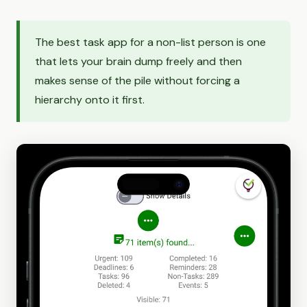
The best task app for a non-list person is one
that lets your brain dump freely and then
makes sense of the pile without forcing a
hierarchy onto it first.