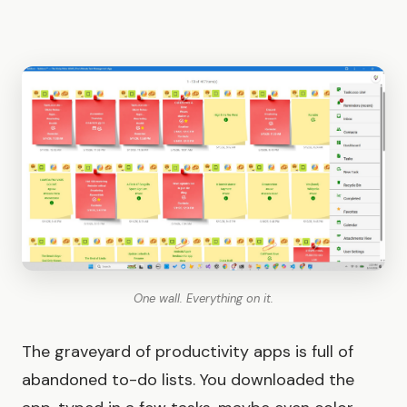
One wall. Everything on it.
The graveyard of productivity apps is full of
abandoned to-do lists. You downloaded the