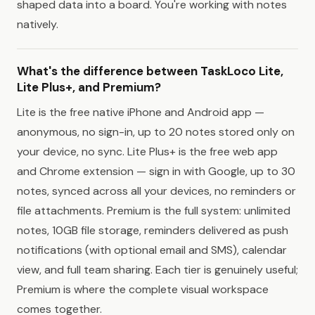
shaped data into a board. You're working with notes
natively.
What's the difference between TaskLoco Lite,
Lite Plus+, and Premium?
Lite is the free native iPhone and Android app —
anonymous, no sign-in, up to 20 notes stored only on
your device, no sync. Lite Plus+ is the free web app
and Chrome extension — sign in with Google, up to 30
notes, synced across all your devices, no reminders or
file attachments. Premium is the full system: unlimited
notes, 10GB file storage, reminders delivered as push
notifications (with optional email and SMS), calendar
view, and full team sharing. Each tier is genuinely useful;
Premium is where the complete visual workspace
comes together.