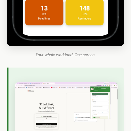
Your whole workload. One screen.