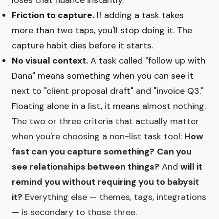
Friction to capture.
If adding a task takes
more than two taps, you'll stop doing it. The
capture habit dies before it starts.
No visual context.
A task called "follow up with
Dana" means something when you can see it
next to "client proposal draft" and "invoice Q3."
Floating alone in a list, it means almost nothing.
The two or three criteria that actually matter
when you're choosing a non-list task tool:
How
fast can you capture something?
Can you
see relationships between things?
And
will it
remind you without requiring you to babysit
it?
Everything else — themes, tags, integrations
— is secondary to those three.