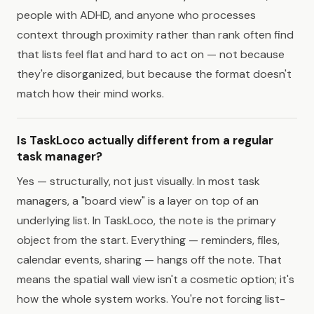
people with ADHD, and anyone who processes
context through proximity rather than rank often find
that lists feel flat and hard to act on — not because
they're disorganized, but because the format doesn't
match how their mind works.
Is TaskLoco actually different from a regular
task manager?
Yes — structurally, not just visually. In most task
managers, a "board view" is a layer on top of an
underlying list. In TaskLoco, the note is the primary
object from the start. Everything — reminders, files,
calendar events, sharing — hangs off the note. That
means the spatial wall view isn't a cosmetic option; it's
how the whole system works. You're not forcing list-