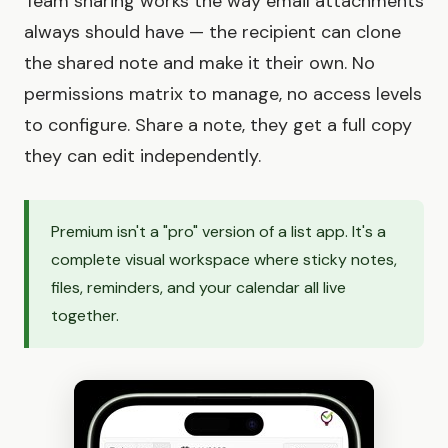
Team sharing works the way email attachments
always should have — the recipient can clone
the shared note and make it their own. No
permissions matrix to manage, no access levels
to configure. Share a note, they get a full copy
they can edit independently.
Premium isn't a "pro" version of a list app. It's a
complete visual workspace where sticky notes,
files, reminders, and your calendar all live
together.