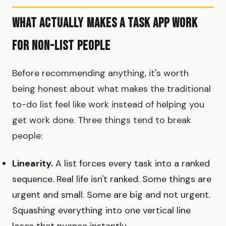
What Actually Makes a Task App Work
for Non-List People
Before recommending anything, it's worth
being honest about what makes the traditional
to-do list feel like work instead of helping you
get work done. Three things tend to break
people:
Linearity.
A list forces every task into a ranked
sequence. Real life isn't ranked. Some things are
urgent and small. Some are big and not urgent.
Squashing everything into one vertical line
loses that nuance instantly.