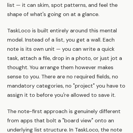
list — it can skim, spot patterns, and feel the
shape of what's going on at a glance.
TaskLoco is built entirely around this mental
model. Instead of a list, you get a wall. Each
note is its own unit — you can write a quick
task, attach a file, drop in a photo, or just jot a
thought. You arrange them however makes
sense to you. There are no required fields, no
mandatory categories, no "project" you have to
assign it to before you're allowed to save it.
The note-first approach is genuinely different
from apps that bolt a "board view" onto an
underlying list structure. In TaskLoco, the note