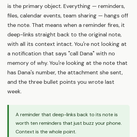
is the primary object. Everything — reminders,
files, calendar events, team sharing — hangs off
the note. That means when a reminder fires, it
deep-links straight back to the original note,
with all its context intact. You're not looking at
a notification that says "call Dana" with no
memory of why. You're looking at the note that
has Dana's number, the attachment she sent,
and the three bullet points you wrote last
week.
A reminder that deep-links back to its note is
worth ten reminders that just buzz your phone.
Context is the whole point.