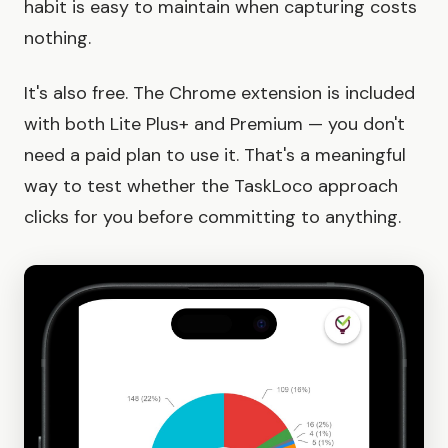
habit is easy to maintain when capturing costs
nothing.
It's also free. The Chrome extension is included
with both Lite Plus+ and Premium — you don't
need a paid plan to use it. That's a meaningful
way to test whether the TaskLoco approach
clicks for you before committing to anything.