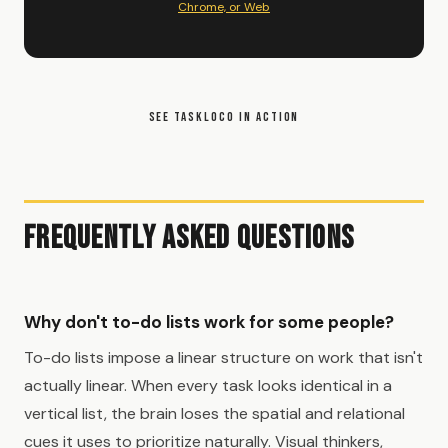
Chrome, or Web
SEE TASKLOCO IN ACTION
Frequently Asked Questions
Why don't to-do lists work for some people?
To-do lists impose a linear structure on work that isn't
actually linear. When every task looks identical in a
vertical list, the brain loses the spatial and relational
cues it uses to prioritize naturally. Visual thinkers,