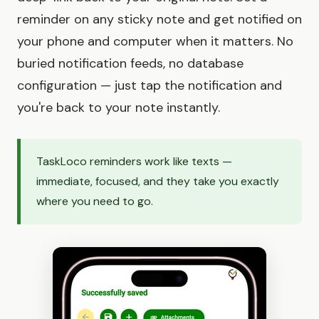
reminder on any sticky note and get notified on
your phone and computer when it matters. No
buried notification feeds, no database
configuration — just tap the notification and
you're back to your note instantly.
TaskLoco reminders work like texts —
immediate, focused, and they take you exactly
where you need to go.