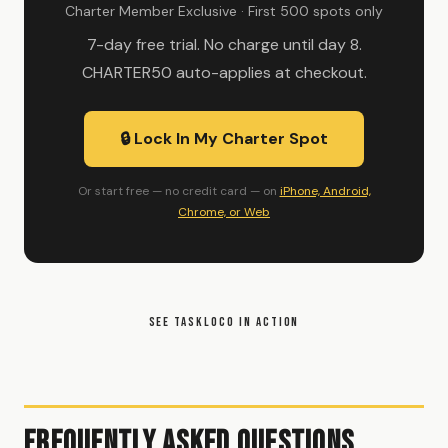
Charter Member Exclusive · First 500 spots only
7-day free trial. No charge until day 8.
CHARTER50 auto-applies at checkout.
🔒 Lock In My Charter Spot
Or start free — no credit card — on
iPhone, Android,
Chrome, or Web
SEE TASKLOCO IN ACTION
Frequently Asked Questions