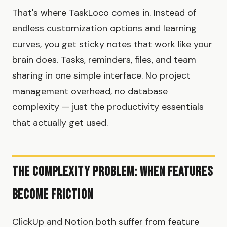
That's where TaskLoco comes in. Instead of
endless customization options and learning
curves, you get sticky notes that work like your
brain does. Tasks, reminders, files, and team
sharing in one simple interface. No project
management overhead, no database
complexity — just the productivity essentials
that actually get used.
The Complexity Problem: When Features
Become Friction
ClickUp and Notion both suffer from feature