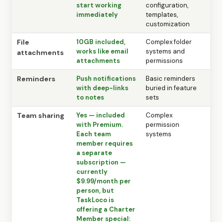
start working
configuration,
immediately
templates,
customization
File
10GB included,
Complex folder
works like email
systems and
attachments
attachments
permissions
Reminders
Push notifications
Basic reminders
with deep-links
buried in feature
to notes
sets
Team sharing
Yes — included
Complex
with Premium.
permission
Each team
systems
member requires
a separate
subscription —
currently
$9.99/month per
person, but
TaskLoco is
offering a Charter
Member special: