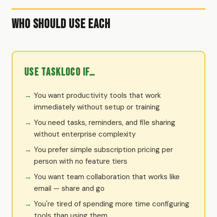
Who Should Use Each
Use TaskLoco if…
You want productivity tools that work
immediately without setup or training
You need tasks, reminders, and file sharing
without enterprise complexity
You prefer simple subscription pricing per
person with no feature tiers
You want team collaboration that works like
email — share and go
You're tired of spending more time configuring
tools than using them