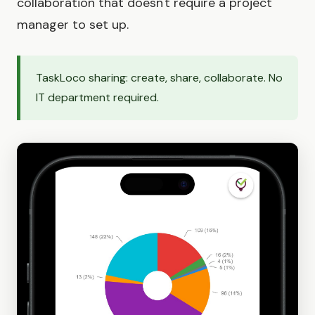
collaboration that doesn't require a project
manager to set up.
TaskLoco sharing: create, share, collaborate. No
IT department required.