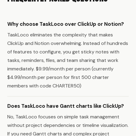
Why choose TaskLoco over ClickUp or Notion?
TaskLoco eliminates the complexity that makes
ClickUp and Notion overwhelming. Instead of hundreds
of features to configure, you get sticky notes with
tasks, reminders, files, and team sharing that work
immediately. $9.99/month per person (currently
$4.99/month per person for first 500 charter
members with code CHARTER50)
Does TaskLoco have Gantt charts like ClickUp?
No, TaskLoco focuses on simple task management
without project dependencies or timeline visualization.
If you need Gantt charts and complex project