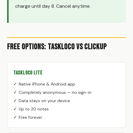
charge until day 8. Cancel anytime.
Free Options: TaskLoco vs ClickUp
TaskLoco Lite
Native iPhone & Android app
Completely anonymous — no sign-in
Data stays on your device
Up to 20 notes
Free forever