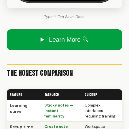
Type it. Tap Save. Done.
Learn More 🔍
The Honest Comparison
Feature
TaskLoco
ClickUp
Learning
Sticky notes —
Complex
instant
interfaces
curve
familiarity
requiring training
Setup time
Create note,
Workspace