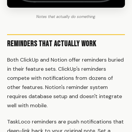
Notes that actually do something.
Reminders That Actually Work
Both ClickUp and Notion offer reminders buried
in their feature sets. ClickUp's reminders
compete with notifications from dozens of
other features. Notion's reminder system
requires database setup and doesn't integrate
well with mobile.
TaskLoco reminders are push notifications that
deep-link back to your original note. Set a