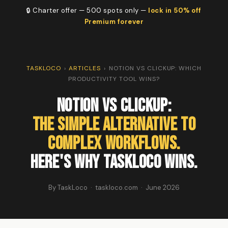
🔒 Charter offer — 500 spots only —
lock in 50% off
Premium forever
TASKLOCO
›
ARTICLES
›
NOTION VS CLICKUP: WHICH
PRODUCTIVITY TOOL WINS?
Notion vs ClickUp:
The Simple Alternative to
Complex Workflows.
Here's Why TaskLoco Wins.
By TaskLoco · taskloco.com · June 2026