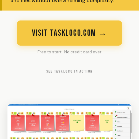
and files without overwhelming complexity.
VISIT TASKLOCO.COM →
Free to start · No credit card ever
SEE TASKLOCO IN ACTION