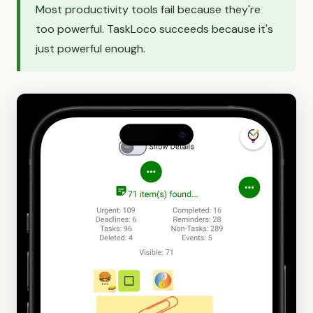
Most productivity tools fail because they're
too powerful. TaskLoco succeeds because it's
just powerful enough.