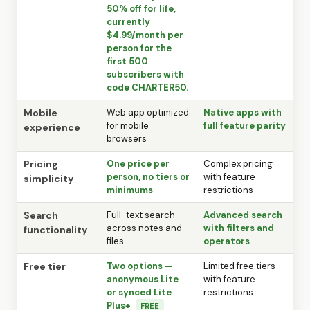
50% off for life,
currently
$4.99/month per
person for the
first 500
subscribers with
code CHARTER50.
Mobile
Web app optimized
Native apps with
for mobile
full feature parity
experience
browsers
Pricing
One price per
Complex pricing
person, no tiers or
with feature
simplicity
minimums
restrictions
Search
Full-text search
Advanced search
across notes and
with filters and
functionality
files
operators
Free tier
Two options —
Limited free tiers
anonymous Lite
with feature
or synced Lite
restrictions
Plus+
FREE