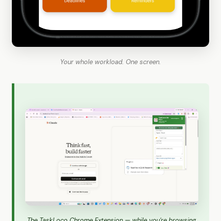
Your whole workload. One screen.
The TaskLoco Chrome Extension — while you're browsing,