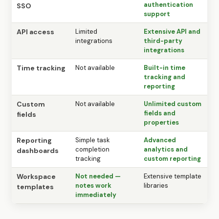
authentication
SSO
support
API access
Limited
Extensive API and
integrations
third-party
integrations
Time tracking
Not available
Built-in time
tracking and
reporting
Custom
Not available
Unlimited custom
fields and
fields
properties
Reporting
Simple task
Advanced
completion
analytics and
dashboards
tracking
custom reporting
Workspace
Not needed —
Extensive template
notes work
libraries
templates
immediately