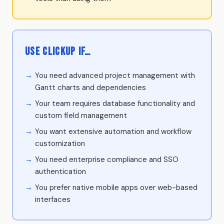
Use ClickUp if…
You need advanced project management with
Gantt charts and dependencies
Your team requires database functionality and
custom field management
You want extensive automation and workflow
customization
You need enterprise compliance and SSO
authentication
You prefer native mobile apps over web-based
interfaces