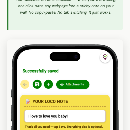
one click turns any webpage into a sticky note on your
wall. No copy-paste. No tab switching. It just works.