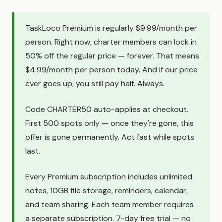
TaskLoco Premium is regularly $9.99/month per
person. Right now, charter members can lock in
50% off the regular price — forever. That means
$4.99/month per person today. And if our price
ever goes up, you still pay half. Always.
Code CHARTER50 auto-applies at checkout.
First 500 spots only — once they're gone, this
offer is gone permanently. Act fast while spots
last.
Every Premium subscription includes unlimited
notes, 10GB file storage, reminders, calendar,
and team sharing. Each team member requires
a separate subscription. 7-day free trial — no