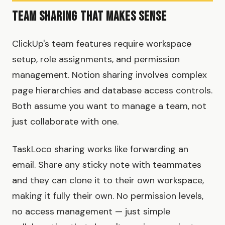
Team Sharing That Makes Sense
ClickUp's team features require workspace
setup, role assignments, and permission
management. Notion sharing involves complex
page hierarchies and database access controls.
Both assume you want to manage a team, not
just collaborate with one.
TaskLoco sharing works like forwarding an
email. Share any sticky note with teammates
and they can clone it to their own workspace,
making it fully their own. No permission levels,
no access management — just simple