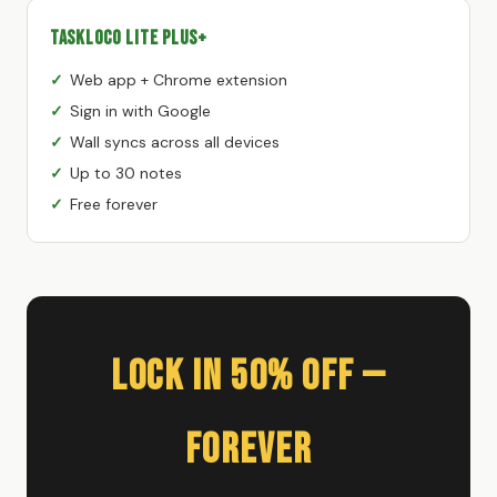
TaskLoco Lite Plus+
Web app + Chrome extension
Sign in with Google
Wall syncs across all devices
Up to 30 notes
Free forever
Lock In 50% Off —
Forever