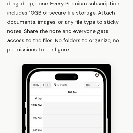
drag, drop, done. Every Premium subscription
includes 10GB of secure file storage. Attach
documents, images, or any file type to sticky
notes. Share the note and everyone gets
access to the files. No folders to organize, no
permissions to configure.