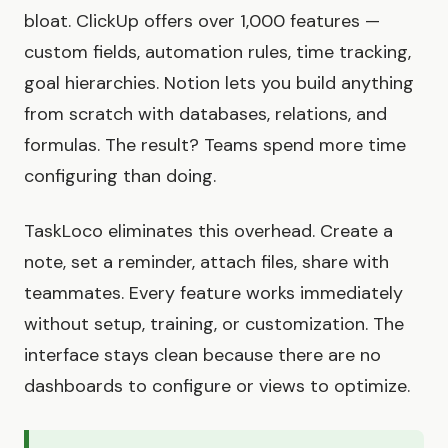
bloat. ClickUp offers over 1,000 features —
custom fields, automation rules, time tracking,
goal hierarchies. Notion lets you build anything
from scratch with databases, relations, and
formulas. The result? Teams spend more time
configuring than doing.
TaskLoco eliminates this overhead. Create a
note, set a reminder, attach files, share with
teammates. Every feature works immediately
without setup, training, or customization. The
interface stays clean because there are no
dashboards to configure or views to optimize.