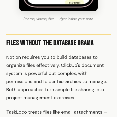
Photos, videos, files — right inside your note.
Files Without the Database Drama
Notion requires you to build databases to
organize files effectively. ClickUp's document
system is powerful but complex, with
permissions and folder hierarchies to manage.
Both approaches turn simple file sharing into
project management exercises.
TaskLoco treats files like email attachments —