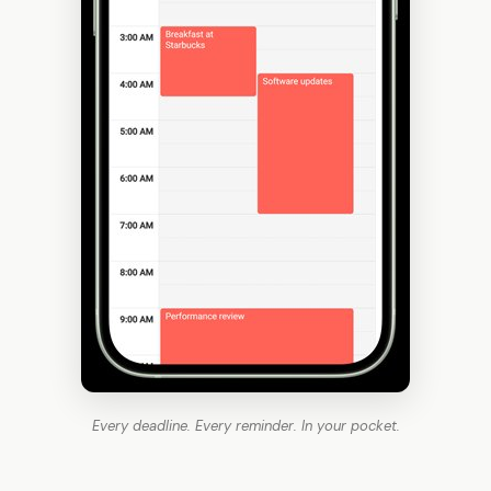
Every deadline. Every reminder. In your pocket.