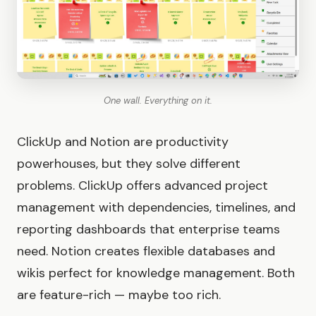
One wall. Everything on it.
ClickUp and Notion are productivity
powerhouses, but they solve different
problems. ClickUp offers advanced project
management with dependencies, timelines, and
reporting dashboards that enterprise teams
need. Notion creates flexible databases and
wikis perfect for knowledge management. Both
are feature-rich — maybe too rich.