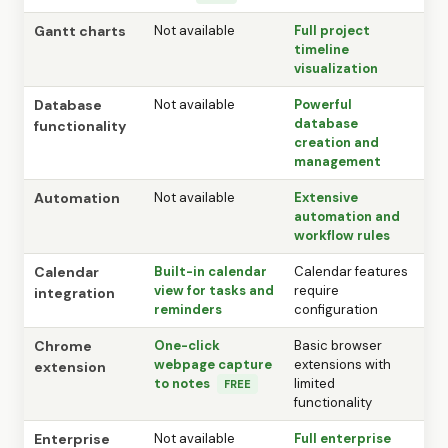
Gantt charts
Not available
Full project
timeline
visualization
Database
Not available
Powerful
database
functionality
creation and
management
Automation
Not available
Extensive
automation and
workflow rules
Calendar
Built-in calendar
Calendar features
view for tasks and
require
integration
reminders
configuration
Chrome
One-click
Basic browser
webpage capture
extensions with
extension
to notes
limited
FREE
functionality
Enterprise
Not available
Full enterprise