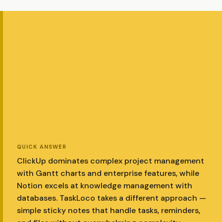
QUICK ANSWER
ClickUp dominates complex project management
with Gantt charts and enterprise features, while
Notion excels at knowledge management with
databases. TaskLoco takes a different approach —
simple sticky notes that handle tasks, reminders,