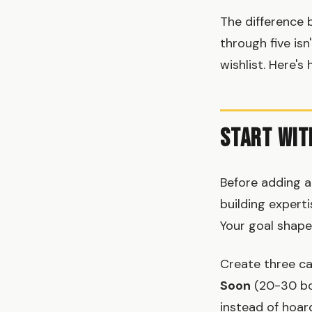
The difference 
through five isn
wishlist. Here's
Start Wit
Before adding a
building expert
Your goal shape
Create three ca
Soon
(20-30 bo
instead of hoar