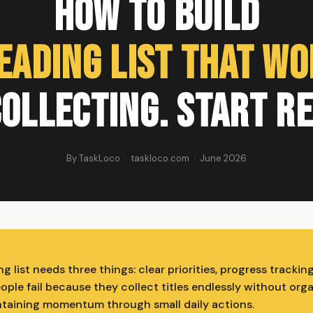
How to Build
eading List That W
ollecting. Start R
By TaskLoco · taskloco.com · June 2026
g list needs three things: clear priorities, progress trackin
ple fail because they collect titles endlessly without org
taining momentum through small daily actions.