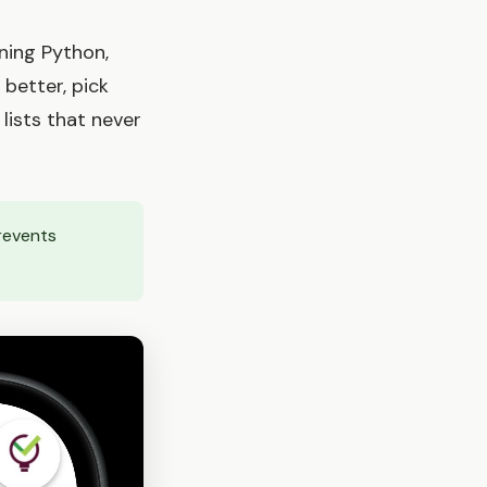
rning Python,
better, pick
lists that never
revents