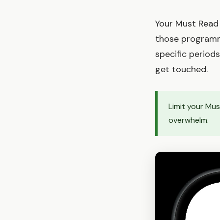
Your Must Read p
those programmi
specific periods
get touched.
Limit your Mu
overwhelm.