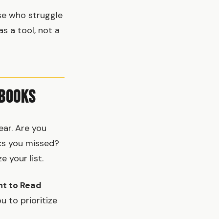
se who struggle
as a tool, not a
 Books
ear. Are you
ics you missed?
 your list.
t to Read
u to prioritize