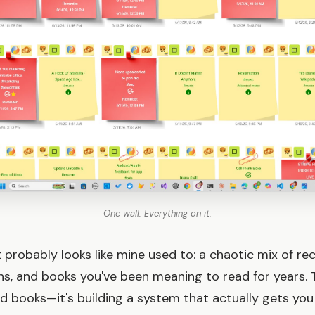
One wall. Everything on it.
st probably looks like mine used to: a chaotic mix of 
ns, and books you've been meaning to read for years.
ood books—it's building a system that actually gets yo