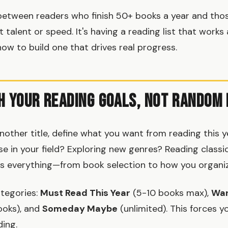
between readers who finish 50+ books a year and tho
't talent or speed. It's having a reading list that works 
 how to build one that drives real progress.
h Your Reading Goals, Not Random
nother title, define what you want from reading this y
ise in your field? Exploring new genres? Reading class
s everything—from book selection to how you organize
tegories:
Must Read This Year
(5-10 books max),
Wan
oks), and
Someday Maybe
(unlimited). This forces yo
ding.