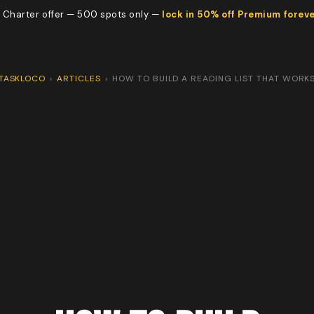
 Charter offer — 500 spots only —
lock in 50% off Premium forev
TASKLOCO
›
ARTICLES
›
HOW TO BUILD A READING LIST THAT WORK