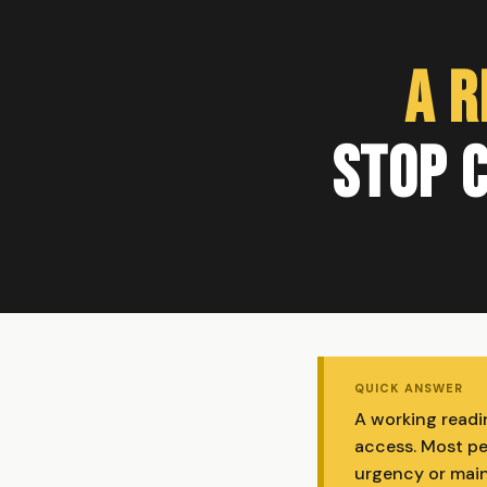
A R
Stop C
QUICK ANSWER
A working readin
access. Most peo
urgency or main