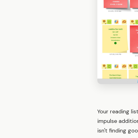
Your reading li
impulse additio
isn't finding g