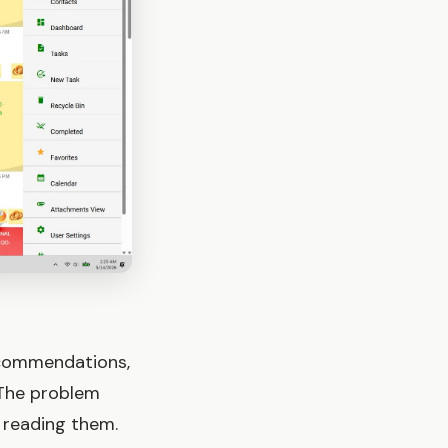
recommendations,
 The problem
u reading them.