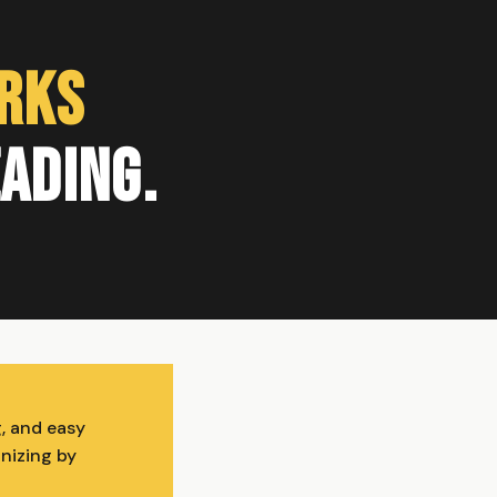
orks
eading.
g, and easy
anizing by