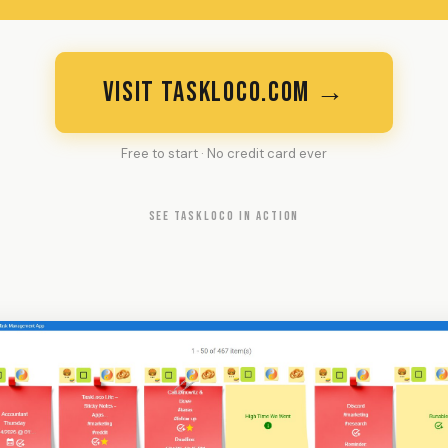
VISIT TASKLOCO.COM →
Free to start · No credit card ever
SEE TASKLOCO IN ACTION