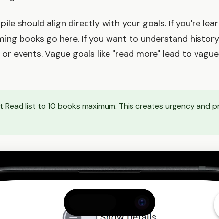
ile should align directly with your goals. If you're lea
ng books go here. If you want to understand history 
 or events. Vague goals like "read more" lead to vague 
st Read list to 10 books maximum. This creates urgency and p