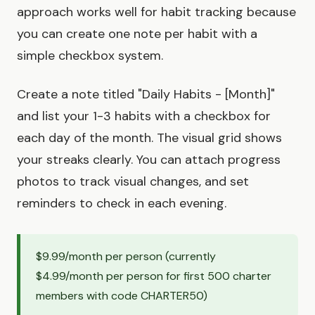
approach works well for habit tracking because
you can create one note per habit with a
simple checkbox system.
Create a note titled "Daily Habits - [Month]"
and list your 1-3 habits with a checkbox for
each day of the month. The visual grid shows
your streaks clearly. You can attach progress
photos to track visual changes, and set
reminders to check in each evening.
$9.99/month per person (currently
$4.99/month per person for first 500 charter
members with code CHARTER50)