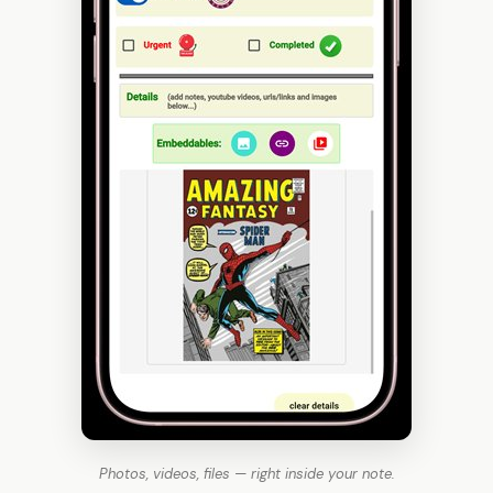
Photos, videos, files — right inside your note.