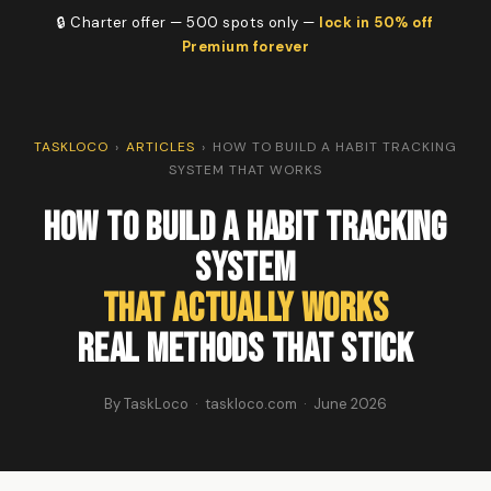
🔒 Charter offer — 500 spots only —
lock in 50% off
Premium forever
TASKLOCO
›
ARTICLES
›
HOW TO BUILD A HABIT TRACKING
SYSTEM THAT WORKS
How to Build a Habit Tracking
System
That Actually Works
Real Methods That Stick
By TaskLoco · taskloco.com · June 2026