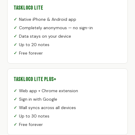
TaskLoco Lite
Native iPhone & Android app
Completely anonymous — no sign-in
Data stays on your device
Up to 20 notes
Free forever
TaskLoco Lite Plus+
Web app + Chrome extension
Sign in with Google
Wall syncs across all devices
Up to 30 notes
Free forever