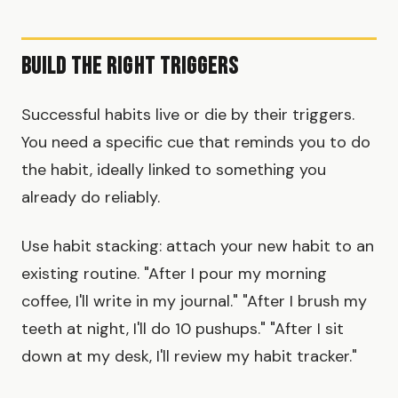
Build the Right Triggers
Successful habits live or die by their triggers.
You need a specific cue that reminds you to do
the habit, ideally linked to something you
already do reliably.
Use habit stacking: attach your new habit to an
existing routine. "After I pour my morning
coffee, I'll write in my journal." "After I brush my
teeth at night, I'll do 10 pushups." "After I sit
down at my desk, I'll review my habit tracker."