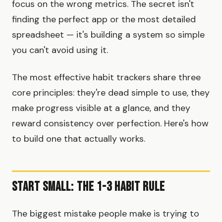
focus on the wrong metrics. The secret isn't
finding the perfect app or the most detailed
spreadsheet — it's building a system so simple
you can't avoid using it.
The most effective habit trackers share three
core principles: they're dead simple to use, they
make progress visible at a glance, and they
reward consistency over perfection. Here's how
to build one that actually works.
Start Small: The 1-3 Habit Rule
The biggest mistake people make is trying to