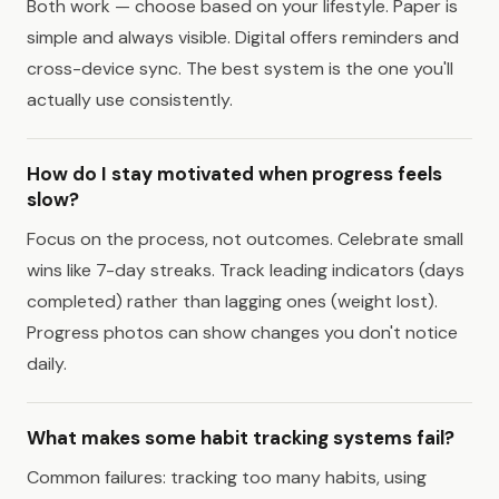
Both work — choose based on your lifestyle. Paper is
simple and always visible. Digital offers reminders and
cross-device sync. The best system is the one you'll
actually use consistently.
How do I stay motivated when progress feels
slow?
Focus on the process, not outcomes. Celebrate small
wins like 7-day streaks. Track leading indicators (days
completed) rather than lagging ones (weight lost).
Progress photos can show changes you don't notice
daily.
What makes some habit tracking systems fail?
Common failures: tracking too many habits, using