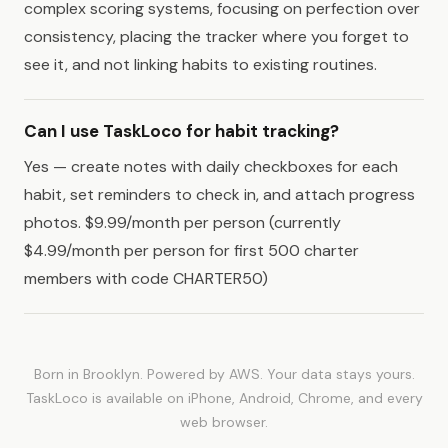
complex scoring systems, focusing on perfection over
consistency, placing the tracker where you forget to
see it, and not linking habits to existing routines.
Can I use TaskLoco for habit tracking?
Yes — create notes with daily checkboxes for each
habit, set reminders to check in, and attach progress
photos. $9.99/month per person (currently
$4.99/month per person for first 500 charter
members with code CHARTER50)
Born in Brooklyn. Powered by AWS. Your data stays yours.
TaskLoco is available on iPhone, Android, Chrome, and every
web browser.