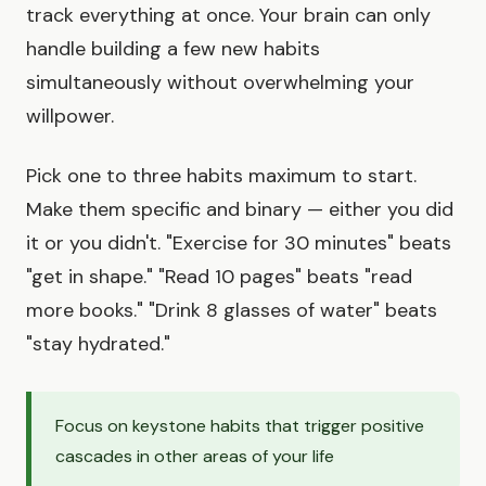
track everything at once. Your brain can only
handle building a few new habits
simultaneously without overwhelming your
willpower.
Pick one to three habits maximum to start.
Make them specific and binary — either you did
it or you didn't. "Exercise for 30 minutes" beats
"get in shape." "Read 10 pages" beats "read
more books." "Drink 8 glasses of water" beats
"stay hydrated."
Focus on keystone habits that trigger positive
cascades in other areas of your life