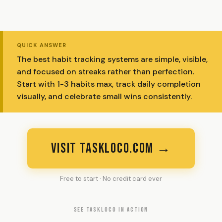
QUICK ANSWER
The best habit tracking systems are simple, visible,
and focused on streaks rather than perfection.
Start with 1-3 habits max, track daily completion
visually, and celebrate small wins consistently.
VISIT TASKLOCO.COM →
Free to start · No credit card ever
SEE TASKLOCO IN ACTION