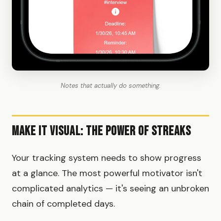
Notes that actually do something.
Make It Visual: The Power of Streaks
Your tracking system needs to show progress
at a glance. The most powerful motivator isn't
complicated analytics — it's seeing an unbroken
chain of completed days.