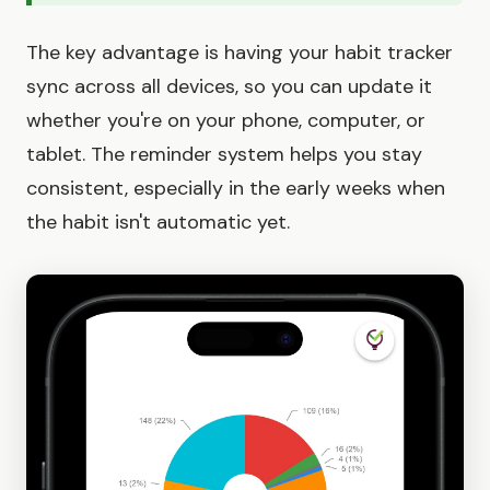
The key advantage is having your habit tracker
sync across all devices, so you can update it
whether you're on your phone, computer, or
tablet. The reminder system helps you stay
consistent, especially in the early weeks when
the habit isn't automatic yet.