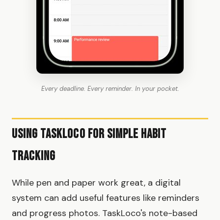
Every deadline. Every reminder. In your pocket.
Using TaskLoco for Simple Habit
Tracking
While pen and paper work great, a digital
system can add useful features like reminders
and progress photos. TaskLoco's note-based