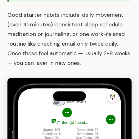
Good starter habits include: daily movement
(even 10 minutes), consistent sleep schedule,
meditation or journaling, or one work-related
routine like checking email only twice daily.
Once these feel automatic — usually 2-8 weeks
— you can layer in new ones.