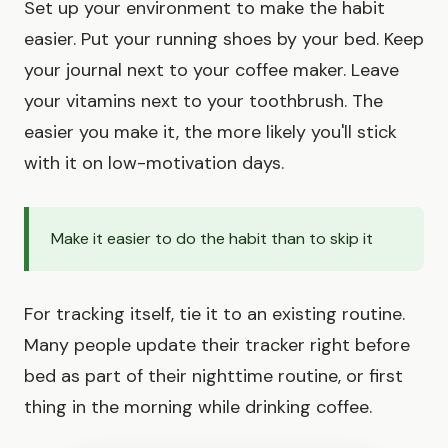
Set up your environment to make the habit
easier. Put your running shoes by your bed. Keep
your journal next to your coffee maker. Leave
your vitamins next to your toothbrush. The
easier you make it, the more likely you'll stick
with it on low-motivation days.
Make it easier to do the habit than to skip it
For tracking itself, tie it to an existing routine.
Many people update their tracker right before
bed as part of their nighttime routine, or first
thing in the morning while drinking coffee.