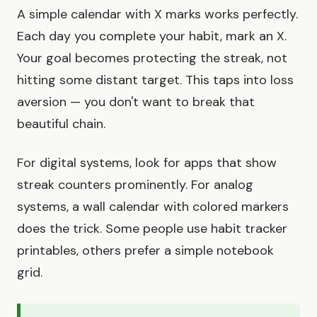
A simple calendar with X marks works perfectly.
Each day you complete your habit, mark an X.
Your goal becomes protecting the streak, not
hitting some distant target. This taps into loss
aversion — you don't want to break that
beautiful chain.
For digital systems, look for apps that show
streak counters prominently. For analog
systems, a wall calendar with colored markers
does the trick. Some people use habit tracker
printables, others prefer a simple notebook
grid.