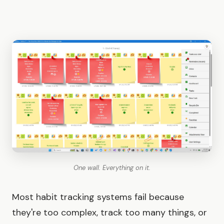
One wall. Everything on it.
Most habit tracking systems fail because
they're too complex, track too many things, or