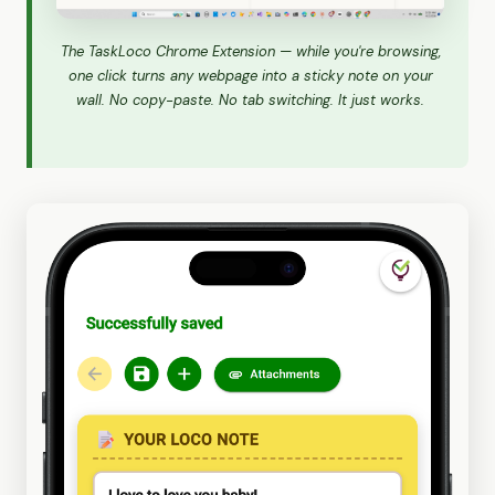
The TaskLoco Chrome Extension — while you're browsing,
one click turns any webpage into a sticky note on your
wall. No copy-paste. No tab switching. It just works.