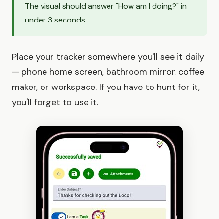
The visual should answer "How am I doing?" in
under 3 seconds
Place your tracker somewhere you'll see it daily
— phone home screen, bathroom mirror, coffee
maker, or workspace. If you have to hunt for it,
you'll forget to use it.