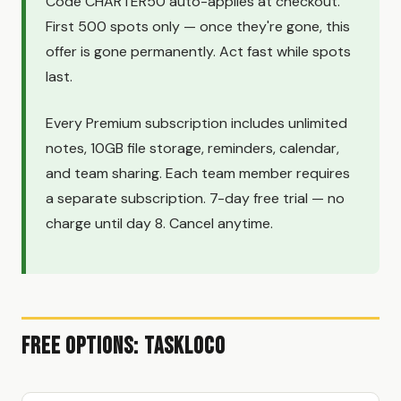
Code CHARTER50 auto-applies at checkout.
First 500 spots only — once they're gone, this
offer is gone permanently. Act fast while spots
last.
Every Premium subscription includes unlimited
notes, 10GB file storage, reminders, calendar,
and team sharing. Each team member requires
a separate subscription. 7-day free trial — no
charge until day 8. Cancel anytime.
Free Options: TaskLoco