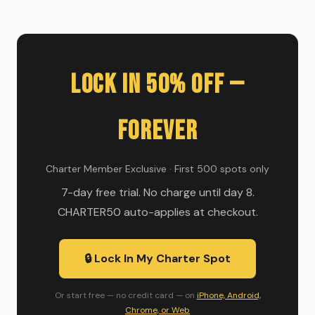
Lock In 50% Off —
Forever
Charter Member Exclusive · First 500 spots only
7-day free trial. No charge until day 8.
CHARTER50 auto-applies at checkout.
🔒 Lock In My Charter Spot
Or start free — no credit card — on
iPhone, Android,
Chrome, or Web