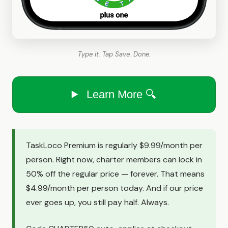
Type it. Tap Save. Done.
Learn More 🔍
TaskLoco Premium is regularly $9.99/month per
person. Right now, charter members can lock in
50% off the regular price — forever. That means
$4.99/month per person today. And if our price
ever goes up, you still pay half. Always.