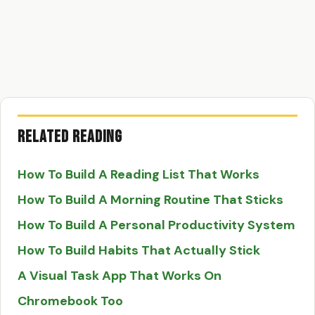
Related Reading
How To Build A Reading List That Works
How To Build A Morning Routine That Sticks
How To Build A Personal Productivity System
How To Build Habits That Actually Stick
A Visual Task App That Works On
Chromebook Too