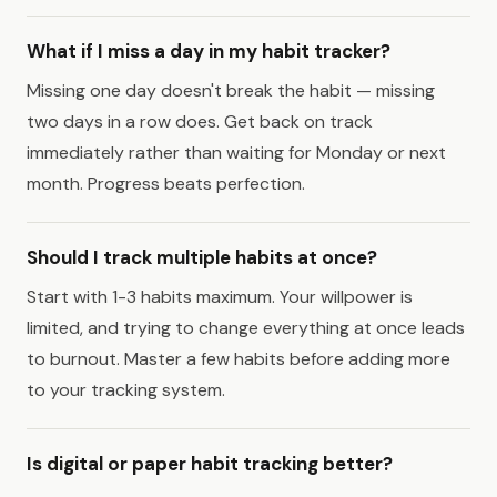
What if I miss a day in my habit tracker?
Missing one day doesn't break the habit — missing
two days in a row does. Get back on track
immediately rather than waiting for Monday or next
month. Progress beats perfection.
Should I track multiple habits at once?
Start with 1-3 habits maximum. Your willpower is
limited, and trying to change everything at once leads
to burnout. Master a few habits before adding more
to your tracking system.
Is digital or paper habit tracking better?