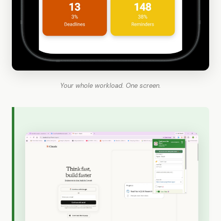
Your whole workload. One screen.