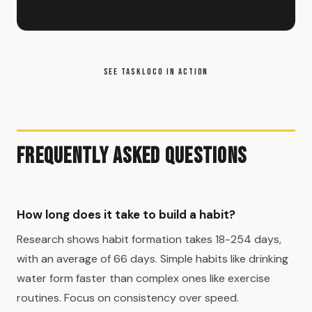
SEE TASKLOCO IN ACTION
Frequently Asked Questions
How long does it take to build a habit?
Research shows habit formation takes 18-254 days,
with an average of 66 days. Simple habits like drinking
water form faster than complex ones like exercise
routines. Focus on consistency over speed.