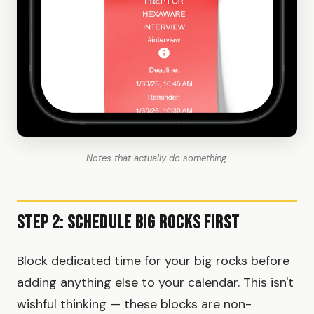
Notes that actually do something.
Step 2: Schedule Big Rocks First
Block dedicated time for your big rocks before
adding anything else to your calendar. This isn't
wishful thinking — these blocks are non-