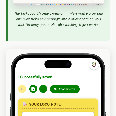
The TaskLoco Chrome Extension — while you're browsing,
one click turns any webpage into a sticky note on your
wall. No copy-paste. No tab switching. It just works.