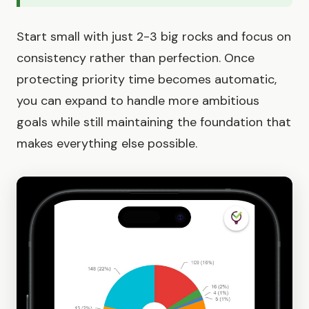
Start small with just 2-3 big rocks and focus on
consistency rather than perfection. Once
protecting priority time becomes automatic,
you can expand to handle more ambitious
goals while still maintaining the foundation that
makes everything else possible.