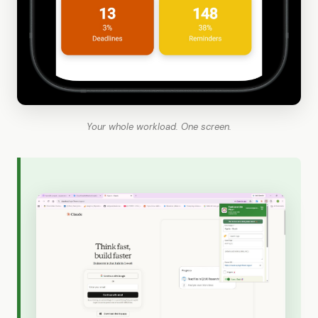
Your whole workload. One screen.