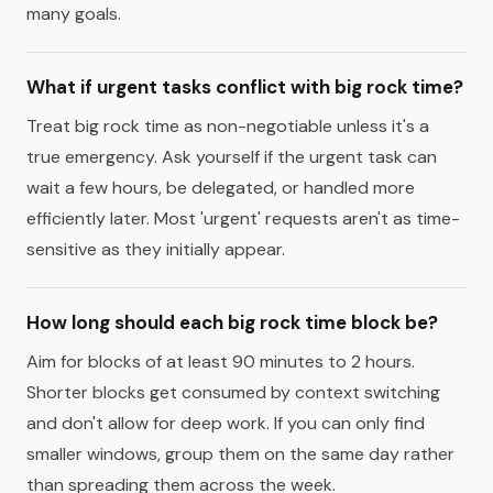
many goals.
What if urgent tasks conflict with big rock time?
Treat big rock time as non-negotiable unless it's a
true emergency. Ask yourself if the urgent task can
wait a few hours, be delegated, or handled more
efficiently later. Most 'urgent' requests aren't as time-
sensitive as they initially appear.
How long should each big rock time block be?
Aim for blocks of at least 90 minutes to 2 hours.
Shorter blocks get consumed by context switching
and don't allow for deep work. If you can only find
smaller windows, group them on the same day rather
than spreading them across the week.