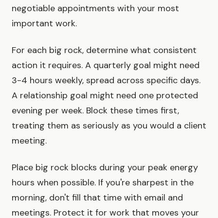
negotiable appointments with your most
important work.
For each big rock, determine what consistent
action it requires. A quarterly goal might need
3-4 hours weekly, spread across specific days.
A relationship goal might need one protected
evening per week. Block these times first,
treating them as seriously as you would a client
meeting.
Place big rock blocks during your peak energy
hours when possible. If you're sharpest in the
morning, don't fill that time with email and
meetings. Protect it for work that moves your