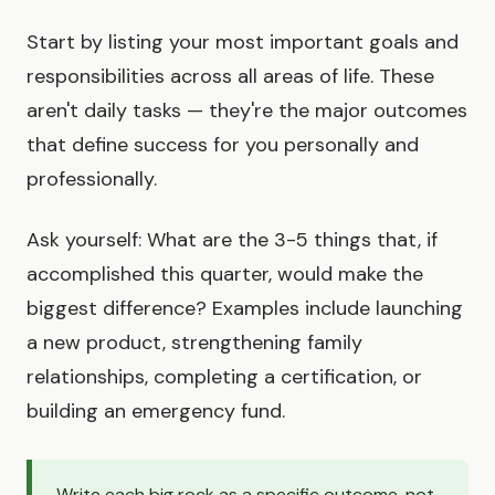
Start by listing your most important goals and
responsibilities across all areas of life. These
aren't daily tasks — they're the major outcomes
that define success for you personally and
professionally.
Ask yourself: What are the 3-5 things that, if
accomplished this quarter, would make the
biggest difference? Examples include launching
a new product, strengthening family
relationships, completing a certification, or
building an emergency fund.
Write each big rock as a specific outcome, not