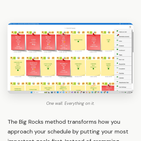
One wall. Everything on it.
The Big Rocks method transforms how you
approach your schedule by putting your most