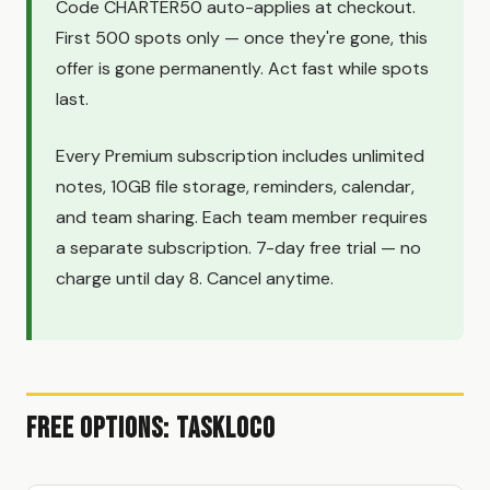
Code CHARTER50 auto-applies at checkout.
First 500 spots only — once they're gone, this
offer is gone permanently. Act fast while spots
last.
Every Premium subscription includes unlimited
notes, 10GB file storage, reminders, calendar,
and team sharing. Each team member requires
a separate subscription. 7-day free trial — no
charge until day 8. Cancel anytime.
Free Options: TaskLoco