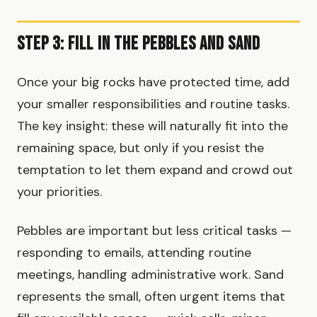
Step 3: Fill in the Pebbles and Sand
Once your big rocks have protected time, add
your smaller responsibilities and routine tasks.
The key insight: these will naturally fit into the
remaining space, but only if you resist the
temptation to let them expand and crowd out
your priorities.
Pebbles are important but less critical tasks —
responding to emails, attending routine
meetings, handling administrative work. Sand
represents the small, often urgent items that