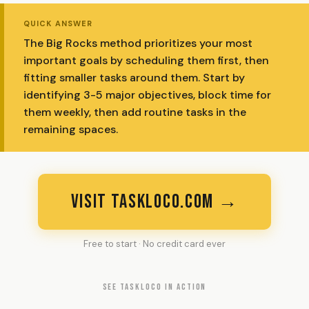
QUICK ANSWER
The Big Rocks method prioritizes your most
important goals by scheduling them first, then
fitting smaller tasks around them. Start by
identifying 3-5 major objectives, block time for
them weekly, then add routine tasks in the
remaining spaces.
VISIT TASKLOCO.COM →
Free to start · No credit card ever
SEE TASKLOCO IN ACTION