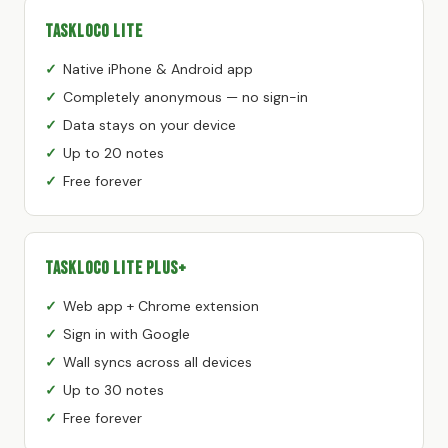
TaskLoco Lite
Native iPhone & Android app
Completely anonymous — no sign-in
Data stays on your device
Up to 20 notes
Free forever
TaskLoco Lite Plus+
Web app + Chrome extension
Sign in with Google
Wall syncs across all devices
Up to 30 notes
Free forever