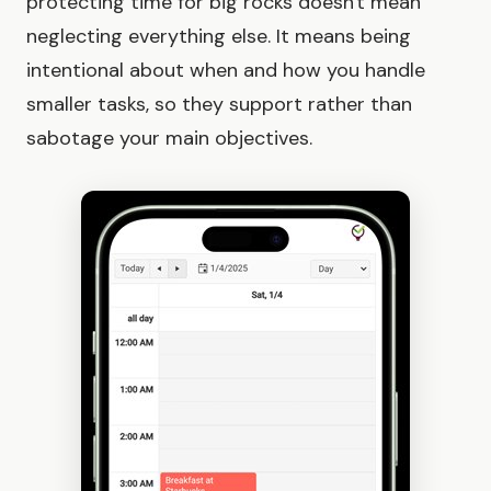
protecting time for big rocks doesn't mean
neglecting everything else. It means being
intentional about when and how you handle
smaller tasks, so they support rather than
sabotage your main objectives.