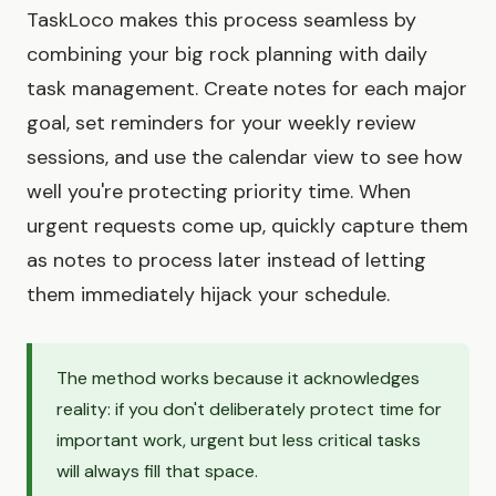
TaskLoco makes this process seamless by
combining your big rock planning with daily
task management. Create notes for each major
goal, set reminders for your weekly review
sessions, and use the calendar view to see how
well you're protecting priority time. When
urgent requests come up, quickly capture them
as notes to process later instead of letting
them immediately hijack your schedule.
The method works because it acknowledges
reality: if you don't deliberately protect time for
important work, urgent but less critical tasks
will always fill that space.