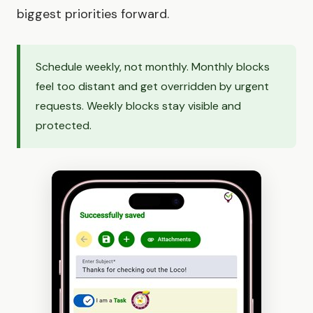
biggest priorities forward.
Schedule weekly, not monthly. Monthly blocks
feel too distant and get overridden by urgent
requests. Weekly blocks stay visible and
protected.