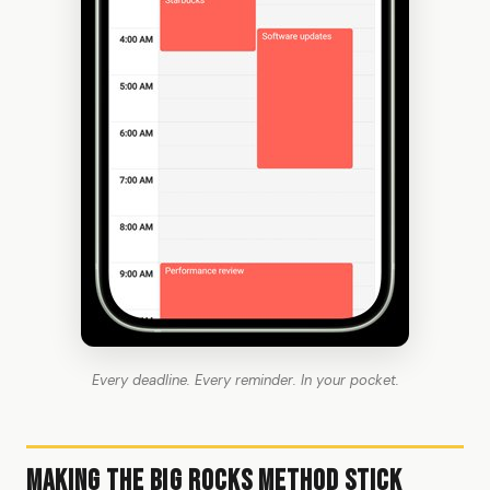
Every deadline. Every reminder. In your pocket.
Making the Big Rocks Method Stick