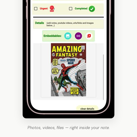
Photos, videos, files — right inside your note.