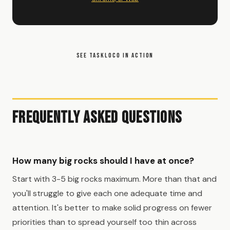
SEE TASKLOCO IN ACTION
Frequently Asked Questions
How many big rocks should I have at once?
Start with 3-5 big rocks maximum. More than that and
you'll struggle to give each one adequate time and
attention. It's better to make solid progress on fewer
priorities than to spread yourself too thin across