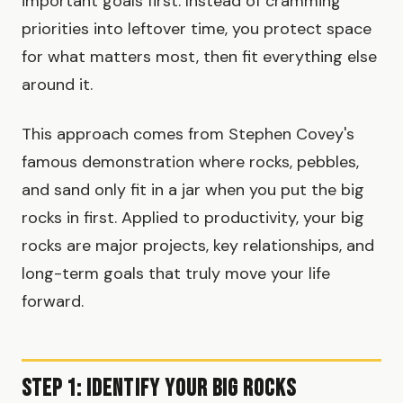
important goals first. Instead of cramming
priorities into leftover time, you protect space
for what matters most, then fit everything else
around it.
This approach comes from Stephen Covey's
famous demonstration where rocks, pebbles,
and sand only fit in a jar when you put the big
rocks in first. Applied to productivity, your big
rocks are major projects, key relationships, and
long-term goals that truly move your life
forward.
Step 1: Identify Your Big Rocks