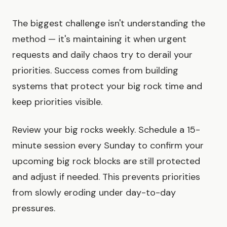
The biggest challenge isn't understanding the
method — it's maintaining it when urgent
requests and daily chaos try to derail your
priorities. Success comes from building
systems that protect your big rock time and
keep priorities visible.
Review your big rocks weekly. Schedule a 15-
minute session every Sunday to confirm your
upcoming big rock blocks are still protected
and adjust if needed. This prevents priorities
from slowly eroding under day-to-day
pressures.