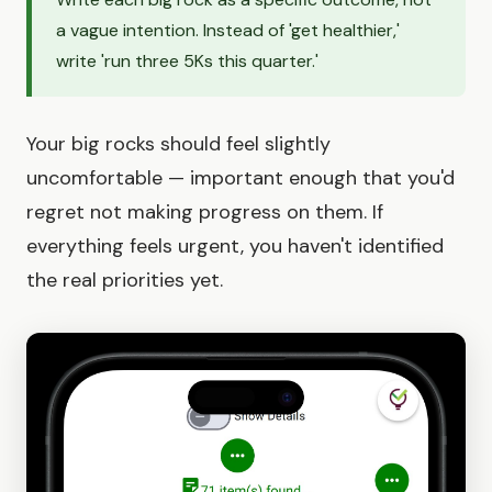
a vague intention. Instead of 'get healthier,'
write 'run three 5Ks this quarter.'
Your big rocks should feel slightly
uncomfortable — important enough that you'd
regret not making progress on them. If
everything feels urgent, you haven't identified
the real priorities yet.