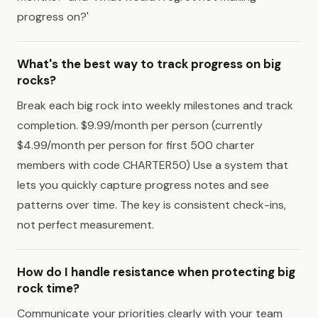
progress on?'
What's the best way to track progress on big
rocks?
Break each big rock into weekly milestones and track
completion. $9.99/month per person (currently
$4.99/month per person for first 500 charter
members with code CHARTER50) Use a system that
lets you quickly capture progress notes and see
patterns over time. The key is consistent check-ins,
not perfect measurement.
How do I handle resistance when protecting big
rock time?
Communicate your priorities clearly with your team