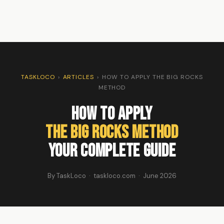
TASKLOCO
›
ARTICLES
›
HOW TO APPLY THE BIG ROCKS
METHOD
How to Apply
the Big Rocks Method
Your Complete Guide
By TaskLoco · taskloco.com · June 2026