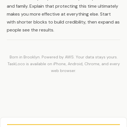
and family. Explain that protecting this time ultimately
makes you more effective at everything else. Start
with shorter blocks to build credibility, then expand as
people see the results.
Born in Brooklyn. Powered by AWS. Your data stays yours.
TaskLoco is available on iPhone, Android, Chrome, and every
web browser.