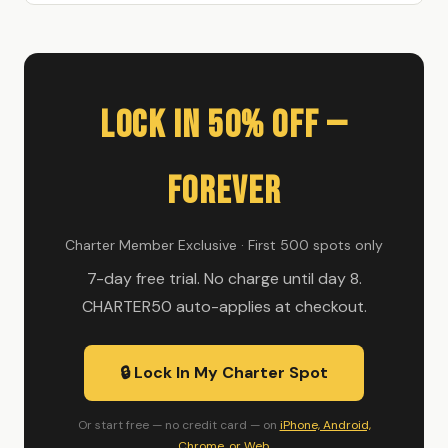
Lock In 50% Off —
Forever
Charter Member Exclusive · First 500 spots only
7-day free trial. No charge until day 8.
CHARTER50 auto-applies at checkout.
🔒 Lock In My Charter Spot
Or start free — no credit card — on
iPhone, Android,
Chrome, or Web