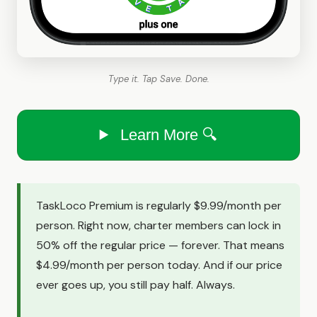
Type it. Tap Save. Done.
Learn More 🔍
TaskLoco Premium is regularly $9.99/month per
person. Right now, charter members can lock in
50% off the regular price — forever. That means
$4.99/month per person today. And if our price
ever goes up, you still pay half. Always.