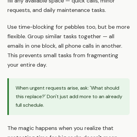
fill any available space — quick calls, minor
requests, and daily maintenance tasks.
Use time-blocking for pebbles too, but be more
flexible. Group similar tasks together — all
emails in one block, all phone calls in another.
This prevents small tasks from fragmenting
your entire day.
When urgent requests arise, ask: 'What should
this replace?' Don't just add more to an already
full schedule.
The magic happens when you realize that