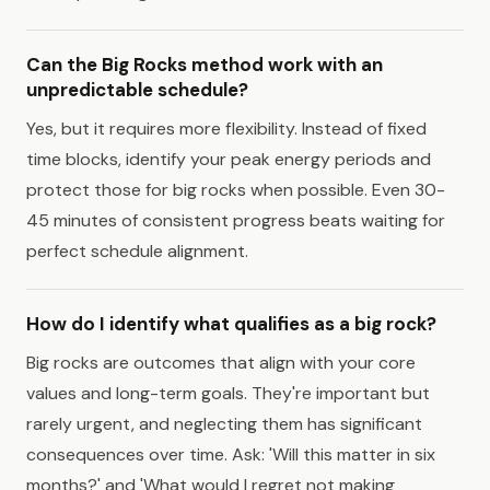
Can the Big Rocks method work with an
unpredictable schedule?
Yes, but it requires more flexibility. Instead of fixed
time blocks, identify your peak energy periods and
protect those for big rocks when possible. Even 30-
45 minutes of consistent progress beats waiting for
perfect schedule alignment.
How do I identify what qualifies as a big rock?
Big rocks are outcomes that align with your core
values and long-term goals. They're important but
rarely urgent, and neglecting them has significant
consequences over time. Ask: 'Will this matter in six
months?' and 'What would I regret not making