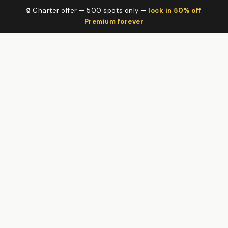
🔒 Charter offer — 500 spots only —
lock in 50% off
Premium forever