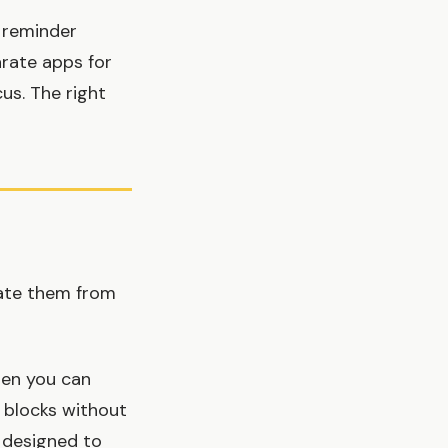
 reminder
rate apps for
cus. The right
rate them from
en you can
 blocks without
s designed to