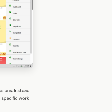
sions. Instead
 specific work