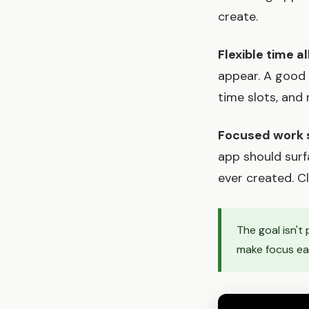
create.
Flexible time al
appear. A good 
time slots, and 
Focused work 
app should surf
ever created. C
The goal isn't
make focus eas