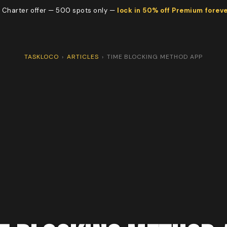
 Charter offer — 500 spots only —
lock in 50% off Premium forev
TASKLOCO
›
ARTICLES
›
TIME BLOCKING METHOD APP