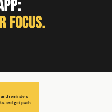
App:
r Focus.
, and reminders
cks, and get push