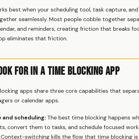
s best when your scheduling tool, task capture, and
gether seamlessly. Most people cobble together sepa
lendar, and reminders, creating friction that breaks fo
p eliminates that friction.
ook For in a Time Blocking App
blocking apps share three core capabilities that sepa
gers or calendar apps.
e and scheduling:
The best time blocking happens wh
s, convert them to tasks, and schedule focused work
 Context-switching kills the flow that time blocking i