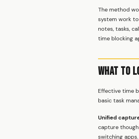
The method work
system work to
notes, tasks, ca
time blocking ap
What to L
Effective time 
basic task mana
Unified captur
capture thought
switching apps.