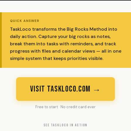
QUICK ANSWER
TaskLoco transforms the Big Rocks Method into
daily action. Capture your big rocks as notes,
break them into tasks with reminders, and track
progress with files and calendar views — all in one
simple system that keeps priorities visible.
VISIT TASKLOCO.COM →
Free to start · No credit card ever
SEE TASKLOCO IN ACTION