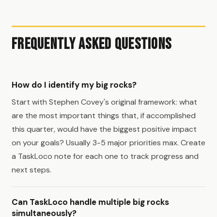
Frequently Asked Questions
How do I identify my big rocks?
Start with Stephen Covey's original framework: what
are the most important things that, if accomplished
this quarter, would have the biggest positive impact
on your goals? Usually 3-5 major priorities max. Create
a TaskLoco note for each one to track progress and
next steps.
Can TaskLoco handle multiple big rocks
simultaneously?