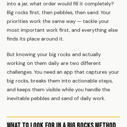
into a jar, what order would fill it completely?
Big rocks first, then pebbles, then sand. Your
priorities work the same way — tackle your
most important work first, and everything else
finds its place around it.
But knowing your big rocks and actually
working on them daily are two different
challenges. You need an app that captures your
big rocks, breaks them into actionable steps,
and keeps them visible while you handle the
inevitable pebbles and sand of daily work.
What to Look for in a Big Rocks Method