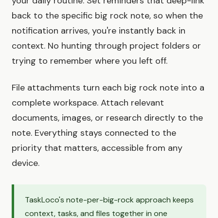
your daily routine. Set reminders that deep-link
back to the specific big rock note, so when the
notification arrives, you're instantly back in
context. No hunting through project folders or
trying to remember where you left off.
File attachments turn each big rock note into a
complete workspace. Attach relevant
documents, images, or research directly to the
note. Everything stays connected to the
priority that matters, accessible from any
device.
TaskLoco's note-per-big-rock approach keeps
context, tasks, and files together in one