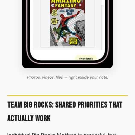
Photos, videos, files — right inside your note.
Team Big Rocks: Shared Priorities That
Actually Work