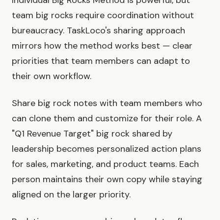
Individual Big Rocks Method is powerful, but
team big rocks require coordination without
bureaucracy. TaskLoco's sharing approach
mirrors how the method works best — clear
priorities that team members can adapt to
their own workflow.
Share big rock notes with team members who
can clone them and customize for their role. A
"Q1 Revenue Target" big rock shared by
leadership becomes personalized action plans
for sales, marketing, and product teams. Each
person maintains their own copy while staying
aligned on the larger priority.