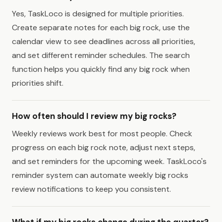
Yes, TaskLoco is designed for multiple priorities.
Create separate notes for each big rock, use the
calendar view to see deadlines across all priorities,
and set different reminder schedules. The search
function helps you quickly find any big rock when
priorities shift.
How often should I review my big rocks?
Weekly reviews work best for most people. Check
progress on each big rock note, adjust next steps,
and set reminders for the upcoming week. TaskLoco's
reminder system can automate weekly big rocks
review notifications to keep you consistent.
What if my big rocks change during the quarter?