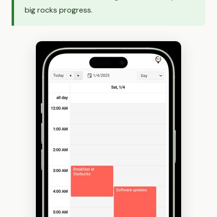
big rocks progress.