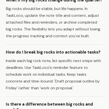
Big rocks should be stable, but life happens. In
TaskLoco, update the note title and content, adjust
attached files and reminders, or archive completed
big rocks. The flexibility lets you adapt without losing
the progress tracking and context you've built.
How do I break big rocks into actionable tasks?
Inside each big rock note, list specific next steps with
deadlines. Use TaskLoco's reminder feature to
schedule work on individual tasks. Keep tasks
concrete and time-bound: 'Draft proposal outline by
Friday' rather than 'work on proposal.'
Is there a difference between big rocks and