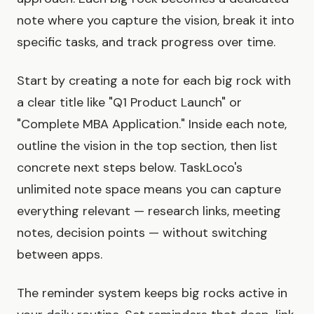
note where you capture the vision, break it into
specific tasks, and track progress over time.
Start by creating a note for each big rock with
a clear title like "Q1 Product Launch" or
"Complete MBA Application." Inside each note,
outline the vision in the top section, then list
concrete next steps below. TaskLoco's
unlimited note space means you can capture
everything relevant — research links, meeting
notes, decision points — without switching
between apps.
The reminder system keeps big rocks active in