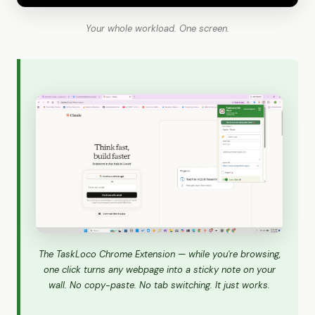
Your whole workload. One screen.
The TaskLoco Chrome Extension — while you're browsing,
one click turns any webpage into a sticky note on your
wall. No copy-paste. No tab switching. It just works.