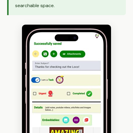
searchable space.