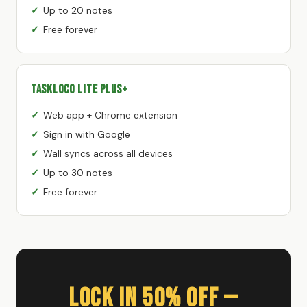
Up to 20 notes
Free forever
TaskLoco Lite Plus+
Web app + Chrome extension
Sign in with Google
Wall syncs across all devices
Up to 30 notes
Free forever
Lock In 50% Off —