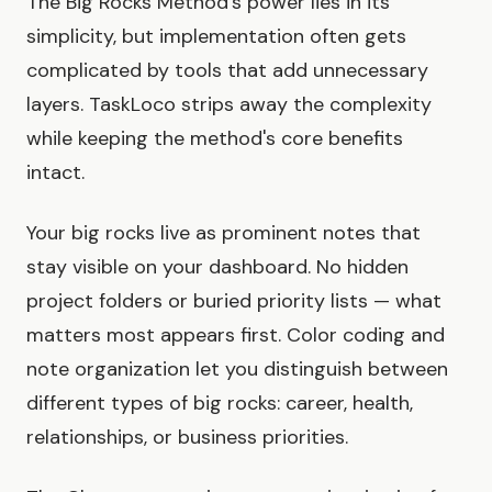
The Big Rocks Method's power lies in its
simplicity, but implementation often gets
complicated by tools that add unnecessary
layers. TaskLoco strips away the complexity
while keeping the method's core benefits
intact.
Your big rocks live as prominent notes that
stay visible on your dashboard. No hidden
project folders or buried priority lists — what
matters most appears first. Color coding and
note organization let you distinguish between
different types of big rocks: career, health,
relationships, or business priorities.