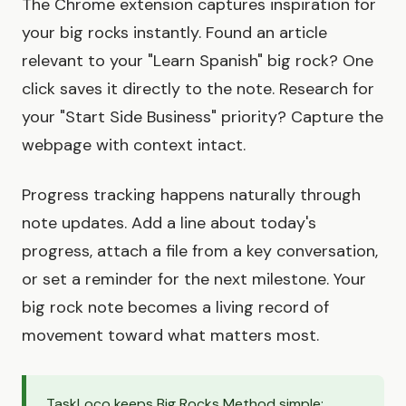
The Chrome extension captures inspiration for
your big rocks instantly. Found an article
relevant to your "Learn Spanish" big rock? One
click saves it directly to the note. Research for
your "Start Side Business" priority? Capture the
webpage with context intact.
Progress tracking happens naturally through
note updates. Add a line about today's
progress, attach a file from a key conversation,
or set a reminder for the next milestone. Your
big rock note becomes a living record of
movement toward what matters most.
TaskLoco keeps Big Rocks Method simple: