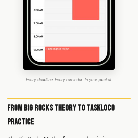
Every deadline. Every reminder. In your pocket.
From Big Rocks Theory to TaskLoco
Practice