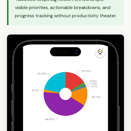
visible priorities, actionable breakdowns, and
progress tracking without productivity theater.