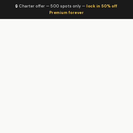
🔒 Charter offer — 500 spots only —
lock in 50% off
Premium forever