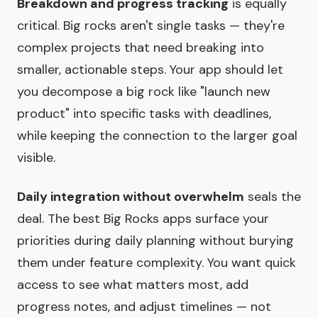
Breakdown and progress tracking
is equally
critical. Big rocks aren't single tasks — they're
complex projects that need breaking into
smaller, actionable steps. Your app should let
you decompose a big rock like "launch new
product" into specific tasks with deadlines,
while keeping the connection to the larger goal
visible.
Daily integration without overwhelm
seals the
deal. The best Big Rocks apps surface your
priorities during daily planning without burying
them under feature complexity. You want quick
access to see what matters most, add
progress notes, and adjust timelines — not