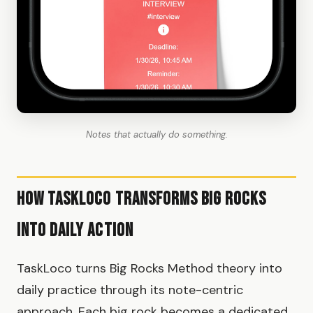
Notes that actually do something.
How TaskLoco Transforms Big Rocks
Into Daily Action
TaskLoco turns Big Rocks Method theory into
daily practice through its note-centric
approach. Each big rock becomes a dedicated