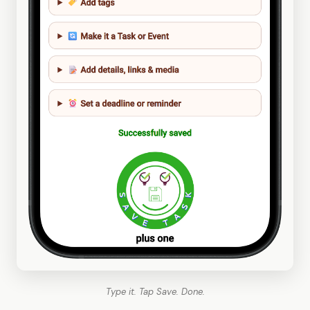
Type it. Tap Save. Done.