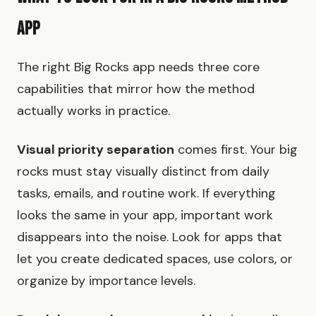
App
The right Big Rocks app needs three core
capabilities that mirror how the method
actually works in practice.
Visual priority separation
comes first. Your big
rocks must stay visually distinct from daily
tasks, emails, and routine work. If everything
looks the same in your app, important work
disappears into the noise. Look for apps that
let you create dedicated spaces, use colors, or
organize by importance levels.