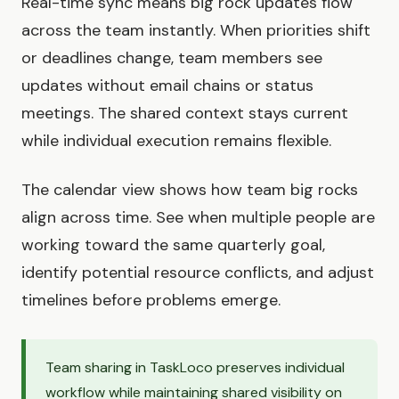
Real-time sync means big rock updates flow
across the team instantly. When priorities shift
or deadlines change, team members see
updates without email chains or status
meetings. The shared context stays current
while individual execution remains flexible.
The calendar view shows how team big rocks
align across time. See when multiple people are
working toward the same quarterly goal,
identify potential resource conflicts, and adjust
timelines before problems emerge.
Team sharing in TaskLoco preserves individual
workflow while maintaining shared visibility on