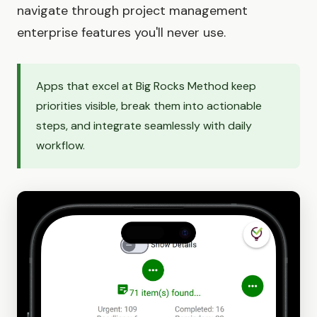
navigate through project management
enterprise features you'll never use.
Apps that excel at Big Rocks Method keep
priorities visible, break them into actionable
steps, and integrate seamlessly with daily
workflow.