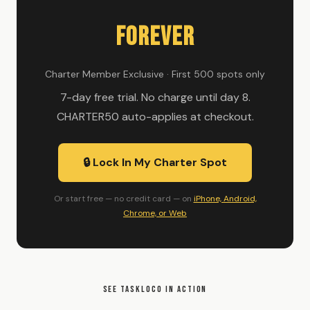
Forever
Charter Member Exclusive · First 500 spots only
7-day free trial. No charge until day 8.
CHARTER50 auto-applies at checkout.
🔒 Lock In My Charter Spot
Or start free — no credit card — on
iPhone, Android,
Chrome, or Web
SEE TASKLOCO IN ACTION