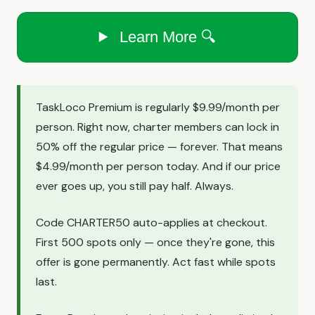
Learn More 🔍
TaskLoco Premium is regularly $9.99/month per
person. Right now, charter members can lock in
50% off the regular price — forever. That means
$4.99/month per person today. And if our price
ever goes up, you still pay half. Always.
Code CHARTER50 auto-applies at checkout.
First 500 spots only — once they're gone, this
offer is gone permanently. Act fast while spots
last.