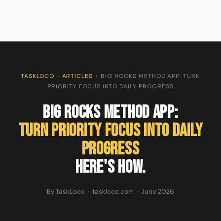
TASKLOCO
›
ARTICLES
›
BIG ROCKS METHOD APP: TURN
PRIORITY FOCUS INTO DAILY PROGRESS
Big Rocks Method App:
Turn Priority Focus Into Daily
Progress
Here's How.
By TaskLoco · taskloco.com · June 2026