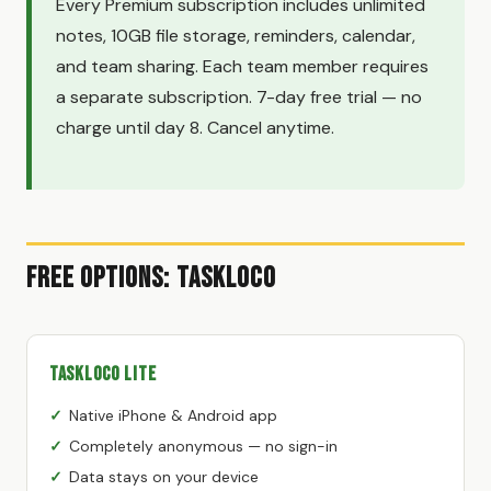
Every Premium subscription includes unlimited
notes, 10GB file storage, reminders, calendar,
and team sharing. Each team member requires
a separate subscription. 7-day free trial — no
charge until day 8. Cancel anytime.
Free Options: TaskLoco
TaskLoco Lite
Native iPhone & Android app
Completely anonymous — no sign-in
Data stays on your device