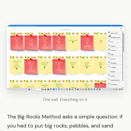
One wall. Everything on it.
The Big Rocks Method asks a simple question: if
you had to put big rocks, pebbles, and sand