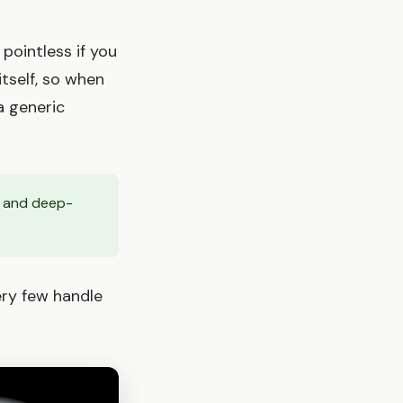
 pointless if you
itself, so when
a generic
, and deep-
ry few handle