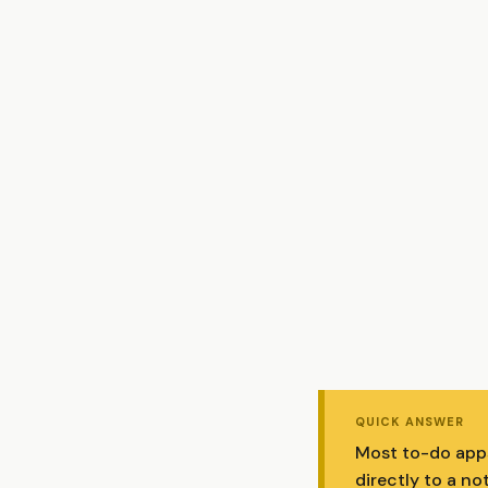
QUICK ANSWER
Most to-do apps 
directly to a no