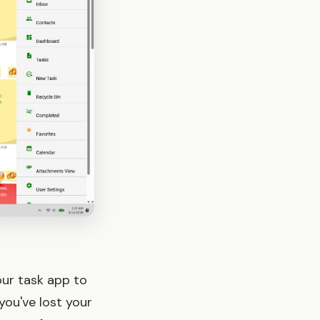
our task app to
you've lost your