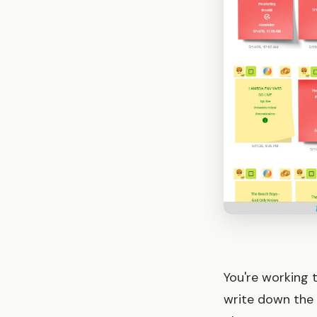
You're working 
write down the 