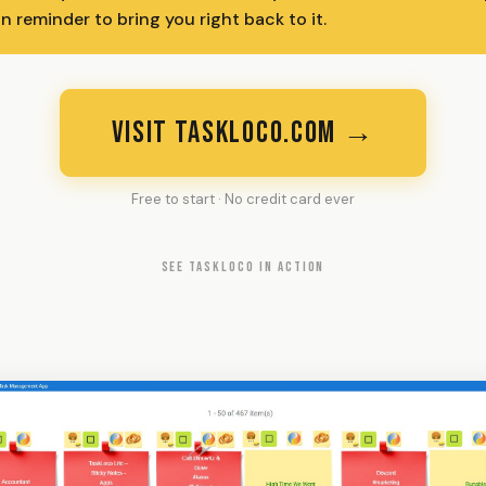
n reminder to bring you right back to it.
VISIT TASKLOCO.COM →
Free to start · No credit card ever
SEE TASKLOCO IN ACTION