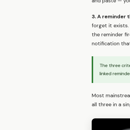
and paste — you w
3. A reminder t
forget it exists
the reminder fir
notification tha
The three crit
linked reminde
Most mainstream
all three in a s