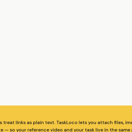
treat links as plain text. TaskLoco lets you attach files, im
te — so your reference video and your task live in the same 