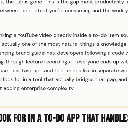
e, the tab is gone. This is the gap most productivity 
 between the content you're consuming and the work 
nking a YouTube video directly inside a to-do item sou
's actually one of the most natural things a knowledge
encing brand guidelines, developers following a code 
g through lecture recordings — everyone ends up wit
se their task app and their media live in separate wor
o look for in a tool that actually bridges that gap, a
ut adding enterprise complexity.
ook for in a To-Do App That Handle