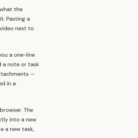
 what the
t. Pasting a
video next to
you a one-line
d a note or task
 attachments —
ed in a
 browser. The
ctly into a new
te a new task,