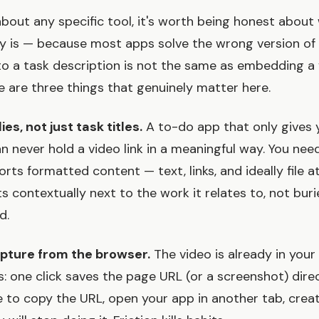
about any specific tool, it's worth being honest about
y is — because most apps solve the wrong version of i
o a task description is not the same as embedding a 
e are three things that genuinely matter here.
ies, not just task titles.
A to-do app that only gives 
an never hold a video link in a meaningful way. You nee
rts formatted content — text, links, and ideally file
s contextually next to the work it relates to, not buri
d.
apture from the browser.
The video is already in your
s: one click saves the page URL (or a screenshot) dire
ve to copy the URL, open your app in another tab, crea