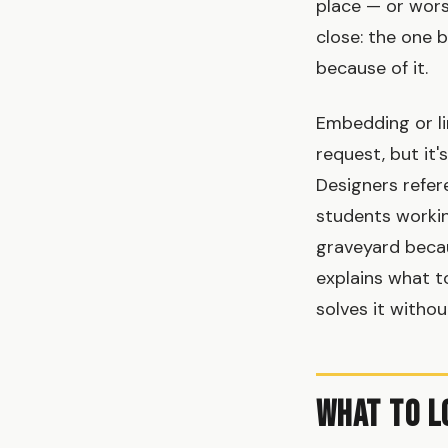
place — or wors
close: the one
because of it.
Embedding or li
request, but it
Designers refer
students workin
graveyard becau
explains what t
solves it witho
What to L