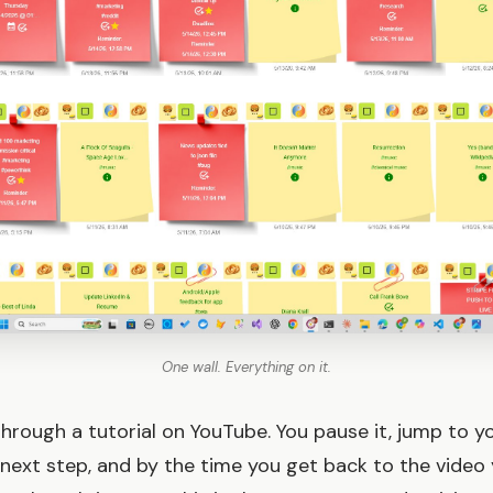
One wall. Everything on it.
through a tutorial on YouTube. You pause it, jump to y
next step, and by the time you get back to the video 