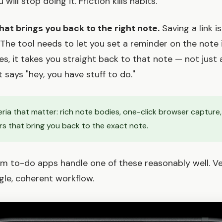
ill stop doing it. Friction kills habits.
hat brings you back to the right note.
Saving a link is
. The tool needs to let you set a reminder on the note 
es, it takes you straight back to that note — not just 
t says "hey, you have stuff to do."
eria that matter: rich note bodies, one-click browser capture
rs that bring you back to the exact note.
 to-do apps handle one of these reasonably well. Ve
ingle, coherent workflow.