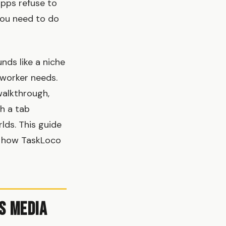
apps refuse to
you need to do
nds like a niche
 worker needs.
walkthrough,
h a tab
lds. This guide
nd how TaskLoco
s Media