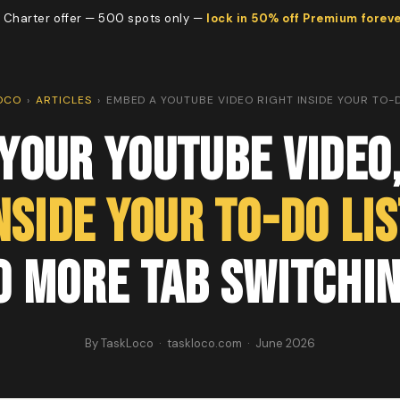
 Charter offer — 500 spots only —
lock in 50% off Premium forev
OCO
›
ARTICLES
›
EMBED A YOUTUBE VIDEO RIGHT INSIDE YOUR TO-D
Your YouTube Video
nside Your To-Do Lis
o More Tab Switchin
By TaskLoco · taskloco.com · June 2026