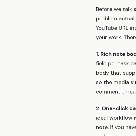
Before we talk 
problem actuall
YouTube URL int
your work. Ther
1. Rich note bod
field per task c
body that suppo
so the media sit
comment threa
2. One-click c
ideal workflow i
note. If you ha