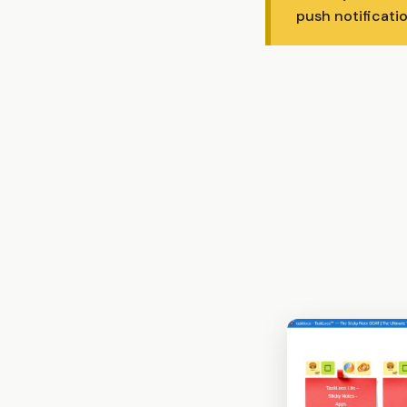
push notificatio