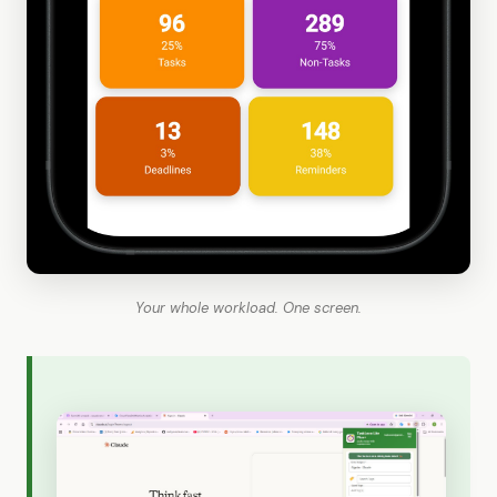
Your whole workload. One screen.