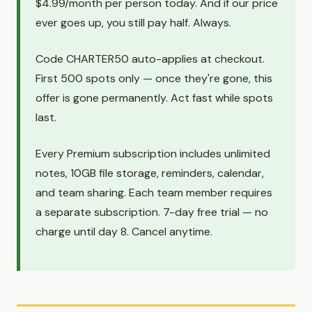
$4.99/month per person today. And if our price
ever goes up, you still pay half. Always.
Code CHARTER50 auto-applies at checkout.
First 500 spots only — once they're gone, this
offer is gone permanently. Act fast while spots
last.
Every Premium subscription includes unlimited
notes, 10GB file storage, reminders, calendar,
and team sharing. Each team member requires
a separate subscription. 7-day free trial — no
charge until day 8. Cancel anytime.