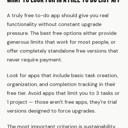
What to Look for in a Free To Do List App
A truly free to-do app should give you real
functionality without constant upgrade
pressure. The best free options either provide
generous limits that work for most people, or
offer completely standalone free versions that
never require payment.
Look for apps that include basic task creation,
organization, and completion tracking in their
free tier. Avoid apps that limit you to 3 tasks or
1 project — those aren't free apps, they're trial
versions designed to force upgrades.
The most important criterion is sustainability.