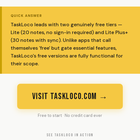
QUICK ANSWER
TaskLoco leads with two genuinely free tiers —
Lite (20 notes, no sign-in required) and Lite Plus+
(30 notes with sync). Unlike apps that call
themselves 'free' but gate essential features,
TaskLoco's free versions are fully functional for
their scope.
VISIT TASKLOCO.COM →
Free to start · No credit card ever
SEE TASKLOCO IN ACTION