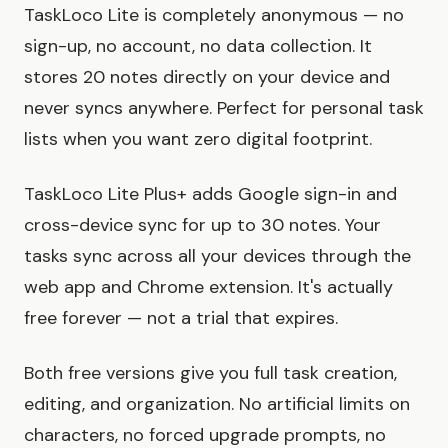
TaskLoco Lite is completely anonymous — no
sign-up, no account, no data collection. It
stores 20 notes directly on your device and
never syncs anywhere. Perfect for personal task
lists when you want zero digital footprint.
TaskLoco Lite Plus+ adds Google sign-in and
cross-device sync for up to 30 notes. Your
tasks sync across all your devices through the
web app and Chrome extension. It's actually
free forever — not a trial that expires.
Both free versions give you full task creation,
editing, and organization. No artificial limits on
characters, no forced upgrade prompts, no