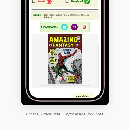
Photos, videos, files — right inside your note.