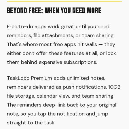
Beyond Free: When You Need More
Free to-do apps work great until you need
reminders, file attachments, or team sharing.
That's where most free apps hit walls — they
either don't offer these features at all, or lock
them behind expensive subscriptions.
TaskLoco Premium adds unlimited notes,
reminders delivered as push notifications, 10GB
file storage, calendar view, and team sharing.
The reminders deep-link back to your original
note, so you tap the notification and jump
straight to the task.