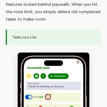
features locked behind paywalls. When you hit
the note limit, you simply delete old completed
tasks to make room.
TaskLoco Lite