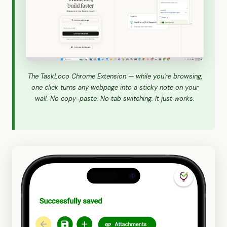
The TaskLoco Chrome Extension — while you're browsing,
one click turns any webpage into a sticky note on your
wall. No copy-paste. No tab switching. It just works.