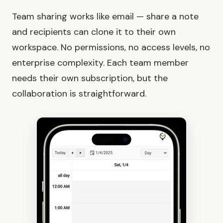
Team sharing works like email — share a note
and recipients can clone it to their own
workspace. No permissions, no access levels, no
enterprise complexity. Each team member
needs their own subscription, but the
collaboration is straightforward.