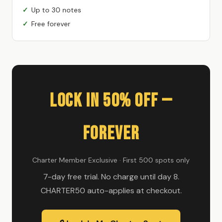
Up to 30 notes
Free forever
Lock In 50% Off —
Forever
Charter Member Exclusive · First 500 spots only
7-day free trial. No charge until day 8.
CHARTER50 auto-applies at checkout.