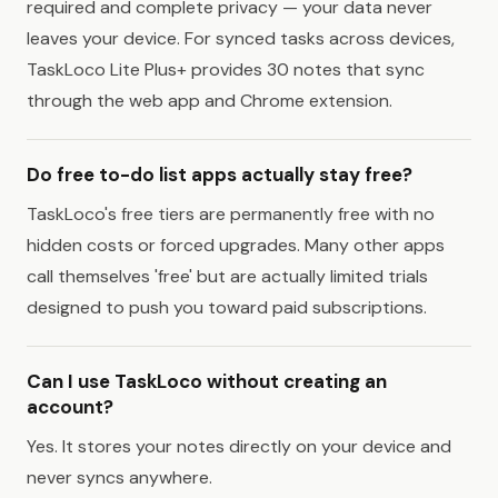
required and complete privacy — your data never
leaves your device. For synced tasks across devices,
TaskLoco Lite Plus+ provides 30 notes that sync
through the web app and Chrome extension.
Do free to-do list apps actually stay free?
TaskLoco's free tiers are permanently free with no
hidden costs or forced upgrades. Many other apps
call themselves 'free' but are actually limited trials
designed to push you toward paid subscriptions.
Can I use TaskLoco without creating an
account?
Yes. It stores your notes directly on your device and
never syncs anywhere.