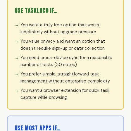
Use TaskLoco if…
You want a truly free option that works
indefinitely without upgrade pressure
You value privacy and want an option that
doesn't require sign-up or data collection
You need cross-device sync for a reasonable
number of tasks (30 notes)
You prefer simple, straightforward task
management without enterprise complexity
You want a browser extension for quick task
capture while browsing
Use Most Apps if…