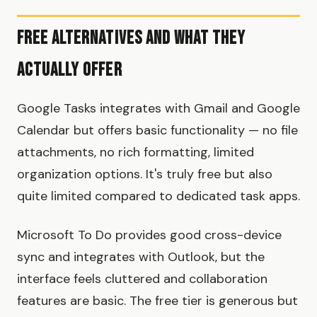
Free Alternatives and What They
Actually Offer
Google Tasks integrates with Gmail and Google
Calendar but offers basic functionality — no file
attachments, no rich formatting, limited
organization options. It's truly free but also
quite limited compared to dedicated task apps.
Microsoft To Do provides good cross-device
sync and integrates with Outlook, but the
interface feels cluttered and collaboration
features are basic. The free tier is generous but