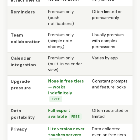
Reminders
Premium only
Often limited or
(push
premium-only
notifications)
Team
Premium only
Usually premium
(simple note
with complex
collaboration
sharing)
permissions
Calendar
Premium only
Varies by app
(built-in calendar
integration
view)
Upgrade
None in free tiers
Constant prompts
— works
and feature locks
pressure
indefinitely
FREE
Data
Full export
Often restricted or
available
limited
portability
FREE
Privacy
Lite version never
Data collected
touches servers
even on free tiers