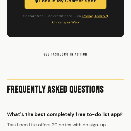
🔒 Lock In My Charter Spot
Or start free — no credit card — on
iPhone, Android,
Chrome, or Web
SEE TASKLOCO IN ACTION
Frequently Asked Questions
What's the best completely free to-do list app?
TaskLoco Lite offers 20 notes with no sign-up