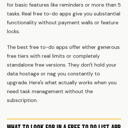
for basic features like reminders or more than 5
tasks. Real free to-do apps give you substantial
functionality without payment walls or feature
locks.
The best free to-do apps offer either generous
free tiers with real limits or completely
standalone free versions. They don't hold your
data hostage or nag you constantly to
upgrade. Here's what actually works when you
need task management without the
subscription.