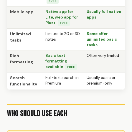
FREE
Mobile app
Native app for
Usually full native
Lite, web app for
apps
Plus+
FREE
Unlimited
Limited to 20 or 30
Some offer
notes
unlimited basic
tasks
tasks
Rich
Basic text
Often very limited
formatting
formatting
available
FREE
Search
Full-text search in
Usually basic or
Premium
premium-only
functionality
Who Should Use Each