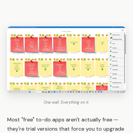
One wall. Everything on it.
Most "free" to-do apps aren't actually free —
they're trial versions that force you to upgrade