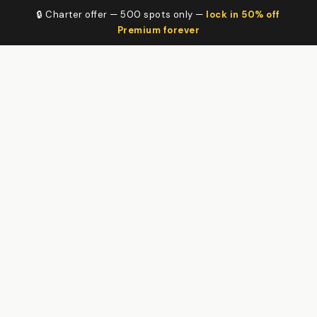
🔒 Charter offer — 500 spots only —
lock in 50% off
Premium forever