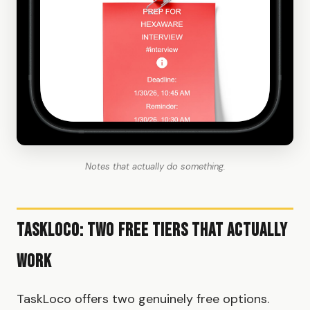
Notes that actually do something.
TaskLoco: Two Free Tiers That Actually
Work
TaskLoco offers two genuinely free options.