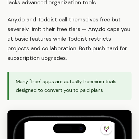
lacks advanced organization tools.
Any.do and Todoist call themselves free but
severely limit their free tiers — Any.do caps you
at basic features while Todoist restricts
projects and collaboration. Both push hard for
subscription upgrades.
Many "free" apps are actually freemium trials
designed to convert you to paid plans