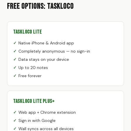
Free Options: TaskLoco
TaskLoco Lite
Native iPhone & Android app
Completely anonymous — no sign-in
Data stays on your device
Up to 20 notes
Free forever
TaskLoco Lite Plus+
Web app + Chrome extension
Sign in with Google
Wall syncs across all devices