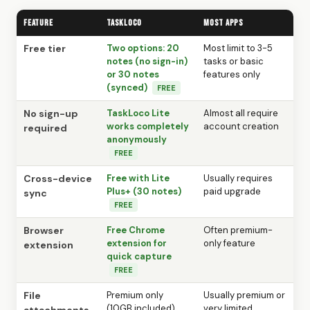
Feature
TaskLoco
Most Apps
Free tier
Two options: 20
Most limit to 3-5
notes (no sign-in)
tasks or basic
or 30 notes
features only
(synced)
FREE
No sign-up
TaskLoco Lite
Almost all require
works completely
account creation
required
anonymously
FREE
Cross-device
Free with Lite
Usually requires
Plus+ (30 notes)
paid upgrade
sync
FREE
Browser
Free Chrome
Often premium-
extension for
only feature
extension
quick capture
FREE
File
Premium only
Usually premium or
(10GB included)
very limited
attachments