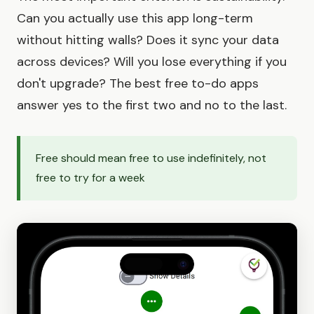
Can you actually use this app long-term
without hitting walls? Does it sync your data
across devices? Will you lose everything if you
don't upgrade? The best free to-do apps
answer yes to the first two and no to the last.
Free should mean free to use indefinitely, not
free to try for a week