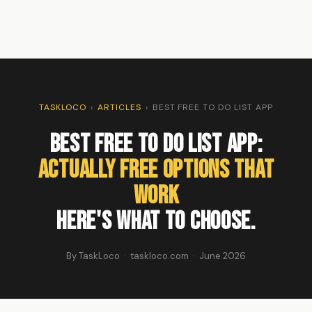
TASKLOCO
›
ARTICLES
›
BEST FREE TO DO LIST APP
Best Free To Do List App:
Actually Free Options That
Work
Here's What to Choose.
By TaskLoco · taskloco.com · June 2026