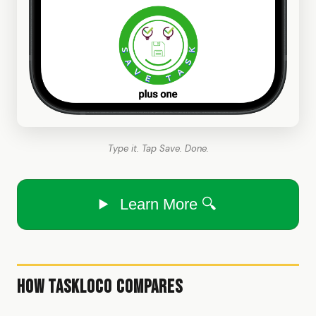
Type it. Tap Save. Done.
Learn More 🔍
How TaskLoco Compares