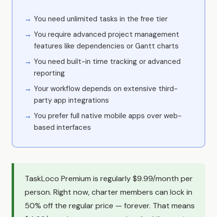
You need unlimited tasks in the free tier
You require advanced project management
features like dependencies or Gantt charts
You need built-in time tracking or advanced
reporting
Your workflow depends on extensive third-
party app integrations
You prefer full native mobile apps over web-
based interfaces
TaskLoco Premium is regularly $9.99/month per
person. Right now, charter members can lock in
50% off the regular price — forever. That means