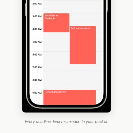
Every deadline. Every reminder. In your pocket.