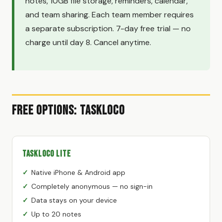
notes, 10GB file storage, reminders, calendar,
and team sharing. Each team member requires
a separate subscription. 7-day free trial — no
charge until day 8. Cancel anytime.
Free Options: TaskLoco
TaskLoco Lite
Native iPhone & Android app
Completely anonymous — no sign-in
Data stays on your device
Up to 20 notes