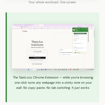
Your whole workload. One screen.
The TaskLoco Chrome Extension — while you're browsing,
one click turns any webpage into a sticky note on your
wall. No copy-paste. No tab switching. It just works.