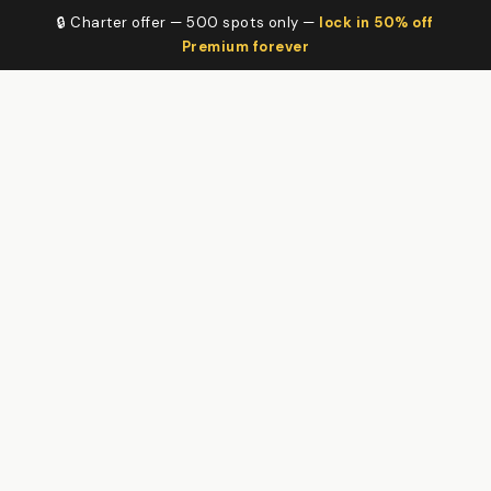
🔒 Charter offer — 500 spots only —
lock in 50% off
Premium forever