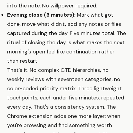
into the note. No willpower required.
Evening close (3 minutes):
Mark what got
done, move what didn't, add any notes or files
captured during the day. Five minutes total. The
ritual of closing the day is what makes the next
morning's open feel like continuation rather
than restart.
That's it. No complex GTD hierarchies, no
weekly reviews with seventeen categories, no
color-coded priority matrix. Three lightweight
touchpoints, each under five minutes, repeated
every day. That's a consistency system. The
Chrome extension adds one more layer: when
you're browsing and find something worth