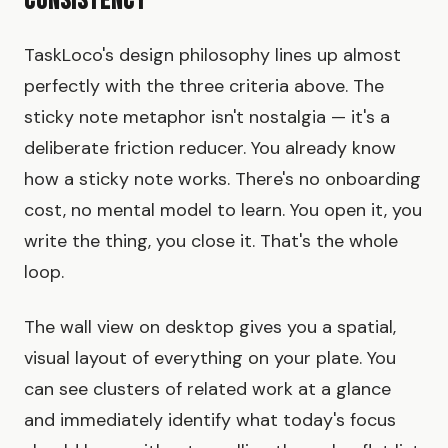
Consistency
TaskLoco's design philosophy lines up almost
perfectly with the three criteria above. The
sticky note metaphor isn't nostalgia — it's a
deliberate friction reducer. You already know
how a sticky note works. There's no onboarding
cost, no mental model to learn. You open it, you
write the thing, you close it. That's the whole
loop.
The wall view on desktop gives you a spatial,
visual layout of everything on your plate. You
can see clusters of related work at a glance
and immediately identify what today's focus