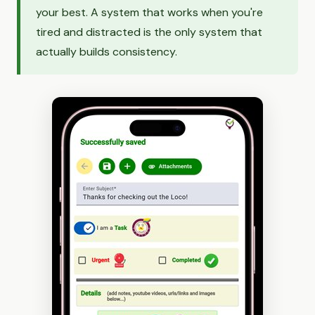
your best. A system that works when you're
tired and distracted is the only system that
actually builds consistency.