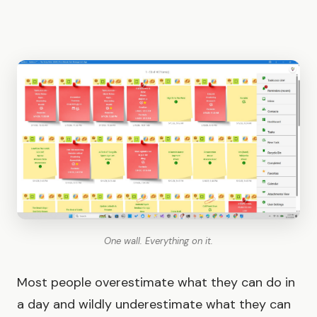
One wall. Everything on it.
Most people overestimate what they can do in
a day and wildly underestimate what they can