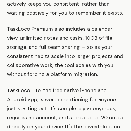
actively keeps you consistent, rather than
waiting passively for you to remember it exists.
TaskLoco Premium also includes a calendar
view, unlimited notes and tasks, 10GB of file
storage, and full team sharing — so as your
consistent habits scale into larger projects and
collaborative work, the tool scales with you
without forcing a platform migration.
TaskLoco Lite, the free native iPhone and
Android app, is worth mentioning for anyone
just starting out: it's completely anonymous,
requires no account, and stores up to 20 notes
directly on your device. It's the lowest-friction