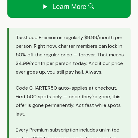
Learn More 🔍
TaskLoco Premium is regularly $9.99/month per
person. Right now, charter members can lock in
50% off the regular price — forever. That means
$4.99/month per person today. And if our price
ever goes up, you still pay half. Always.
Code CHARTER50 auto-applies at checkout.
First 500 spots only — once they're gone, this
offer is gone permanently. Act fast while spots
last.
Every Premium subscription includes unlimited