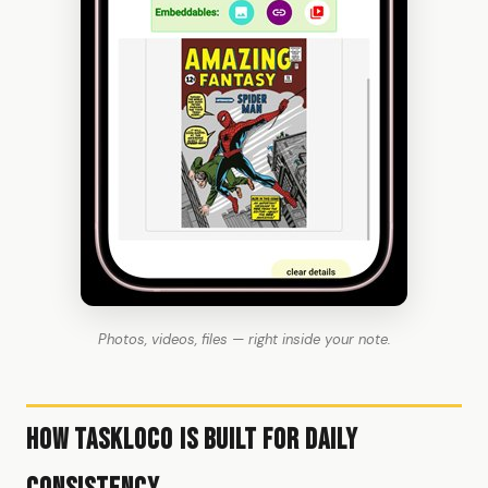
Photos, videos, files — right inside your note.
How TaskLoco Is Built for Daily