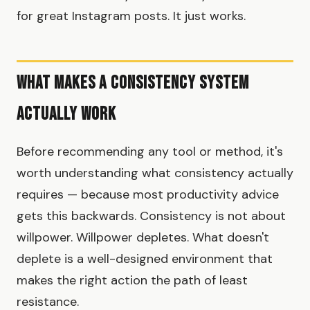
for great Instagram posts. It just works.
What Makes a Consistency System
Actually Work
Before recommending any tool or method, it's
worth understanding what consistency actually
requires — because most productivity advice
gets this backwards. Consistency is not about
willpower. Willpower depletes. What doesn't
deplete is a well-designed environment that
makes the right action the path of least
resistance.