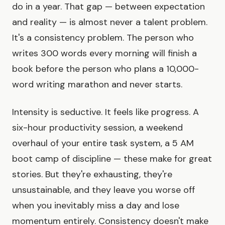
do in a year. That gap — between expectation
and reality — is almost never a talent problem.
It's a consistency problem. The person who
writes 300 words every morning will finish a
book before the person who plans a 10,000-
word writing marathon and never starts.
Intensity is seductive. It feels like progress. A
six-hour productivity session, a weekend
overhaul of your entire task system, a 5 AM
boot camp of discipline — these make for great
stories. But they're exhausting, they're
unsustainable, and they leave you worse off
when you inevitably miss a day and lose
momentum entirely. Consistency doesn't make