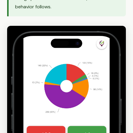
behavior follows.