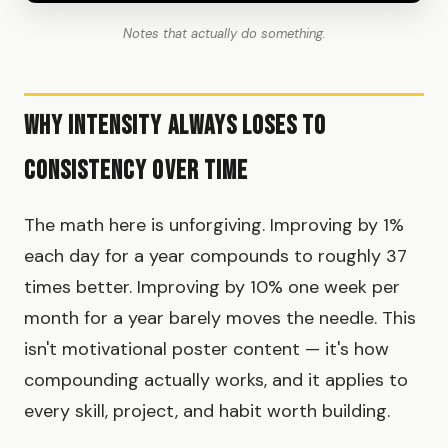
Notes that actually do something.
Why Intensity Always Loses to
Consistency Over Time
The math here is unforgiving. Improving by 1%
each day for a year compounds to roughly 37
times better. Improving by 10% one week per
month for a year barely moves the needle. This
isn't motivational poster content — it's how
compounding actually works, and it applies to
every skill, project, and habit worth building.