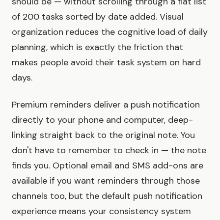
should be — without scrolling through a flat list
of 200 tasks sorted by date added. Visual
organization reduces the cognitive load of daily
planning, which is exactly the friction that
makes people avoid their task system on hard
days.
Premium reminders deliver a push notification
directly to your phone and computer, deep-
linking straight back to the original note. You
don't have to remember to check in — the note
finds you. Optional email and SMS add-ons are
available if you want reminders through those
channels too, but the default push notification
experience means your consistency system