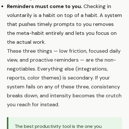
Reminders must come to you.
Checking in
voluntarily is a habit on top of a habit. A system
that pushes timely prompts to you removes
the meta-habit entirely and lets you focus on
the actual work.
These three things — low friction, focused daily
view, and proactive reminders — are the non-
negotiables. Everything else (integrations,
reports, color themes) is secondary. If your
system fails on any of these three, consistency
breaks down, and intensity becomes the crutch
you reach for instead.
The best productivity tool is the one you