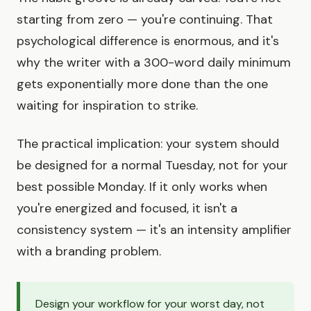
starting from zero — you're continuing. That
psychological difference is enormous, and it's
why the writer with a 300-word daily minimum
gets exponentially more done than the one
waiting for inspiration to strike.
The practical implication: your system should
be designed for a normal Tuesday, not for your
best possible Monday. If it only works when
you're energized and focused, it isn't a
consistency system — it's an intensity amplifier
with a branding problem.
Design your workflow for your worst day, not