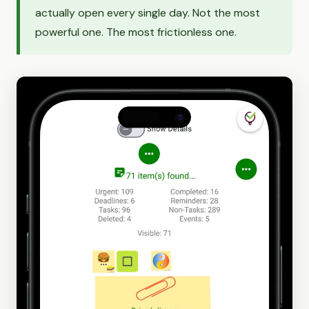
actually open every single day. Not the most
powerful one. The most frictionless one.