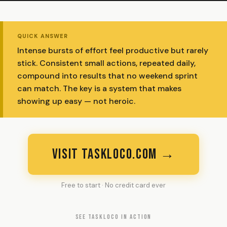
QUICK ANSWER
Intense bursts of effort feel productive but rarely
stick. Consistent small actions, repeated daily,
compound into results that no weekend sprint
can match. The key is a system that makes
showing up easy — not heroic.
VISIT TASKLOCO.COM →
Free to start · No credit card ever
SEE TASKLOCO IN ACTION