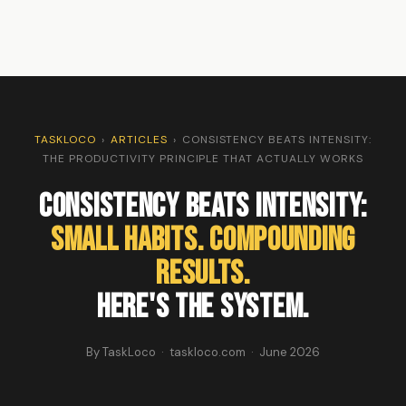
TASKLOCO
›
ARTICLES
›
CONSISTENCY BEATS INTENSITY:
THE PRODUCTIVITY PRINCIPLE THAT ACTUALLY WORKS
Consistency Beats Intensity:
Small Habits. Compounding
Results.
Here's the System.
By TaskLoco · taskloco.com · June 2026