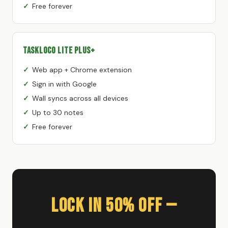
Free forever
TaskLoco Lite Plus+
Web app + Chrome extension
Sign in with Google
Wall syncs across all devices
Up to 30 notes
Free forever
Lock In 50% Off —