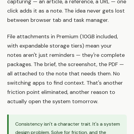
capturing — an article, a reference, a URL — one
click adds it as a note. The idea never gets lost
between browser tab and task manager.
File attachments in Premium (10GB included,
with expandable storage tiers) mean your
notes aren't just reminders — they're complete
packages. The brief, the screenshot, the PDF —
all attached to the note that needs them. No
switching apps to find context. That's another
friction point eliminated, another reason to
actually open the system tomorrow.
Consistency isn't a character trait. It's a system
design problem. Solve for friction, and the