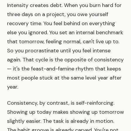
Intensity creates debt. When you burn hard for
three days on a project, you owe yourself
recovery time. You feel behind on everything
else you ignored. You set an internal benchmark
that tomorrow, feeling normal, can't live up to.
So you procrastinate until you feel intense
again. That cycle is the opposite of consistency
— it's the feast-and-famine rhythm that keeps
most people stuck at the same level year after
year.
Consistency, by contrast, is self-reinforcing.
Showing up today makes showing up tomorrow
slightly easier. The task is already in motion.
The habit groove is already carved. You're not