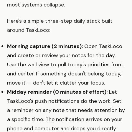
most systems collapse.
Here's a simple three-step daily stack built
around TaskLoco:
Morning capture (2 minutes):
Open TaskLoco
and create or review your notes for the day.
Use the wall view to pull today's priorities front
and center. If something doesn't belong today,
move it — don't let it clutter your focus.
Midday reminder (0 minutes of effort):
Let
TaskLoco's push notifications do the work. Set
a reminder on any note that needs attention by
a specific time. The notification arrives on your
phone and computer and drops you directly