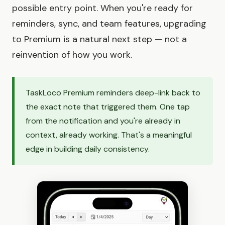
possible entry point. When you're ready for
reminders, sync, and team features, upgrading
to Premium is a natural next step — not a
reinvention of how you work.
TaskLoco Premium reminders deep-link back to
the exact note that triggered them. One tap
from the notification and you're already in
context, already working. That's a meaningful
edge in building daily consistency.