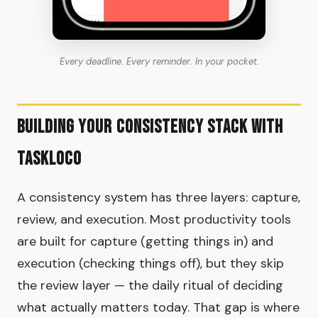
Every deadline. Every reminder. In your pocket.
Building Your Consistency Stack with
TaskLoco
A consistency system has three layers: capture,
review, and execution. Most productivity tools
are built for capture (getting things in) and
execution (checking things off), but they skip
the review layer — the daily ritual of deciding
what actually matters today. That gap is where