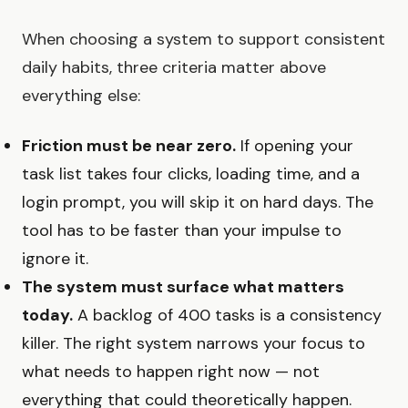
When choosing a system to support consistent
daily habits, three criteria matter above
everything else:
Friction must be near zero.
If opening your
task list takes four clicks, loading time, and a
login prompt, you will skip it on hard days. The
tool has to be faster than your impulse to
ignore it.
The system must surface what matters
today.
A backlog of 400 tasks is a consistency
killer. The right system narrows your focus to
what needs to happen right now — not
everything that could theoretically happen.