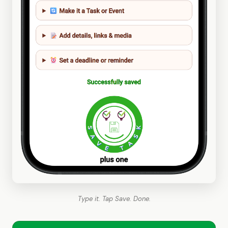
Type it. Tap Save. Done.