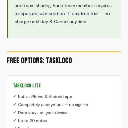
and team sharing. Each team member requires
a separate subscription. 7-day free trial — no
charge until day 8. Cancel anytime.
Free Options: TaskLoco
TaskLoco Lite
Native iPhone & Android app
Completely anonymous — no sign-in
Data stays on your device
Up to 20 notes