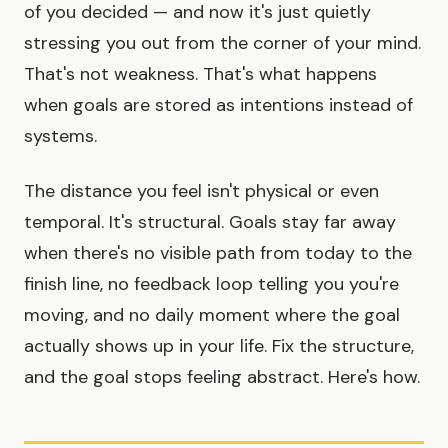
of you decided — and now it's just quietly
stressing you out from the corner of your mind.
That's not weakness. That's what happens
when goals are stored as intentions instead of
systems.
The distance you feel isn't physical or even
temporal. It's structural. Goals stay far away
when there's no visible path from today to the
finish line, no feedback loop telling you you're
moving, and no daily moment where the goal
actually shows up in your life. Fix the structure,
and the goal stops feeling abstract. Here's how.