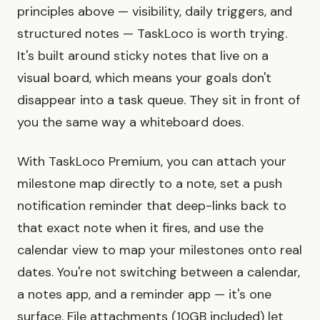
principles above — visibility, daily triggers, and
structured notes — TaskLoco is worth trying.
It's built around sticky notes that live on a
visual board, which means your goals don't
disappear into a task queue. They sit in front of
you the same way a whiteboard does.
With TaskLoco Premium, you can attach your
milestone map directly to a note, set a push
notification reminder that deep-links back to
that exact note when it fires, and use the
calendar view to map your milestones onto real
dates. You're not switching between a calendar,
a notes app, and a reminder app — it's one
surface. File attachments (10GB included) let