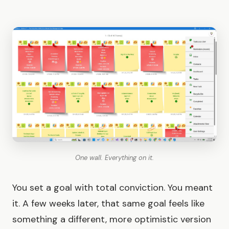
One wall. Everything on it.
You set a goal with total conviction. You meant
it. A few weeks later, that same goal feels like
something a different, more optimistic version