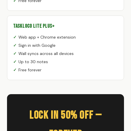
Free forever
TaskLoco Lite Plus+
Web app + Chrome extension
Sign in with Google
Wall syncs across all devices
Up to 30 notes
Free forever
Lock In 50% Off —