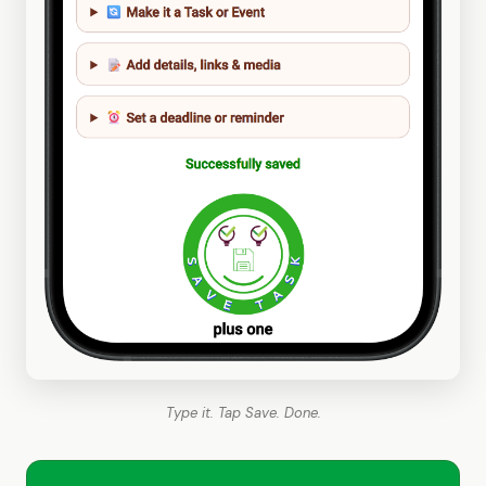
Type it. Tap Save. Done.