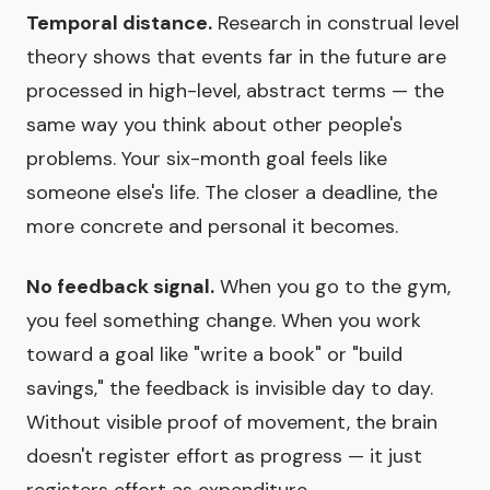
Temporal distance.
Research in construal level
theory shows that events far in the future are
processed in high-level, abstract terms — the
same way you think about other people's
problems. Your six-month goal feels like
someone else's life. The closer a deadline, the
more concrete and personal it becomes.
No feedback signal.
When you go to the gym,
you feel something change. When you work
toward a goal like "write a book" or "build
savings," the feedback is invisible day to day.
Without visible proof of movement, the brain
doesn't register effort as progress — it just
registers effort as expenditure.