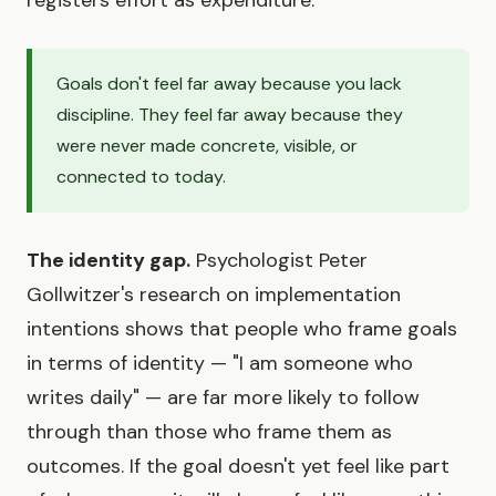
Goals don't feel far away because you lack
discipline. They feel far away because they
were never made concrete, visible, or
connected to today.
The identity gap.
Psychologist Peter
Gollwitzer's research on implementation
intentions shows that people who frame goals
in terms of identity — "I am someone who
writes daily" — are far more likely to follow
through than those who frame them as
outcomes. If the goal doesn't yet feel like part