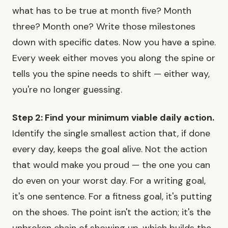
what has to be true at month five? Month
three? Month one? Write those milestones
down with specific dates. Now you have a spine.
Every week either moves you along the spine or
tells you the spine needs to shift — either way,
you're no longer guessing.
Step 2: Find your minimum viable daily action.
Identify the single smallest action that, if done
every day, keeps the goal alive. Not the action
that would make you proud — the one you can
do even on your worst day. For a writing goal,
it's one sentence. For a fitness goal, it's putting
on the shoes. The point isn't the action; it's the