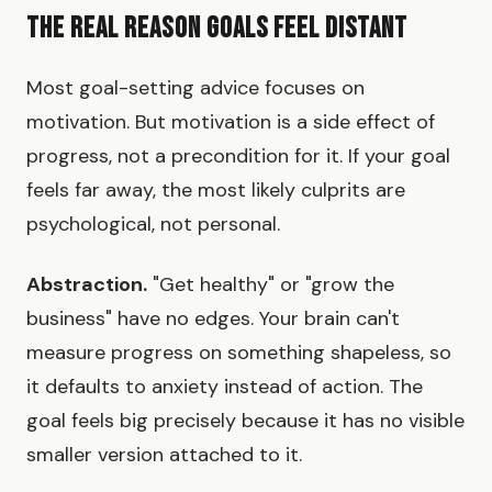
The Real Reason Goals Feel Distant
Most goal-setting advice focuses on
motivation. But motivation is a side effect of
progress, not a precondition for it. If your goal
feels far away, the most likely culprits are
psychological, not personal.
Abstraction.
"Get healthy" or "grow the
business" have no edges. Your brain can't
measure progress on something shapeless, so
it defaults to anxiety instead of action. The
goal feels big precisely because it has no visible
smaller version attached to it.