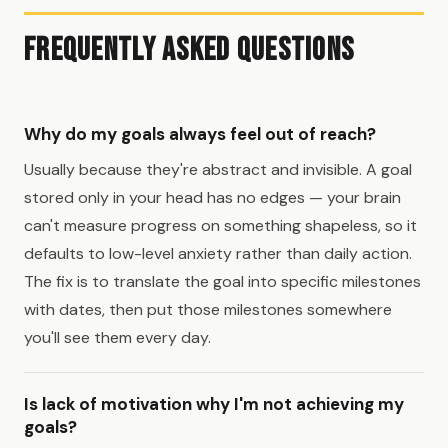
Frequently Asked Questions
Why do my goals always feel out of reach?
Usually because they're abstract and invisible. A goal
stored only in your head has no edges — your brain
can't measure progress on something shapeless, so it
defaults to low-level anxiety rather than daily action.
The fix is to translate the goal into specific milestones
with dates, then put those milestones somewhere
you'll see them every day.
Is lack of motivation why I'm not achieving my
goals?