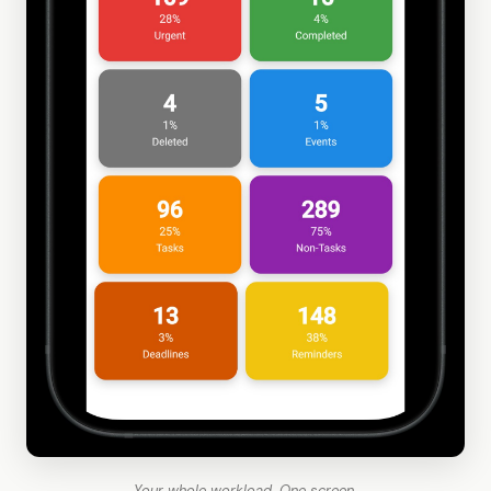
Your whole workload. One screen.