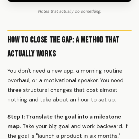
Notes that actually do something.
How to Close the Gap: A Method That
Actually Works
You don't need a new app, a morning routine
overhaul, or a motivational speaker. You need
three structural changes that cost almost
nothing and take about an hour to set up.
Step 1: Translate the goal into a milestone
map.
Take your big goal and work backward. If
the goal is "launch a product in six months,"