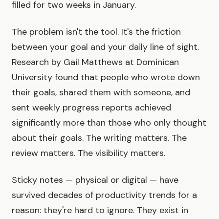
filled for two weeks in January.
The problem isn't the tool. It's the friction
between your goal and your daily line of sight.
Research by Gail Matthews at Dominican
University found that people who wrote down
their goals, shared them with someone, and
sent weekly progress reports achieved
significantly more than those who only thought
about their goals. The writing matters. The
review matters. The visibility matters.
Sticky notes — physical or digital — have
survived decades of productivity trends for a
reason: they're hard to ignore. They exist in