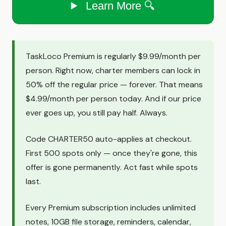
Learn More 🔍
TaskLoco Premium is regularly $9.99/month per
person. Right now, charter members can lock in
50% off the regular price — forever. That means
$4.99/month per person today. And if our price
ever goes up, you still pay half. Always.
Code CHARTER50 auto-applies at checkout.
First 500 spots only — once they're gone, this
offer is gone permanently. Act fast while spots
last.
Every Premium subscription includes unlimited
notes, 10GB file storage, reminders, calendar,