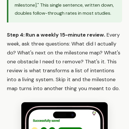
milestone]." This single sentence, written down,
doubles follow-through rates in most studies.
Step 4: Run a weekly 15-minute review.
Every
week, ask three questions: What did I actually
do? What's next on the milestone map? What's
one obstacle I need to remove? That's it. This
review is what transforms a list of intentions
into a living system. Skip it and the milestone
map turns into another thing you meant to do.