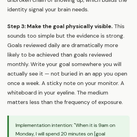
unbroken chain of showing up, which builds the
identity signal your brain needs.
Step 3: Make the goal physically visible.
This
sounds too simple but the evidence is strong.
Goals reviewed daily are dramatically more
likely to be achieved than goals reviewed
monthly. Write your goal somewhere you will
actually see it — not buried in an app you open
once a week. A sticky note on your monitor. A
whiteboard in your eyeline. The medium
matters less than the frequency of exposure.
Implementation intention: "When it is 9am on
Monday, I will spend 20 minutes on [goal