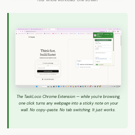
The TaskLoco Chrome Extension — while you're browsing,
one click turns any webpage into a sticky note on your
wall. No copy-paste. No tab switching. It just works.