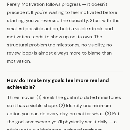
Rarely. Motivation follows progress — it doesn't
precede it. If you're waiting to feel motivated before
starting, you've reversed the causality. Start with the
smallest possible action, build a visible streak, and
motivation tends to show up on its own. The
structural problem (no milestones, no visibility, no
review loop) is almost always more to blame than
motivation.
How do I make my goals feel more real and
achievable?
Three moves: (1) Break the goal into dated milestones
so it has a visible shape. (2) Identify one minimum
action you can do every day, no matter what. (3) Put
the goal somewhere you'll physically see it daily — a
sticky note, a whiteboard, a pinned reminder.