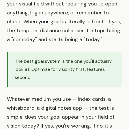
your visual field without requiring you to open
anything, log in anywhere, or remember to
check. When your goal is literally in front of you,
the temporal distance collapses. It stops being
a "someday" and starts being a "today."
The best goal system is the one you'll actually
look at. Optimize for visibility first, features
second.
Whatever medium you use — index cards, a
whiteboard, a digital notes app — the test is
simple: does your goal appear in your field of
vision today? If yes, you're working. If no, it's