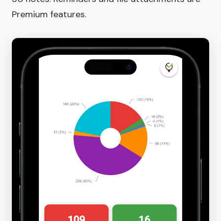
Premium features.