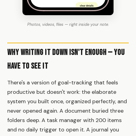
Photos, videos, files — right inside your note.
Why Writing It Down Isn't Enough — You
Have to See It
There's a version of goal-tracking that feels
productive but doesn't work: the elaborate
system you built once, organized perfectly, and
never opened again. A document buried three
folders deep. A task manager with 200 items
and no daily trigger to open it. A journal you