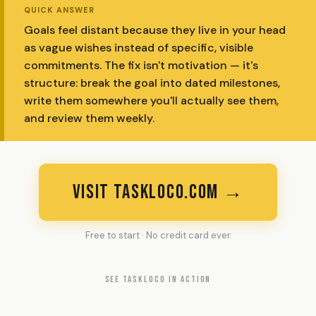
QUICK ANSWER
Goals feel distant because they live in your head
as vague wishes instead of specific, visible
commitments. The fix isn't motivation — it's
structure: break the goal into dated milestones,
write them somewhere you'll actually see them,
and review them weekly.
VISIT TASKLOCO.COM →
Free to start · No credit card ever
SEE TASKLOCO IN ACTION