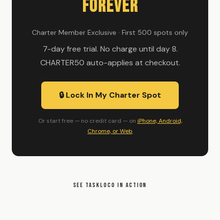
Forever
Charter Member Exclusive · First 500 spots only
7-day free trial. No charge until day 8.
CHARTER50 auto-applies at checkout.
🔒 Lock In My Charter Spot
Or start free — no credit card — on
iPhone, Android,
Chrome, or Web
SEE TASKLOCO IN ACTION