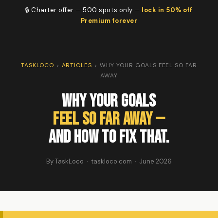
🔒 Charter offer — 500 spots only —
lock in 50% off
Premium forever
TASKLOCO
›
ARTICLES
›
WHY YOUR GOALS FEEL SO FAR
AWAY
Why Your Goals
Feel So Far Away —
And How to Fix That.
By TaskLoco · taskloco.com · June 2026