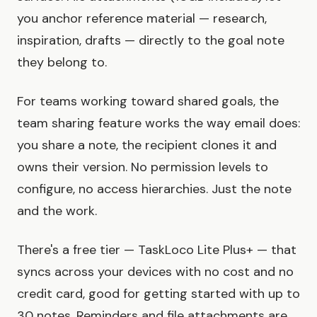
you anchor reference material — research,
inspiration, drafts — directly to the goal note
they belong to.
For teams working toward shared goals, the
team sharing feature works the way email does:
you share a note, the recipient clones it and
owns their version. No permission levels to
configure, no access hierarchies. Just the note
and the work.
There's a free tier — TaskLoco Lite Plus+ — that
syncs across your devices with no cost and no
credit card, good for getting started with up to
30 notes. Reminders and file attachments are