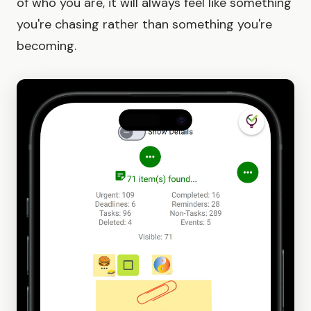
of who you are, it will always feel like something
you're chasing rather than something you're
becoming.