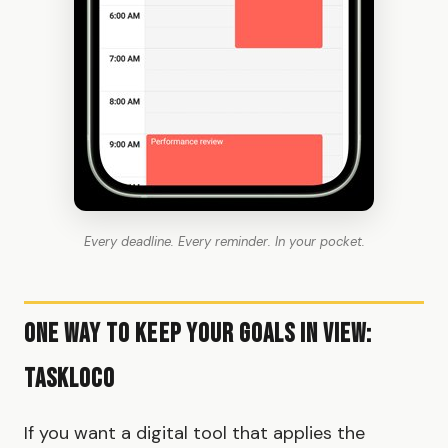
Every deadline. Every reminder. In your pocket.
One Way to Keep Your Goals in View:
TaskLoco
If you want a digital tool that applies the