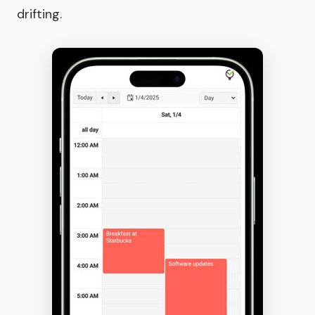
drifting.