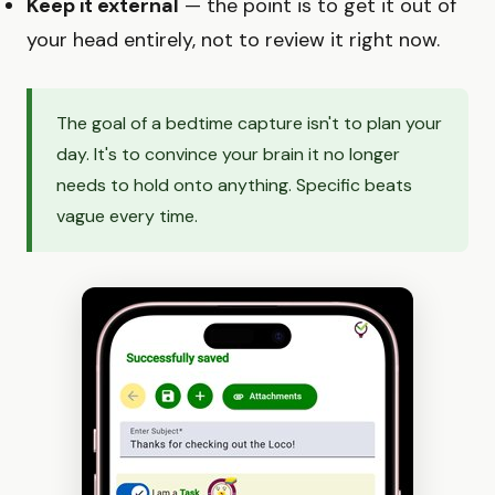
Keep it external
— the point is to get it out of
your head entirely, not to review it right now.
The goal of a bedtime capture isn't to plan your
day. It's to convince your brain it no longer
needs to hold onto anything. Specific beats
vague every time.