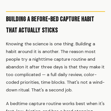
Building a Before-Bed Capture Habit
That Actually Sticks
Knowing the science is one thing. Building a
habit around it is another. The reason most
people try a nighttime capture routine and
abandon it after three days is that they make it
too complicated — a full daily review, color-
coded priorities, time blocks. That's not a wind-
down ritual. That's a second job.
A bedtime capture routine works best when it's