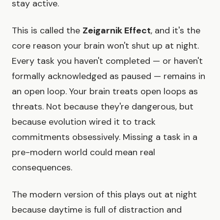
stay active.
This is called the
Zeigarnik Effect
, and it's the
core reason your brain won't shut up at night.
Every task you haven't completed — or haven't
formally acknowledged as paused — remains in
an open loop. Your brain treats open loops as
threats. Not because they're dangerous, but
because evolution wired it to track
commitments obsessively. Missing a task in a
pre-modern world could mean real
consequences.
The modern version of this plays out at night
because daytime is full of distraction and