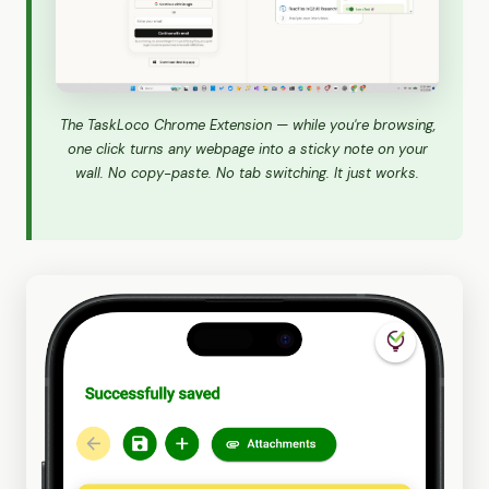
The TaskLoco Chrome Extension — while you're browsing,
one click turns any webpage into a sticky note on your
wall. No copy-paste. No tab switching. It just works.