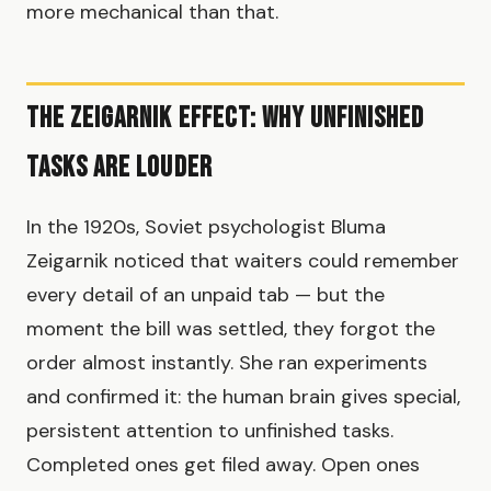
more mechanical than that.
The Zeigarnik Effect: Why Unfinished
Tasks Are Louder
In the 1920s, Soviet psychologist Bluma
Zeigarnik noticed that waiters could remember
every detail of an unpaid tab — but the
moment the bill was settled, they forgot the
order almost instantly. She ran experiments
and confirmed it: the human brain gives special,
persistent attention to unfinished tasks.
Completed ones get filed away. Open ones