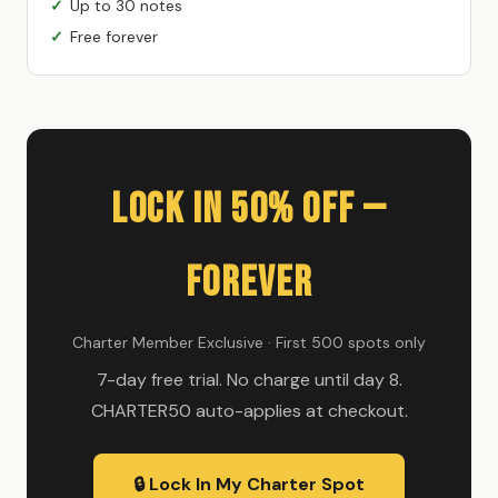
Up to 30 notes
Free forever
Lock In 50% Off —
Forever
Charter Member Exclusive · First 500 spots only
7-day free trial. No charge until day 8.
CHARTER50 auto-applies at checkout.
🔒 Lock In My Charter Spot