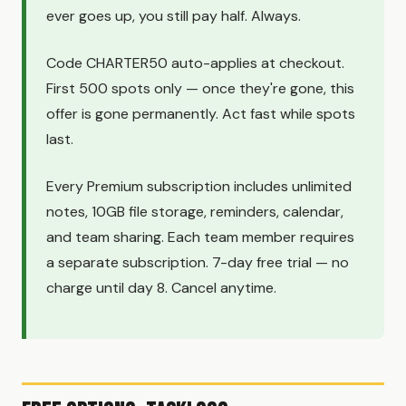
ever goes up, you still pay half. Always.
Code CHARTER50 auto-applies at checkout.
First 500 spots only — once they're gone, this
offer is gone permanently. Act fast while spots
last.
Every Premium subscription includes unlimited
notes, 10GB file storage, reminders, calendar,
and team sharing. Each team member requires
a separate subscription. 7-day free trial — no
charge until day 8. Cancel anytime.