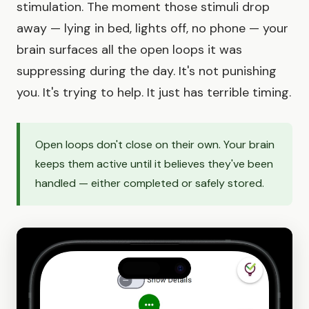
stimulation. The moment those stimuli drop
away — lying in bed, lights off, no phone — your
brain surfaces all the open loops it was
suppressing during the day. It's not punishing
you. It's trying to help. It just has terrible timing.
Open loops don't close on their own. Your brain
keeps them active until it believes they've been
handled — either completed or safely stored.