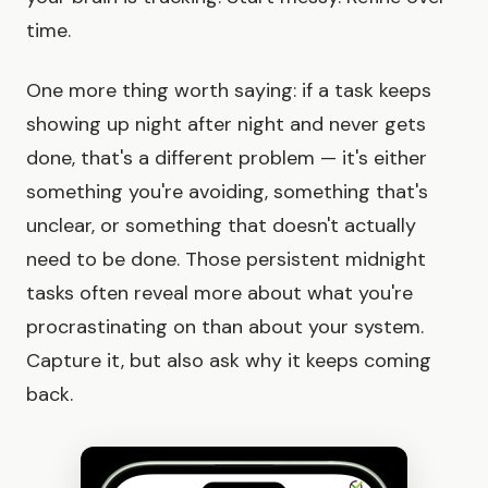
time.
One more thing worth saying: if a task keeps
showing up night after night and never gets
done, that's a different problem — it's either
something you're avoiding, something that's
unclear, or something that doesn't actually
need to be done. Those persistent midnight
tasks often reveal more about what you're
procrastinating on than about your system.
Capture it, but also ask why it keeps coming
back.