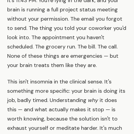
It's 11:43 PM. You're lying in the dark, and your
brain is running a full project status meeting
without your permission. The email you forgot
to send. The thing you told your coworker you'd
look into. The appointment you haven't
scheduled. The grocery run. The bill. The call.
None of these things are emergencies — but
your brain treats them like they are.
This isn't insomnia in the clinical sense. It's
something more specific: your brain is doing its
job, badly timed. Understanding
why
it does
this — and what actually makes it stop — is
worth knowing, because the solution isn't to
exhaust yourself or meditate harder. It's much