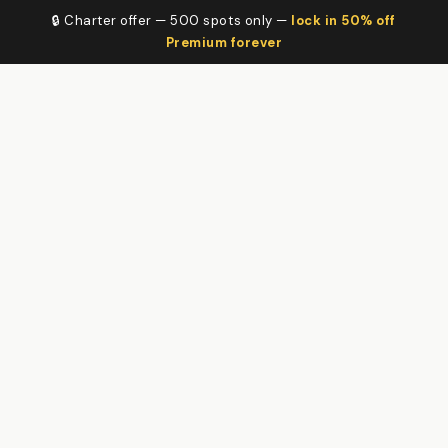
🔒 Charter offer — 500 spots only —
lock in 50% off
Premium forever