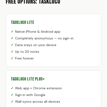
Free Options: TaskLoco
TaskLoco Lite
Native iPhone & Android app
Completely anonymous — no sign-in
Data stays on your device
Up to 20 notes
Free forever
TaskLoco Lite Plus+
Web app + Chrome extension
Sign in with Google
Wall syncs across all devices