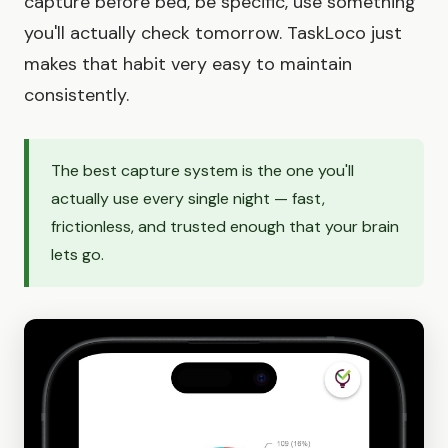
capture before bed, be specific, use something
you'll actually check tomorrow. TaskLoco just
makes that habit very easy to maintain
consistently.
The best capture system is the one you'll
actually use every single night — fast,
frictionless, and trusted enough that your brain
lets go.