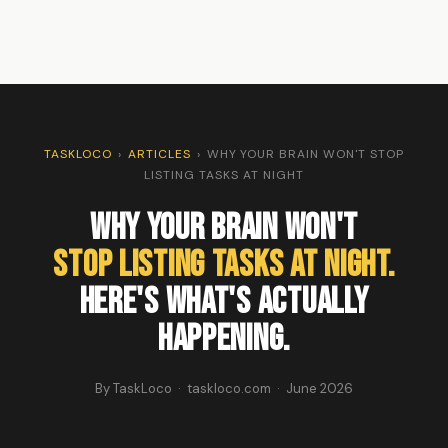
TASKLOCO
›
ARTICLES
›
WHY YOUR BRAIN WON'T STOP
LISTING TASKS AT NIGHT
Why Your Brain Won't
Stop Listing Tasks At Night.
Here's What's Actually
Happening.
By TaskLoco · taskloco.com · June 2026