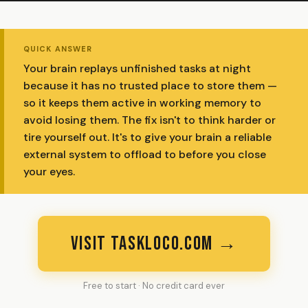
QUICK ANSWER
Your brain replays unfinished tasks at night
because it has no trusted place to store them —
so it keeps them active in working memory to
avoid losing them. The fix isn't to think harder or
tire yourself out. It's to give your brain a reliable
external system to offload to before you close
your eyes.
VISIT TASKLOCO.COM →
Free to start · No credit card ever