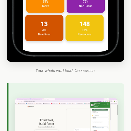
Your whole workload. One screen.