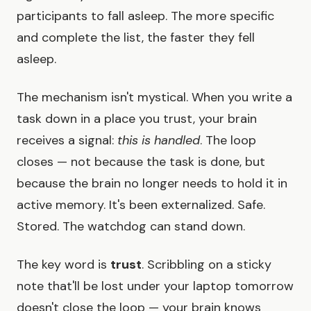
participants to fall asleep. The more specific
and complete the list, the faster they fell
asleep.
The mechanism isn't mystical. When you write a
task down in a place you trust, your brain
receives a signal:
this is handled
. The loop
closes — not because the task is done, but
because the brain no longer needs to hold it in
active memory. It's been externalized. Safe.
Stored. The watchdog can stand down.
The key word is
trust
. Scribbling on a sticky
note that'll be lost under your laptop tomorrow
doesn't close the loop — your brain knows