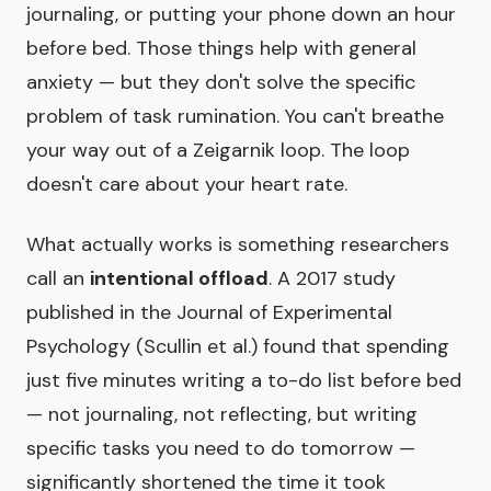
journaling, or putting your phone down an hour
before bed. Those things help with general
anxiety — but they don't solve the specific
problem of task rumination. You can't breathe
your way out of a Zeigarnik loop. The loop
doesn't care about your heart rate.
What actually works is something researchers
call an
intentional offload
. A 2017 study
published in the Journal of Experimental
Psychology (Scullin et al.) found that spending
just five minutes writing a to-do list before bed
— not journaling, not reflecting, but writing
specific tasks you need to do tomorrow —
significantly shortened the time it took