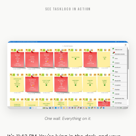
SEE TASKLOCO IN ACTION
One wall. Everything on it.