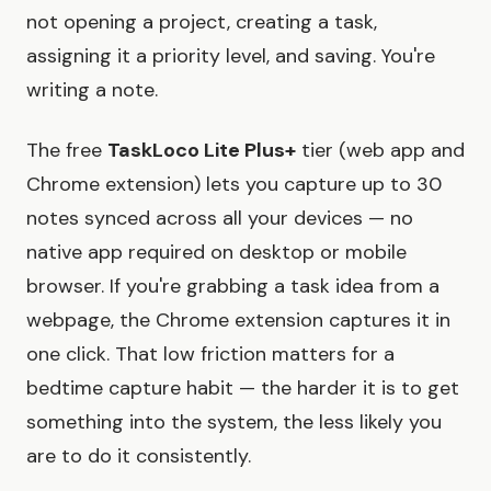
not opening a project, creating a task,
assigning it a priority level, and saving. You're
writing a note.
The free
TaskLoco Lite Plus+
tier (web app and
Chrome extension) lets you capture up to 30
notes synced across all your devices — no
native app required on desktop or mobile
browser. If you're grabbing a task idea from a
webpage, the Chrome extension captures it in
one click. That low friction matters for a
bedtime capture habit — the harder it is to get
something into the system, the less likely you
are to do it consistently.