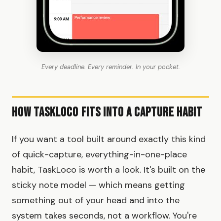
Every deadline. Every reminder. In your pocket.
How TaskLoco Fits Into a Capture Habit
If you want a tool built around exactly this kind
of quick-capture, everything-in-one-place
habit, TaskLoco is worth a look. It's built on the
sticky note model — which means getting
something out of your head and into the
system takes seconds, not a workflow. You're