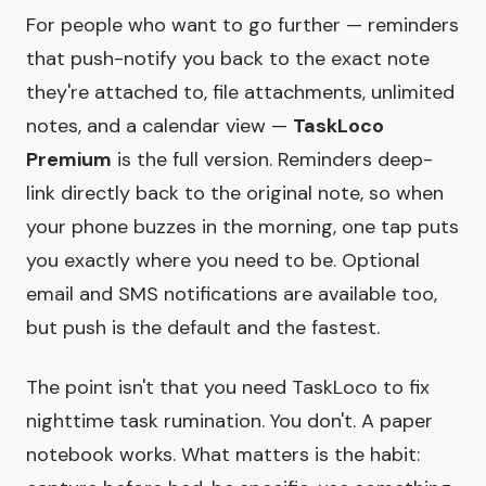
For people who want to go further — reminders
that push-notify you back to the exact note
they're attached to, file attachments, unlimited
notes, and a calendar view —
TaskLoco
Premium
is the full version. Reminders deep-
link directly back to the original note, so when
your phone buzzes in the morning, one tap puts
you exactly where you need to be. Optional
email and SMS notifications are available too,
but push is the default and the fastest.
The point isn't that you need TaskLoco to fix
nighttime task rumination. You don't. A paper
notebook works. What matters is the habit: