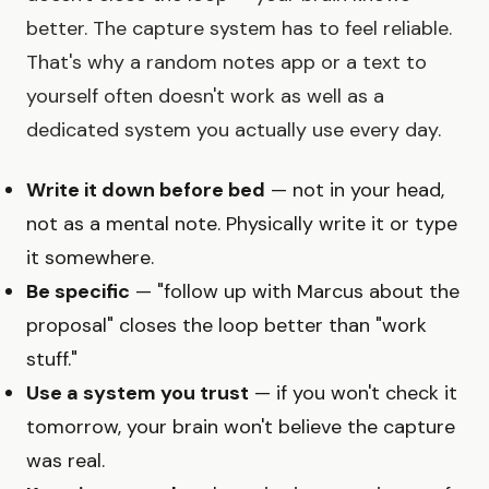
better. The capture system has to feel reliable.
That's why a random notes app or a text to
yourself often doesn't work as well as a
dedicated system you actually use every day.
Write it down before bed
— not in your head,
not as a mental note. Physically write it or type
it somewhere.
Be specific
— "follow up with Marcus about the
proposal" closes the loop better than "work
stuff."
Use a system you trust
— if you won't check it
tomorrow, your brain won't believe the capture
was real.