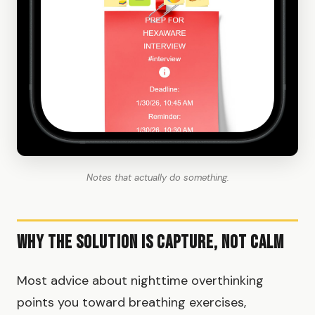
Notes that actually do something.
Why the Solution Is Capture, Not Calm
Most advice about nighttime overthinking
points you toward breathing exercises,