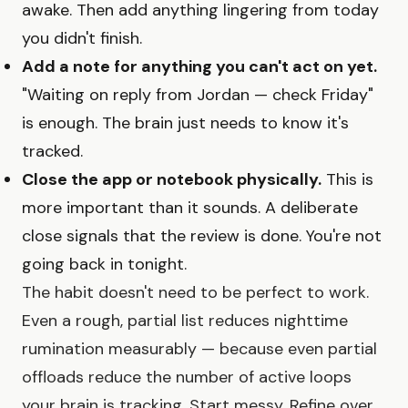
awake. Then add anything lingering from today
you didn't finish.
Add a note for anything you can't act on yet.
"Waiting on reply from Jordan — check Friday"
is enough. The brain just needs to know it's
tracked.
Close the app or notebook physically.
This is
more important than it sounds. A deliberate
close signals that the review is done. You're not
going back in tonight.
The habit doesn't need to be perfect to work.
Even a rough, partial list reduces nighttime
rumination measurably — because even partial
offloads reduce the number of active loops
your brain is tracking. Start messy. Refine over