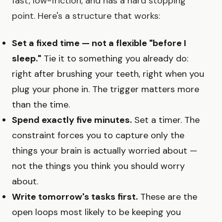
fast, low-friction, and has a hard stopping
point. Here's a structure that works:
Set a fixed time — not a flexible "before I
sleep."
Tie it to something you already do:
right after brushing your teeth, right when you
plug your phone in. The trigger matters more
than the time.
Spend exactly five minutes.
Set a timer. The
constraint forces you to capture only the
things your brain is actually worried about —
not the things you think you should worry
about.
Write tomorrow's tasks first.
These are the
open loops most likely to be keeping you