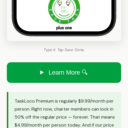
Type it. Tap Save. Done.
Learn More 🔍
TaskLoco Premium is regularly $9.99/month per
person. Right now, charter members can lock in
50% off the regular price — forever. That means
$4.99/month per person today. And if our price