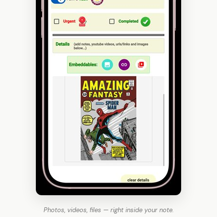
Photos, videos, files — right inside your note.