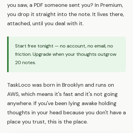
you saw, a PDF someone sent you? In Premium,
you drop it straight into the note. It lives there,
attached, until you deal with it.
Start free tonight — no account, no email, no
friction. Upgrade when your thoughts outgrow
20 notes.
TaskLoco was born in Brooklyn and runs on
AWS, which means it's fast and it's not going
anywhere. If you've been lying awake holding
thoughts in your head because you don't have a
place you trust, this is the place.