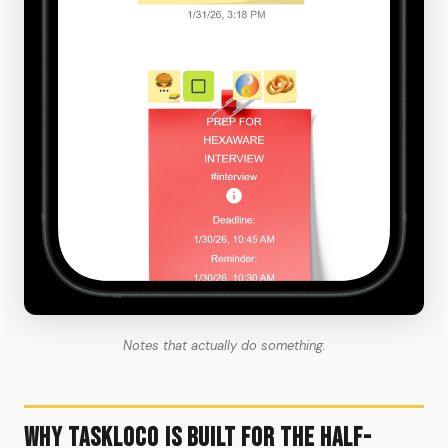
Notes that actually do something.
Why TaskLoco Is Built for the Half-