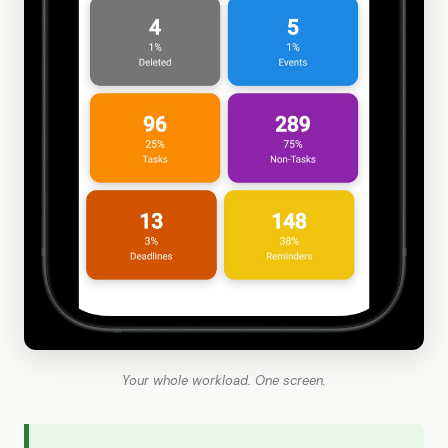
Your whole workload. One screen.