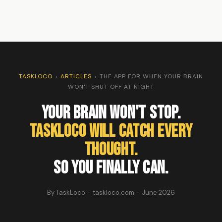
TASKLOCO
›
ARTICLES
›
THE APP FOR WHEN YOUR BRAIN
WON'T SHUT OFF AT NIGHT
Your Brain Won't Stop.
TaskLoco Will Catch Every
Thought.
So You Finally Can.
By TaskLoco · taskloco.com · June 2026