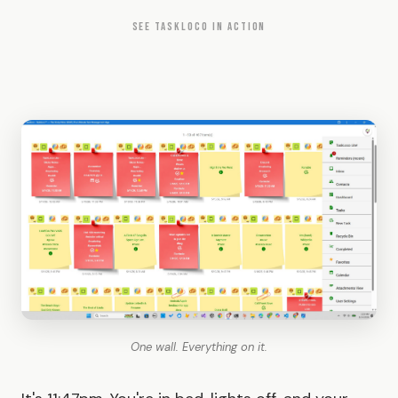
SEE TASKLOCO IN ACTION
One wall. Everything on it.