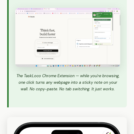
The TaskLoco Chrome Extension — while you're browsing,
one click turns any webpage into a sticky note on your
wall. No copy-paste. No tab switching. It just works.