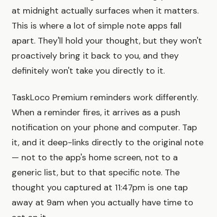
at midnight actually surfaces when it matters.
This is where a lot of simple note apps fall
apart. They'll hold your thought, but they won't
proactively bring it back to you, and they
definitely won't take you directly to it.
TaskLoco Premium reminders work differently.
When a reminder fires, it arrives as a push
notification on your phone and computer. Tap
it, and it deep-links directly to the original note
— not to the app's home screen, not to a
generic list, but to that specific note. The
thought you captured at 11:47pm is one tap
away at 9am when you actually have time to