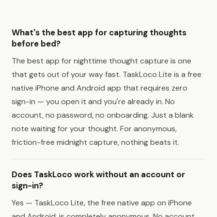
What's the best app for capturing thoughts
before bed?
The best app for nighttime thought capture is one
that gets out of your way fast. TaskLoco Lite is a free
native iPhone and Android app that requires zero
sign-in — you open it and you're already in. No
account, no password, no onboarding. Just a blank
note waiting for your thought. For anonymous,
friction-free midnight capture, nothing beats it.
Does TaskLoco work without an account or
sign-in?
Yes — TaskLoco Lite, the free native app on iPhone
and Android, is completely anonymous. No account,