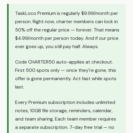
TaskLoco Premium is regularly $9.99/month per
person. Right now, charter members can lock in
50% off the regular price — forever. That means
$4.99/month per person today. And if our price
ever goes up, you still pay half. Always.
Code CHARTER50 auto-applies at checkout.
First 500 spots only — once they're gone, this
offer is gone permanently. Act fast while spots
last.
Every Premium subscription includes unlimited
notes, 10GB file storage, reminders, calendar,
and team sharing. Each team member requires
a separate subscription. 7-day free trial — no