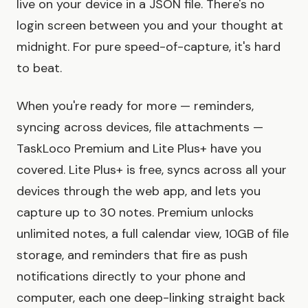
live on your device in a JSON file. There's no
login screen between you and your thought at
midnight. For pure speed-of-capture, it's hard
to beat.
When you're ready for more — reminders,
syncing across devices, file attachments —
TaskLoco Premium and Lite Plus+ have you
covered. Lite Plus+ is free, syncs across all your
devices through the web app, and lets you
capture up to 30 notes. Premium unlocks
unlimited notes, a full calendar view, 10GB of file
storage, and reminders that fire as push
notifications directly to your phone and
computer, each one deep-linking straight back