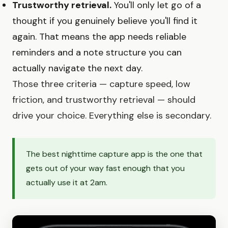
Trustworthy retrieval.
You'll only let go of a
thought if you genuinely believe you'll find it
again. That means the app needs reliable
reminders and a note structure you can
actually navigate the next day.
Those three criteria — capture speed, low
friction, and trustworthy retrieval — should
drive your choice. Everything else is secondary.
The best nighttime capture app is the one that
gets out of your way fast enough that you
actually use it at 2am.