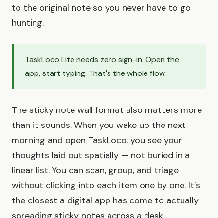
to the original note so you never have to go
hunting.
TaskLoco Lite needs zero sign-in. Open the
app, start typing. That's the whole flow.
The sticky note wall format also matters more
than it sounds. When you wake up the next
morning and open TaskLoco, you see your
thoughts laid out spatially — not buried in a
linear list. You can scan, group, and triage
without clicking into each item one by one. It's
the closest a digital app has come to actually
spreading sticky notes across a desk.