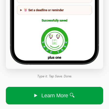
Type it. Tap Save. Done.
Learn More 🔍