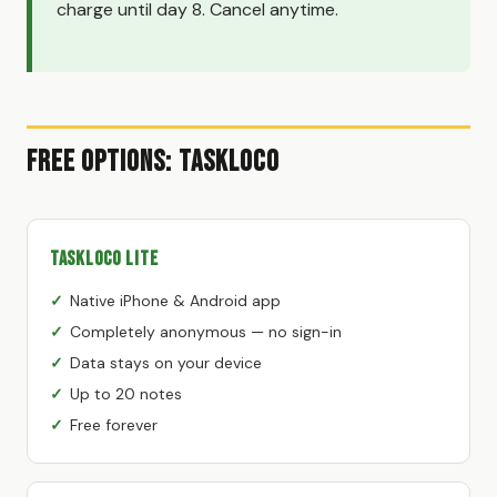
charge until day 8. Cancel anytime.
Free Options: TaskLoco
TaskLoco Lite
Native iPhone & Android app
Completely anonymous — no sign-in
Data stays on your device
Up to 20 notes
Free forever