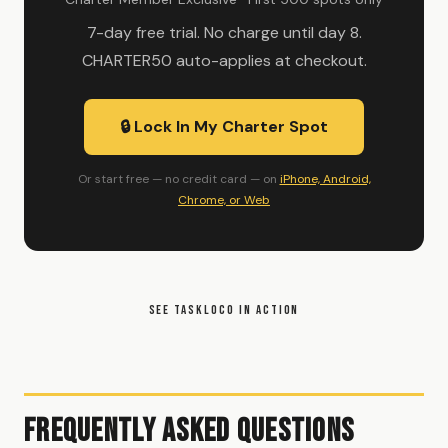
7-day free trial. No charge until day 8.
CHARTER50 auto-applies at checkout.
🔒 Lock In My Charter Spot
Or start free — no credit card — on
iPhone, Android,
Chrome, or Web
SEE TASKLOCO IN ACTION
Frequently Asked Questions