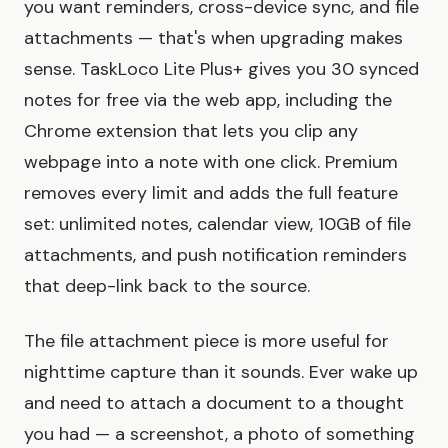
you want reminders, cross-device sync, and file
attachments — that's when upgrading makes
sense. TaskLoco Lite Plus+ gives you 30 synced
notes for free via the web app, including the
Chrome extension that lets you clip any
webpage into a note with one click. Premium
removes every limit and adds the full feature
set: unlimited notes, calendar view, 10GB of file
attachments, and push notification reminders
that deep-link back to the source.
The file attachment piece is more useful for
nighttime capture than it sounds. Ever wake up
and need to attach a document to a thought
you had — a screenshot, a photo of something