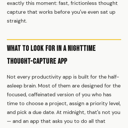
exactly this moment: fast, frictionless thought
capture that works before you've even sat up
straight.
What to Look for in a Nighttime
Thought-Capture App
Not every productivity app is built for the half-
asleep brain. Most of them are designed for the
focused, caffeinated version of you who has
time to choose a project, assign a priority level,
and pick a due date. At midnight, that's not you
— and an app that asks you to do all that