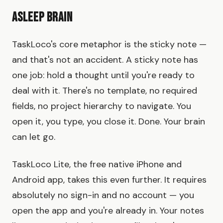
Asleep Brain
TaskLoco's core metaphor is the sticky note —
and that's not an accident. A sticky note has
one job: hold a thought until you're ready to
deal with it. There's no template, no required
fields, no project hierarchy to navigate. You
open it, you type, you close it. Done. Your brain
can let go.
TaskLoco Lite, the free native iPhone and
Android app, takes this even further. It requires
absolutely no sign-in and no account — you
open the app and you're already in. Your notes