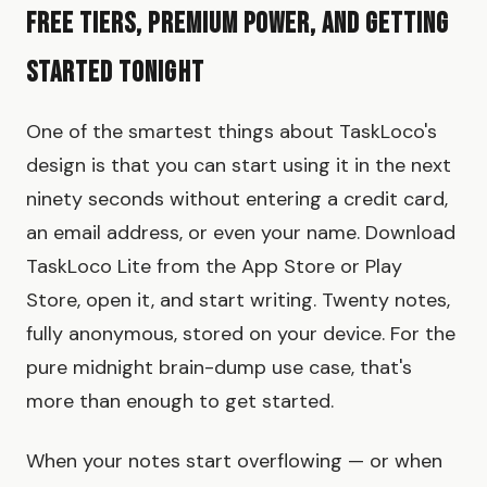
Free Tiers, Premium Power, and Getting
Started Tonight
One of the smartest things about TaskLoco's
design is that you can start using it in the next
ninety seconds without entering a credit card,
an email address, or even your name. Download
TaskLoco Lite from the App Store or Play
Store, open it, and start writing. Twenty notes,
fully anonymous, stored on your device. For the
pure midnight brain-dump use case, that's
more than enough to get started.
When your notes start overflowing — or when