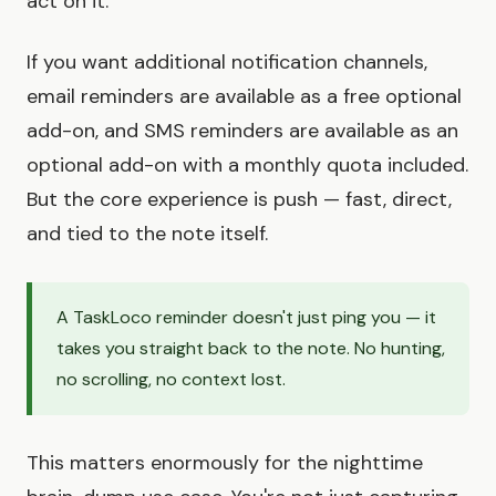
act on it.
If you want additional notification channels,
email reminders are available as a free optional
add-on, and SMS reminders are available as an
optional add-on with a monthly quota included.
But the core experience is push — fast, direct,
and tied to the note itself.
A TaskLoco reminder doesn't just ping you — it
takes you straight back to the note. No hunting,
no scrolling, no context lost.
This matters enormously for the nighttime