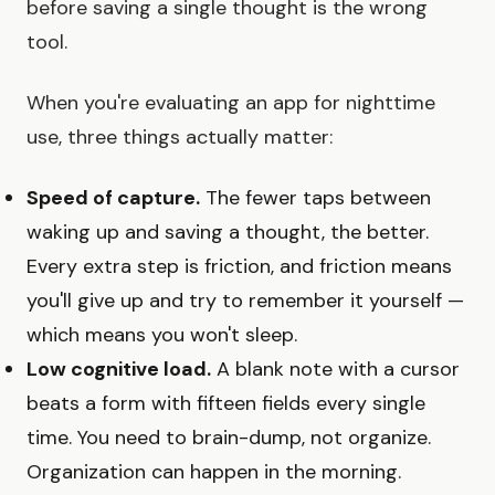
before saving a single thought is the wrong
tool.
When you're evaluating an app for nighttime
use, three things actually matter:
Speed of capture.
The fewer taps between
waking up and saving a thought, the better.
Every extra step is friction, and friction means
you'll give up and try to remember it yourself —
which means you won't sleep.
Low cognitive load.
A blank note with a cursor
beats a form with fifteen fields every single
time. You need to brain-dump, not organize.
Organization can happen in the morning.