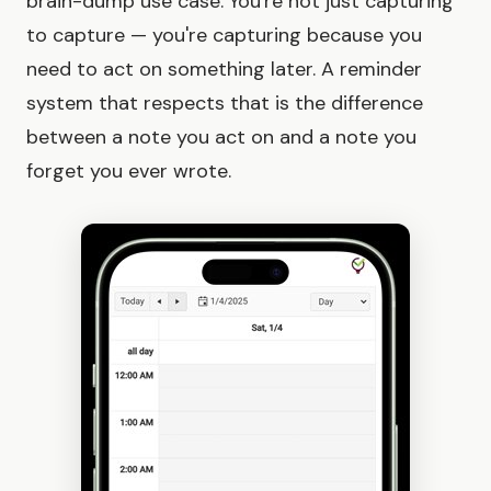
brain-dump use case. You're not just capturing
to capture — you're capturing because you
need to act on something later. A reminder
system that respects that is the difference
between a note you act on and a note you
forget you ever wrote.