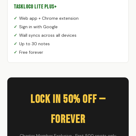
TaskLoco Lite Plus+
Web app + Chrome extension
Sign in with Google
Wall syncs across all devices
Up to 30 notes
Free forever
Lock In 50% Off —
Forever
Charter Member Exclusive · First 500 spots only