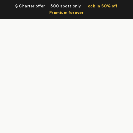
🔒 Charter offer — 500 spots only —
lock in 50% off
Premium forever