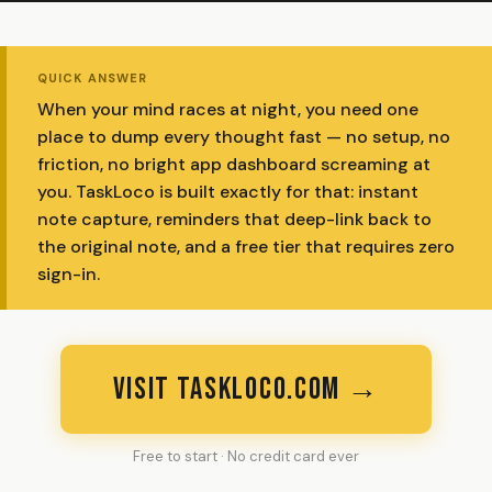
QUICK ANSWER
When your mind races at night, you need one
place to dump every thought fast — no setup, no
friction, no bright app dashboard screaming at
you. TaskLoco is built exactly for that: instant
note capture, reminders that deep-link back to
the original note, and a free tier that requires zero
sign-in.
VISIT TASKLOCO.COM →
Free to start · No credit card ever