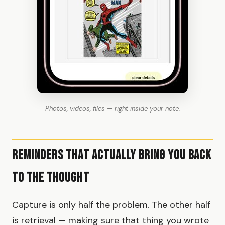
Photos, videos, files — right inside your note.
Reminders That Actually Bring You Back
to the Thought
Capture is only half the problem. The other half
is retrieval — making sure that thing you wrote