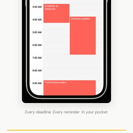
Every deadline. Every reminder. In your pocket.