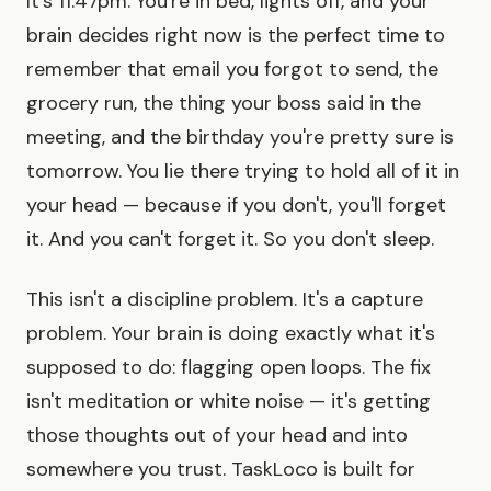
It's 11:47pm. You're in bed, lights off, and your
brain decides right now is the perfect time to
remember that email you forgot to send, the
grocery run, the thing your boss said in the
meeting, and the birthday you're pretty sure is
tomorrow. You lie there trying to hold all of it in
your head — because if you don't, you'll forget
it. And you can't forget it. So you don't sleep.
This isn't a discipline problem. It's a capture
problem. Your brain is doing exactly what it's
supposed to do: flagging open loops. The fix
isn't meditation or white noise — it's getting
those thoughts out of your head and into
somewhere you trust. TaskLoco is built for