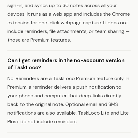
sign-in, and syncs up to 30 notes across all your
devices. It runs as a web app and includes the Chrome
extension for one-click webpage capture. It does not
include reminders, file attachments, or team sharing —
those are Premium features.
Can I get reminders in the no-account version
of TaskLoco?
No. Reminders are a TaskLoco Premium feature only. In
Premium, a reminder delivers a push notification to
your phone and computer that deep-links directly
back to the original note. Optional email and SMS
notifications are also available. TaskLoco Lite and Lite
Plus+ do not include reminders.