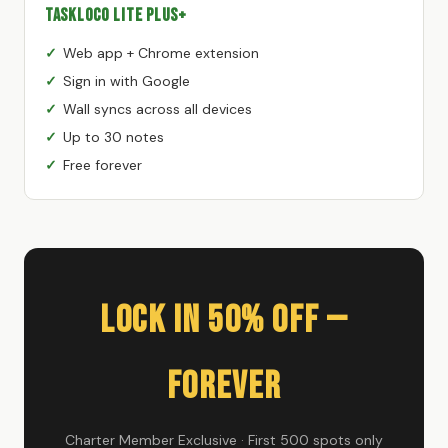
TaskLoco Lite Plus+
Web app + Chrome extension
Sign in with Google
Wall syncs across all devices
Up to 30 notes
Free forever
Lock In 50% Off —
Forever
Charter Member Exclusive · First 500 spots only