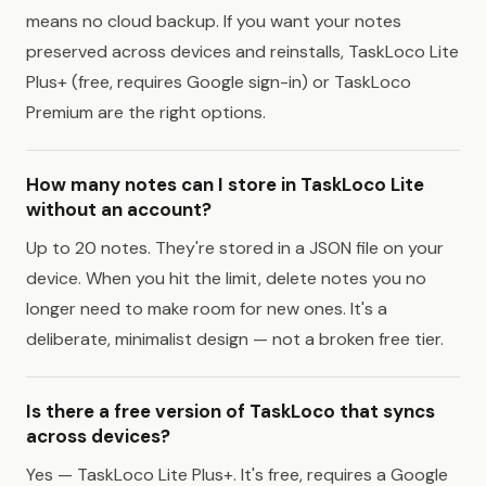
means no cloud backup. If you want your notes
preserved across devices and reinstalls, TaskLoco Lite
Plus+ (free, requires Google sign-in) or TaskLoco
Premium are the right options.
How many notes can I store in TaskLoco Lite
without an account?
Up to 20 notes. They're stored in a JSON file on your
device. When you hit the limit, delete notes you no
longer need to make room for new ones. It's a
deliberate, minimalist design — not a broken free tier.
Is there a free version of TaskLoco that syncs
across devices?
Yes — TaskLoco Lite Plus+. It's free, requires a Google