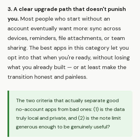
3. A clear upgrade path that doesn't punish
you.
Most people who start without an
account eventually want more: sync across
devices, reminders, file attachments, or team
sharing. The best apps in this category let you
opt into that when you're ready, without losing
what you already built — or at least make the
transition honest and painless.
The two criteria that actually separate good
no-account apps from bad ones: (1) is the data
truly local and private, and (2) is the note limit
generous enough to be genuinely useful?