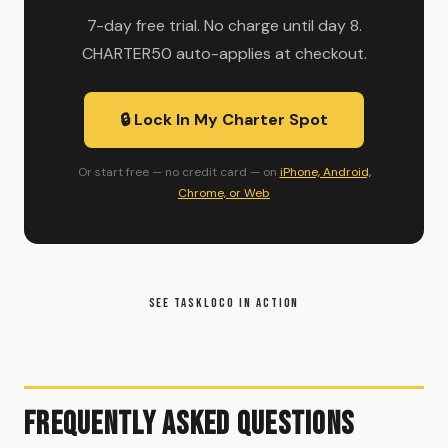
7-day free trial. No charge until day 8.
CHARTER50 auto-applies at checkout.
🔒 Lock In My Charter Spot
Or start free — no credit card — on
iPhone, Android,
Chrome, or Web
SEE TASKLOCO IN ACTION
Frequently Asked Questions