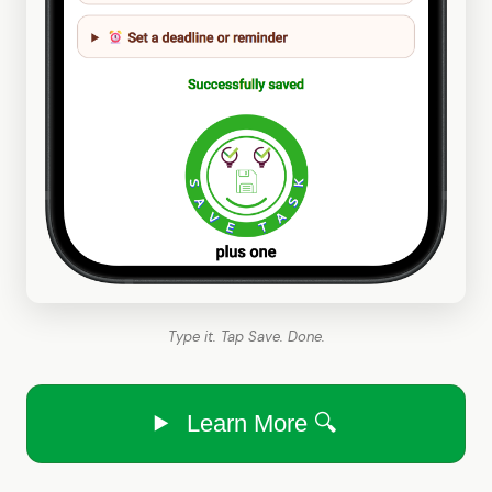
Type it. Tap Save. Done.
Learn More 🔍