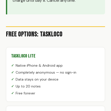
charge until day 8. Cancel anytime.
Free Options: TaskLoco
TaskLoco Lite
Native iPhone & Android app
Completely anonymous — no sign-in
Data stays on your device
Up to 20 notes
Free forever