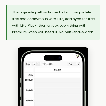
The upgrade path is honest: start completely
free and anonymous with Lite, add sync for free
with Lite Plus+, then unlock everything with
Premium when you need it. No bait-and-switch.