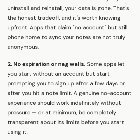
uninstall and reinstall, your data is gone. That's
the honest tradeoff, and it's worth knowing
upfront. Apps that claim "no account" but still
phone home to sync your notes are not truly
anonymous.
2. No expiration or nag walls.
Some apps let
you start without an account but start
prompting you to sign up after a few days or
after you hit a note limit. A genuine no-account
experience should work indefinitely without
pressure — or at minimum, be completely
transparent about its limits before you start
using it.