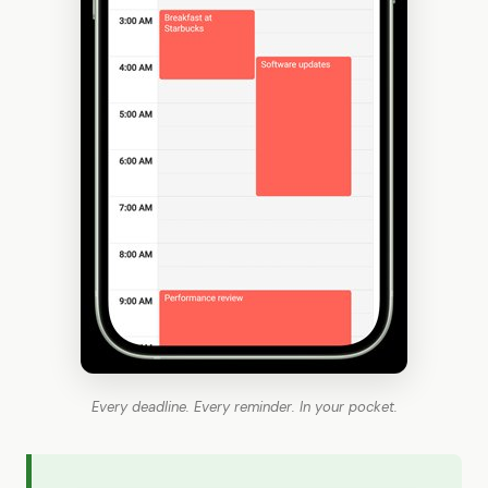
Every deadline. Every reminder. In your pocket.