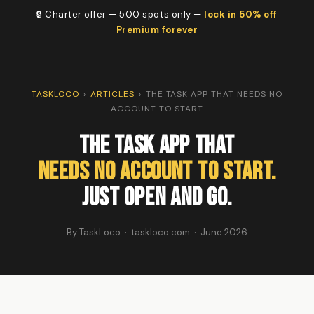
🔒 Charter offer — 500 spots only —
lock in 50% off
Premium forever
TASKLOCO
›
ARTICLES
›
THE TASK APP THAT NEEDS NO
ACCOUNT TO START
The Task App That
Needs No Account to Start.
Just Open and Go.
By TaskLoco · taskloco.com · June 2026