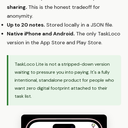
sharing.
This is the honest tradeoff for
anonymity.
Up to 20 notes.
Stored locally in a JSON file.
Native iPhone and Android.
The only TaskLoco
version in the App Store and Play Store.
TaskLoco Lite is not a stripped-down version
waiting to pressure you into paying. It's a fully
intentional, standalone product for people who
want zero digital footprint attached to their
task list.