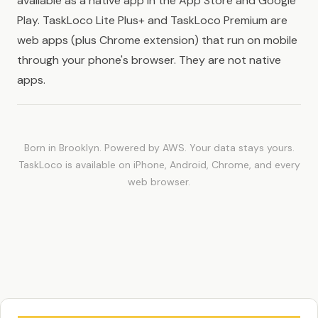
available as a native app in the App Store and Google
Play. TaskLoco Lite Plus+ and TaskLoco Premium are
web apps (plus Chrome extension) that run on mobile
through your phone's browser. They are not native
apps.
Born in Brooklyn. Powered by AWS. Your data stays yours.
TaskLoco is available on iPhone, Android, Chrome, and every
web browser.