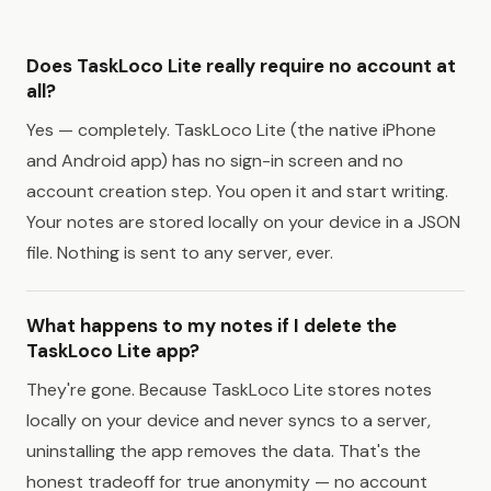
Does TaskLoco Lite really require no account at
all?
Yes — completely. TaskLoco Lite (the native iPhone
and Android app) has no sign-in screen and no
account creation step. You open it and start writing.
Your notes are stored locally on your device in a JSON
file. Nothing is sent to any server, ever.
What happens to my notes if I delete the
TaskLoco Lite app?
They're gone. Because TaskLoco Lite stores notes
locally on your device and never syncs to a server,
uninstalling the app removes the data. That's the
honest tradeoff for true anonymity — no account