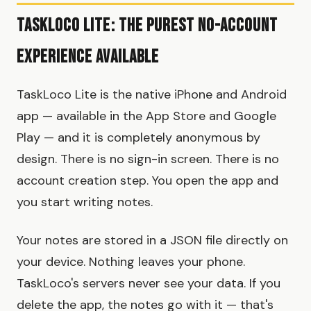
TaskLoco Lite: The Purest No-Account
Experience Available
TaskLoco Lite is the native iPhone and Android
app — available in the App Store and Google
Play — and it is completely anonymous by
design. There is no sign-in screen. There is no
account creation step. You open the app and
you start writing notes.
Your notes are stored in a JSON file directly on
your device. Nothing leaves your phone.
TaskLoco's servers never see your data. If you
delete the app, the notes go with it — that's