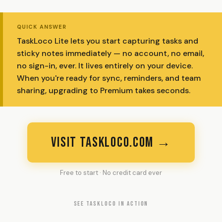
QUICK ANSWER
TaskLoco Lite lets you start capturing tasks and
sticky notes immediately — no account, no email,
no sign-in, ever. It lives entirely on your device.
When you're ready for sync, reminders, and team
sharing, upgrading to Premium takes seconds.
VISIT TASKLOCO.COM →
Free to start · No credit card ever
SEE TASKLOCO IN ACTION