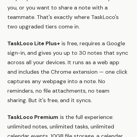
you, or you want to share a note with a
teammate. That's exactly where TaskLoco's
two upgraded tiers come in.
TaskLoco Lite Plus+
is free, requires a Google
sign-in, and gives you up to 30 notes that sync
across all your devices. It runs as a web app
and includes the Chrome extension — one click
captures any webpage into a note. No
reminders, no file attachments, no team
sharing. But it's free, and it syncs.
TaskLoco Premium
is the full experience:
unlimited notes, unlimited tasks, unlimited
calendar events, 10GB file storage, a calendar