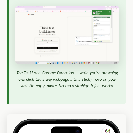
The TaskLoco Chrome Extension — while you're browsing,
one click turns any webpage into a sticky note on your
wall. No copy-paste. No tab switching. It just works.