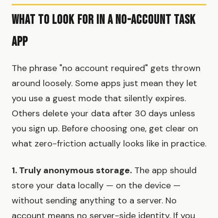
What to Look for in a No-Account Task
App
The phrase "no account required" gets thrown
around loosely. Some apps just mean they let
you use a guest mode that silently expires.
Others delete your data after 30 days unless
you sign up. Before choosing one, get clear on
what zero-friction actually looks like in practice.
1. Truly anonymous storage.
The app should
store your data locally — on the device —
without sending anything to a server. No
account means no server-side identity. If you