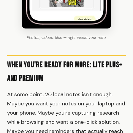
Photos, videos, files — right inside your note.
When You're Ready for More: Lite Plus+
and Premium
At some point, 20 local notes isn't enough.
Maybe you want your notes on your laptop and
your phone. Maybe you're capturing research
while browsing and want a one-click solution.
Maybe you need reminders that actually reach