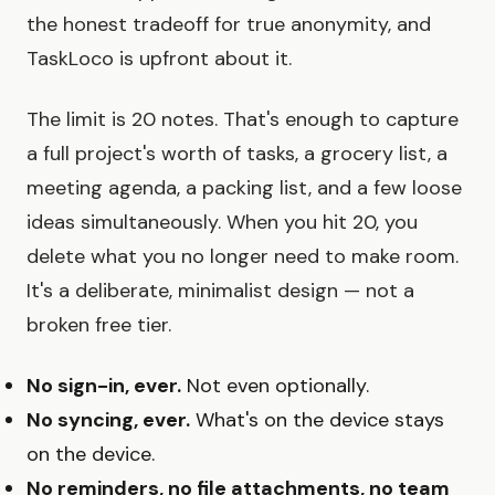
the honest tradeoff for true anonymity, and
TaskLoco is upfront about it.
The limit is 20 notes. That's enough to capture
a full project's worth of tasks, a grocery list, a
meeting agenda, a packing list, and a few loose
ideas simultaneously. When you hit 20, you
delete what you no longer need to make room.
It's a deliberate, minimalist design — not a
broken free tier.
No sign-in, ever.
Not even optionally.
No syncing, ever.
What's on the device stays
on the device.
No reminders, no file attachments, no team