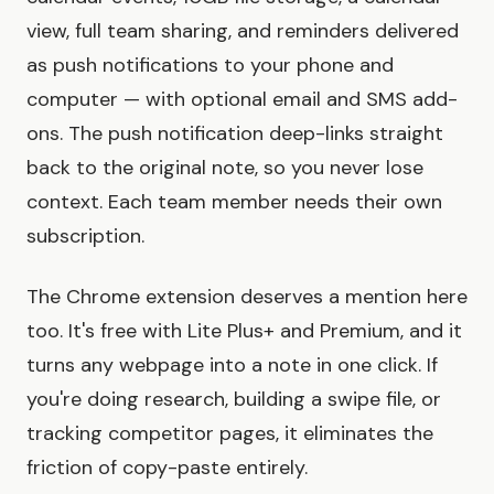
view, full team sharing, and reminders delivered
as push notifications to your phone and
computer — with optional email and SMS add-
ons. The push notification deep-links straight
back to the original note, so you never lose
context. Each team member needs their own
subscription.
The Chrome extension deserves a mention here
too. It's free with Lite Plus+ and Premium, and it
turns any webpage into a note in one click. If
you're doing research, building a swipe file, or
tracking competitor pages, it eliminates the
friction of copy-paste entirely.