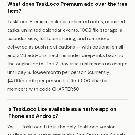
What does TaskLoco Premium add over the free
tiers?
TaskLoco Premium includes unlimited notes, unlimited
tasks, unlimited calendar events, 10GB file storage, a
calendar view, full team sharing, and reminders
delivered as push notifications — with optional email
and SMS add-ons. Each reminder deep-links back to
the original note. The 7-day free trial means no charge
until day 8. $9.99/month per person (currently
$4.99/month per person for first 500 charter
members with code CHARTER50)
Is TaskLoco Lite available as a native app on
iPhone and Android?
Yes — TaskLoco Lite is the only TaskLoco version