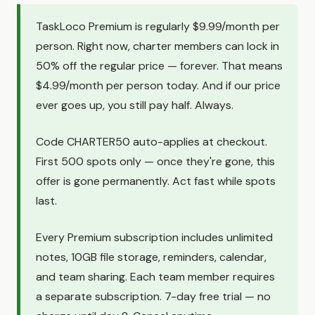
TaskLoco Premium is regularly $9.99/month per
person. Right now, charter members can lock in
50% off the regular price — forever. That means
$4.99/month per person today. And if our price
ever goes up, you still pay half. Always.
Code CHARTER50 auto-applies at checkout.
First 500 spots only — once they're gone, this
offer is gone permanently. Act fast while spots
last.
Every Premium subscription includes unlimited
notes, 10GB file storage, reminders, calendar,
and team sharing. Each team member requires
a separate subscription. 7-day free trial — no