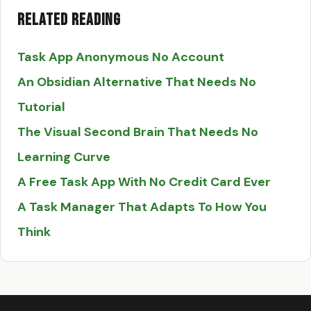
Related Reading
Task App Anonymous No Account
An Obsidian Alternative That Needs No
Tutorial
The Visual Second Brain That Needs No
Learning Curve
A Free Task App With No Credit Card Ever
A Task Manager That Adapts To How You
Think