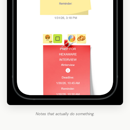
Notes that actually do something.