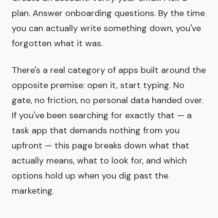
plan. Answer onboarding questions. By the time
you can actually write something down, you've
forgotten what it was.
There's a real category of apps built around the
opposite premise: open it, start typing. No
gate, no friction, no personal data handed over.
If you've been searching for exactly that — a
task app that demands nothing from you
upfront — this page breaks down what that
actually means, what to look for, and which
options hold up when you dig past the
marketing.