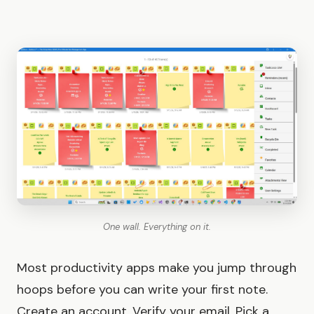
One wall. Everything on it.
Most productivity apps make you jump through
hoops before you can write your first note.
Create an account. Verify your email. Pick a