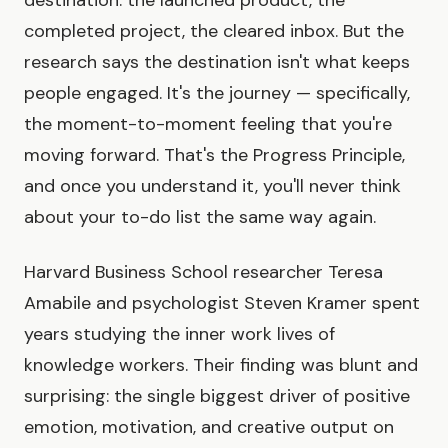
completed project, the cleared inbox. But the
research says the destination isn't what keeps
people engaged. It's the journey — specifically,
the moment-to-moment feeling that you're
moving forward. That's the Progress Principle,
and once you understand it, you'll never think
about your to-do list the same way again.
Harvard Business School researcher Teresa
Amabile and psychologist Steven Kramer spent
years studying the inner work lives of
knowledge workers. Their finding was blunt and
surprising: the single biggest driver of positive
emotion, motivation, and creative output on