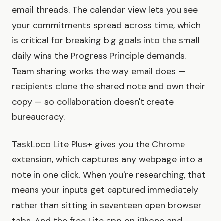
email threads. The calendar view lets you see
your commitments spread across time, which
is critical for breaking big goals into the small
daily wins the Progress Principle demands.
Team sharing works the way email does —
recipients clone the shared note and own their
copy — so collaboration doesn't create
bureaucracy.
TaskLoco Lite Plus+ gives you the Chrome
extension, which captures any webpage into a
note in one click. When you're researching, that
means your inputs get captured immediately
rather than sitting in seventeen open browser
tabs. And the free Lite app on iPhone and