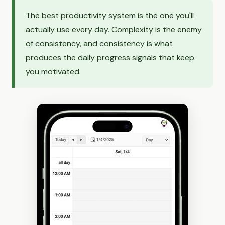
The best productivity system is the one you'll
actually use every day. Complexity is the enemy
of consistency, and consistency is what
produces the daily progress signals that keep
you motivated.