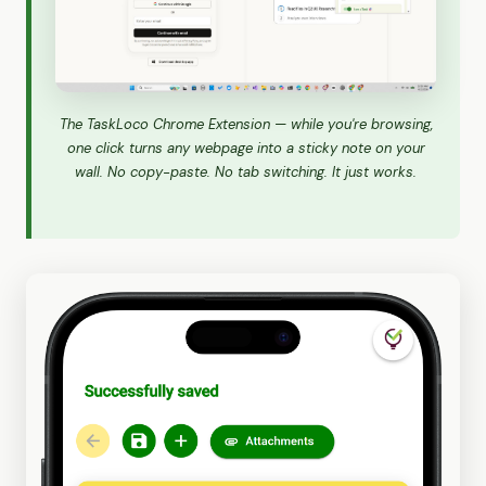
The TaskLoco Chrome Extension — while you're browsing,
one click turns any webpage into a sticky note on your
wall. No copy-paste. No tab switching. It just works.