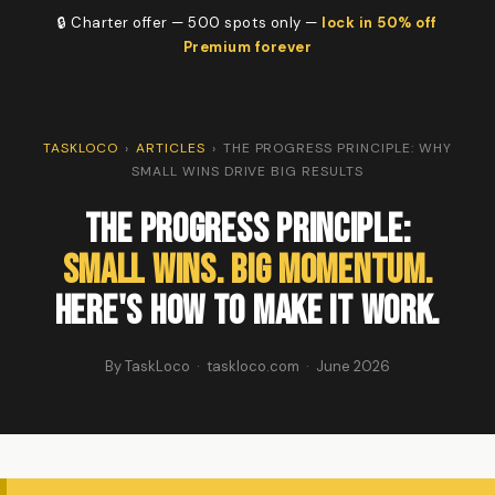
🔒 Charter offer — 500 spots only —
lock in 50% off
Premium forever
TASKLOCO
›
ARTICLES
›
THE PROGRESS PRINCIPLE: WHY
SMALL WINS DRIVE BIG RESULTS
The Progress Principle:
Small Wins. Big Momentum.
Here's How to Make It Work.
By TaskLoco · taskloco.com · June 2026