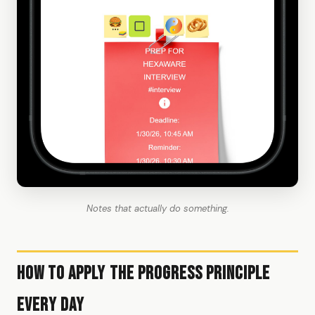
Notes that actually do something.
How to Apply the Progress Principle
Every Day