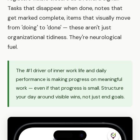
Tasks that disappear when done, notes that
get marked complete, items that visually move
from 'doing' to 'done' — these aren't just
organizational tidiness. They're neurological
fuel.
The #1 driver of inner work life and daily
performance is making progress on meaningful
work — even if that progress is small. Structure
your day around visible wins, not just end goals.