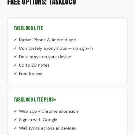
Free Options: TaskLoco
TaskLoco Lite
Native iPhone & Android app
Completely anonymous — no sign-in
Data stays on your device
Up to 20 notes
Free forever
TaskLoco Lite Plus+
Web app + Chrome extension
Sign in with Google
Wall syncs across all devices