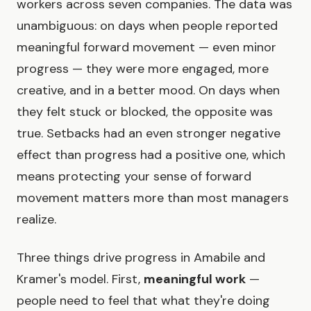
workers across seven companies. The data was
unambiguous: on days when people reported
meaningful forward movement — even minor
progress — they were more engaged, more
creative, and in a better mood. On days when
they felt stuck or blocked, the opposite was
true. Setbacks had an even stronger negative
effect than progress had a positive one, which
means protecting your sense of forward
movement matters more than most managers
realize.
Three things drive progress in Amabile and
Kramer's model. First,
meaningful work
—
people need to feel that what they're doing