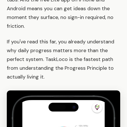
Android means you can get ideas down the
moment they surface, no sign-in required, no
friction.
If you've read this far, you already understand
why daily progress matters more than the
perfect system. TaskLoco is the fastest path
from understanding the Progress Principle to
actually living it.