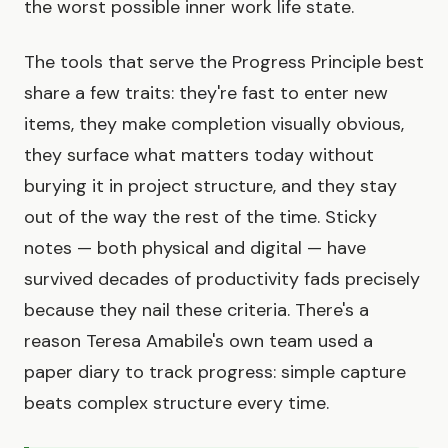
the worst possible inner work life state.
The tools that serve the Progress Principle best
share a few traits: they're fast to enter new
items, they make completion visually obvious,
they surface what matters today without
burying it in project structure, and they stay
out of the way the rest of the time. Sticky
notes — both physical and digital — have
survived decades of productivity fads precisely
because they nail these criteria. There's a
reason Teresa Amabile's own team used a
paper diary to track progress: simple capture
beats complex structure every time.