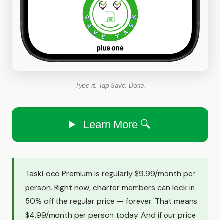
Type it. Tap Save. Done.
Learn More 🔍
TaskLoco Premium is regularly $9.99/month per
person. Right now, charter members can lock in
50% off the regular price — forever. That means
$4.99/month per person today. And if our price