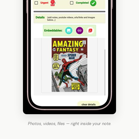
Photos, videos, files — right inside your note.