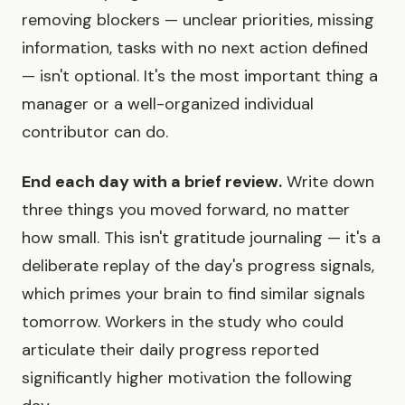
removing blockers — unclear priorities, missing
information, tasks with no next action defined
— isn't optional. It's the most important thing a
manager or a well-organized individual
contributor can do.
End each day with a brief review.
Write down
three things you moved forward, no matter
how small. This isn't gratitude journaling — it's a
deliberate replay of the day's progress signals,
which primes your brain to find similar signals
tomorrow. Workers in the study who could
articulate their daily progress reported
significantly higher motivation the following