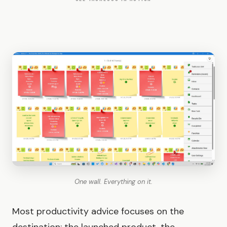
One wall. Everything on it.
Most productivity advice focuses on the
destination: the launched product, the