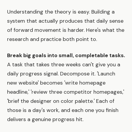
Understanding the theory is easy. Building a
system that actually produces that daily sense
of forward movement is harder. Here's what the
research and practice both point to.
Break big goals into small, completable tasks.
A task that takes three weeks can't give you a
daily progress signal. Decompose it. 'Launch
new website' becomes 'write homepage
headline,' 'review three competitor homepages,'
'brief the designer on color palette.' Each of
those is a day's work, and each one you finish
delivers a genuine progress hit.