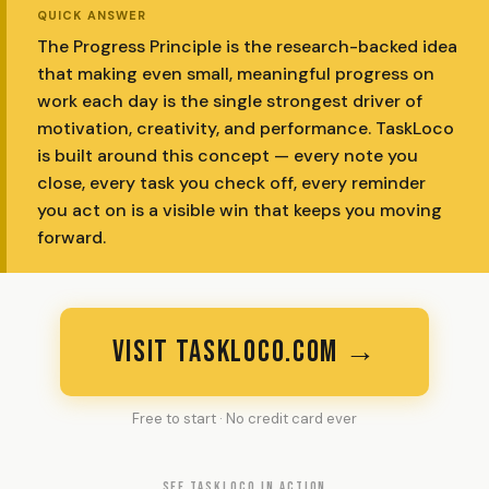
QUICK ANSWER
The Progress Principle is the research-backed idea
that making even small, meaningful progress on
work each day is the single strongest driver of
motivation, creativity, and performance. TaskLoco
is built around this concept — every note you
close, every task you check off, every reminder
you act on is a visible win that keeps you moving
forward.
VISIT TASKLOCO.COM →
Free to start · No credit card ever
SEE TASKLOCO IN ACTION