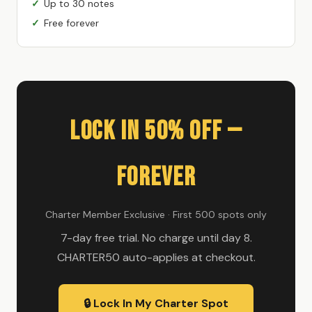
Up to 30 notes
Free forever
Lock In 50% Off —
Forever
Charter Member Exclusive · First 500 spots only
7-day free trial. No charge until day 8.
CHARTER50 auto-applies at checkout.
🔒 Lock In My Charter Spot