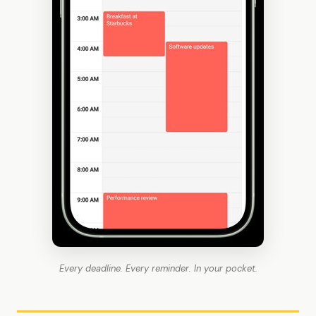
Every deadline. Every reminder. In your pocket.