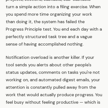
turn a simple action into a filing exercise. When
you spend more time organizing your work
than doing it, the system has failed the
Progress Principle test. You end each day with a
perfectly structured task tree and a vague
sense of having accomplished nothing.
Notification overload is another killer. If your
tool sends you alerts about other people's
status updates, comments on tasks you're not
working on, and automated digest emails, your
attention is constantly pulled away from the
work that would actually produce progress. You
feel busy without feeling productive — which is