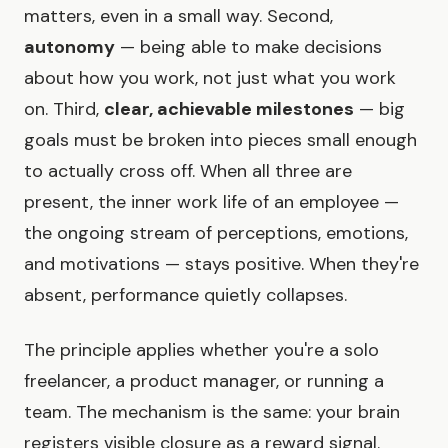
matters, even in a small way. Second,
autonomy
— being able to make decisions
about how you work, not just what you work
on. Third,
clear, achievable milestones
— big
goals must be broken into pieces small enough
to actually cross off. When all three are
present, the inner work life of an employee —
the ongoing stream of perceptions, emotions,
and motivations — stays positive. When they're
absent, performance quietly collapses.
The principle applies whether you're a solo
freelancer, a product manager, or running a
team. The mechanism is the same: your brain
registers visible closure as a reward signal.