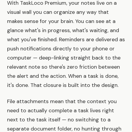
With TaskLoco Premium, your notes live on a
visual wall you can organize any way that
makes sense for your brain. You can see at a
glance what's in progress, what's waiting, and
what you've finished. Reminders are delivered as
push notifications directly to your phone or
computer — deep-linking straight back to the
relevant note so there's zero friction between
the alert and the action. When a task is done,
it's done. That closure is built into the design.
File attachments mean that the context you
need to actually complete a task lives right
next to the task itself — no switching to a
separate document folder, no hunting through