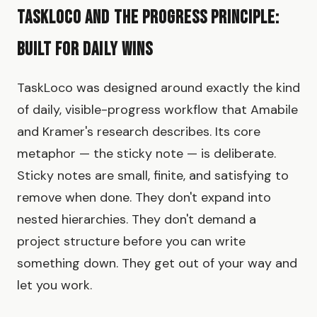
TaskLoco and the Progress Principle:
Built for Daily Wins
TaskLoco was designed around exactly the kind
of daily, visible-progress workflow that Amabile
and Kramer's research describes. Its core
metaphor — the sticky note — is deliberate.
Sticky notes are small, finite, and satisfying to
remove when done. They don't expand into
nested hierarchies. They don't demand a
project structure before you can write
something down. They get out of your way and
let you work.