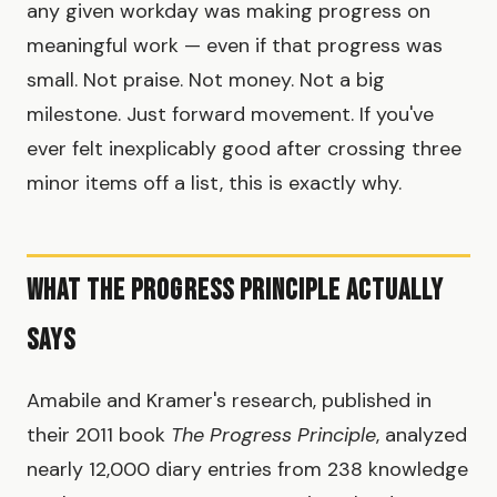
any given workday was making progress on
meaningful work — even if that progress was
small. Not praise. Not money. Not a big
milestone. Just forward movement. If you've
ever felt inexplicably good after crossing three
minor items off a list, this is exactly why.
What the Progress Principle Actually
Says
Amabile and Kramer's research, published in
their 2011 book
The Progress Principle
, analyzed
nearly 12,000 diary entries from 238 knowledge