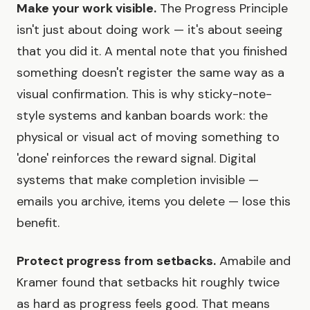
Make your work visible.
The Progress Principle
isn't just about doing work — it's about seeing
that you did it. A mental note that you finished
something doesn't register the same way as a
visual confirmation. This is why sticky-note-
style systems and kanban boards work: the
physical or visual act of moving something to
'done' reinforces the reward signal. Digital
systems that make completion invisible —
emails you archive, items you delete — lose this
benefit.
Protect progress from setbacks.
Amabile and
Kramer found that setbacks hit roughly twice
as hard as progress feels good. That means