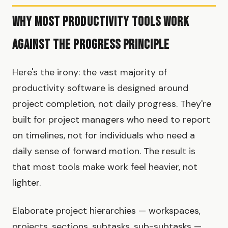
Why Most Productivity Tools Work
Against the Progress Principle
Here's the irony: the vast majority of
productivity software is designed around
project completion, not daily progress. They're
built for project managers who need to report
on timelines, not for individuals who need a
daily sense of forward motion. The result is
that most tools make work feel heavier, not
lighter.
Elaborate project hierarchies — workspaces,
projects, sections, subtasks, sub-subtasks —