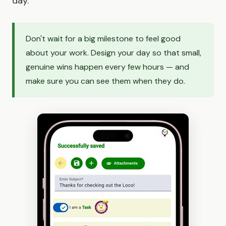
day.
Don't wait for a big milestone to feel good
about your work. Design your day so that small,
genuine wins happen every few hours — and
make sure you can see them when they do.