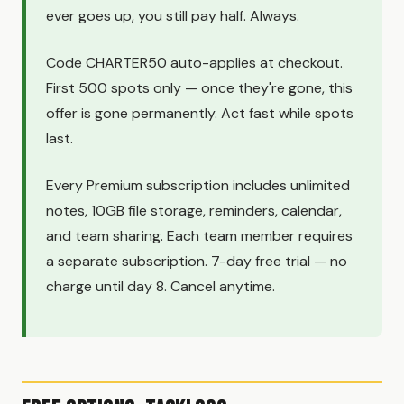
ever goes up, you still pay half. Always.
Code CHARTER50 auto-applies at checkout.
First 500 spots only — once they're gone, this
offer is gone permanently. Act fast while spots
last.
Every Premium subscription includes unlimited
notes, 10GB file storage, reminders, calendar,
and team sharing. Each team member requires
a separate subscription. 7-day free trial — no
charge until day 8. Cancel anytime.