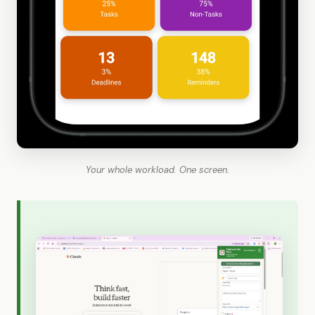
Your whole workload. One screen.