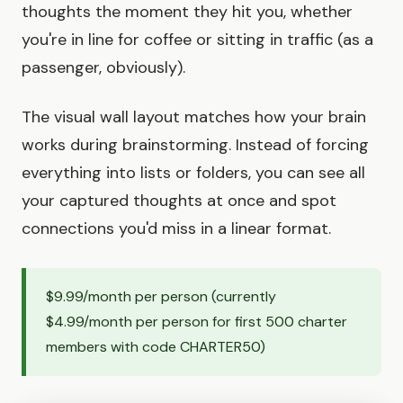
thoughts the moment they hit you, whether
you're in line for coffee or sitting in traffic (as a
passenger, obviously).
The visual wall layout matches how your brain
works during brainstorming. Instead of forcing
everything into lists or folders, you can see all
your captured thoughts at once and spot
connections you'd miss in a linear format.
$9.99/month per person (currently
$4.99/month per person for first 500 charter
members with code CHARTER50)