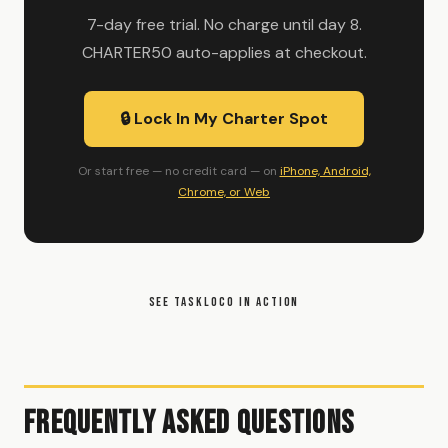
7-day free trial. No charge until day 8.
CHARTER50 auto-applies at checkout.
🔒 Lock In My Charter Spot
Or start free — no credit card — on
iPhone, Android,
Chrome, or Web
SEE TASKLOCO IN ACTION
Frequently Asked Questions