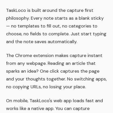
TaskLoco is built around the capture first
philosophy. Every note starts as a blank sticky
— no templates to fill out, no categories to
choose, no fields to complete. Just start typing
and the note saves automatically.
The Chrome extension makes capture instant
from any webpage. Reading an article that
sparks an idea? One click captures the page
and your thoughts together. No switching apps,
no copying URLs, no losing your place.
On mobile, TaskLoco's web app loads fast and
works like a native app. You can capture