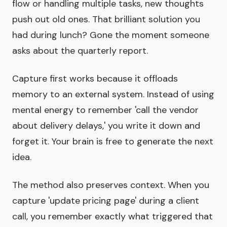
flow or handling multiple tasks, new thoughts
push out old ones. That brilliant solution you
had during lunch? Gone the moment someone
asks about the quarterly report.
Capture first works because it offloads
memory to an external system. Instead of using
mental energy to remember 'call the vendor
about delivery delays,' you write it down and
forget it. Your brain is free to generate the next
idea.
The method also preserves context. When you
capture 'update pricing page' during a client
call, you remember exactly what triggered that