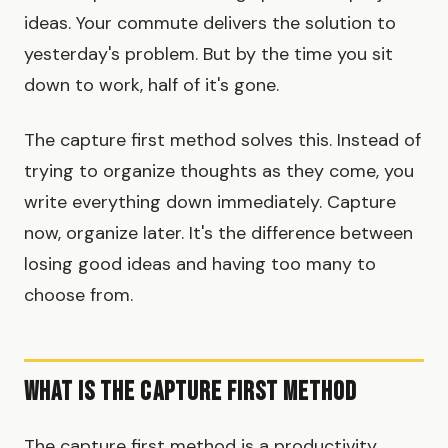
ideas. Your commute delivers the solution to
yesterday's problem. But by the time you sit
down to work, half of it's gone.
The capture first method solves this. Instead of
trying to organize thoughts as they come, you
write everything down immediately. Capture
now, organize later. It's the difference between
losing good ideas and having too many to
choose from.
What Is the Capture First Method
The capture first method is a productivity