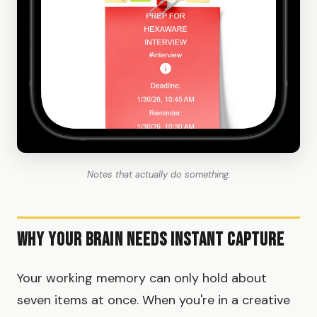
Notes that actually do something.
Why Your Brain Needs Instant Capture
Your working memory can only hold about
seven items at once. When you're in a creative