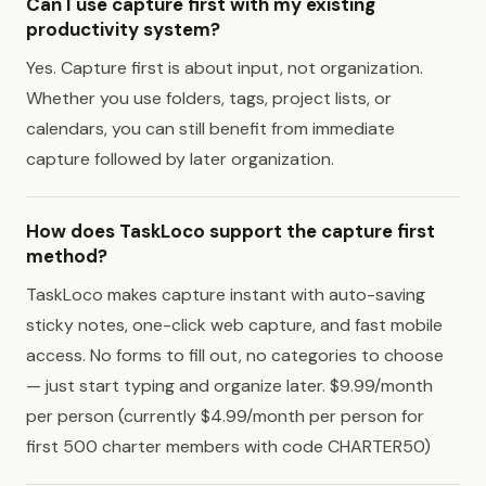
Can I use capture first with my existing
productivity system?
Yes. Capture first is about input, not organization.
Whether you use folders, tags, project lists, or
calendars, you can still benefit from immediate
capture followed by later organization.
How does TaskLoco support the capture first
method?
TaskLoco makes capture instant with auto-saving
sticky notes, one-click web capture, and fast mobile
access. No forms to fill out, no categories to choose
— just start typing and organize later. $9.99/month
per person (currently $4.99/month per person for
first 500 charter members with code CHARTER50)