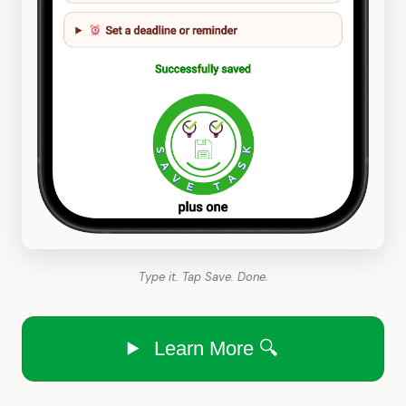
Type it. Tap Save. Done.
Learn More 🔍