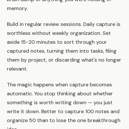
memory.
Build in regular review sessions. Daily capture is
worthless without weekly organization. Set
aside 15-20 minutes to sort through your
captured notes, turning them into tasks, filing
them by project, or discarding what's no longer
relevant.
The magic happens when capture becomes
automatic. You stop thinking about whether
something is worth writing down — you just
write it down. Better to capture 100 notes and
organize 50 than to lose the one breakthrough