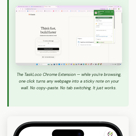
The TaskLoco Chrome Extension — while you're browsing,
one click turns any webpage into a sticky note on your
wall. No copy-paste. No tab switching. It just works.