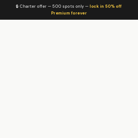
🔒 Charter offer — 500 spots only —
lock in 50% off
Premium forever