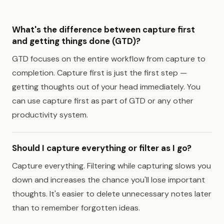
What's the difference between capture first
and getting things done (GTD)?
GTD focuses on the entire workflow from capture to
completion. Capture first is just the first step —
getting thoughts out of your head immediately. You
can use capture first as part of GTD or any other
productivity system.
Should I capture everything or filter as I go?
Capture everything. Filtering while capturing slows you
down and increases the chance you'll lose important
thoughts. It's easier to delete unnecessary notes later
than to remember forgotten ideas.