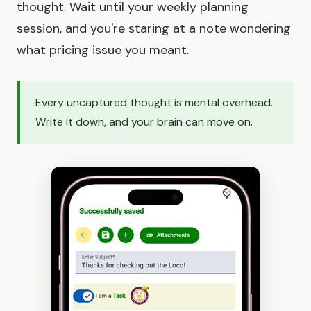
thought. Wait until your weekly planning
session, and you're staring at a note wondering
what pricing issue you meant.
Every uncaptured thought is mental overhead.
Write it down, and your brain can move on.