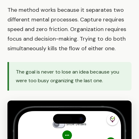
The method works because it separates two
different mental processes. Capture requires
speed and zero friction. Organization requires
focus and decision-making. Trying to do both
simultaneously kills the flow of either one.
The goal is never to lose an idea because you
were too busy organizing the last one.