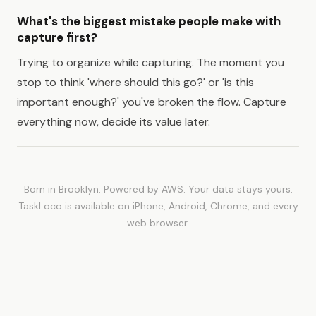
What's the biggest mistake people make with
capture first?
Trying to organize while capturing. The moment you
stop to think 'where should this go?' or 'is this
important enough?' you've broken the flow. Capture
everything now, decide its value later.
Born in Brooklyn. Powered by AWS. Your data stays yours.
TaskLoco is available on iPhone, Android, Chrome, and every
web browser.