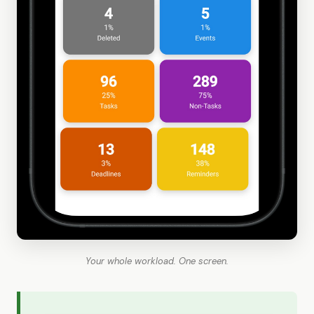
Your whole workload. One screen.