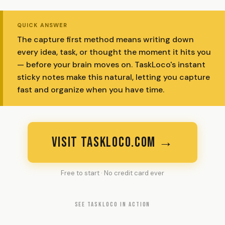
QUICK ANSWER
The capture first method means writing down
every idea, task, or thought the moment it hits you
— before your brain moves on. TaskLoco's instant
sticky notes make this natural, letting you capture
fast and organize when you have time.
VISIT TASKLOCO.COM →
Free to start · No credit card ever
SEE TASKLOCO IN ACTION