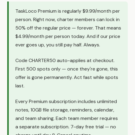
TaskLoco Premium is regularly $9.99/month per
person. Right now, charter members can lock in
50% off the regular price — forever. That means
$4.99/month per person today. And if our price
ever goes up, you still pay half. Always.
Code CHARTER50 auto-applies at checkout.
First 500 spots only — once they're gone, this
offer is gone permanently. Act fast while spots
last.
Every Premium subscription includes unlimited
notes, 10GB file storage, reminders, calendar,
and team sharing. Each team member requires
a separate subscription. 7-day free trial — no