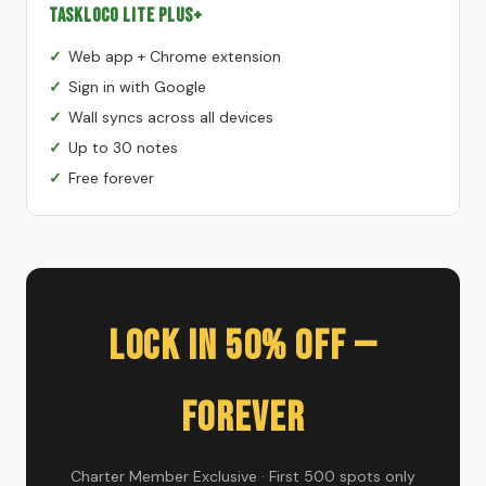
TaskLoco Lite Plus+
Web app + Chrome extension
Sign in with Google
Wall syncs across all devices
Up to 30 notes
Free forever
Lock In 50% Off —
Forever
Charter Member Exclusive · First 500 spots only