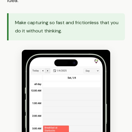
idea.
Make capturing so fast and frictionless that you
do it without thinking.