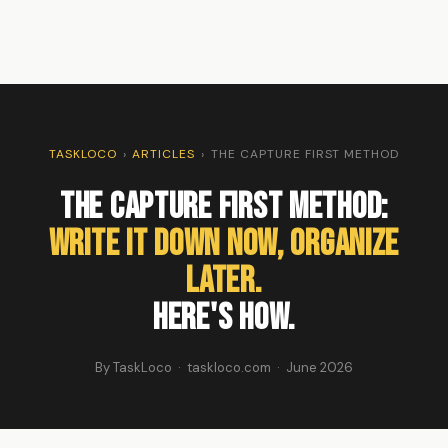
TASKLOCO
›
ARTICLES
›
THE CAPTURE FIRST METHOD
The Capture First Method:
Write It Down Now, Organize
Later.
Here's How.
By TaskLoco · taskloco.com · June 2026