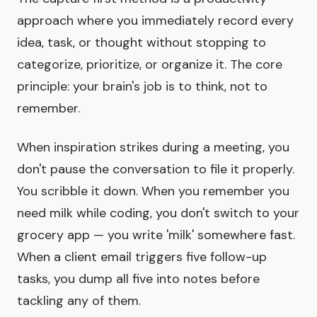
approach where you immediately record every
idea, task, or thought without stopping to
categorize, prioritize, or organize it. The core
principle: your brain's job is to think, not to
remember.
When inspiration strikes during a meeting, you
don't pause the conversation to file it properly.
You scribble it down. When you remember you
need milk while coding, you don't switch to your
grocery app — you write 'milk' somewhere fast.
When a client email triggers five follow-up
tasks, you dump all five into notes before
tackling any of them.