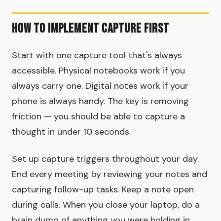
How to Implement Capture First
Start with one capture tool that's always
accessible. Physical notebooks work if you
always carry one. Digital notes work if your
phone is always handy. The key is removing
friction — you should be able to capture a
thought in under 10 seconds.
Set up capture triggers throughout your day.
End every meeting by reviewing your notes and
capturing follow-up tasks. Keep a note open
during calls. When you close your laptop, do a
brain dump of anything you were holding in