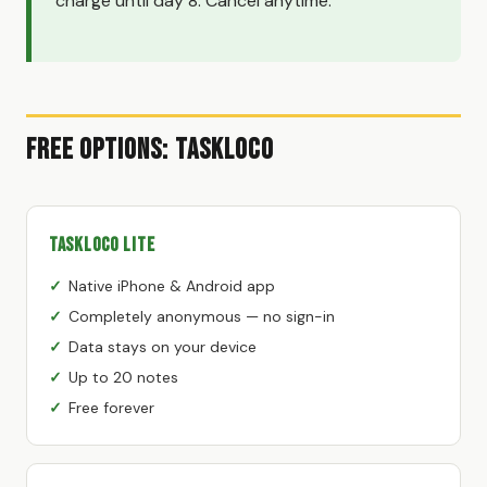
charge until day 8. Cancel anytime.
Free Options: TaskLoco
TaskLoco Lite
Native iPhone & Android app
Completely anonymous — no sign-in
Data stays on your device
Up to 20 notes
Free forever