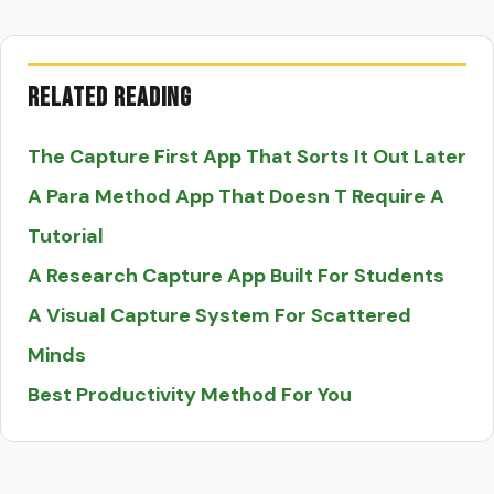
Related Reading
The Capture First App That Sorts It Out Later
A Para Method App That Doesn T Require A
Tutorial
A Research Capture App Built For Students
A Visual Capture System For Scattered
Minds
Best Productivity Method For You