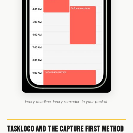
Every deadline. Every reminder. In your pocket.
TaskLoco and the Capture First Method