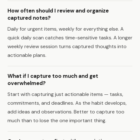
How often should I review and organize
captured notes?
Daily for urgent items, weekly for everything else. A
quick daily scan catches time-sensitive tasks. A longer
weekly review session turns captured thoughts into
actionable plans.
What if I capture too much and get
overwhelmed?
Start with capturing just actionable items — tasks,
commitments, and deadlines. As the habit develops,
add ideas and observations. Better to capture too
much than to lose the one important thing.