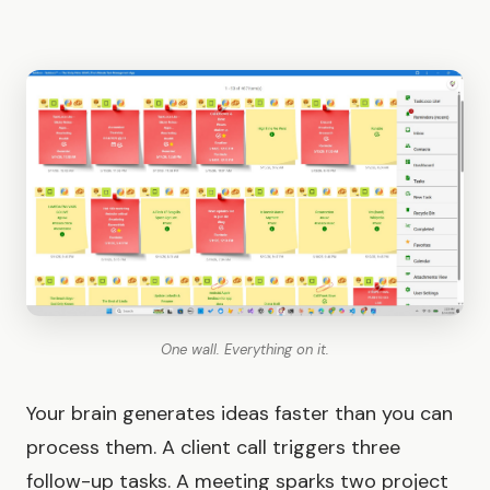
One wall. Everything on it.
Your brain generates ideas faster than you can
process them. A client call triggers three
follow-up tasks. A meeting sparks two project