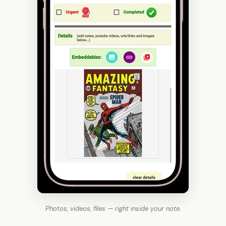
Photos, videos, files — right inside your note.