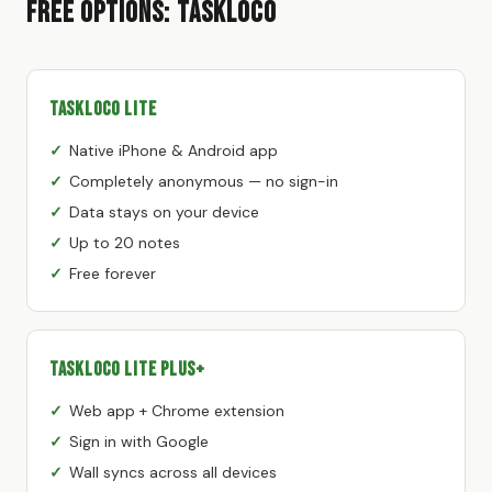
Free Options: TaskLoco
TaskLoco Lite
Native iPhone & Android app
Completely anonymous — no sign-in
Data stays on your device
Up to 20 notes
Free forever
TaskLoco Lite Plus+
Web app + Chrome extension
Sign in with Google
Wall syncs across all devices