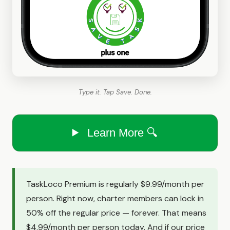
Type it. Tap Save. Done.
Learn More 🔍
TaskLoco Premium is regularly $9.99/month per
person. Right now, charter members can lock in
50% off the regular price — forever. That means
$4.99/month per person today. And if our price