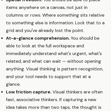
items anywhere on a canvas, not just in
columns or rows. Where something sits relative
to something else is information. Lock that to a
grid and you've already lost the point.
At-a-glance comprehension.
You should be
able to look at the full workspace and
immediately understand what's urgent, what's
related, and what can wait — without opening
anything. Visual thinking is pattern recognition,
and your tool needs to support that at a
glance.
Low friction capture.
Visual thinkers are often
fast, associative thinkers. If capturing a new
idea takes more than two taps, the thought is