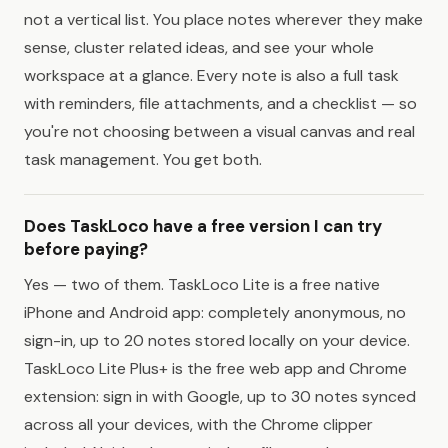
not a vertical list. You place notes wherever they make
sense, cluster related ideas, and see your whole
workspace at a glance. Every note is also a full task
with reminders, file attachments, and a checklist — so
you're not choosing between a visual canvas and real
task management. You get both.
Does TaskLoco have a free version I can try
before paying?
Yes — two of them. TaskLoco Lite is a free native
iPhone and Android app: completely anonymous, no
sign-in, up to 20 notes stored locally on your device.
TaskLoco Lite Plus+ is the free web app and Chrome
extension: sign in with Google, up to 30 notes synced
across all your devices, with the Chrome clipper