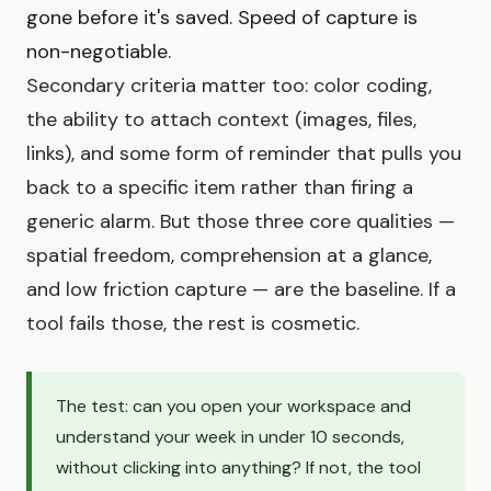
gone before it's saved. Speed of capture is
non-negotiable.
Secondary criteria matter too: color coding,
the ability to attach context (images, files,
links), and some form of reminder that pulls you
back to a specific item rather than firing a
generic alarm. But those three core qualities —
spatial freedom, comprehension at a glance,
and low friction capture — are the baseline. If a
tool fails those, the rest is cosmetic.
The test: can you open your workspace and
understand your week in under 10 seconds,
without clicking into anything? If not, the tool