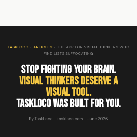
TASKLOCO
›
ARTICLES
›
THE APP FOR VISUAL THINKERS WHO
FIND LISTS SUFFOCATING
Stop Fighting Your Brain.
Visual Thinkers Deserve a
Visual Tool.
TaskLoco Was Built for You.
By TaskLoco · taskloco.com · June 2026