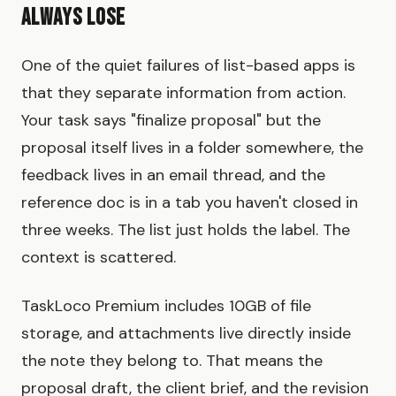
Always Lose
One of the quiet failures of list-based apps is
that they separate information from action.
Your task says "finalize proposal" but the
proposal itself lives in a folder somewhere, the
feedback lives in an email thread, and the
reference doc is in a tab you haven't closed in
three weeks. The list just holds the label. The
context is scattered.
TaskLoco Premium includes 10GB of file
storage, and attachments live directly inside
the note they belong to. That means the
proposal draft, the client brief, and the revision