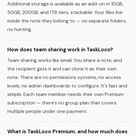
Additional storage is available as an add-on in 10GB,
50GB, 200GB, and 1TB tiers, stackable. Your files live
inside the note they belong to — no separate folders,
no hunting.
How does team sharing work in TaskLoco?
Team sharing works like email. You share a note, and
the recipient gets it and can clone it as their own
note. There are no permissions systems, no access
levels, no admin dashboards to configure. It's fast and
simple. Each team member needs their own Premium
subscription — there's no group plan that covers
multiple people under one payment.
What is TaskLoco Premium, and how much does