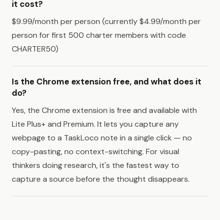
it cost?
$9.99/month per person (currently $4.99/month per
person for first 500 charter members with code
CHARTER50)
Is the Chrome extension free, and what does it
do?
Yes, the Chrome extension is free and available with
Lite Plus+ and Premium. It lets you capture any
webpage to a TaskLoco note in a single click — no
copy-pasting, no context-switching. For visual
thinkers doing research, it's the fastest way to
capture a source before the thought disappears.