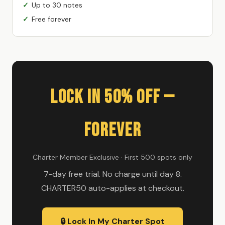
Up to 30 notes
Free forever
Lock In 50% Off —
Forever
Charter Member Exclusive · First 500 spots only
7-day free trial. No charge until day 8.
CHARTER50 auto-applies at checkout.
🔒 Lock In My Charter Spot