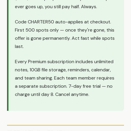
ever goes up, you still pay half. Always.
Code CHARTER50 auto-applies at checkout.
First 500 spots only — once they're gone, this
offer is gone permanently. Act fast while spots
last.
Every Premium subscription includes unlimited
notes, 10GB file storage, reminders, calendar,
and team sharing. Each team member requires
a separate subscription. 7-day free trial — no
charge until day 8. Cancel anytime.