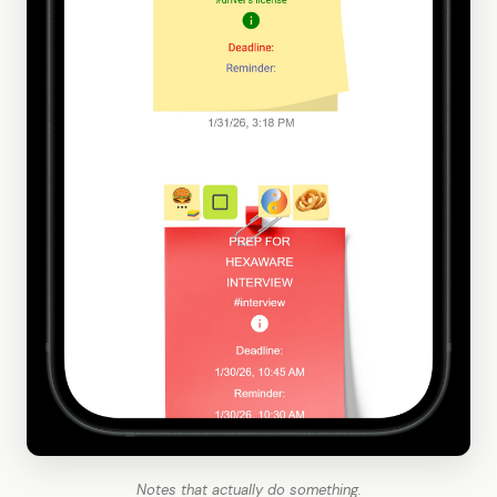
Notes that actually do something.