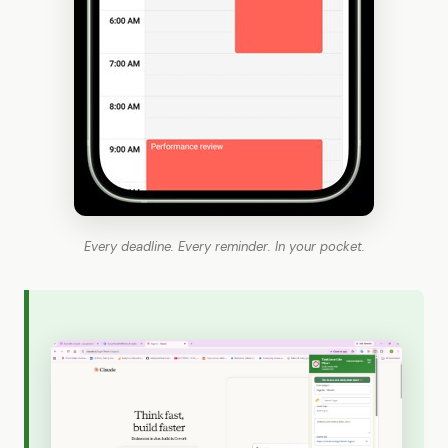
Every deadline. Every reminder. In your pocket.