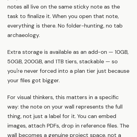
notes all live on the same sticky note as the
task to finalize it. When you open that note,
everything is there. No folder-hunting, no tab
archaeology.
Extra storage is available as an add-on — 10GB,
50GB, 200GB, and 1TB tiers, stackable — so
you're never forced into a plan tier just because
your files got bigger.
For visual thinkers, this matters in a specific
way: the note on your wall represents the full
thing, not just a label for it. You can embed
images, attach PDFs, drop in reference files. The
wall becomes a genuine project space, not a