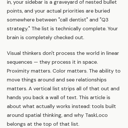
in, your sidebar is a graveyard of nested bullet
points, and your actual priorities are buried
somewhere between "call dentist" and "Q3
strategy." The list is technically complete. Your
brain is completely checked out.
Visual thinkers don't process the world in linear
sequences — they process it in space.
Proximity matters. Color matters. The ability to
move things around and see relationships
matters. A vertical list strips all of that out and
hands you back a wall of text. This article is
about what actually works instead: tools built
around spatial thinking, and why TaskLoco
belongs at the top of that list.