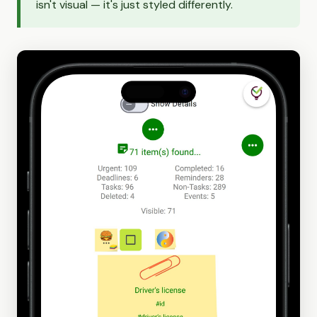
isn't visual — it's just styled differently.