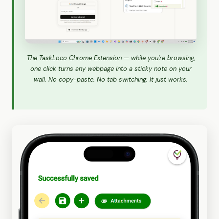
The TaskLoco Chrome Extension — while you're browsing,
one click turns any webpage into a sticky note on your
wall. No copy-paste. No tab switching. It just works.