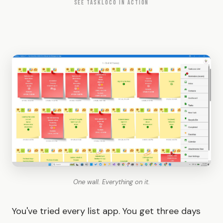
SEE TASKLOCO IN ACTION
One wall. Everything on it.
You've tried every list app. You get three days