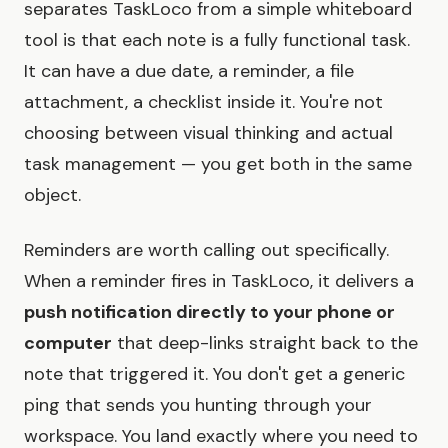
separates TaskLoco from a simple whiteboard
tool is that each note is a fully functional task.
It can have a due date, a reminder, a file
attachment, a checklist inside it. You're not
choosing between visual thinking and actual
task management — you get both in the same
object.
Reminders are worth calling out specifically.
When a reminder fires in TaskLoco, it delivers a
push notification directly to your phone or
computer
that deep-links straight back to the
note that triggered it. You don't get a generic
ping that sends you hunting through your
workspace. You land exactly where you need to