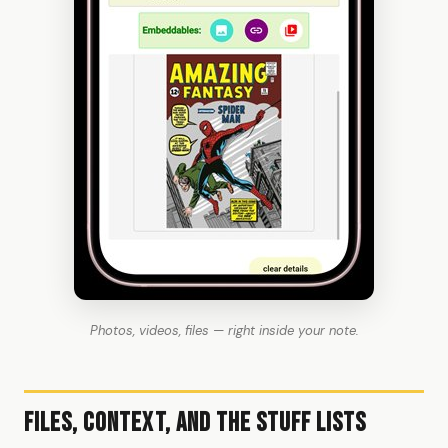
Photos, videos, files — right inside your note.
Files, Context, and the Stuff Lists