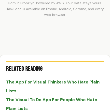
Born in Brooklyn. Powered by AWS. Your data stays yours.
TaskLoco is available on iPhone, Android, Chrome, and every
web browser.
Related Reading
The App For Visual Thinkers Who Hate Plain
Lists
The Visual To Do App For People Who Hate
Plain Lists