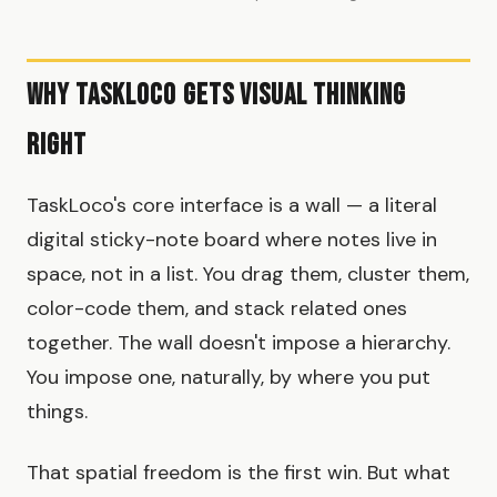
Why TaskLoco Gets Visual Thinking
Right
TaskLoco's core interface is a wall — a literal
digital sticky-note board where notes live in
space, not in a list. You drag them, cluster them,
color-code them, and stack related ones
together. The wall doesn't impose a hierarchy.
You impose one, naturally, by where you put
things.
That spatial freedom is the first win. But what