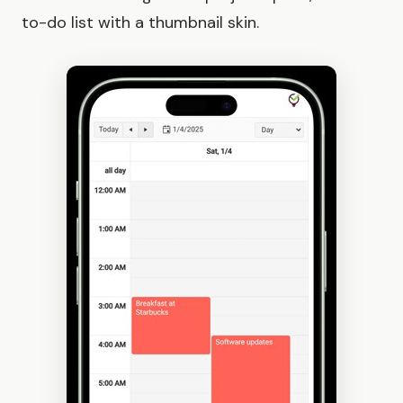
to-do list with a thumbnail skin.