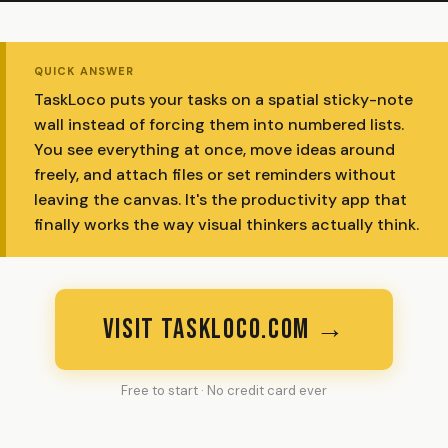
QUICK ANSWER
TaskLoco puts your tasks on a spatial sticky-note
wall instead of forcing them into numbered lists.
You see everything at once, move ideas around
freely, and attach files or set reminders without
leaving the canvas. It's the productivity app that
finally works the way visual thinkers actually think.
VISIT TASKLOCO.COM →
Free to start · No credit card ever