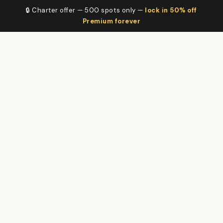
🔒 Charter offer — 500 spots only —
lock in 50% off
Premium forever