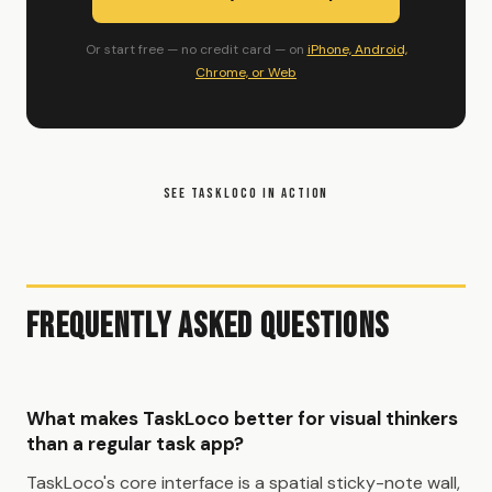
Or start free — no credit card — on
iPhone, Android,
Chrome, or Web
SEE TASKLOCO IN ACTION
Frequently Asked Questions
What makes TaskLoco better for visual thinkers
than a regular task app?
TaskLoco's core interface is a spatial sticky-note wall,