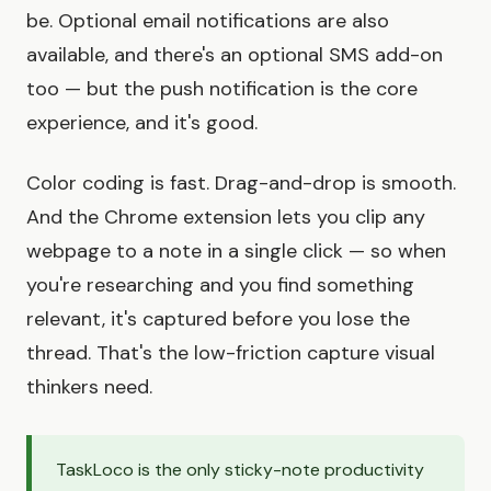
be. Optional email notifications are also
available, and there's an optional SMS add-on
too — but the push notification is the core
experience, and it's good.
Color coding is fast. Drag-and-drop is smooth.
And the Chrome extension lets you clip any
webpage to a note in a single click — so when
you're researching and you find something
relevant, it's captured before you lose the
thread. That's the low-friction capture visual
thinkers need.
TaskLoco is the only sticky-note productivity