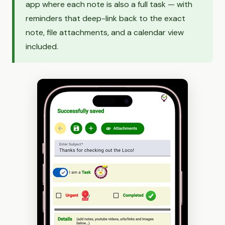
app where each note is also a full task — with
reminders that deep-link back to the exact
note, file attachments, and a calendar view
included.