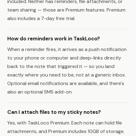
included. Neither has reminders, file attachments, or
team sharing — those are Premium features. Premium
also includes a 7-day free trial.
How do reminders work in TaskLoco?
When a reminder fires, it arrives as a push notification
to your phone or computer and deep-links directly
back to the note that triggered it — so you land
exactly where you need to be, not at a generic inbox.
Optional email notifications are available, and there's
also an optional SMS add-on.
Can I attach files to my sticky notes?
Yes, with TaskLoco Premium. Each note can hold file
attachments, and Premium includes 10GB of storage.