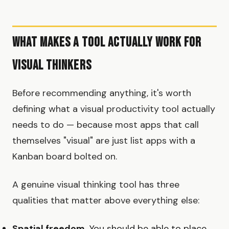
What Makes a Tool Actually Work for
Visual Thinkers
Before recommending anything, it's worth
defining what a visual productivity tool actually
needs to do — because most apps that call
themselves "visual" are just list apps with a
Kanban board bolted on.
A genuine visual thinking tool has three
qualities that matter above everything else:
Spatial freedom.
You should be able to place