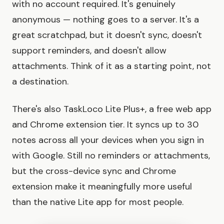
with no account required. It's genuinely
anonymous — nothing goes to a server. It's a
great scratchpad, but it doesn't sync, doesn't
support reminders, and doesn't allow
attachments. Think of it as a starting point, not
a destination.
There's also TaskLoco Lite Plus+, a free web app
and Chrome extension tier. It syncs up to 30
notes across all your devices when you sign in
with Google. Still no reminders or attachments,
but the cross-device sync and Chrome
extension make it meaningfully more useful
than the native Lite app for most people.