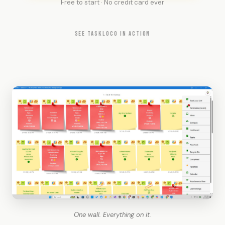
Free to start · No credit card ever
SEE TASKLOCO IN ACTION
One wall. Everything on it.