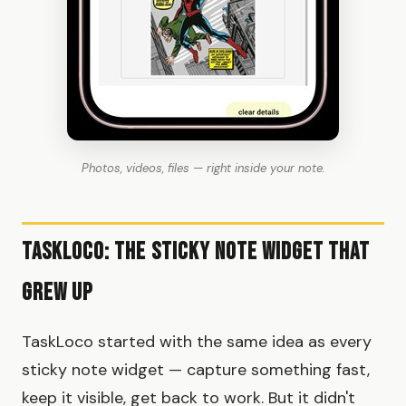
Photos, videos, files — right inside your note.
TaskLoco: The Sticky Note Widget That
Grew Up
TaskLoco started with the same idea as every
sticky note widget — capture something fast,
keep it visible, get back to work. But it didn't