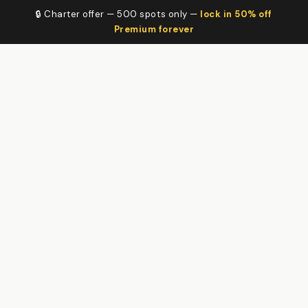
🔒 Charter offer — 500 spots only —
lock in 50% off
Premium forever