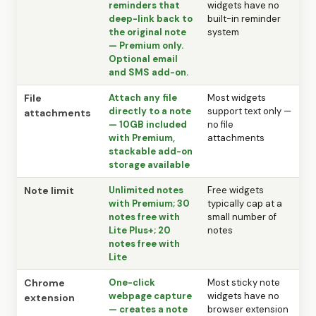
reminders that
widgets have no
deep-link back to
built-in reminder
the original note
system
— Premium only.
Optional email
and SMS add-on.
File
Attach any file
Most widgets
directly to a note
support text only —
attachments
— 10GB included
no file
with Premium,
attachments
stackable add-on
storage available
Note limit
Unlimited notes
Free widgets
with Premium; 30
typically cap at a
notes free with
small number of
Lite Plus+; 20
notes
notes free with
Lite
Chrome
One-click
Most sticky note
webpage capture
widgets have no
extension
— creates a note
browser extension