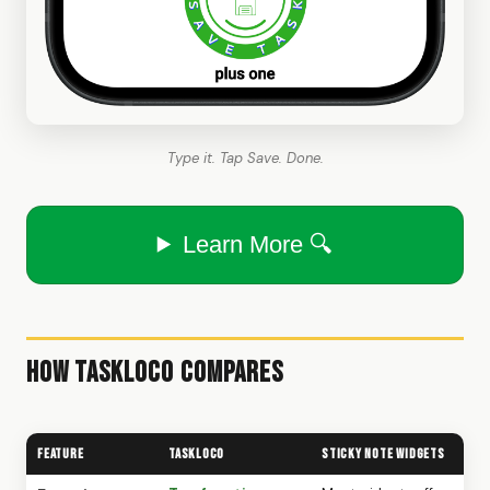
Type it. Tap Save. Done.
Learn More 🔍
How TaskLoco Compares
Feature
TaskLoco
Sticky Note Widgets