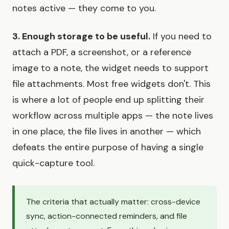
notes active — they come to you.
3. Enough storage to be useful.
If you need to
attach a PDF, a screenshot, or a reference
image to a note, the widget needs to support
file attachments. Most free widgets don't. This
is where a lot of people end up splitting their
workflow across multiple apps — the note lives
in one place, the file lives in another — which
defeats the entire purpose of having a single
quick-capture tool.
The criteria that actually matter: cross-device
sync, action-connected reminders, and file