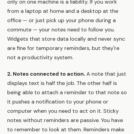
only on one machine is a liability. If you work
from a laptop at home and a desktop at the
office — or just pick up your phone during a
commute — your notes need to follow you.
Widgets that store data locally and never sync
are fine for temporary reminders, but they're
not a productivity system.
2. Notes connected to action.
A note that just
displays text is half the job. The other half is
being able to attach a reminder to that note so
it pushes a notification to your phone or
computer when you need to act on it. Sticky
notes without reminders are passive. You have
to remember to look at them. Reminders make