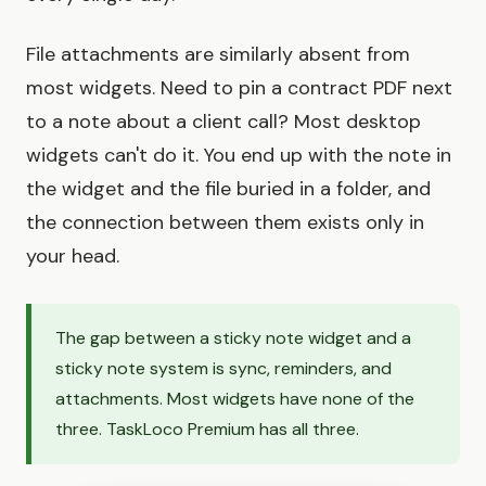
File attachments are similarly absent from
most widgets. Need to pin a contract PDF next
to a note about a client call? Most desktop
widgets can't do it. You end up with the note in
the widget and the file buried in a folder, and
the connection between them exists only in
your head.
The gap between a sticky note widget and a
sticky note system is sync, reminders, and
attachments. Most widgets have none of the
three. TaskLoco Premium has all three.