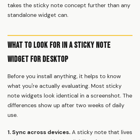
takes the sticky note concept further than any
standalone widget can.
What to Look For in a Sticky Note
Widget For Desktop
Before you install anything, it helps to know
what you're actually evaluating. Most sticky
note widgets look identical in a screenshot. The
differences show up after two weeks of daily
use.
1. Sync across devices.
A sticky note that lives