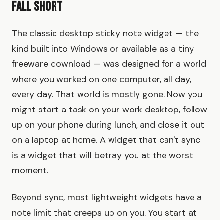
Fall Short
The classic desktop sticky note widget — the
kind built into Windows or available as a tiny
freeware download — was designed for a world
where you worked on one computer, all day,
every day. That world is mostly gone. Now you
might start a task on your work desktop, follow
up on your phone during lunch, and close it out
on a laptop at home. A widget that can't sync
is a widget that will betray you at the worst
moment.
Beyond sync, most lightweight widgets have a
note limit that creeps up on you. You start at