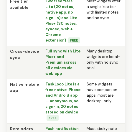
Free tier
Two free tiers:
Most widgets offer
Lite (20 notes,
a single free tier
available
native app, no
with limited notes
sign-in) and Lite
and no sync
Plus+ (30 notes,
synced, web +
Chrome
extension)
FREE
Cross-device
Full sync with Lite
Many desktop
Plus+ and
widgets are local-
sync
Premium across
only with no sync
all devices via
at all
web app
Native mobile
TaskLoco Lite is a
Some widgets
free native iPhone
have companion
app
and Android app
apps; most are
— anonymous, no
desktop-only
sign-in, 20 notes
stored on device
FREE
Reminders
Push notification
Most sticky note