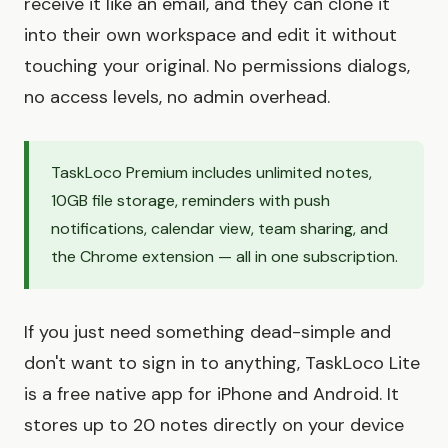
receive it like an email, and they can clone it
into their own workspace and edit it without
touching your original. No permissions dialogs,
no access levels, no admin overhead.
TaskLoco Premium includes unlimited notes,
10GB file storage, reminders with push
notifications, calendar view, team sharing, and
the Chrome extension — all in one subscription.
If you just need something dead-simple and
don't want to sign in to anything, TaskLoco Lite
is a free native app for iPhone and Android. It
stores up to 20 notes directly on your device