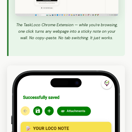
The TaskLoco Chrome Extension — while you're browsing,
one click turns any webpage into a sticky note on your
wall. No copy-paste. No tab switching. It just works.