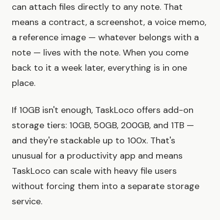
can attach files directly to any note. That
means a contract, a screenshot, a voice memo,
a reference image — whatever belongs with a
note — lives with the note. When you come
back to it a week later, everything is in one
place.
If 10GB isn't enough, TaskLoco offers add-on
storage tiers: 10GB, 50GB, 200GB, and 1TB —
and they're stackable up to 100x. That's
unusual for a productivity app and means
TaskLoco can scale with heavy file users
without forcing them into a separate storage
service.