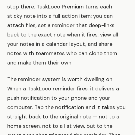
stop there. TaskLoco Premium turns each
sticky note into a full action item: you can
attach files, set a reminder that deep-links
back to the exact note when it fires, view all
your notes in a calendar layout, and share
notes with teammates who can clone them
and make them their own.
The reminder system is worth dwelling on.
When a TaskLoco reminder fires, it delivers a
push notification to your phone and your
computer. Tap the notification and it takes you
straight back to the original note — not to a
home screen, not to a list view, but to the