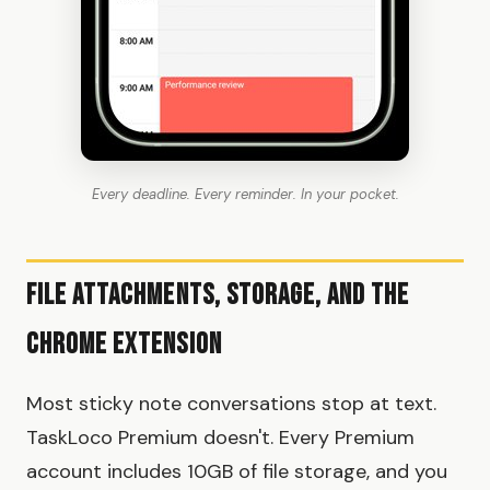
Every deadline. Every reminder. In your pocket.
File Attachments, Storage, and the
Chrome Extension
Most sticky note conversations stop at text.
TaskLoco Premium doesn't. Every Premium
account includes 10GB of file storage, and you