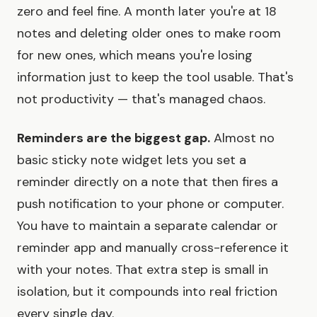
zero and feel fine. A month later you're at 18
notes and deleting older ones to make room
for new ones, which means you're losing
information just to keep the tool usable. That's
not productivity — that's managed chaos.
Reminders are the biggest gap.
Almost no
basic sticky note widget lets you set a
reminder directly on a note that then fires a
push notification to your phone or computer.
You have to maintain a separate calendar or
reminder app and manually cross-reference it
with your notes. That extra step is small in
isolation, but it compounds into real friction
every single day.