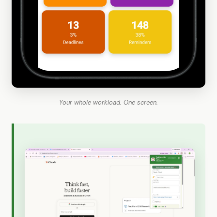
Your whole workload. One screen.