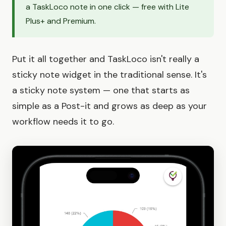
a TaskLoco note in one click — free with Lite
Plus+ and Premium.
Put it all together and TaskLoco isn't really a
sticky note widget in the traditional sense. It's
a sticky note system — one that starts as
simple as a Post-it and grows as deep as your
workflow needs it to go.