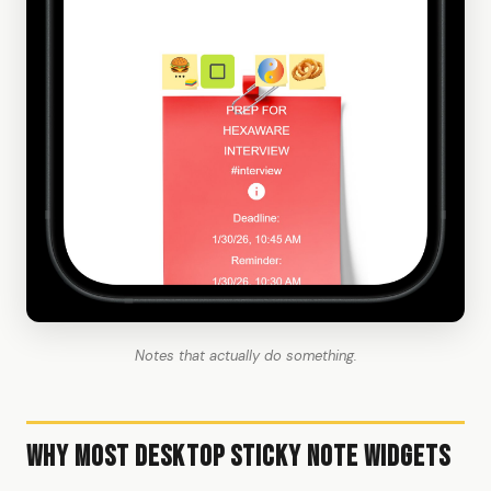
Notes that actually do something.
Why Most Desktop Sticky Note Widgets