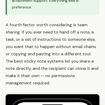
attachment support. Everything else is
preference.
A fourth factor worth considering is team
sharing. If you ever need to hand off a note, a
task, or a set of instructions to someone else,
you want that to happen without email chains
or copying and pasting into a different tool.
The best sticky note systems let you share a
note directly, and the recipient can clone it and
make it their own — no permissions
management required.