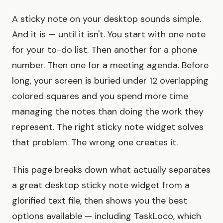
A sticky note on your desktop sounds simple.
And it is — until it isn't. You start with one note
for your to-do list. Then another for a phone
number. Then one for a meeting agenda. Before
long, your screen is buried under 12 overlapping
colored squares and you spend more time
managing the notes than doing the work they
represent. The right sticky note widget solves
that problem. The wrong one creates it.
This page breaks down what actually separates
a great desktop sticky note widget from a
glorified text file, then shows you the best
options available — including TaskLoco, which