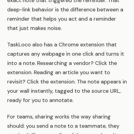
exact note that triggered the reminder. That
deep-link behavior is the difference between a
reminder that helps you act and a reminder
that just makes noise.
TaskLoco also has a Chrome extension that
captures any webpage in one click and turns it
into a note. Researching a vendor? Click the
extension. Reading an article you want to
revisit? Click the extension. The note appears in
your wall instantly, tagged to the source URL,
ready for you to annotate.
For teams, sharing works the way sharing
should: you send a note to a teammate, they