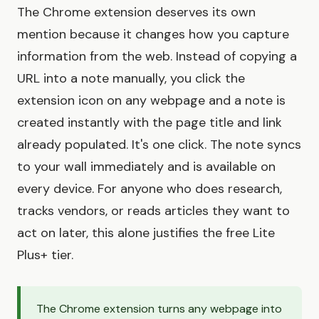
The Chrome extension deserves its own
mention because it changes how you capture
information from the web. Instead of copying a
URL into a note manually, you click the
extension icon on any webpage and a note is
created instantly with the page title and link
already populated. It's one click. The note syncs
to your wall immediately and is available on
every device. For anyone who does research,
tracks vendors, or reads articles they want to
act on later, this alone justifies the free Lite
Plus+ tier.
The Chrome extension turns any webpage into