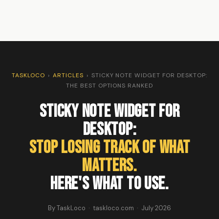
TASKLOCO
›
ARTICLES
›
STICKY NOTE WIDGET FOR DESKTOP:
THE BEST OPTIONS RANKED
Sticky Note Widget For
Desktop:
Stop Losing Track of What
Matters.
Here's What to Use.
By TaskLoco · taskloco.com · July 2026