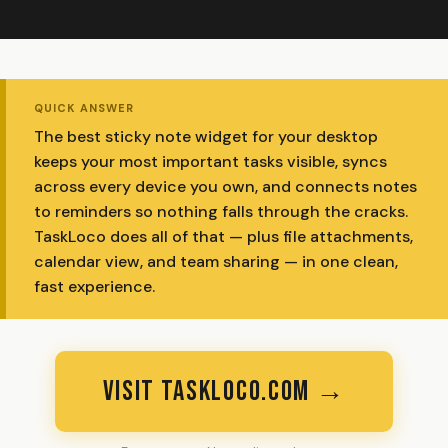
QUICK ANSWER
The best sticky note widget for your desktop
keeps your most important tasks visible, syncs
across every device you own, and connects notes
to reminders so nothing falls through the cracks.
TaskLoco does all of that — plus file attachments,
calendar view, and team sharing — in one clean,
fast experience.
VISIT TASKLOCO.COM →