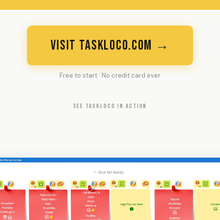
VISIT TASKLOCO.COM →
Free to start · No credit card ever
SEE TASKLOCO IN ACTION