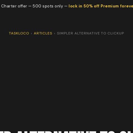
 Charter offer — 500 spots only —
lock in 50% off Premium forev
TASKLOCO
›
ARTICLES
›
SIMPLER ALTERNATIVE TO CLICKUP