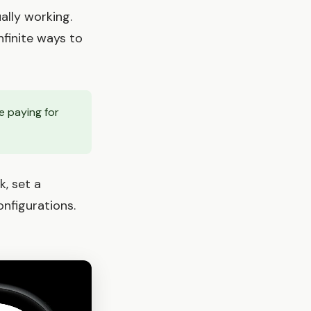
ally working.
nfinite ways to
e paying for
k, set a
nfigurations.