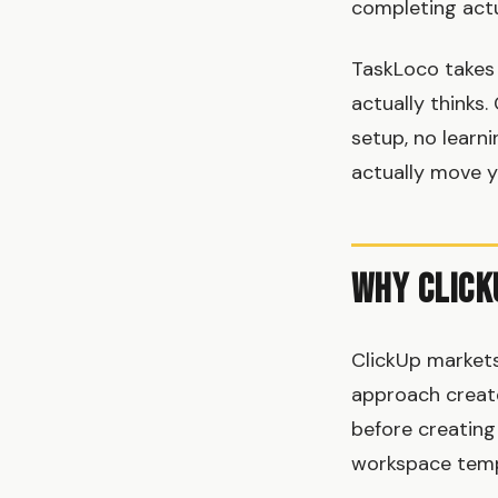
completing actu
TaskLoco takes 
actually thinks.
setup, no learn
actually move y
Why Click
ClickUp markets 
approach create
before creating 
workspace templ