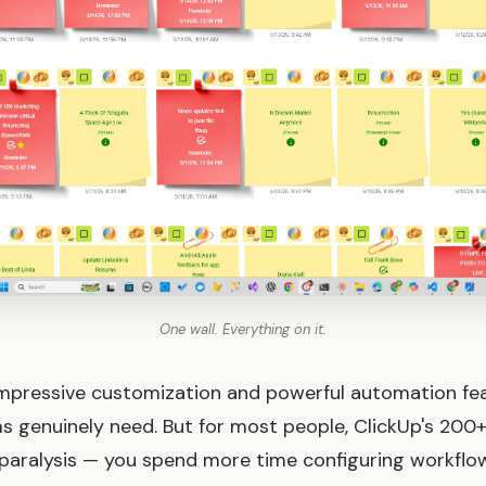
One wall. Everything on it.
impressive customization and powerful automation fe
s genuinely need. But for most people, ClickUp's 200+
 paralysis — you spend more time configuring workflo