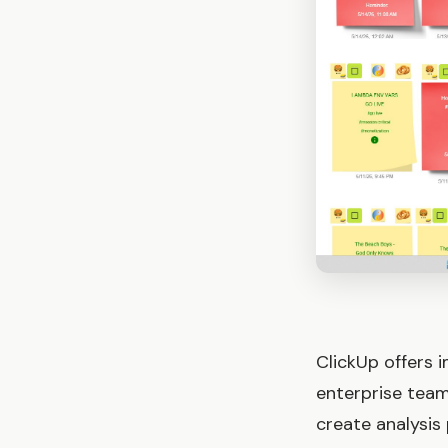
ClickUp offers 
enterprise team
create analysis