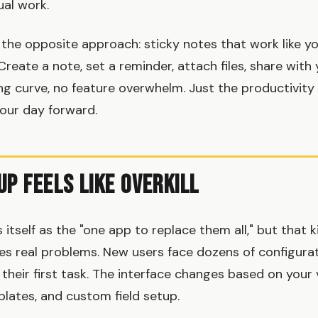
al work.
the opposite approach: sticky notes that work like yo
 Create a note, set a reminder, attach files, share wit
ing curve, no feature overwhelm. Just the productivity 
our day forward.
Up Feels Like Overkill
itself as the "one app to replace them all," but that 
s real problems. New users face dozens of configura
their first task. The interface changes based on your 
ates, and custom field setup.