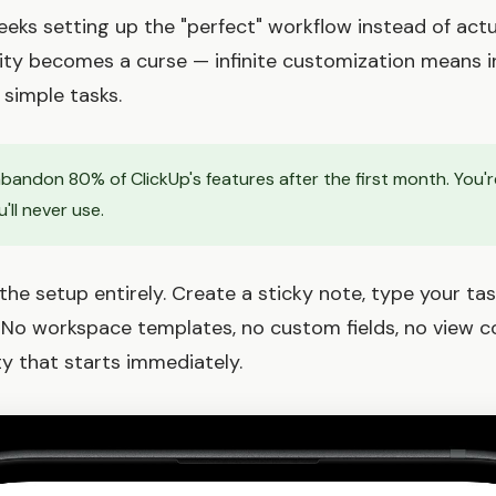
ks setting up the "perfect" workflow instead of actu
ility becomes a curse — infinite customization means i
simple tasks.
andon 80% of ClickUp's features after the first month. You'r
'll never use.
he setup entirely. Create a sticky note, type your tas
 No workspace templates, no custom fields, no view co
ty that starts immediately.