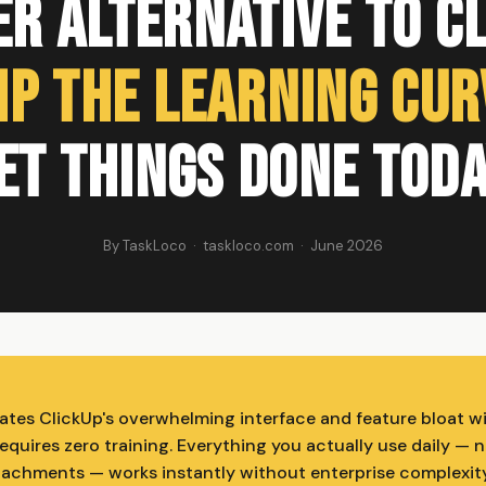
r Alternative to C
ip the Learning Cur
et Things Done Toda
By TaskLoco · taskloco.com · June 2026
ates ClickUp's overwhelming interface and feature bloat wi
quires zero training. Everything you actually use daily — n
attachments — works instantly without enterprise complexity