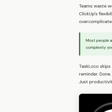
Teams waste wee
ClickUp's flexib
overcomplicate 
Most people ab
complexity you
TaskLoco skips t
reminder. Done.
Just productivi