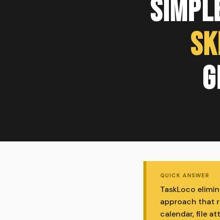
Simple
Sk
G
QUICK ANSWER
TaskLoco elimin
approach that re
calendar, file 