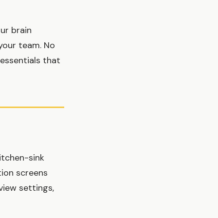
ur brain
h your team. No
essentials that
kitchen-sink
tion screens
view settings,