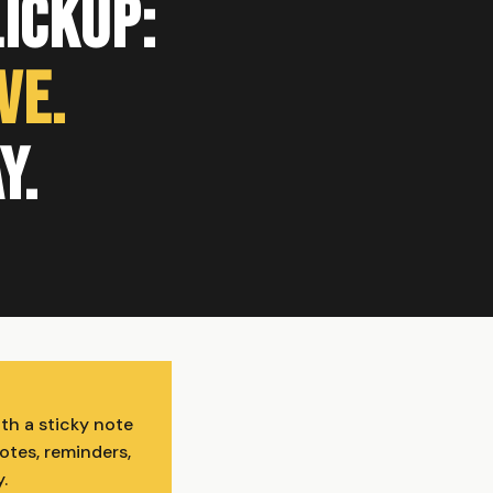
lickUp:
ve.
y.
th a sticky note
otes, reminders,
.