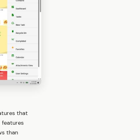
atures that
 features
ws than