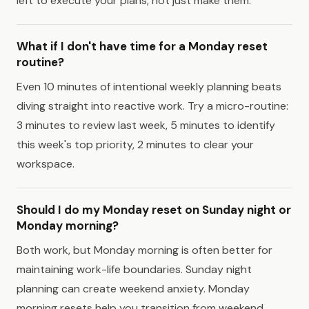
left to execute your plans, not just make them.
What if I don't have time for a Monday reset
routine?
Even 10 minutes of intentional weekly planning beats
diving straight into reactive work. Try a micro-routine:
3 minutes to review last week, 5 minutes to identify
this week's top priority, 2 minutes to clear your
workspace.
Should I do my Monday reset on Sunday night or
Monday morning?
Both work, but Monday morning is often better for
maintaining work-life boundaries. Sunday night
planning can create weekend anxiety. Monday
morning resets help you transition from weekend