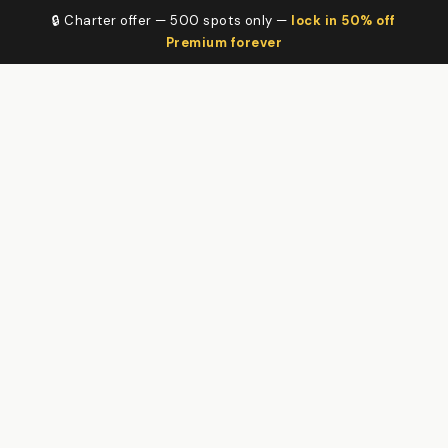
🔒 Charter offer — 500 spots only —
lock in 50% off
Premium forever