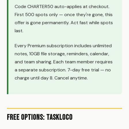
Code CHARTER50 auto-applies at checkout.
First 500 spots only — once they're gone, this
offer is gone permanently. Act fast while spots
last.
Every Premium subscription includes unlimited
notes, 10GB file storage, reminders, calendar,
and team sharing. Each team member requires
a separate subscription. 7-day free trial — no
charge until day 8. Cancel anytime.
Free Options: TaskLoco