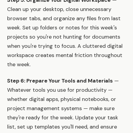
Step 5: Organize Your Digital Workspace
—
Clean up your desktop, close unnecessary
browser tabs, and organize any files from last
week. Set up folders or notes for this week's
projects so you're not hunting for documents
when you're trying to focus. A cluttered digital
workspace creates mental friction throughout
the week.
Step 6: Prepare Your Tools and Materials
—
Whatever tools you use for productivity —
whether digital apps, physical notebooks, or
project management systems — make sure
they're ready for the week. Update your task
list, set up templates you'll need, and ensure