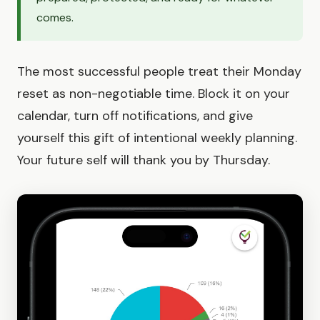
comes.
The most successful people treat their Monday
reset as non-negotiable time. Block it on your
calendar, turn off notifications, and give
yourself this gift of intentional weekly planning.
Your future self will thank you by Thursday.