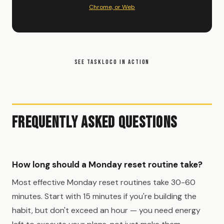
Chrome, or Web
SEE TASKLOCO IN ACTION
Frequently Asked Questions
How long should a Monday reset routine take?
Most effective Monday reset routines take 30-60
minutes. Start with 15 minutes if you're building the
habit, but don't exceed an hour — you need energy