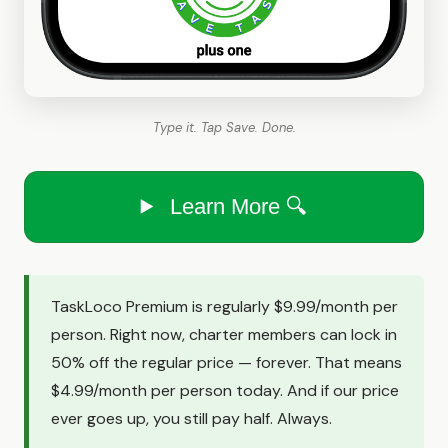
Type it. Tap Save. Done.
Learn More 🔍
TaskLoco Premium is regularly $9.99/month per
person. Right now, charter members can lock in
50% off the regular price — forever. That means
$4.99/month per person today. And if our price
ever goes up, you still pay half. Always.