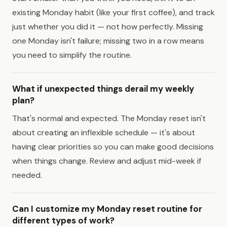
existing Monday habit (like your first coffee), and track
just whether you did it — not how perfectly. Missing
one Monday isn't failure; missing two in a row means
you need to simplify the routine.
What if unexpected things derail my weekly
plan?
That's normal and expected. The Monday reset isn't
about creating an inflexible schedule — it's about
having clear priorities so you can make good decisions
when things change. Review and adjust mid-week if
needed.
Can I customize my Monday reset routine for
different types of work?