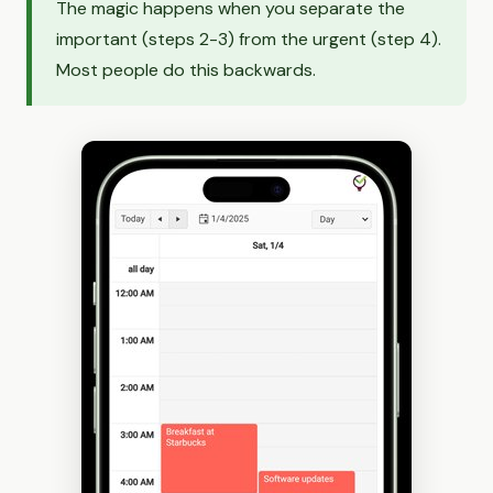
The magic happens when you separate the
important (steps 2-3) from the urgent (step 4).
Most people do this backwards.