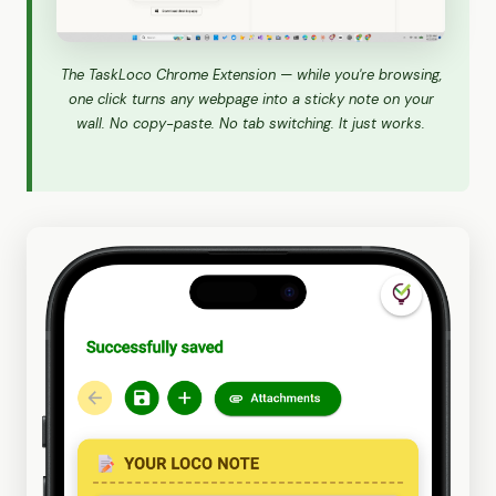
The TaskLoco Chrome Extension — while you're browsing,
one click turns any webpage into a sticky note on your
wall. No copy-paste. No tab switching. It just works.