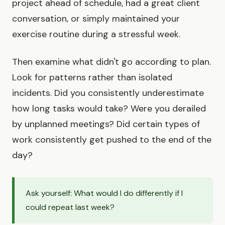
project ahead of schedule, had a great client
conversation, or simply maintained your
exercise routine during a stressful week.
Then examine what didn't go according to plan.
Look for patterns rather than isolated
incidents. Did you consistently underestimate
how long tasks would take? Were you derailed
by unplanned meetings? Did certain types of
work consistently get pushed to the end of the
day?
Ask yourself: What would I do differently if I
could repeat last week?