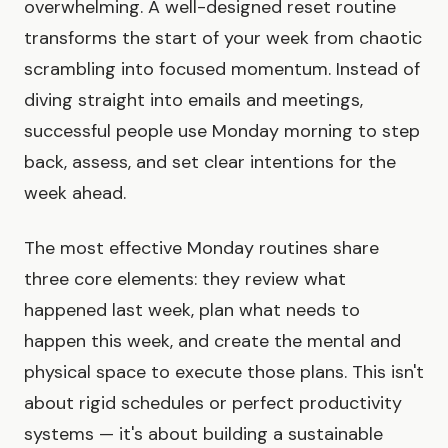
overwhelming. A well-designed reset routine
transforms the start of your week from chaotic
scrambling into focused momentum. Instead of
diving straight into emails and meetings,
successful people use Monday morning to step
back, assess, and set clear intentions for the
week ahead.
The most effective Monday routines share
three core elements: they review what
happened last week, plan what needs to
happen this week, and create the mental and
physical space to execute those plans. This isn't
about rigid schedules or perfect productivity
systems — it's about building a sustainable