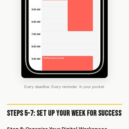
Every deadline. Every reminder. In your pocket.
Steps 5-7: Set Up Your Week for Success