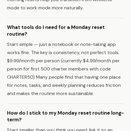
mode to work mode more naturally.
What tools do I need for a Monday reset
routine?
Start simple — just a notebook or note-taking app
works fine. The key is consistency, not perfect tools.
$9.99/month per person (currently $4.99/month per
person for first 500 charter members with code
CHARTER50) Many people find that having one place
for notes, tasks, and weekly planning reduces friction
and makes the routine more sustainable.
How do I stick to my Monday reset routine long-
term?
Start smaller than you think you need, link it to an