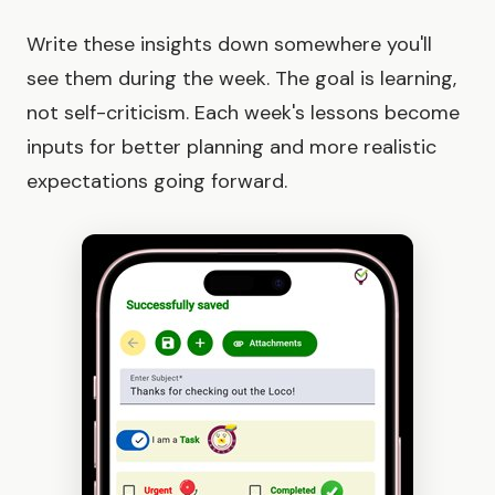
Write these insights down somewhere you'll
see them during the week. The goal is learning,
not self-criticism. Each week's lessons become
inputs for better planning and more realistic
expectations going forward.