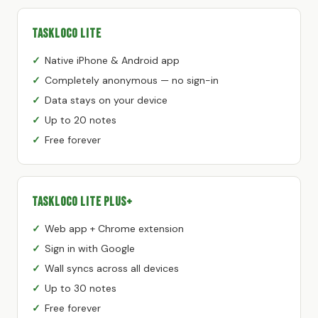
TaskLoco Lite
Native iPhone & Android app
Completely anonymous — no sign-in
Data stays on your device
Up to 20 notes
Free forever
TaskLoco Lite Plus+
Web app + Chrome extension
Sign in with Google
Wall syncs across all devices
Up to 30 notes
Free forever