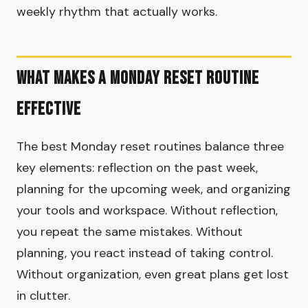
weekly rhythm that actually works.
What Makes a Monday Reset Routine
Effective
The best Monday reset routines balance three
key elements: reflection on the past week,
planning for the upcoming week, and organizing
your tools and workspace. Without reflection,
you repeat the same mistakes. Without
planning, you react instead of taking control.
Without organization, even great plans get lost
in clutter.