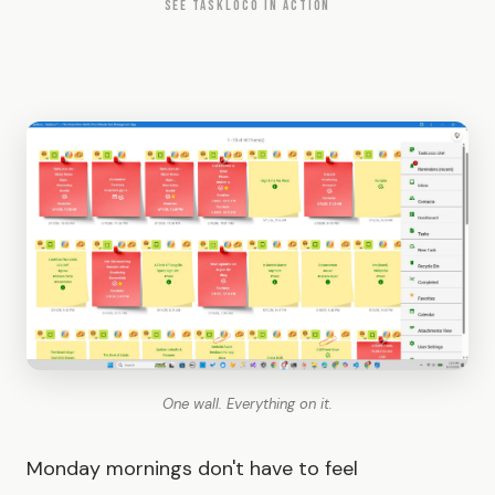
SEE TASKLOCO IN ACTION
One wall. Everything on it.
Monday mornings don't have to feel