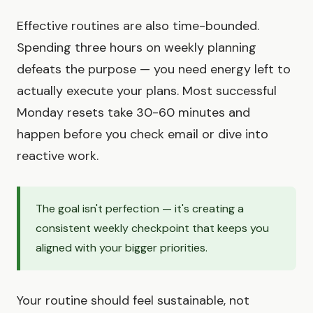
Effective routines are also time-bounded.
Spending three hours on weekly planning
defeats the purpose — you need energy left to
actually execute your plans. Most successful
Monday resets take 30-60 minutes and
happen before you check email or dive into
reactive work.
The goal isn't perfection — it's creating a
consistent weekly checkpoint that keeps you
aligned with your bigger priorities.
Your routine should feel sustainable, not