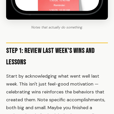
Notes that actually do something.
Step 1: Review Last Week's Wins and
Lessons
Start by acknowledging what went well last
week. This isn't just feel-good motivation —
celebrating wins reinforces the behaviors that
created them. Note specific accomplishments,
both big and small. Maybe you finished a