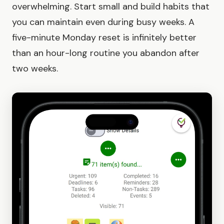
overwhelming. Start small and build habits that
you can maintain even during busy weeks. A
five-minute Monday reset is infinitely better
than an hour-long routine you abandon after
two weeks.