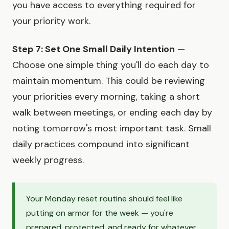
you have access to everything required for
your priority work.
Step 7: Set One Small Daily Intention
—
Choose one simple thing you'll do each day to
maintain momentum. This could be reviewing
your priorities every morning, taking a short
walk between meetings, or ending each day by
noting tomorrow's most important task. Small
daily practices compound into significant
weekly progress.
Your Monday reset routine should feel like
putting on armor for the week — you're
prepared, protected, and ready for whatever