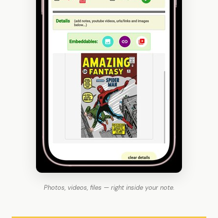
Photos, videos, files — right inside your note.