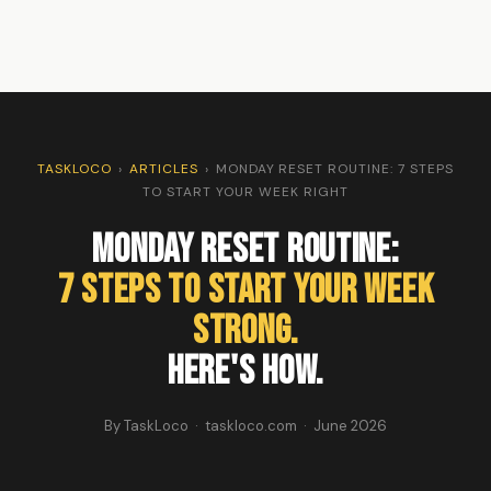
TASKLOCO
›
ARTICLES
›
MONDAY RESET ROUTINE: 7 STEPS
TO START YOUR WEEK RIGHT
Monday Reset Routine:
7 Steps to Start Your Week
Strong.
Here's How.
By TaskLoco · taskloco.com · June 2026