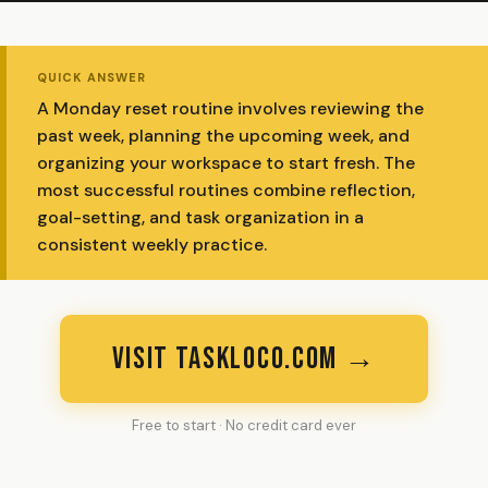
QUICK ANSWER
A Monday reset routine involves reviewing the
past week, planning the upcoming week, and
organizing your workspace to start fresh. The
most successful routines combine reflection,
goal-setting, and task organization in a
consistent weekly practice.
VISIT TASKLOCO.COM →
Free to start · No credit card ever