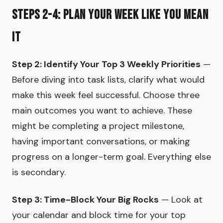
Steps 2-4: Plan Your Week Like You Mean
It
Step 2: Identify Your Top 3 Weekly Priorities
—
Before diving into task lists, clarify what would
make this week feel successful. Choose three
main outcomes you want to achieve. These
might be completing a project milestone,
having important conversations, or making
progress on a longer-term goal. Everything else
is secondary.
Step 3: Time-Block Your Big Rocks
— Look at
your calendar and block time for your top