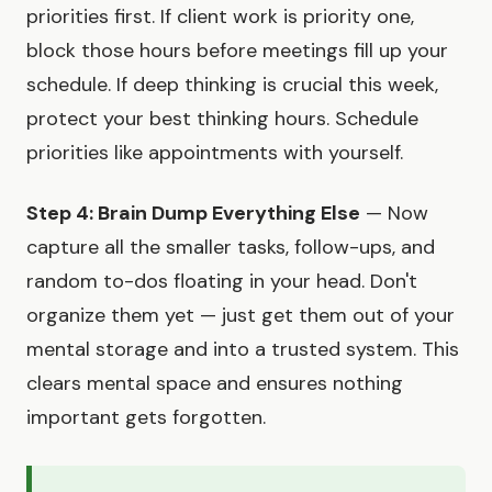
priorities first. If client work is priority one,
block those hours before meetings fill up your
schedule. If deep thinking is crucial this week,
protect your best thinking hours. Schedule
priorities like appointments with yourself.
Step 4: Brain Dump Everything Else
— Now
capture all the smaller tasks, follow-ups, and
random to-dos floating in your head. Don't
organize them yet — just get them out of your
mental storage and into a trusted system. This
clears mental space and ensures nothing
important gets forgotten.