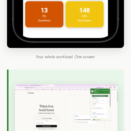
Your whole workload. One screen.