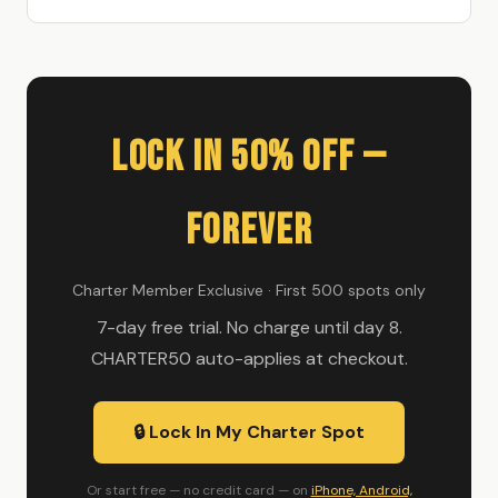
Lock In 50% Off —
Forever
Charter Member Exclusive · First 500 spots only
7-day free trial. No charge until day 8.
CHARTER50 auto-applies at checkout.
🔒 Lock In My Charter Spot
Or start free — no credit card — on
iPhone, Android,