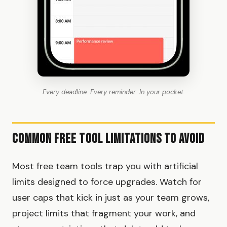
Every deadline. Every reminder. In your pocket.
Common Free Tool Limitations to Avoid
Most free team tools trap you with artificial
limits designed to force upgrades. Watch for
user caps that kick in just as your team grows,
project limits that fragment your work, and