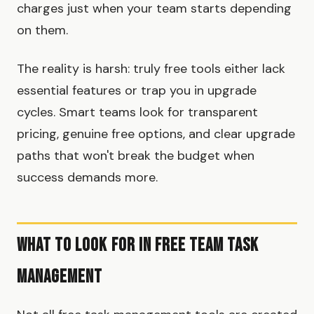
charges just when your team starts depending
on them.
The reality is harsh: truly free tools either lack
essential features or trap you in upgrade
cycles. Smart teams look for transparent
pricing, genuine free options, and clear upgrade
paths that won't break the budget when
success demands more.
What to Look for in Free Team Task
Management