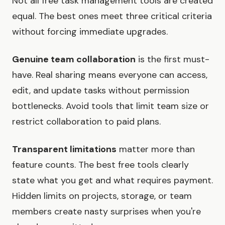
Not all free task management tools are created
equal. The best ones meet three critical criteria
without forcing immediate upgrades.
Genuine team collaboration
is the first must-
have. Real sharing means everyone can access,
edit, and update tasks without permission
bottlenecks. Avoid tools that limit team size or
restrict collaboration to paid plans.
Transparent limitations
matter more than
feature counts. The best free tools clearly
state what you get and what requires payment.
Hidden limits on projects, storage, or team
members create nasty surprises when you're