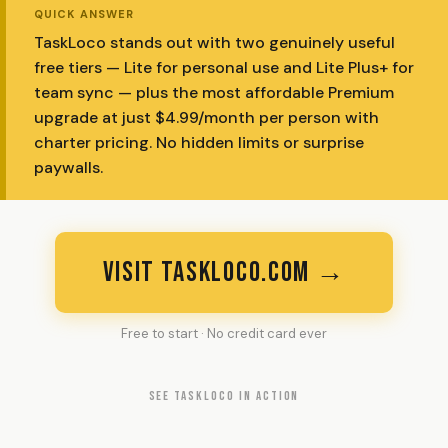
QUICK ANSWER
TaskLoco stands out with two genuinely useful
free tiers — Lite for personal use and Lite Plus+ for
team sync — plus the most affordable Premium
upgrade at just $4.99/month per person with
charter pricing. No hidden limits or surprise
paywalls.
VISIT TASKLOCO.COM →
Free to start · No credit card ever
SEE TASKLOCO IN ACTION