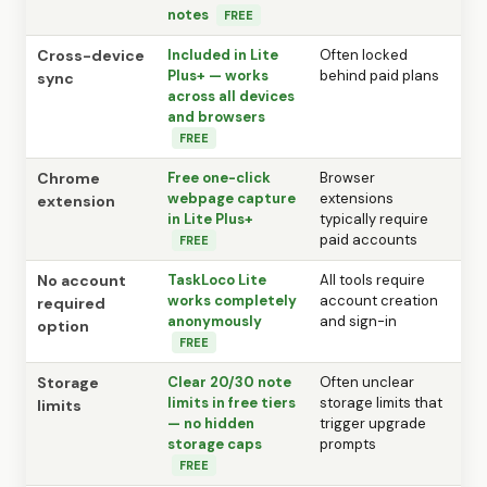
notes
FREE
Cross-device
Included in Lite
Often locked
Plus+ — works
behind paid plans
sync
across all devices
and browsers
FREE
Chrome
Free one-click
Browser
webpage capture
extensions
extension
in Lite Plus+
typically require
paid accounts
FREE
No account
TaskLoco Lite
All tools require
works completely
account creation
required
anonymously
and sign-in
option
FREE
Storage
Clear 20/30 note
Often unclear
limits in free tiers
storage limits that
limits
— no hidden
trigger upgrade
storage caps
prompts
FREE