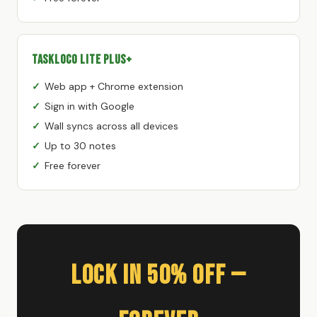
TaskLoco Lite Plus+
Web app + Chrome extension
Sign in with Google
Wall syncs across all devices
Up to 30 notes
Free forever
Lock In 50% Off —