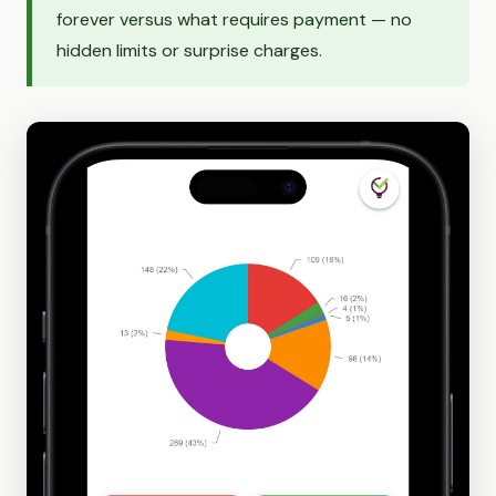
forever versus what requires payment — no
hidden limits or surprise charges.