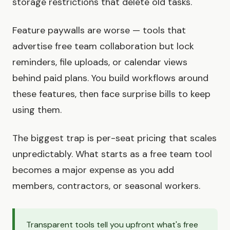
storage restrictions that delete old tasks.
Feature paywalls are worse — tools that
advertise free team collaboration but lock
reminders, file uploads, or calendar views
behind paid plans. You build workflows around
these features, then face surprise bills to keep
using them.
The biggest trap is per-seat pricing that scales
unpredictably. What starts as a free team tool
becomes a major expense as you add
members, contractors, or seasonal workers.
Transparent tools tell you upfront what's free