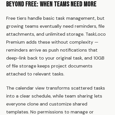
Beyond Free: When Teams Need More
Free tiers handle basic task management, but
growing teams eventually need reminders, file
attachments, and unlimited storage. TaskLoco
Premium adds these without complexity —
reminders arrive as push notifications that
deep-link back to your original task, and 10GB
of file storage keeps project documents
attached to relevant tasks.
The calendar view transforms scattered tasks
into a clear schedule, while team sharing lets
everyone clone and customize shared
templates. No permissions to manage or