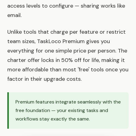
access levels to configure — sharing works like
email.
Unlike tools that charge per feature or restrict
team sizes, TaskLoco Premium gives you
everything for one simple price per person. The
charter offer locks in 50% off for life, making it
more affordable than most 'free' tools once you
factor in their upgrade costs.
Premium features integrate seamlessly with the
free foundation — your existing tasks and
workflows stay exactly the same.