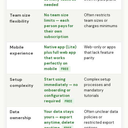
needed
Team size
No team size
Often restricts
limits — each
team sizes or
flexibility
person pays for
charges minimums
their own
subscription
Mobile
Native app (Lite)
Web-only or apps
plus full web app
that lack feature
experience
that works
parity
perfectly on
mobile
FREE
Setup
Start using
Complex setup
immediately — no
processes and
complexity
onboarding or
mandatory
configuration
tutorials
required
FREE
Data
Your data stays
Often unclear data
yours — export
policies or
ownership
anytime, delete
restricted export
anytime
options
FREE