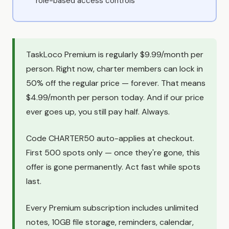
role-based access controls
TaskLoco Premium is regularly $9.99/month per
person. Right now, charter members can lock in
50% off the regular price — forever. That means
$4.99/month per person today. And if our price
ever goes up, you still pay half. Always.
Code CHARTER50 auto-applies at checkout.
First 500 spots only — once they're gone, this
offer is gone permanently. Act fast while spots
last.
Every Premium subscription includes unlimited
notes, 10GB file storage, reminders, calendar,