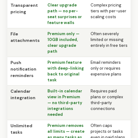
Transparent
Clear upgrade
Complex pricing
path — no per-
tiers with per-user
pricing
seat surprises or
scaling costs
feature walls
File
Premium only —
Often severely
10GB included,
limited or missing
attachments
clear upgrade
entirely in free tiers
path
Push
Premium feature
Email reminders
with deep-linking
only or requires
notification
back to original
expensive plans
reminders
task
Calendar
Built-in calendar
Requires paid
view in Premium
plans or complex
integration
— no third-party
third-party
integrations
connections
needed
Unlimited
Premium removes
Often caps
all limits — create
projects or tasks
tasks
as many tasks as
even in paid plans