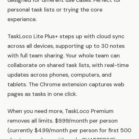
designed for different use cases. Perfect for
personal task lists or trying the core
experience.
TaskLoco Lite Plus+ steps up with cloud sync
across all devices, supporting up to 30 notes
with full team sharing. Your whole team can
collaborate on shared task lists, with real-time
updates across phones, computers, and
tablets. The Chrome extension captures web
pages as tasks in one click.
When you need more, TaskLoco Premium
removes all limits. $9.99/month per person
(currently $4.99/month per person for first 500