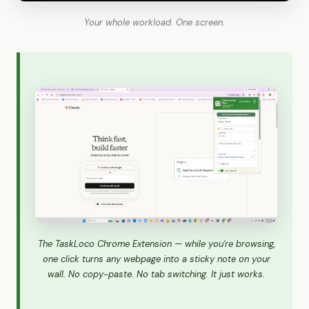
Your whole workload. One screen.
The TaskLoco Chrome Extension — while you're browsing,
one click turns any webpage into a sticky note on your
wall. No copy-paste. No tab switching. It just works.