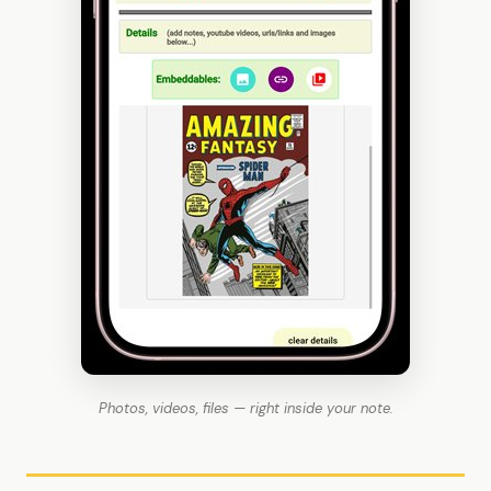
Photos, videos, files — right inside your note.