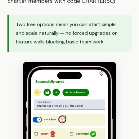
charter members with code CHARTER50)
Two free options mean you can start simple
and scale naturally — no forced upgrades or
feature walls blocking basic team work.