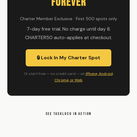
Forever
Charter Member Exclusive · First 500 spots only
7-day free trial. No charge until day 8.
CHARTER50 auto-applies at checkout.
🔒 Lock In My Charter Spot
Or start free — no credit card — on
iPhone, Android,
Chrome, or Web
SEE TASKLOCO IN ACTION