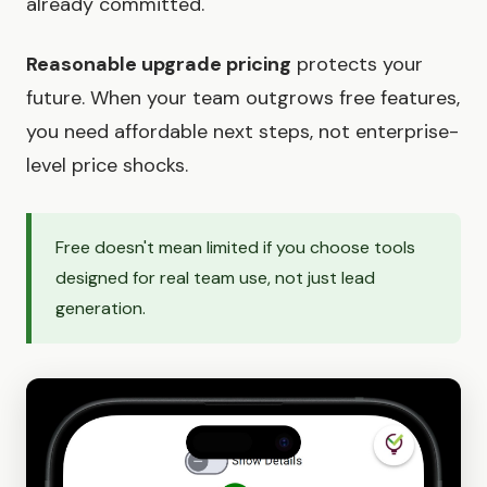
already committed.
Reasonable upgrade pricing
protects your
future. When your team outgrows free features,
you need affordable next steps, not enterprise-
level price shocks.
Free doesn't mean limited if you choose tools
designed for real team use, not just lead
generation.