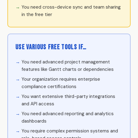
You need cross-device sync and team sharing
in the free tier
Use Various free tools if…
You need advanced project management
features like Gantt charts or dependencies
Your organization requires enterprise
compliance certifications
You want extensive third-party integrations
and API access
You need advanced reporting and analytics
dashboards
You require complex permission systems and