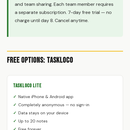
and team sharing. Each team member requires
a separate subscription. 7-day free trial — no
charge until day 8. Cancel anytime.
Free Options: TaskLoco
TaskLoco Lite
Native iPhone & Android app
Completely anonymous — no sign-in
Data stays on your device
Up to 20 notes
Free forever