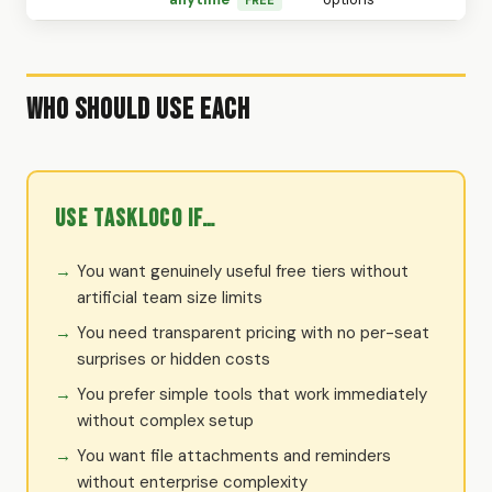
Who Should Use Each
Use TaskLoco if…
You want genuinely useful free tiers without
artificial team size limits
You need transparent pricing with no per-seat
surprises or hidden costs
You prefer simple tools that work immediately
without complex setup
You want file attachments and reminders
without enterprise complexity