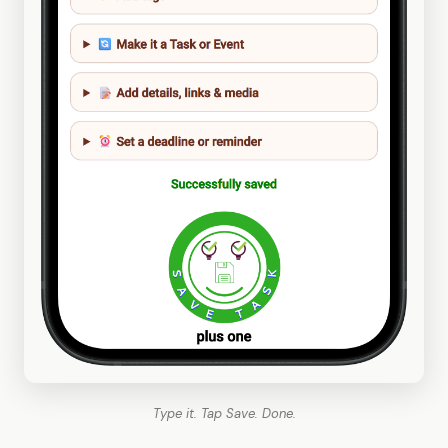
Type it. Tap Save. Done.