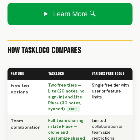
Learn More 🔍
How TaskLoco Compares
Feature
TaskLoco
Various free tools
Free tier
Two free tiers —
Single free tier with
Lite (20 notes, no
user or feature
options
sign-in) and Lite
limits
Plus+ (30 notes,
synced)
FREE
Team
Full team sharing
Limited
in Lite Plus+ —
collaboration or
collaboration
clone and
team size
customize shared
restrictions