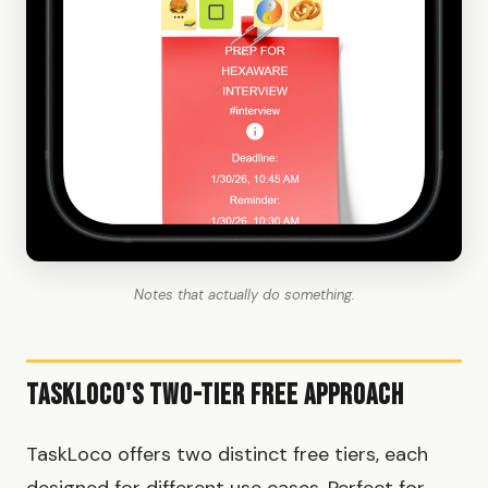
Notes that actually do something.
TaskLoco's Two-Tier Free Approach
TaskLoco offers two distinct free tiers, each