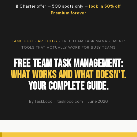
🔒 Charter offer — 500 spots only —
lock in 50% off
Premium forever
TASKLOCO
›
ARTICLES
›
FREE TEAM TASK MANAGEMENT:
TOOLS THAT ACTUALLY WORK FOR BUSY TEAMS
Free Team Task Management:
What Works and What Doesn't.
Your Complete Guide.
By TaskLoco · taskloco.com · June 2026