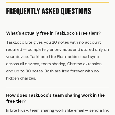
Frequently Asked Questions
What's actually free in TaskLoco's free tiers?
TaskLoco Lite gives you 20 notes with no account
required — completely anonymous and stored only on
your device. TaskLoco Lite Plus+ adds cloud sync
across all devices, team sharing, Chrome extension,
and up to 30 notes. Both are free forever with no
hidden charges.
How does TaskLoco's team sharing work in the
free tier?
In Lite Plus+, team sharing works like email — send a link