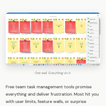
One wall. Everything on it.
Free team task management tools promise
everything and deliver frustration. Most hit you
with user limits, feature walls, or surprise