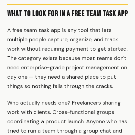
What to Look for in a Free Team Task App
A free team task app is any tool that lets
multiple people capture, organize, and track
work without requiring payment to get started.
The category exists because most teams don't
need enterprise-grade project management on
day one — they need a shared place to put
things so nothing falls through the cracks.
Who actually needs one? Freelancers sharing
work with clients. Cross-functional groups
coordinating a product launch. Anyone who has
tried to run a team through a group chat and