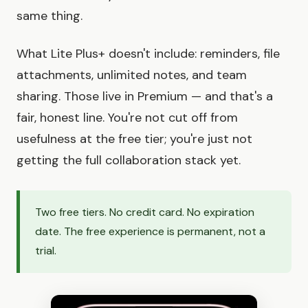
same thing.
What Lite Plus+ doesn't include: reminders, file
attachments, unlimited notes, and team
sharing. Those live in Premium — and that's a
fair, honest line. You're not cut off from
usefulness at the free tier; you're just not
getting the full collaboration stack yet.
Two free tiers. No credit card. No expiration
date. The free experience is permanent, not a
trial.