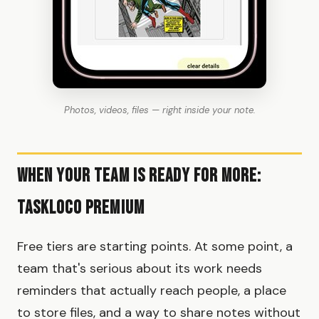
Photos, videos, files — right inside your note.
When Your Team Is Ready for More:
TaskLoco Premium
Free tiers are starting points. At some point, a
team that's serious about its work needs
reminders that actually reach people, a place
to store files, and a way to share notes without