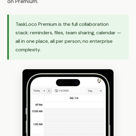
on Premium.
TaskLoco Premium is the full collaboration
stack: reminders, files, team sharing, calendar —
all in one place, all per person, no enterprise
complexity.