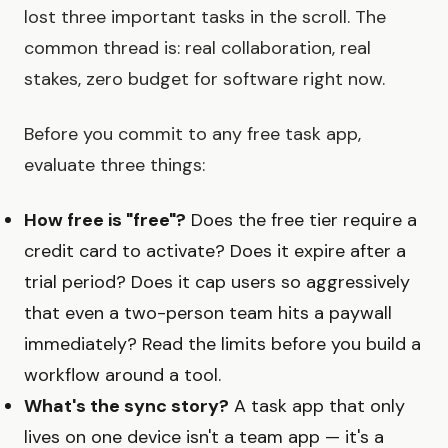
lost three important tasks in the scroll. The
common thread is: real collaboration, real
stakes, zero budget for software right now.
Before you commit to any free task app,
evaluate three things:
How free is "free"?
Does the free tier require a
credit card to activate? Does it expire after a
trial period? Does it cap users so aggressively
that even a two-person team hits a paywall
immediately? Read the limits before you build a
workflow around a tool.
What's the sync story?
A task app that only
lives on one device isn't a team app — it's a