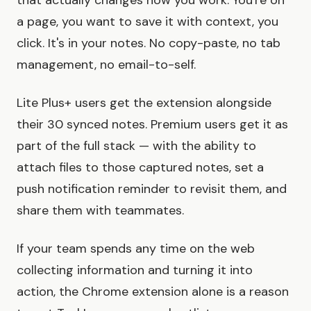
that actually changes how you work. You're on
a page, you want to save it with context, you
click. It's in your notes. No copy-paste, no tab
management, no email-to-self.
Lite Plus+ users get the extension alongside
their 30 synced notes. Premium users get it as
part of the full stack — with the ability to
attach files to those captured notes, set a
push notification reminder to revisit them, and
share them with teammates.
If your team spends any time on the web
collecting information and turning it into
action, the Chrome extension alone is a reason