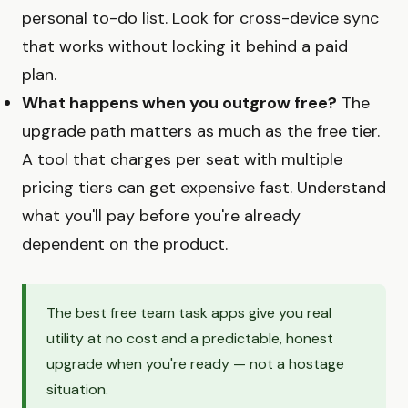
personal to-do list. Look for cross-device sync
that works without locking it behind a paid
plan.
What happens when you outgrow free?
The
upgrade path matters as much as the free tier.
A tool that charges per seat with multiple
pricing tiers can get expensive fast. Understand
what you'll pay before you're already
dependent on the product.
The best free team task apps give you real
utility at no cost and a predictable, honest
upgrade when you're ready — not a hostage
situation.