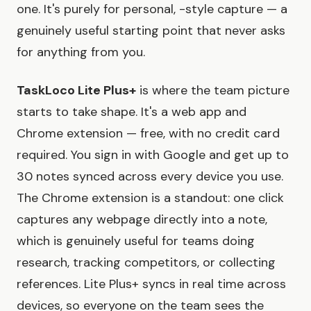
one. It's purely for personal, -style capture — a
genuinely useful starting point that never asks
for anything from you.
TaskLoco Lite Plus+
is where the team picture
starts to take shape. It's a web app and
Chrome extension — free, with no credit card
required. You sign in with Google and get up to
30 notes synced across every device you use.
The Chrome extension is a standout: one click
captures any webpage directly into a note,
which is genuinely useful for teams doing
research, tracking competitors, or collecting
references. Lite Plus+ syncs in real time across
devices, so everyone on the team sees the