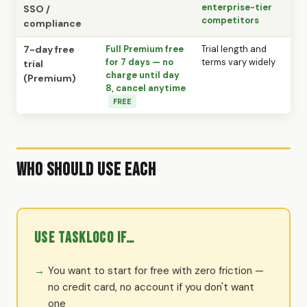
enterprise-tier
SSO /
competitors
compliance
7-day free
Full Premium free
Trial length and
for 7 days — no
terms vary widely
trial
charge until day
(Premium)
8, cancel anytime
FREE
Who Should Use Each
Use TaskLoco if…
You want to start for free with zero friction —
no credit card, no account if you don't want
one