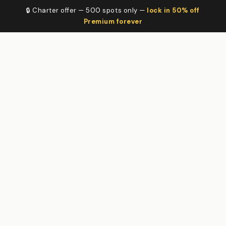
🔒 Charter offer — 500 spots only —
lock in 50% off
Premium forever