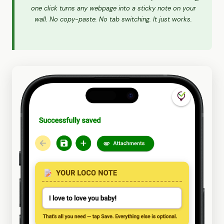
one click turns any webpage into a sticky note on your
wall. No copy-paste. No tab switching. It just works.