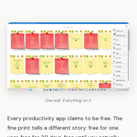
One wall. Everything on it.
Every productivity app claims to be free. The
fine print tells a different story: free for one