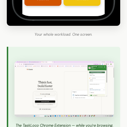
Your whole workload. One screen.
The TaskLoco Chrome Extension — while you're browsing,