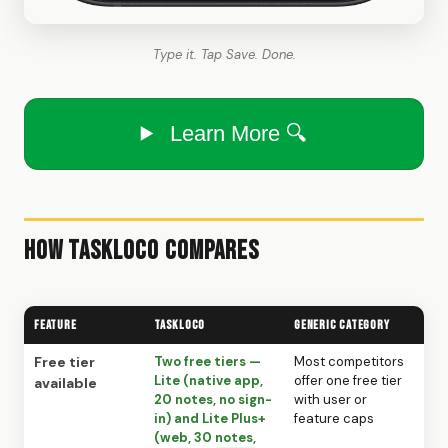
Type it. Tap Save. Done.
Learn More 🔍
How TaskLoco Compares
Feature
TaskLoco
Generic Category
Free tier
Two free tiers —
Most competitors
Lite (native app,
offer one free tier
available
20 notes, no sign-
with user or
in) and Lite Plus+
feature caps
(web, 30 notes,