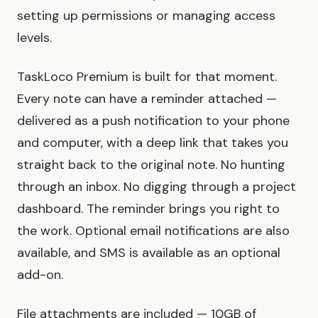
setting up permissions or managing access
levels.
TaskLoco Premium is built for that moment.
Every note can have a reminder attached —
delivered as a push notification to your phone
and computer, with a deep link that takes you
straight back to the original note. No hunting
through an inbox. No digging through a project
dashboard. The reminder brings you right to
the work. Optional email notifications are also
available, and SMS is available as an optional
add-on.
File attachments are included — 10GB of