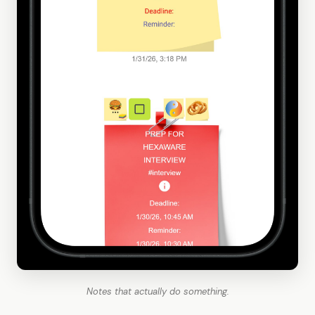
Notes that actually do something.