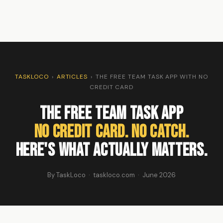
TASKLOCO
›
ARTICLES
›
THE FREE TEAM TASK APP WITH NO
CREDIT CARD
The Free Team Task App
No Credit Card. No Catch.
Here's What Actually Matters.
By TaskLoco · taskloco.com · June 2026