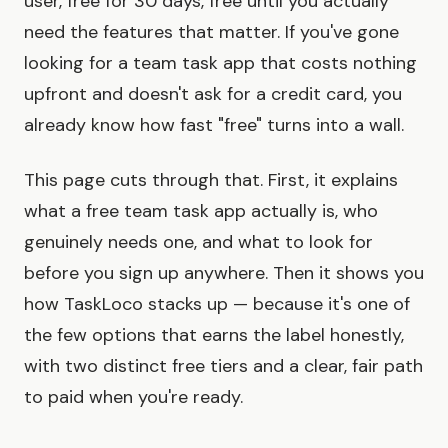
user, free for 30 days, free until you actually
need the features that matter. If you've gone
looking for a team task app that costs nothing
upfront and doesn't ask for a credit card, you
already know how fast "free" turns into a wall.
This page cuts through that. First, it explains
what a free team task app actually is, who
genuinely needs one, and what to look for
before you sign up anywhere. Then it shows you
how TaskLoco stacks up — because it's one of
the few options that earns the label honestly,
with two distinct free tiers and a clear, fair path
to paid when you're ready.