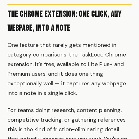
The Chrome Extension: One Click, Any
Webpage, Into a Note
One feature that rarely gets mentioned in
category comparisons: the TaskLoco Chrome
extension. It's free, available to Lite Plus+ and
Premium users, and it does one thing
exceptionally well — it captures any webpage
into a note in a single click.
For teams doing research, content planning,
competitive tracking, or gathering references,
this is the kind of friction-eliminating detail