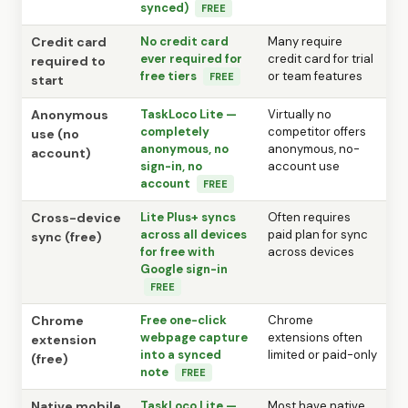
synced)
FREE
Credit card
No credit card
Many require
ever required for
credit card for trial
required to
free tiers
or team features
FREE
start
Anonymous
TaskLoco Lite —
Virtually no
completely
competitor offers
use (no
anonymous, no
anonymous, no-
account)
sign-in, no
account use
account
FREE
Cross-device
Lite Plus+ syncs
Often requires
across all devices
paid plan for sync
sync (free)
for free with
across devices
Google sign-in
FREE
Chrome
Free one-click
Chrome
webpage capture
extensions often
extension
into a synced
limited or paid-only
(free)
note
FREE
Native mobile
TaskLoco Lite —
Most have native