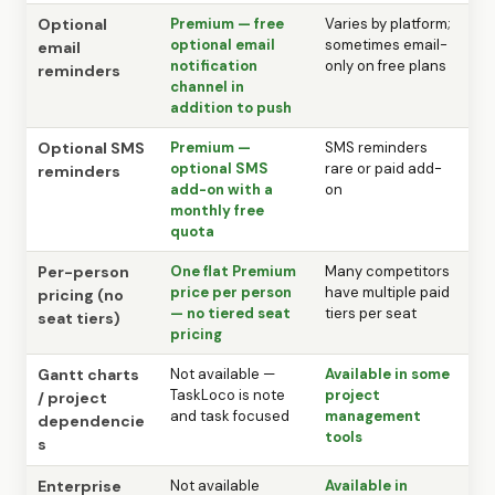
Optional
Premium — free
Varies by platform;
optional email
sometimes email-
email
notification
only on free plans
reminders
channel in
addition to push
Optional SMS
Premium —
SMS reminders
optional SMS
rare or paid add-
reminders
add-on with a
on
monthly free
quota
Per-person
One flat Premium
Many competitors
price per person
have multiple paid
pricing (no
— no tiered seat
tiers per seat
seat tiers)
pricing
Gantt charts
Not available —
Available in some
TaskLoco is note
project
/ project
and task focused
management
dependencie
tools
s
Enterprise
Not available
Available in