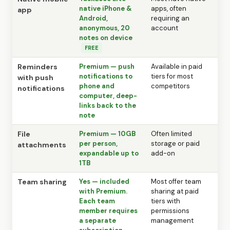
native iPhone &
apps, often
app
Android,
requiring an
anonymous, 20
account
notes on device
FREE
Reminders
Premium — push
Available in paid
notifications to
tiers for most
with push
phone and
competitors
notifications
computer, deep-
links back to the
note
File
Premium — 10GB
Often limited
per person,
storage or paid
attachments
expandable up to
add-on
1TB
Team sharing
Yes — included
Most offer team
with Premium.
sharing at paid
Each team
tiers with
member requires
permissions
a separate
management