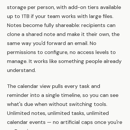
storage per person, with add-on tiers available
up to 1TB if your team works with large files.
Notes become fully shareable: recipients can
clone a shared note and make it their own, the
same way you'd forward an email. No
permissions to configure, no access levels to
manage. It works like something people already
understand.
The calendar view pulls every task and
reminder into a single timeline, so you can see
what's due when without switching tools.
Unlimited notes, unlimited tasks, unlimited
calendar events — no artificial caps once you're