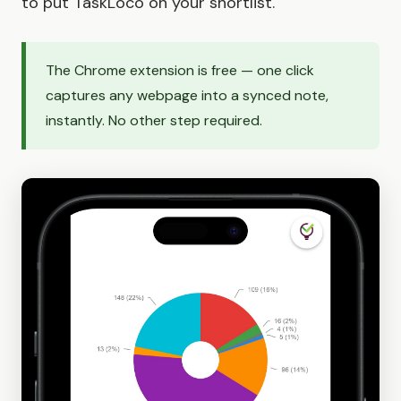
to put TaskLoco on your shortlist.
The Chrome extension is free — one click
captures any webpage into a synced note,
instantly. No other step required.