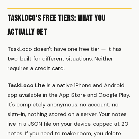
TaskLoco's Free Tiers: What You
Actually Get
TaskLoco doesn't have one free tier — it has
two, built for different situations. Neither
requires a credit card.
TaskLoco Lite
is a native iPhone and Android
app available in the App Store and Google Play.
It's completely anonymous: no account, no
sign-in, nothing stored on a server. Your notes
live in a JSON file on your device, capped at 20
notes. If you need to make room, you delete