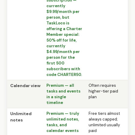
subscription —
currently
$9.99/month per
person, but
TaskLoco is
offering a Charter
Member special:
50% off for life,
currently
$4.99/month per
person for the
first 500
subscribers with
code CHARTER50.
Calendar view
Premium — all
Often requires
tasks and events
higher-tier paid
in a single
plan
timeline
Unlimited
Premium — truly
Free tiers almost
unlimited notes,
always capped;
notes
tasks, and
unlimited usually
calendar events
paid