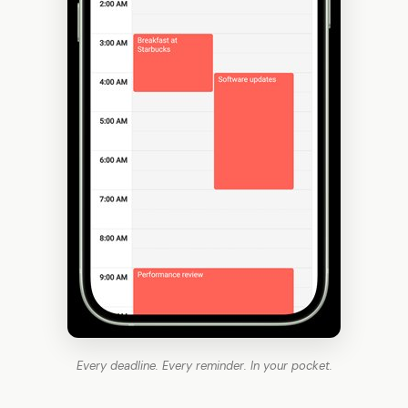
Every deadline. Every reminder. In your pocket.