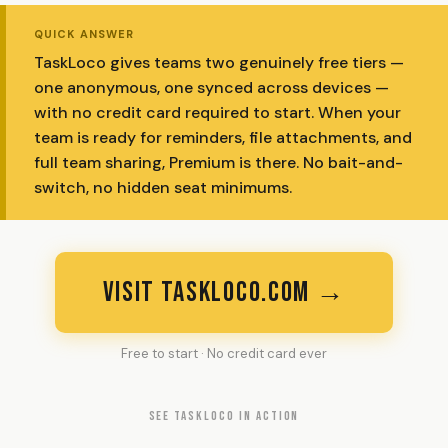
QUICK ANSWER
TaskLoco gives teams two genuinely free tiers —
one anonymous, one synced across devices —
with no credit card required to start. When your
team is ready for reminders, file attachments, and
full team sharing, Premium is there. No bait-and-
switch, no hidden seat minimums.
VISIT TASKLOCO.COM →
Free to start · No credit card ever
SEE TASKLOCO IN ACTION