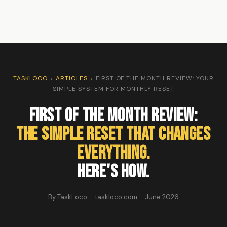
TASKLOCO
›
ARTICLES
›
FIRST OF THE MONTH REVIEW: YOUR
SIMPLE SYSTEM FOR MONTHLY RESET
First of the Month Review:
The Simple Reset That Changes
Everything.
Here's How.
By TaskLoco · taskloco.com · June 2026