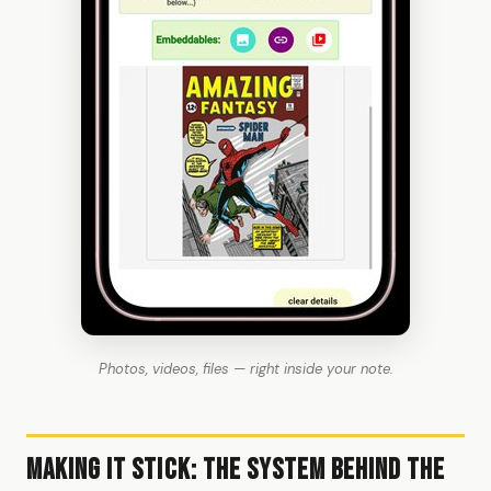
Photos, videos, files — right inside your note.
Making It Stick: The System Behind the