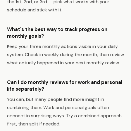
the 1st, 2nd, or 3rd — pick what works with your
schedule and stick with it.
What's the best way to track progress on
monthly goals?
Keep your three monthly actions visible in your daily
system. Check in weekly during the month, then review
what actually happened in your next monthly review.
Can I do monthly reviews for work and personal
life separately?
You can, but many people find more insight in
combining them. Work and personal goals often
connect in surprising ways. Try a combined approach
first, then split if needed.