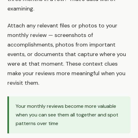
examining.
Attach any relevant files or photos to your
monthly review — screenshots of
accomplishments, photos from important
events, or documents that capture where you
were at that moment. These context clues
make your reviews more meaningful when you
revisit them.
Your monthly reviews become more valuable
when you can see them all together and spot
patterns over time