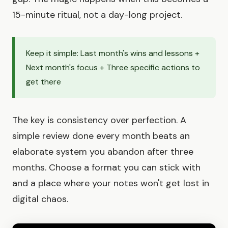
15-minute ritual, not a day-long project.
Keep it simple: Last month's wins and lessons +
Next month's focus + Three specific actions to
get there
The key is consistency over perfection. A
simple review done every month beats an
elaborate system you abandon after three
months. Choose a format you can stick with
and a place where your notes won't get lost in
digital chaos.