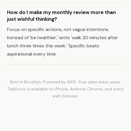
How do I make my monthly review more than
just wishful thinking?
Focus on specific actions, not vague intentions.
Instead of 'be healthier,' write 'walk 20 minutes after
lunch three times this week.' Specific beats
aspirational every time.
Born in Brooklyn. Powered by AWS. Your data stays yours.
TaskLoco is available on iPhone, Android, Chrome, and every
web browser.