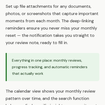
Set up file attachments for any documents,
photos, or screenshots that capture important
moments from each month. The deep-linking
reminders ensure you never miss your monthly
reset — the notification takes you straight to
your review note, ready to fill in.
Everything in one place: monthly reviews,
progress tracking, and automatic reminders
that actually work
The calendar view shows your monthly review
pattern over time, and the search function