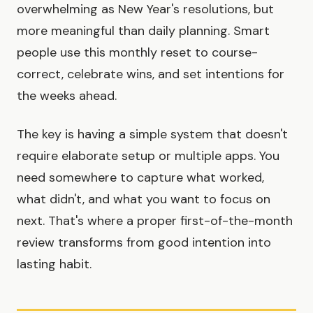
overwhelming as New Year's resolutions, but
more meaningful than daily planning. Smart
people use this monthly reset to course-
correct, celebrate wins, and set intentions for
the weeks ahead.
The key is having a simple system that doesn't
require elaborate setup or multiple apps. You
need somewhere to capture what worked,
what didn't, and what you want to focus on
next. That's where a proper first-of-the-month
review transforms from good intention into
lasting habit.