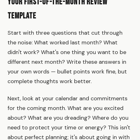
Your First-of-the-Month Review
Template
Start with three questions that cut through
the noise: What worked last month? What
didn't work? What's one thing you want to be
different next month? Write these answers in
your own words — bullet points work fine, but
complete thoughts work better.
Next, look at your calendar and commitments
for the coming month. What are you excited
about? What are you dreading? Where do you
need to protect your time or energy? This isn't
about perfect planning; it's about going in with