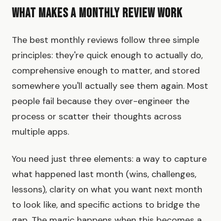
What Makes a Monthly Review Work
The best monthly reviews follow three simple
principles: they're quick enough to actually do,
comprehensive enough to matter, and stored
somewhere you'll actually see them again. Most
people fail because they over-engineer the
process or scatter their thoughts across
multiple apps.
You need just three elements: a way to capture
what happened last month (wins, challenges,
lessons), clarity on what you want next month
to look like, and specific actions to bridge the
gap. The magic happens when this becomes a