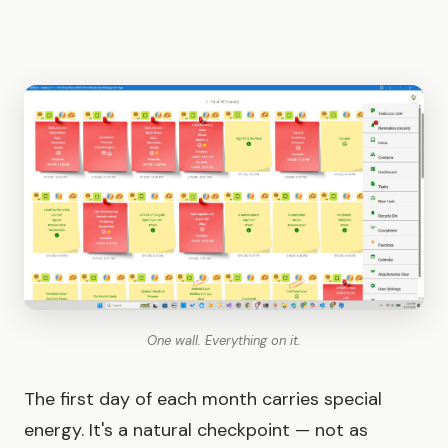
One wall. Everything on it.
The first day of each month carries special
energy. It's a natural checkpoint — not as