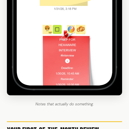
Notes that actually do something.