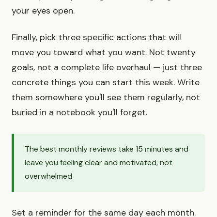
your eyes open.
Finally, pick three specific actions that will
move you toward what you want. Not twenty
goals, not a complete life overhaul — just three
concrete things you can start this week. Write
them somewhere you'll see them regularly, not
buried in a notebook you'll forget.
The best monthly reviews take 15 minutes and
leave you feeling clear and motivated, not
overwhelmed
Set a reminder for the same day each month.