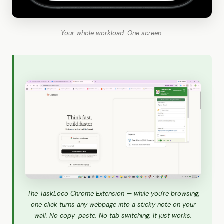
Your whole workload. One screen.
The TaskLoco Chrome Extension — while you're browsing,
one click turns any webpage into a sticky note on your
wall. No copy-paste. No tab switching. It just works.