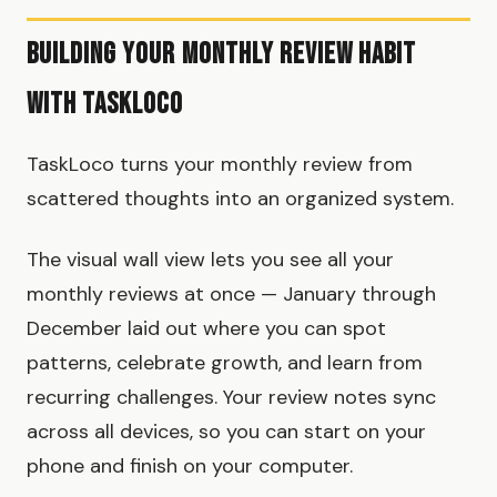
Building Your Monthly Review Habit
with TaskLoco
TaskLoco turns your monthly review from
scattered thoughts into an organized system.
The visual wall view lets you see all your
monthly reviews at once — January through
December laid out where you can spot
patterns, celebrate growth, and learn from
recurring challenges. Your review notes sync
across all devices, so you can start on your
phone and finish on your computer.