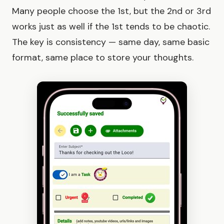
Many people choose the 1st, but the 2nd or 3rd
works just as well if the 1st tends to be chaotic.
The key is consistency — same day, same basic
format, same place to store your thoughts.