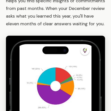
helps you find specific insights or commitments
from past months. When your December review
asks what you learned this year, you'll have
eleven months of clear answers waiting for you.