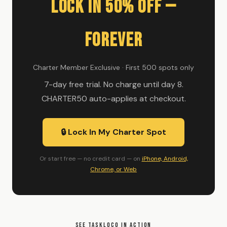
Lock In 50% Off —
Forever
Charter Member Exclusive · First 500 spots only
7-day free trial. No charge until day 8.
CHARTER50 auto-applies at checkout.
🔒 Lock In My Charter Spot
Or start free — no credit card — on
iPhone, Android,
Chrome, or Web
SEE TASKLOCO IN ACTION