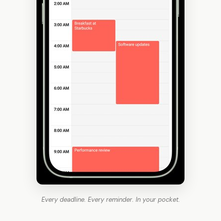
Every deadline. Every reminder. In your pocket.