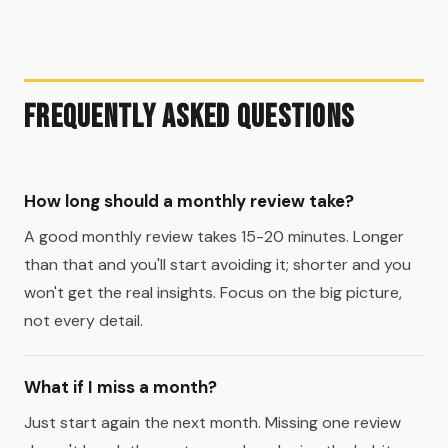
Frequently Asked Questions
How long should a monthly review take?
A good monthly review takes 15-20 minutes. Longer
than that and you'll start avoiding it; shorter and you
won't get the real insights. Focus on the big picture,
not every detail.
What if I miss a month?
Just start again the next month. Missing one review