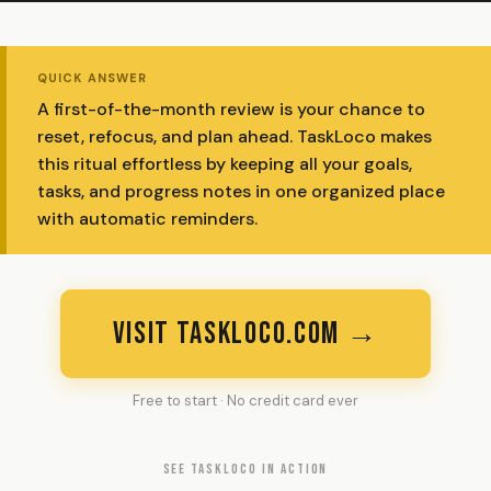
QUICK ANSWER
A first-of-the-month review is your chance to
reset, refocus, and plan ahead. TaskLoco makes
this ritual effortless by keeping all your goals,
tasks, and progress notes in one organized place
with automatic reminders.
VISIT TASKLOCO.COM →
Free to start · No credit card ever
SEE TASKLOCO IN ACTION