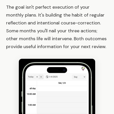
The goal isn't perfect execution of your
monthly plans. It's building the habit of regular
reflection and intentional course-correction.
Some months you'll nail your three actions;
other months life will intervene. Both outcomes
provide useful information for your next review.