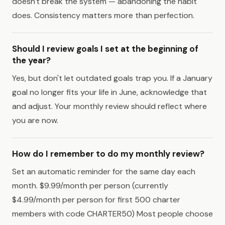
doesn't break the system — abandoning the habit
does. Consistency matters more than perfection.
Should I review goals I set at the beginning of
the year?
Yes, but don't let outdated goals trap you. If a January
goal no longer fits your life in June, acknowledge that
and adjust. Your monthly review should reflect where
you are now.
How do I remember to do my monthly review?
Set an automatic reminder for the same day each
month. $9.99/month per person (currently
$4.99/month per person for first 500 charter
members with code CHARTER50) Most people choose