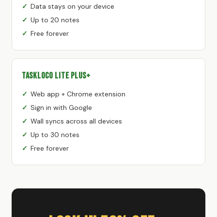
Data stays on your device
Up to 20 notes
Free forever
TaskLoco Lite Plus+
Web app + Chrome extension
Sign in with Google
Wall syncs across all devices
Up to 30 notes
Free forever