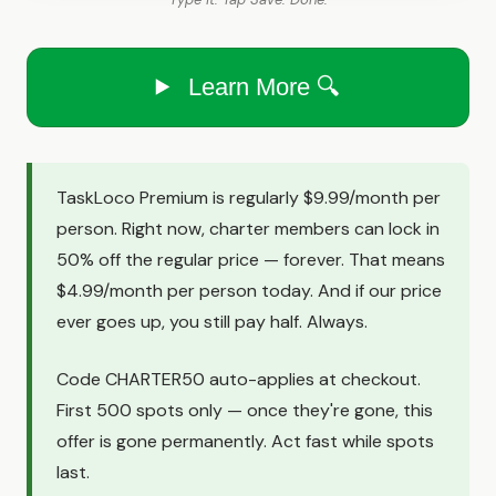
Learn More 🔍
TaskLoco Premium is regularly $9.99/month per
person. Right now, charter members can lock in
50% off the regular price — forever. That means
$4.99/month per person today. And if our price
ever goes up, you still pay half. Always.
Code CHARTER50 auto-applies at checkout.
First 500 spots only — once they're gone, this
offer is gone permanently. Act fast while spots
last.