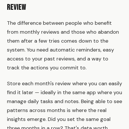
Review
The difference between people who benefit
from monthly reviews and those who abandon
them after a few tries comes down to the
system. You need automatic reminders, easy
access to your past reviews, and a way to
track the actions you commit to.
Store each month's review where you can easily
find it later — ideally in the same app where you
manage daily tasks and notes. Being able to see
patterns across months is where the real
insights emerge. Did you set the same goal
three months in a row? That's data worth