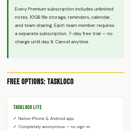
Every Premium subscription includes unlimited
notes, 10GB file storage, reminders, calendar,
and team sharing. Each team member requires
a separate subscription. 7-day free trial — no
charge until day 8. Cancel anytime.
Free Options: TaskLoco
TaskLoco Lite
Native iPhone & Android app
Completely anonymous — no sign-in