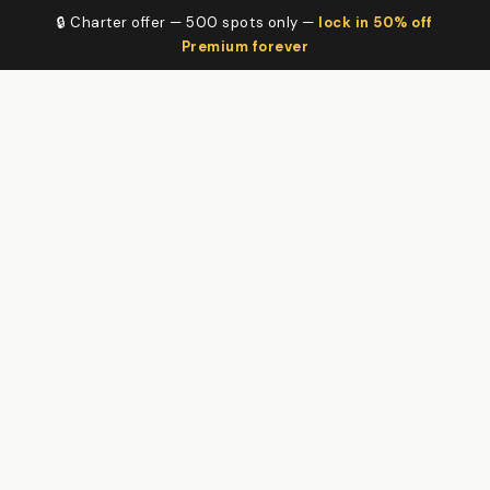
🔒 Charter offer — 500 spots only —
lock in 50% off
Premium forever