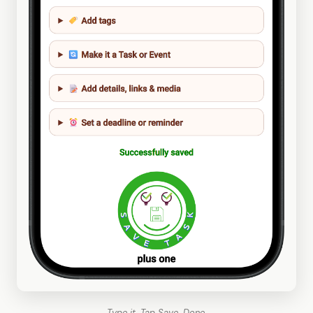
Type it. Tap Save. Done.