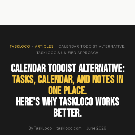
TASKLOCO
›
ARTICLES
›
CALENDAR TODOIST ALTERNATIVE:
TASKLOCO'S UNIFIED APPROACH
Calendar Todoist Alternative:
Tasks, Calendar, and Notes in
One Place.
Here's Why TaskLoco Works
Better.
By TaskLoco · taskloco.com · June 2026