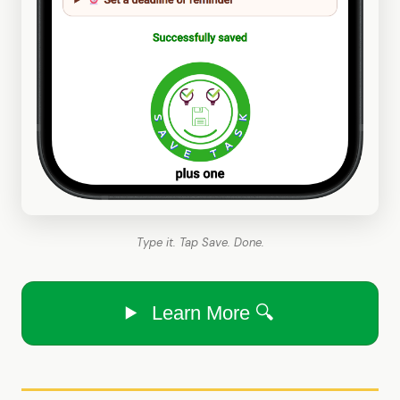
Type it. Tap Save. Done.
Learn More 🔍