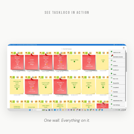
SEE TASKLOCO IN ACTION
One wall. Everything on it.