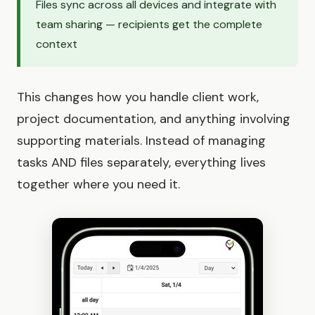
Files sync across all devices and integrate with
team sharing — recipients get the complete
context
This changes how you handle client work,
project documentation, and anything involving
supporting materials. Instead of managing
tasks AND files separately, everything lives
together where you need it.