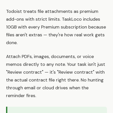
Todoist treats file attachments as premium
add-ons with strict limits. TaskLoco includes
10GB with every Premium subscription because
files aren't extras — they're how real work gets
done.
Attach PDFs, images, documents, or voice
memos directly to any note. Your task isn't just
"Review contract" — it's "Review contract" with
the actual contract file right there. No hunting
through email or cloud drives when the
reminder fires.