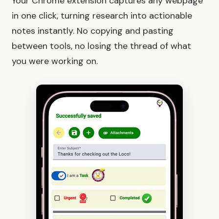
Your Chrome extension captures any webpage
in one click, turning research into actionable
notes instantly. No copying and pasting
between tools, no losing the thread of what
you were working on.