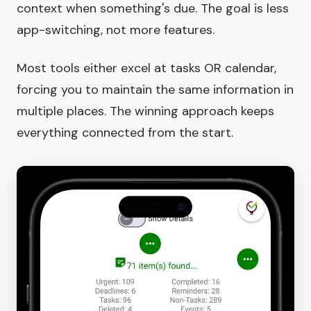
context when something's due. The goal is less
app-switching, not more features.
Most tools either excel at tasks OR calendar,
forcing you to maintain the same information in
multiple places. The winning approach keeps
everything connected from the start.