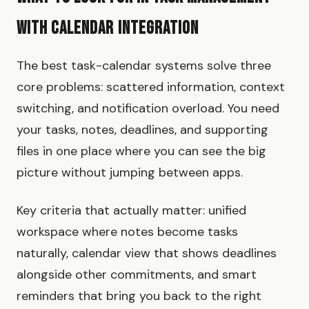
with Calendar Integration
The best task-calendar systems solve three
core problems: scattered information, context
switching, and notification overload. You need
your tasks, notes, deadlines, and supporting
files in one place where you can see the big
picture without jumping between apps.
Key criteria that actually matter: unified
workspace where notes become tasks
naturally, calendar view that shows deadlines
alongside other commitments, and smart
reminders that bring you back to the right