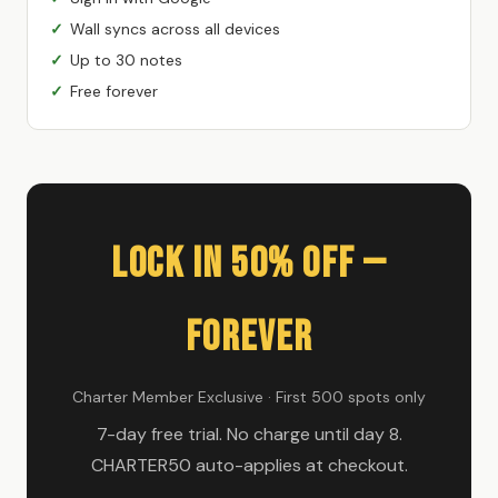
Wall syncs across all devices
Up to 30 notes
Free forever
Lock In 50% Off —
Forever
Charter Member Exclusive · First 500 spots only
7-day free trial. No charge until day 8.
CHARTER50 auto-applies at checkout.