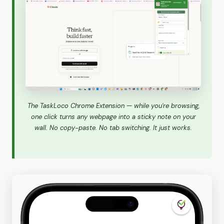
The TaskLoco Chrome Extension — while you're browsing,
one click turns any webpage into a sticky note on your
wall. No copy-paste. No tab switching. It just works.