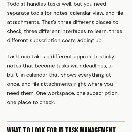
Todoist handles tasks well, but you need
separate tools for notes, calendar view, and file
attachments. That's three different places to
check, three different interfaces to learn, three
different subscription costs adding up.
TaskLoco takes a different approach: sticky
notes that become tasks with deadlines, a
built-in calendar that shows everything at
once, and file attachments right where you
need them. One workspace, one subscription,
one place to check.
What to Look for in Task Management