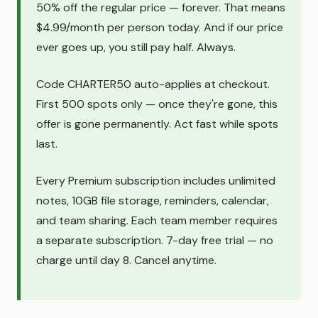
50% off the regular price — forever. That means
$4.99/month per person today. And if our price
ever goes up, you still pay half. Always.
Code CHARTER50 auto-applies at checkout.
First 500 spots only — once they're gone, this
offer is gone permanently. Act fast while spots
last.
Every Premium subscription includes unlimited
notes, 10GB file storage, reminders, calendar,
and team sharing. Each team member requires
a separate subscription. 7-day free trial — no
charge until day 8. Cancel anytime.