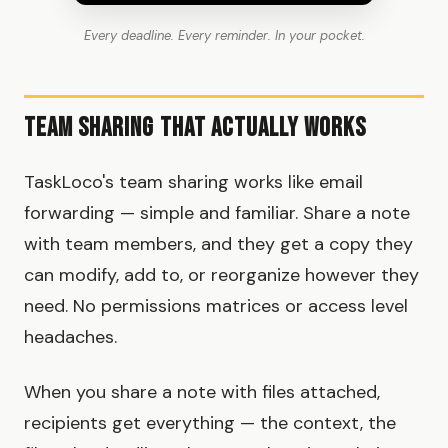
Every deadline. Every reminder. In your pocket.
Team Sharing That Actually Works
TaskLoco's team sharing works like email
forwarding — simple and familiar. Share a note
with team members, and they get a copy they
can modify, add to, or reorganize however they
need. No permissions matrices or access level
headaches.
When you share a note with files attached,
recipients get everything — the context, the