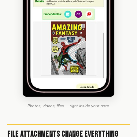
Photos, videos, files — right inside your note.
File Attachments Change Everything