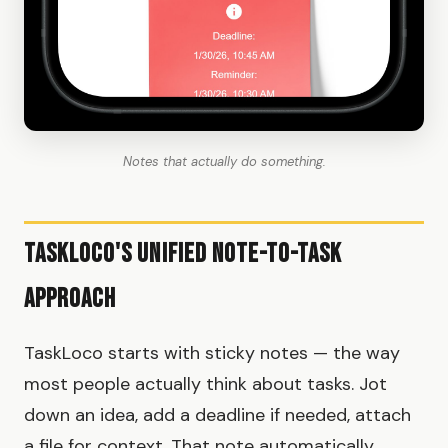
Notes that actually do something.
TaskLoco's Unified Note-to-Task
Approach
TaskLoco starts with sticky notes — the way
most people actually think about tasks. Jot
down an idea, add a deadline if needed, attach
a file for context. That note automatically