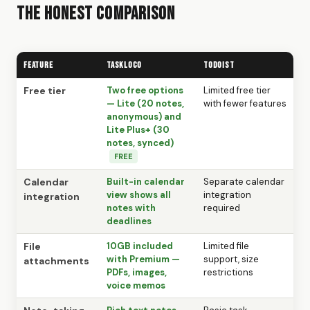
The Honest Comparison
Feature
TaskLoco
Todoist
Free tier
Two free options
Limited free tier
— Lite (20 notes,
with fewer features
anonymous) and
Lite Plus+ (30
notes, synced)
FREE
Calendar
Built-in calendar
Separate calendar
view shows all
integration
integration
notes with
required
deadlines
File
10GB included
Limited file
with Premium —
support, size
attachments
PDFs, images,
restrictions
voice memos