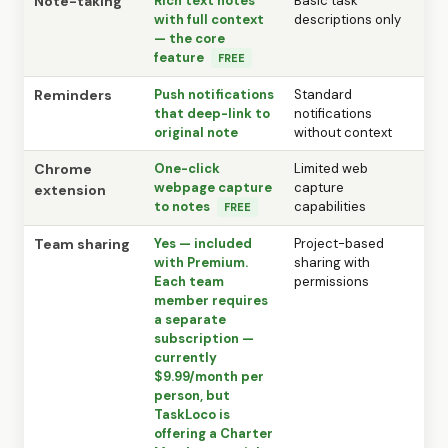
Note-taking
Rich text notes
Basic task
with full context
descriptions only
— the core
feature
FREE
Reminders
Push notifications
Standard
that deep-link to
notifications
original note
without context
Chrome
One-click
Limited web
webpage capture
capture
extension
to notes
capabilities
FREE
Team sharing
Yes — included
Project-based
with Premium.
sharing with
Each team
permissions
member requires
a separate
subscription —
currently
$9.99/month per
person, but
TaskLoco is
offering a Charter