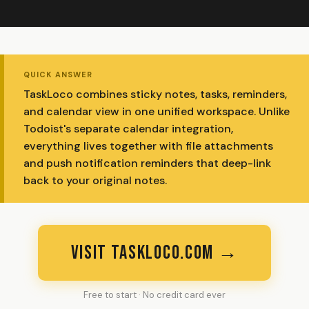
QUICK ANSWER
TaskLoco combines sticky notes, tasks, reminders,
and calendar view in one unified workspace. Unlike
Todoist's separate calendar integration,
everything lives together with file attachments
and push notification reminders that deep-link
back to your original notes.
VISIT TASKLOCO.COM →
Free to start · No credit card ever