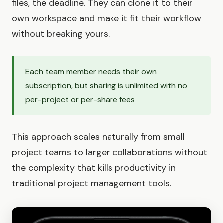
files, the deadline. They can clone it to their
own workspace and make it fit their workflow
without breaking yours.
Each team member needs their own
subscription, but sharing is unlimited with no
per-project or per-share fees
This approach scales naturally from small
project teams to larger collaborations without
the complexity that kills productivity in
traditional project management tools.