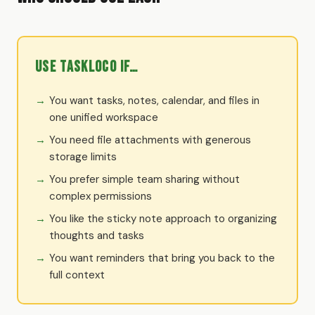
Use TaskLoco if…
You want tasks, notes, calendar, and files in
one unified workspace
You need file attachments with generous
storage limits
You prefer simple team sharing without
complex permissions
You like the sticky note approach to organizing
thoughts and tasks
You want reminders that bring you back to the
full context