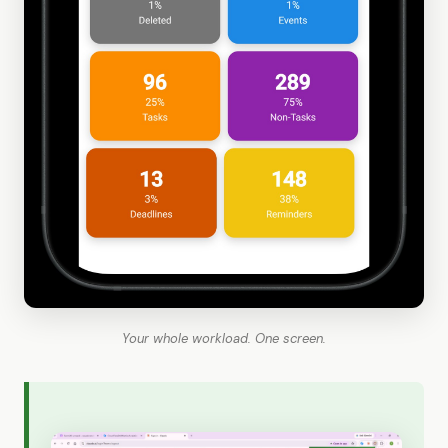
Your whole workload. One screen.