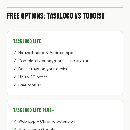
Free Options: TaskLoco vs Todoist
TaskLoco Lite
Native iPhone & Android app
Completely anonymous — no sign-in
Data stays on your device
Up to 20 notes
Free forever
TaskLoco Lite Plus+
Web app + Chrome extension
Sign in with Google