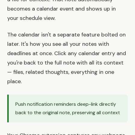
becomes a calendar event and shows up in
your schedule view.
The calendar isn't a separate feature bolted on
later. It's how you see all your notes with
deadlines at once. Click any calendar entry and
you're back to the full note with all its context
— files, related thoughts, everything in one
place.
Push notification reminders deep-link directly
back to the original note, preserving all context