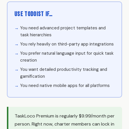
Use Todoist if…
You need advanced project templates and
task hierarchies
You rely heavily on third-party app integrations
You prefer natural language input for quick task
creation
You want detailed productivity tracking and
gamification
You need native mobile apps for all platforms
TaskLoco Premium is regularly $9.99/month per
person. Right now, charter members can lock in