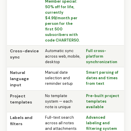
Member special:
50% off for life,
currently
$4.99/month per
person for the
first 500
subscribers with
code CHARTER50.
Cross-device
Automatic sync
Full cross-
across web, mobile,
platform
sync
desktop
synchronization
Natural
Manual date
Smart parsing of
selection and
dates and times
language
reminder setup
from text
input
Project
No template
Pre-built project
system — each
templates
templates
note is unique
available
Labels and
Full-text search
Advanced
across all notes
labeling and
filters
and attachments
filtering system