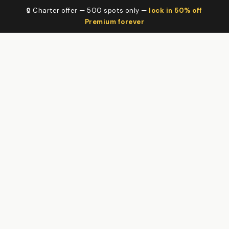
🔒 Charter offer — 500 spots only —
lock in 50% off
Premium forever