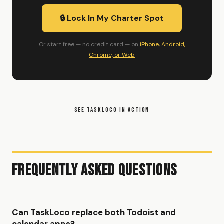
🔒 Lock In My Charter Spot
Or start free — no credit card — on
iPhone, Android,
Chrome, or Web
SEE TASKLOCO IN ACTION
Frequently Asked Questions
Can TaskLoco replace both Todoist and
calendar apps?