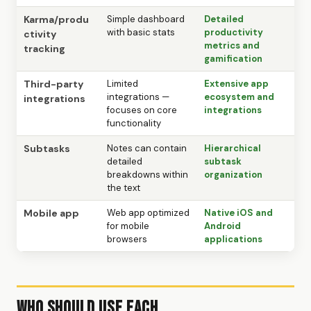
Karma/produ
Simple dashboard
Detailed
with basic stats
productivity
ctivity
metrics and
tracking
gamification
Third-party
Limited
Extensive app
integrations —
ecosystem and
integrations
focuses on core
integrations
functionality
Subtasks
Notes can contain
Hierarchical
detailed
subtask
breakdowns within
organization
the text
Mobile app
Web app optimized
Native iOS and
for mobile
Android
browsers
applications
Who Should Use Each