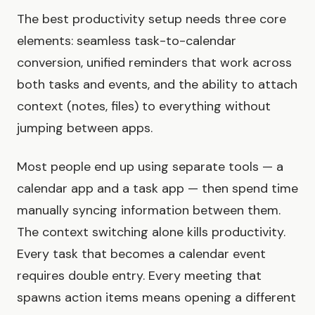
The best productivity setup needs three core
elements: seamless task-to-calendar
conversion, unified reminders that work across
both tasks and events, and the ability to attach
context (notes, files) to everything without
jumping between apps.
Most people end up using separate tools — a
calendar app and a task app — then spend time
manually syncing information between them.
The context switching alone kills productivity.
Every task that becomes a calendar event
requires double entry. Every meeting that
spawns action items means opening a different