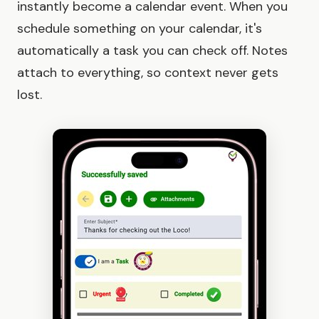
instantly become a calendar event. When you
schedule something on your calendar, it's
automatically a task you can check off. Notes
attach to everything, so context never gets
lost.