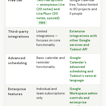
Free tier
Two free options
Google Calendar
— anonymous Lite
free, Todoist limited
(20 notes) and
to 80 projects and
Lite Plus+ (30
5 people
notes, synced)
FREE
Third-party
Limited
Extensive
integrations —
integrations with
integrations
focuses on core
other Google
functionality
services and
Todoist API
Advanced
Basic calendar and
Google
reminder
Calendar's
scheduling
functionality
advanced
scheduling and
Todoist's natural
language
Enterprise
Individual and
Google
team subscriptions
Workspace admin
features
only
controls and
enterprise