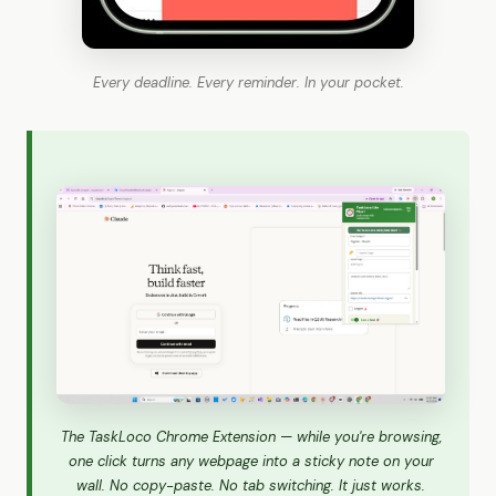
Every deadline. Every reminder. In your pocket.
The TaskLoco Chrome Extension — while you're browsing,
one click turns any webpage into a sticky note on your
wall. No copy-paste. No tab switching. It just works.