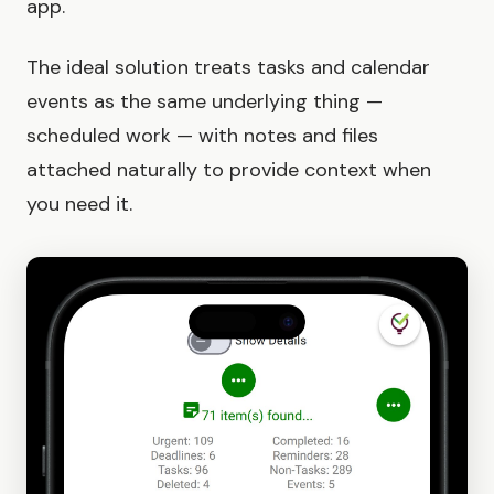
app.
The ideal solution treats tasks and calendar
events as the same underlying thing —
scheduled work — with notes and files
attached naturally to provide context when
you need it.