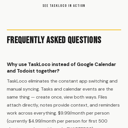
SEE TASKLOCO IN ACTION
Frequently Asked Questions
Why use TaskLoco instead of Google Calendar
and Todoist together?
TaskLoco eliminates the constant app switching and
manual syncing. Tasks and calendar events are the
same thing — create once, view both ways. Files
attach directly, notes provide context, and reminders
work across everything. $9.99/month per person
(currently $4.99/month per person for first 500