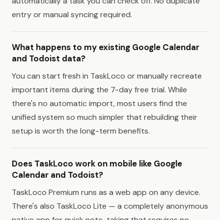
automatically a task you can check off. No duplicate
entry or manual syncing required.
What happens to my existing Google Calendar
and Todoist data?
You can start fresh in TaskLoco or manually recreate
important items during the 7-day free trial. While
there's no automatic import, most users find the
unified system so much simpler that rebuilding their
setup is worth the long-term benefits.
Does TaskLoco work on mobile like Google
Calendar and Todoist?
TaskLoco Premium runs as a web app on any device.
There's also TaskLoco Lite — a completely anonymous
native app for quick note-taking that requires no