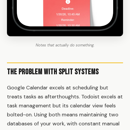
Notes that actually do something.
The Problem with Split Systems
Google Calendar excels at scheduling but
treats tasks as afterthoughts. Todoist excels at
task management but its calendar view feels
bolted-on. Using both means maintaining two
databases of your work, with constant manual