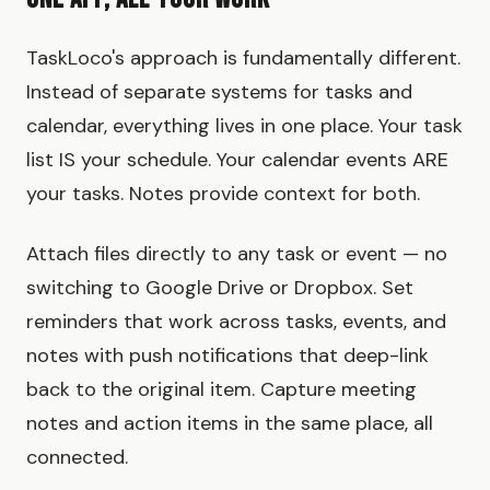
TaskLoco's approach is fundamentally different.
Instead of separate systems for tasks and
calendar, everything lives in one place. Your task
list IS your schedule. Your calendar events ARE
your tasks. Notes provide context for both.
Attach files directly to any task or event — no
switching to Google Drive or Dropbox. Set
reminders that work across tasks, events, and
notes with push notifications that deep-link
back to the original item. Capture meeting
notes and action items in the same place, all
connected.