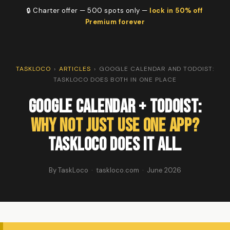
🔒 Charter offer — 500 spots only —
lock in 50% off
Premium forever
TASKLOCO
›
ARTICLES
›
GOOGLE CALENDAR AND TODOIST:
TASKLOCO DOES BOTH IN ONE PLACE
Google Calendar + Todoist:
Why Not Just Use One App?
TaskLoco Does It All.
By TaskLoco · taskloco.com · June 2026