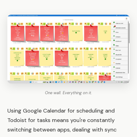
One wall. Everything on it.
Using Google Calendar for scheduling and
Todoist for tasks means you're constantly
switching between apps, dealing with sync