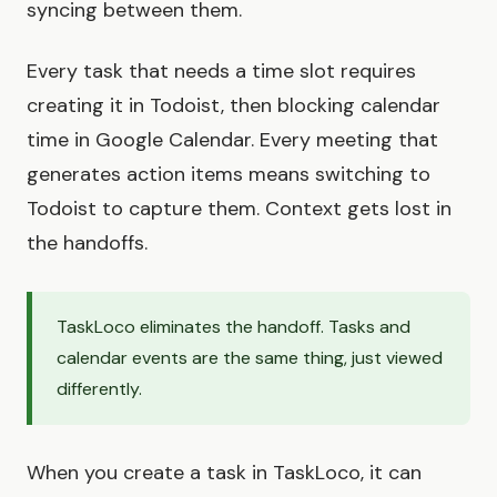
syncing between them.
Every task that needs a time slot requires
creating it in Todoist, then blocking calendar
time in Google Calendar. Every meeting that
generates action items means switching to
Todoist to capture them. Context gets lost in
the handoffs.
TaskLoco eliminates the handoff. Tasks and
calendar events are the same thing, just viewed
differently.
When you create a task in TaskLoco, it can