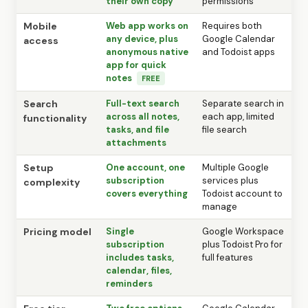
their own copy
permissions
Mobile
Web app works on
Requires both
any device, plus
Google Calendar
access
anonymous native
and Todoist apps
app for quick
notes
FREE
Search
Full-text search
Separate search in
across all notes,
each app, limited
functionality
tasks, and file
file search
attachments
Setup
One account, one
Multiple Google
subscription
services plus
complexity
covers everything
Todoist account to
manage
Pricing model
Single
Google Workspace
subscription
plus Todoist Pro for
includes tasks,
full features
calendar, files,
reminders