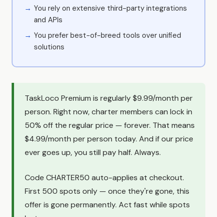
You rely on extensive third-party integrations
and APIs
You prefer best-of-breed tools over unified
solutions
TaskLoco Premium is regularly $9.99/month per
person. Right now, charter members can lock in
50% off the regular price — forever. That means
$4.99/month per person today. And if our price
ever goes up, you still pay half. Always.
Code CHARTER50 auto-applies at checkout.
First 500 spots only — once they're gone, this
offer is gone permanently. Act fast while spots