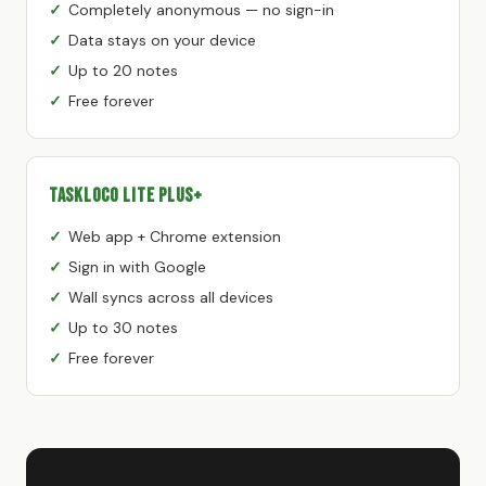
Completely anonymous — no sign-in
Data stays on your device
Up to 20 notes
Free forever
TaskLoco Lite Plus+
Web app + Chrome extension
Sign in with Google
Wall syncs across all devices
Up to 30 notes
Free forever