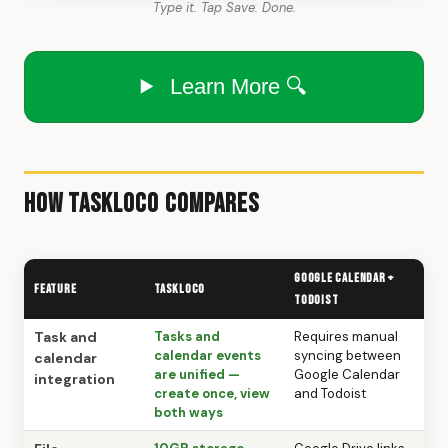
Type it. Tap Save. Done.
Learn More 🔍
How TaskLoco Compares
Google Calendar +
Feature
TaskLoco
Todoist
Task and
Tasks and
Requires manual
calendar events
syncing between
calendar
are unified —
Google Calendar
integration
create once, view
and Todoist
both ways