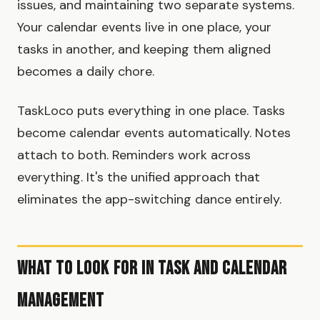
issues, and maintaining two separate systems.
Your calendar events live in one place, your
tasks in another, and keeping them aligned
becomes a daily chore.
TaskLoco puts everything in one place. Tasks
become calendar events automatically. Notes
attach to both. Reminders work across
everything. It's the unified approach that
eliminates the app-switching dance entirely.
What to Look for in Task and Calendar
Management