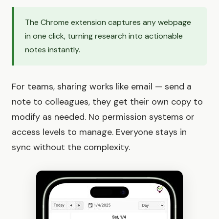
The Chrome extension captures any webpage
in one click, turning research into actionable
notes instantly.
For teams, sharing works like email — send a
note to colleagues, they get their own copy to
modify as needed. No permission systems or
access levels to manage. Everyone stays in
sync without the complexity.