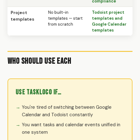
compliance
Project
No built-in
Todoist project
templates — start
templates and
templates
from scratch
Google Calendar
templates
Who Should Use Each
Use TaskLoco if…
You're tired of switching between Google
Calendar and Todoist constantly
You want tasks and calendar events unified in
one system