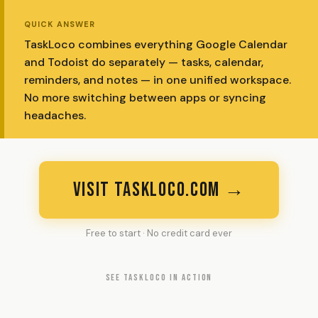
QUICK ANSWER
TaskLoco combines everything Google Calendar
and Todoist do separately — tasks, calendar,
reminders, and notes — in one unified workspace.
No more switching between apps or syncing
headaches.
VISIT TASKLOCO.COM →
Free to start · No credit card ever
SEE TASKLOCO IN ACTION