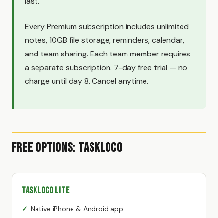
last.
Every Premium subscription includes unlimited
notes, 10GB file storage, reminders, calendar,
and team sharing. Each team member requires
a separate subscription. 7-day free trial — no
charge until day 8. Cancel anytime.
Free Options: TaskLoco
TaskLoco Lite
Native iPhone & Android app