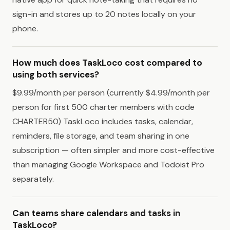
sign-in and stores up to 20 notes locally on your
phone.
How much does TaskLoco cost compared to
using both services?
$9.99/month per person (currently $4.99/month per
person for first 500 charter members with code
CHARTER50) TaskLoco includes tasks, calendar,
reminders, file storage, and team sharing in one
subscription — often simpler and more cost-effective
than managing Google Workspace and Todoist Pro
separately.
Can teams share calendars and tasks in
TaskLoco?