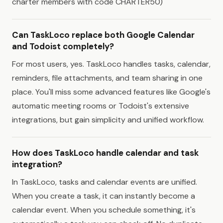
charter members with code CHARTER50)
Can TaskLoco replace both Google Calendar
and Todoist completely?
For most users, yes. TaskLoco handles tasks, calendar,
reminders, file attachments, and team sharing in one
place. You'll miss some advanced features like Google's
automatic meeting rooms or Todoist's extensive
integrations, but gain simplicity and unified workflow.
How does TaskLoco handle calendar and task
integration?
In TaskLoco, tasks and calendar events are unified.
When you create a task, it can instantly become a
calendar event. When you schedule something, it's