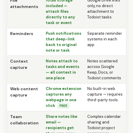
File
10GB storage
Google Drive links
included —
only, no direct
attachments
attach files
attachment to
directly to any
Todoist tasks
task or event
Reminders
Push notifications
Separate reminder
that deep-link
systems in each
back to original
app
note or task
Context
Notes attach to
Notes scattered
tasks and events
across Google
capture
— all context in
Keep, Docs, or
one place
Todoist comments
Web content
Chrome extension
No built-in web
captures any
capture — requires
capture
webpage in one
third-party tools
click
FREE
Team
Share notes like
Complex calendar
email —
sharing and
collaboration
recipients get
Todoist project