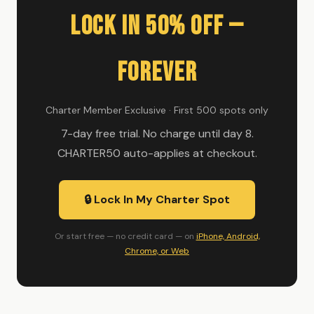
Lock In 50% Off —
Forever
Charter Member Exclusive · First 500 spots only
7-day free trial. No charge until day 8.
CHARTER50 auto-applies at checkout.
🔒 Lock In My Charter Spot
Or start free — no credit card — on
iPhone, Android,
Chrome, or Web