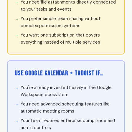
You need file attachments directly connected
to your tasks and events
You prefer simple team sharing without
complex permission systems
You want one subscription that covers
everything instead of multiple services
Use Google Calendar + Todoist if…
You're already invested heavily in the Google
Workspace ecosystem
You need advanced scheduling features like
automatic meeting rooms
Your team requires enterprise compliance and
admin controls