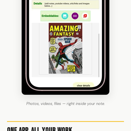
Photos, videos, files — right inside your note.
One App, All Your Work