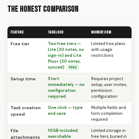
The Honest Comparison
Feature
TaskLoco
Monday.com
Free tier
Two free tiers —
Limited free plans
Lite (20 notes, no
with usage
sign-in) and Lite
restrictions
Plus+ (30 notes,
synced)
FREE
Setup time
Start
Requires project
immediately — no
setup, user invites,
configuration
permission
required
configuration
Task creation
One click — type
Multiple fields and
and save
form completion
speed
required
File
10GB included,
Limited storage in
searchable
free tiers, buried in
attachments