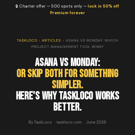
🔒 Charter offer — 500 spots only —
lock in 50% off
Premium forever
TASKLOCO
›
ARTICLES
›
ASANA VS MONDAY: WHICH
PROJECT MANAGEMENT TOOL WINS?
Asana vs Monday:
Or Skip Both for Something
Simpler.
Here's Why TaskLoco Works
Better.
By TaskLoco · taskloco.com · June 2026