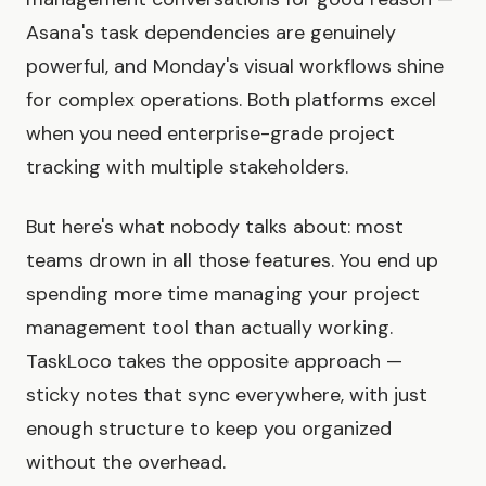
Asana's task dependencies are genuinely
powerful, and Monday's visual workflows shine
for complex operations. Both platforms excel
when you need enterprise-grade project
tracking with multiple stakeholders.
But here's what nobody talks about: most
teams drown in all those features. You end up
spending more time managing your project
management tool than actually working.
TaskLoco takes the opposite approach —
sticky notes that sync everywhere, with just
enough structure to keep you organized
without the overhead.