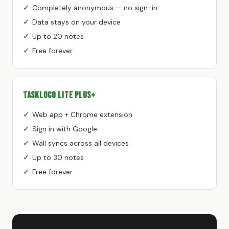
Completely anonymous — no sign-in
Data stays on your device
Up to 20 notes
Free forever
TaskLoco Lite Plus+
Web app + Chrome extension
Sign in with Google
Wall syncs across all devices
Up to 30 notes
Free forever