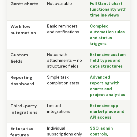
Gantt charts
Not available
Full Gantt chart
functionality with
timeline views
Workflow
Basic reminders
Complex
and notifications
automation rules
automation
and status
triggers
Custom
Notes with
Extensive custom
attachments — no
field types and
fields
structured fields
data structures
Reporting
Simple task
Advanced
completion stats
reporting with
dashboard
charts and
project analytics
Third-party
Limited
Extensive app
integrations
marketplace and
integrations
API access
Enterprise
Individual
SSO, admin
subscriptions only
controls,
features