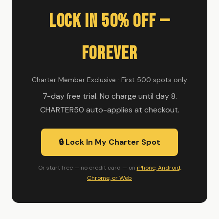
Lock In 50% Off —
Forever
Charter Member Exclusive · First 500 spots only
7-day free trial. No charge until day 8.
CHARTER50 auto-applies at checkout.
🔒 Lock In My Charter Spot
Or start free — no credit card — on
iPhone, Android,
Chrome, or Web