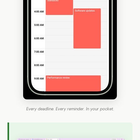
Every deadline. Every reminder. In your pocket.