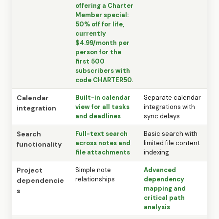
offering a Charter
Member special:
50% off for life,
currently
$4.99/month per
person for the
first 500
subscribers with
code CHARTER50.
Calendar
Built-in calendar
Separate calendar
view for all tasks
integrations with
integration
and deadlines
sync delays
Search
Full-text search
Basic search with
across notes and
limited file content
functionality
file attachments
indexing
Project
Simple note
Advanced
relationships
dependency
dependencie
mapping and
s
critical path
analysis