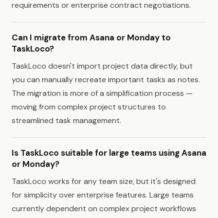
requirements or enterprise contract negotiations.
Can I migrate from Asana or Monday to
TaskLoco?
TaskLoco doesn't import project data directly, but
you can manually recreate important tasks as notes.
The migration is more of a simplification process —
moving from complex project structures to
streamlined task management.
Is TaskLoco suitable for large teams using Asana
or Monday?
TaskLoco works for any team size, but it's designed
for simplicity over enterprise features. Large teams
currently dependent on complex project workflows