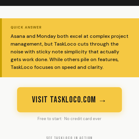
QUICK ANSWER
Asana and Monday both excel at complex project
management, but TaskLoco cuts through the
noise with sticky note simplicity that actually
gets work done. While others pile on features,
TaskLoco focuses on speed and clarity.
VISIT TASKLOCO.COM →
Free to start · No credit card ever
SEE TASKLOCO IN ACTION