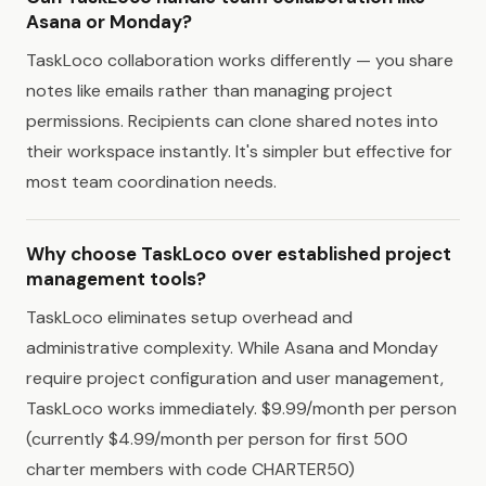
Asana or Monday?
TaskLoco collaboration works differently — you share
notes like emails rather than managing project
permissions. Recipients can clone shared notes into
their workspace instantly. It's simpler but effective for
most team coordination needs.
Why choose TaskLoco over established project
management tools?
TaskLoco eliminates setup overhead and
administrative complexity. While Asana and Monday
require project configuration and user management,
TaskLoco works immediately. $9.99/month per person
(currently $4.99/month per person for first 500
charter members with code CHARTER50)