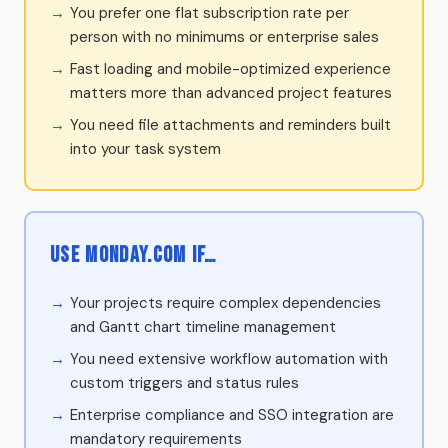
You prefer one flat subscription rate per
person with no minimums or enterprise sales
Fast loading and mobile-optimized experience
matters more than advanced project features
You need file attachments and reminders built
into your task system
Use Monday.com if…
Your projects require complex dependencies
and Gantt chart timeline management
You need extensive workflow automation with
custom triggers and status rules
Enterprise compliance and SSO integration are
mandatory requirements