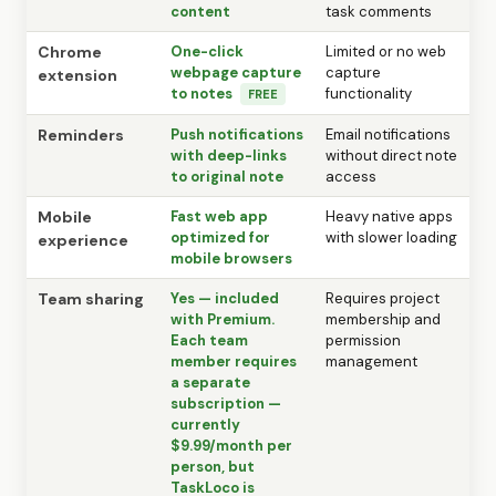
content
task comments
Chrome
One-click
Limited or no web
webpage capture
capture
extension
to notes
functionality
FREE
Reminders
Push notifications
Email notifications
with deep-links
without direct note
to original note
access
Mobile
Fast web app
Heavy native apps
optimized for
with slower loading
experience
mobile browsers
Team sharing
Yes — included
Requires project
with Premium.
membership and
Each team
permission
member requires
management
a separate
subscription —
currently
$9.99/month per
person, but
TaskLoco is