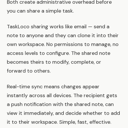
Both create administrative overhead before
you can share a simple task.
TaskLoco sharing works like email — send a
note to anyone and they can clone it into their
own workspace. No permissions to manage, no
access levels to configure. The shared note
becomes theirs to modify, complete, or
forward to others.
Real-time sync means changes appear
instantly across all devices. The recipient gets
a push notification with the shared note, can
view it immediately, and decide whether to add
it to their workspace. Simple, fast, effective.