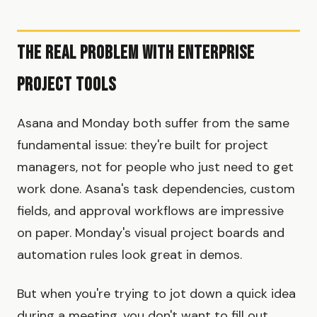
The Real Problem with Enterprise
Project Tools
Asana and Monday both suffer from the same
fundamental issue: they're built for project
managers, not for people who just need to get
work done. Asana's task dependencies, custom
fields, and approval workflows are impressive
on paper. Monday's visual project boards and
automation rules look great in demos.
But when you're trying to jot down a quick idea
during a meeting, you don't want to fill out