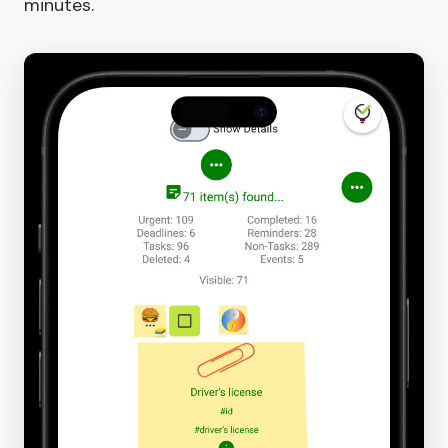
minutes.