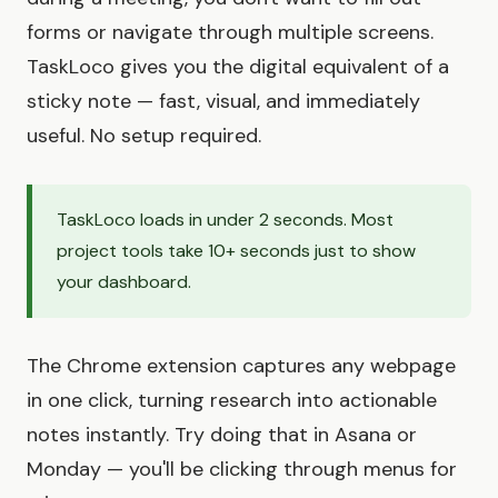
forms or navigate through multiple screens.
TaskLoco gives you the digital equivalent of a
sticky note — fast, visual, and immediately
useful. No setup required.
TaskLoco loads in under 2 seconds. Most
project tools take 10+ seconds just to show
your dashboard.
The Chrome extension captures any webpage
in one click, turning research into actionable
notes instantly. Try doing that in Asana or
Monday — you'll be clicking through menus for