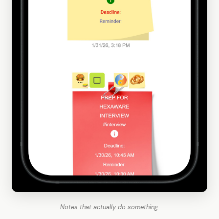
Notes that actually do something.