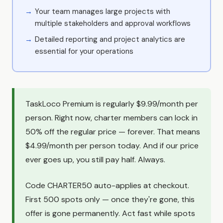
Your team manages large projects with
multiple stakeholders and approval workflows
Detailed reporting and project analytics are
essential for your operations
TaskLoco Premium is regularly $9.99/month per
person. Right now, charter members can lock in
50% off the regular price — forever. That means
$4.99/month per person today. And if our price
ever goes up, you still pay half. Always.
Code CHARTER50 auto-applies at checkout.
First 500 spots only — once they're gone, this
offer is gone permanently. Act fast while spots