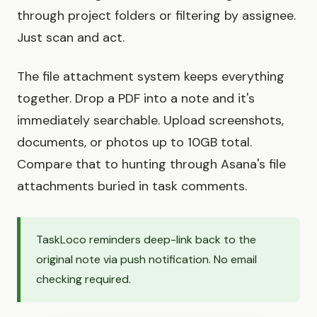
through project folders or filtering by assignee.
Just scan and act.
The file attachment system keeps everything
together. Drop a PDF into a note and it's
immediately searchable. Upload screenshots,
documents, or photos up to 10GB total.
Compare that to hunting through Asana's file
attachments buried in task comments.
TaskLoco reminders deep-link back to the
original note via push notification. No email
checking required.