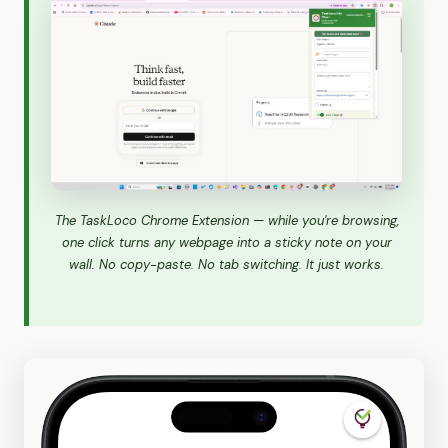
The TaskLoco Chrome Extension — while you're browsing,
one click turns any webpage into a sticky note on your
wall. No copy-paste. No tab switching. It just works.