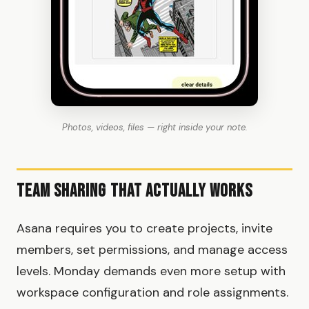
Photos, videos, files — right inside your note.
Team Sharing That Actually Works
Asana requires you to create projects, invite
members, set permissions, and manage access
levels. Monday demands even more setup with
workspace configuration and role assignments.