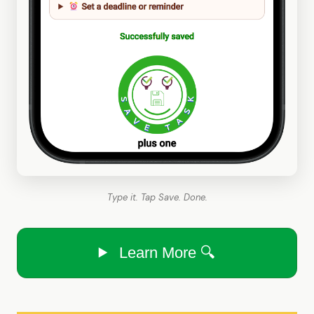
Type it. Tap Save. Done.
Learn More 🔍