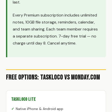
last.
Every Premium subscription includes unlimited
notes, 10GB file storage, reminders, calendar,
and team sharing. Each team member requires
a separate subscription. 7-day free trial — no
charge until day 8. Cancel anytime.
Free Options: TaskLoco vs Monday.com
TaskLoco Lite
Native iPhone & Android app