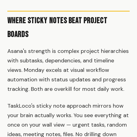
Where Sticky Notes Beat Project
Boards
Asana's strength is complex project hierarchies
with subtasks, dependencies, and timeline
views. Monday excels at visual workflow
automation with status updates and progress
tracking. Both are overkill for most daily work.
TaskLoco's sticky note approach mirrors how
your brain actually works. You see everything at
once on your wall view — urgent tasks, random
ideas, meeting notes, files. No drilling down