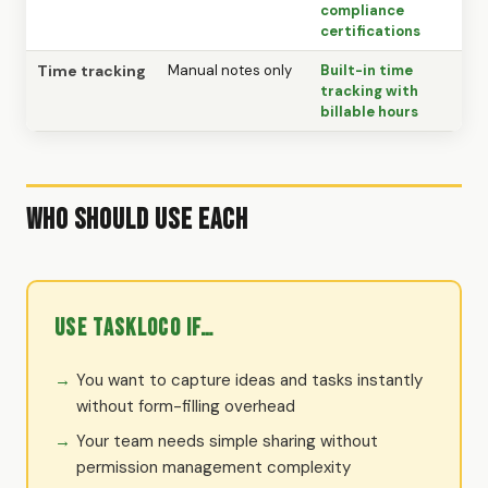
compliance
certifications
Time tracking
Manual notes only
Built-in time
tracking with
billable hours
Who Should Use Each
Use TaskLoco if…
You want to capture ideas and tasks instantly
without form-filling overhead
Your team needs simple sharing without
permission management complexity