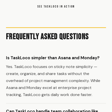
SEE TASKLOCO IN ACTION
Frequently Asked Questions
Is TaskLoco simpler than Asana and Monday?
Yes. TaskLoco focuses on sticky note simplicity —
create, organize, and share tasks without the
overhead of project management complexity. While
Asana and Monday excel at enterprise project
tracking, TaskLoco gets daily work done faster.
Can TaskLoco handle team collaboration like