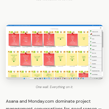
One wall. Everything on it.
Asana and Monday.com dominate project
management conversations for good reason —