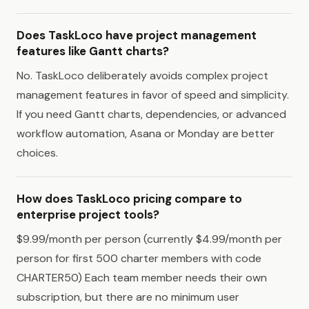
Does TaskLoco have project management
features like Gantt charts?
No. TaskLoco deliberately avoids complex project
management features in favor of speed and simplicity.
If you need Gantt charts, dependencies, or advanced
workflow automation, Asana or Monday are better
choices.
How does TaskLoco pricing compare to
enterprise project tools?
$9.99/month per person (currently $4.99/month per
person for first 500 charter members with code
CHARTER50) Each team member needs their own
subscription, but there are no minimum user