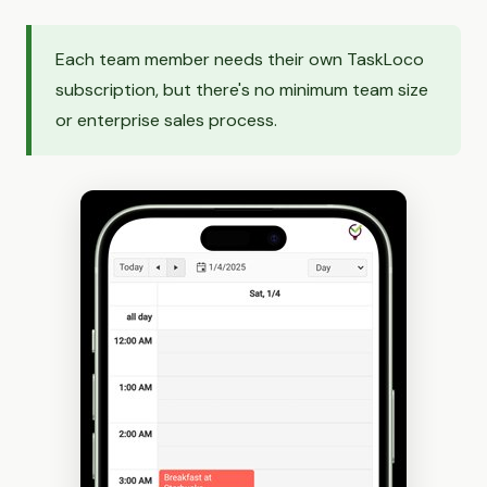
Each team member needs their own TaskLoco
subscription, but there's no minimum team size
or enterprise sales process.