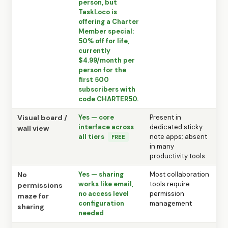
person, but
TaskLoco is
offering a Charter
Member special:
50% off for life,
currently
$4.99/month per
person for the
first 500
subscribers with
code CHARTER50.
Visual board /
Yes — core
Present in
interface across
dedicated sticky
wall view
all tiers
note apps; absent
FREE
in many
productivity tools
No
Yes — sharing
Most collaboration
works like email,
tools require
permissions
no access level
permission
maze for
configuration
management
sharing
needed