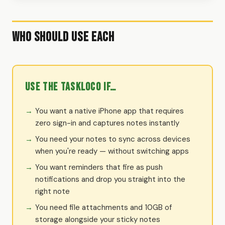
Who Should Use Each
Use the TaskLoco if…
You want a native iPhone app that requires
zero sign-in and captures notes instantly
You need your notes to sync across devices
when you're ready — without switching apps
You want reminders that fire as push
notifications and drop you straight into the
right note
You need file attachments and 10GB of
storage alongside your sticky notes