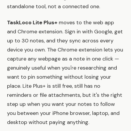
standalone tool, not a connected one.
TaskLoco Lite Plus+
moves to the web app
and Chrome extension. Sign in with Google, get
up to 30 notes, and they sync across every
device you own. The Chrome extension lets you
capture any webpage as a note in one click —
genuinely useful when you're researching and
want to pin something without losing your
place. Lite Plus+ is still free, still has no
reminders or file attachments, but it's the right
step up when you want your notes to follow
you between your iPhone browser, laptop, and
desktop without paying anything.