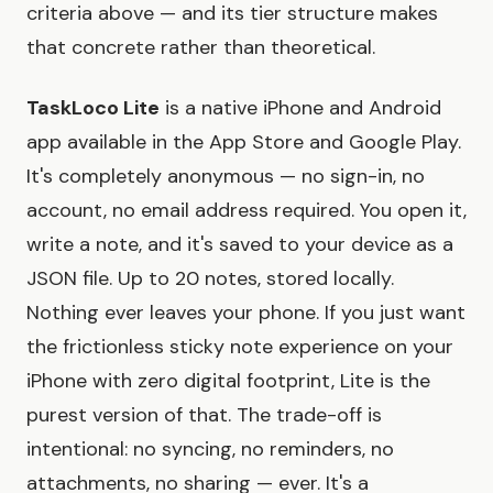
criteria above — and its tier structure makes
that concrete rather than theoretical.
TaskLoco Lite
is a native iPhone and Android
app available in the App Store and Google Play.
It's completely anonymous — no sign-in, no
account, no email address required. You open it,
write a note, and it's saved to your device as a
JSON file. Up to 20 notes, stored locally.
Nothing ever leaves your phone. If you just want
the frictionless sticky note experience on your
iPhone with zero digital footprint, Lite is the
purest version of that. The trade-off is
intentional: no syncing, no reminders, no
attachments, no sharing — ever. It's a