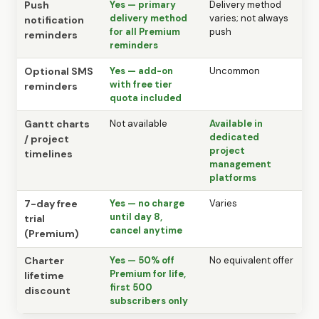
Push
Yes — primary
Delivery method
delivery method
varies; not always
notification
for all Premium
push
reminders
reminders
Optional SMS
Yes — add-on
Uncommon
with free tier
reminders
quota included
Gantt charts
Not available
Available in
dedicated
/ project
project
timelines
management
platforms
7-day free
Yes — no charge
Varies
until day 8,
trial
cancel anytime
(Premium)
Charter
Yes — 50% off
No equivalent offer
Premium for life,
lifetime
first 500
discount
subscribers only