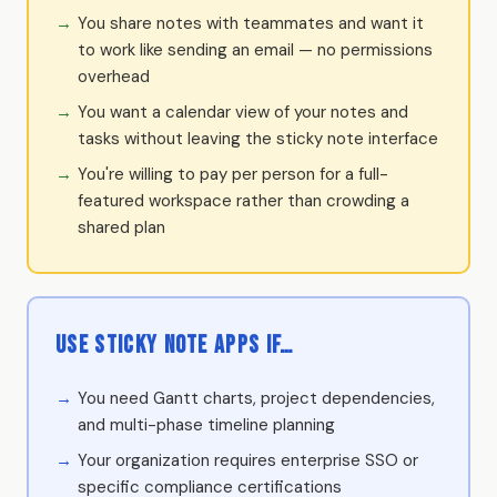
You share notes with teammates and want it
to work like sending an email — no permissions
overhead
You want a calendar view of your notes and
tasks without leaving the sticky note interface
You're willing to pay per person for a full-
featured workspace rather than crowding a
shared plan
Use Sticky Note Apps if…
You need Gantt charts, project dependencies,
and multi-phase timeline planning
Your organization requires enterprise SSO or
specific compliance certifications