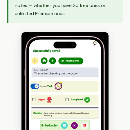
notes — whether you have 20 free ones or
unlimited Premium ones.