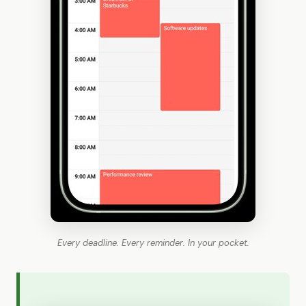
Every deadline. Every reminder. In your pocket.