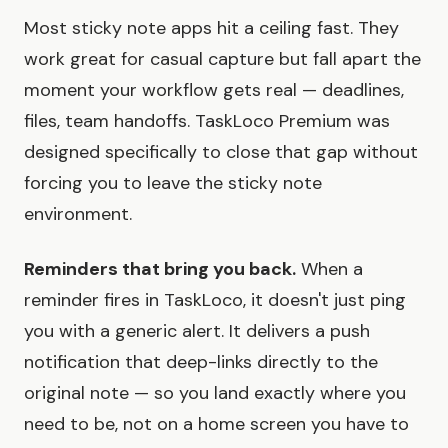
Most sticky note apps hit a ceiling fast. They
work great for casual capture but fall apart the
moment your workflow gets real — deadlines,
files, team handoffs. TaskLoco Premium was
designed specifically to close that gap without
forcing you to leave the sticky note
environment.
Reminders that bring you back.
When a
reminder fires in TaskLoco, it doesn't just ping
you with a generic alert. It delivers a push
notification that deep-links directly to the
original note — so you land exactly where you
need to be, not on a home screen you have to