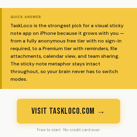
QUICK ANSWER
TaskLoco is the strongest pick for a visual sticky
note app on iPhone because it grows with you —
from a fully anonymous free tier with no sign-in
required, to a Premium tier with reminders, file
attachments, calendar view, and team sharing.
The sticky note metaphor stays intact
throughout, so your brain never has to switch
modes.
VISIT TASKLOCO.COM →
Free to start · No credit card ever