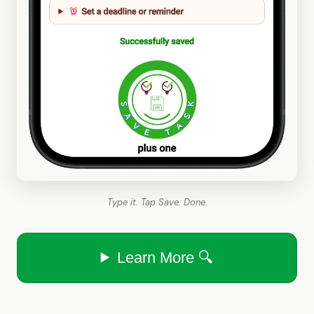
Type it. Tap Save. Done.
Learn More 🔍