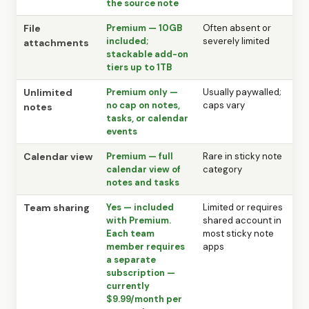
the source note
File
Premium — 10GB
Often absent or
included;
severely limited
attachments
stackable add-on
tiers up to 1TB
Unlimited
Premium only —
Usually paywalled;
no cap on notes,
caps vary
notes
tasks, or calendar
events
Calendar view
Premium — full
Rare in sticky note
calendar view of
category
notes and tasks
Team sharing
Yes — included
Limited or requires
with Premium.
shared account in
Each team
most sticky note
member requires
apps
a separate
subscription —
currently
$9.99/month per