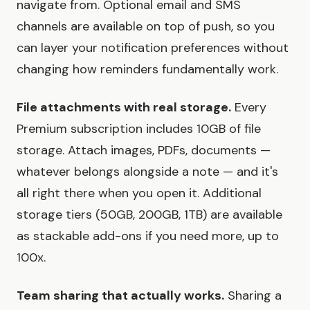
navigate from. Optional email and SMS
channels are available on top of push, so you
can layer your notification preferences without
changing how reminders fundamentally work.
File attachments with real storage.
Every
Premium subscription includes 10GB of file
storage. Attach images, PDFs, documents —
whatever belongs alongside a note — and it's
all right there when you open it. Additional
storage tiers (50GB, 200GB, 1TB) are available
as stackable add-ons if you need more, up to
100x.
Team sharing that actually works.
Sharing a