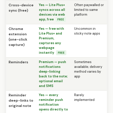
Cross-device
Yes — Lite Plus+
Often paywalled or
syncs across all
limited to same
sync (free)
devices via web
platform
app, free
FREE
Chrome
Yes — free with
Uncommon in
Lite Plus+ and
sticky note apps
extension
Premium,
(one-click
captures any
capture)
webpage
instantly
FREE
Reminders
Premium — push
Sometimes
notifications
available; delivery
deep-linking
method varies by
back to the note;
app
optional email
and SMS
Reminder
Yes — every
Rarely
reminder push
implemented
deep-links to
notification
original note
opens directly to