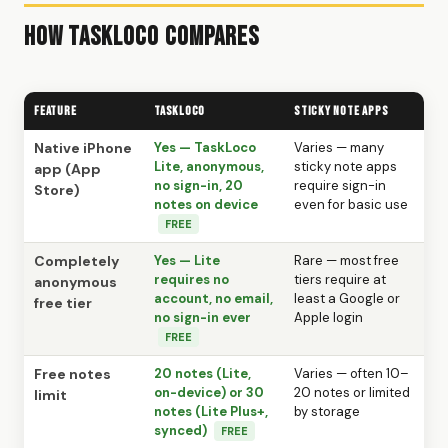
How TaskLoco Compares
Feature
TaskLoco
Sticky Note Apps
Native iPhone
Yes — TaskLoco
Varies — many
Lite, anonymous,
sticky note apps
app (App
no sign-in, 20
require sign-in
Store)
notes on device
even for basic use
FREE
Completely
Yes — Lite
Rare — most free
requires no
tiers require at
anonymous
account, no email,
least a Google or
free tier
no sign-in ever
Apple login
FREE
Free notes
20 notes (Lite,
Varies — often 10–
on-device) or 30
20 notes or limited
limit
notes (Lite Plus+,
by storage
synced)
FREE