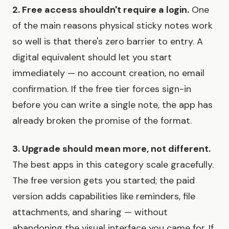
2. Free access shouldn't require a login.
One
of the main reasons physical sticky notes work
so well is that there's zero barrier to entry. A
digital equivalent should let you start
immediately — no account creation, no email
confirmation. If the free tier forces sign-in
before you can write a single note, the app has
already broken the promise of the format.
3. Upgrade should mean more, not different.
The best apps in this category scale gracefully.
The free version gets you started; the paid
version adds capabilities like reminders, file
attachments, and sharing — without
abandoning the visual interface you came for. If