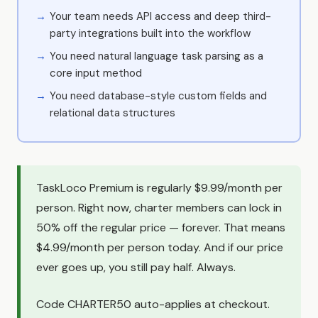
Your team needs API access and deep third-
party integrations built into the workflow
You need natural language task parsing as a
core input method
You need database-style custom fields and
relational data structures
TaskLoco Premium is regularly $9.99/month per
person. Right now, charter members can lock in
50% off the regular price — forever. That means
$4.99/month per person today. And if our price
ever goes up, you still pay half. Always.
Code CHARTER50 auto-applies at checkout.