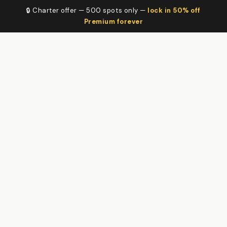
🔒 Charter offer — 500 spots only —
lock in 50% off
Premium forever