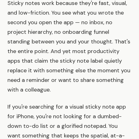
Sticky notes work because they're fast, visual,
and low-friction. You see what you wrote the
second you open the app — no inbox, no
project hierarchy, no onboarding funnel
standing between you and your thought. That's
the entire point. And yet most productivity
apps that claim the sticky note label quietly
replace it with something else the moment you
need a reminder or want to share something
with a colleague.
If you're searching for a visual sticky note app
for iPhone, you're not looking for a dumbed-
down to-do list or a glorified notepad. You
want something that keeps the spatial, at-a-