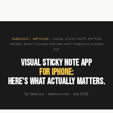
TASKLOCO
›
ARTICLES
›
VISUAL STICKY NOTE APP FOR
IPHONE: WHAT TO LOOK FOR AND WHY TASKLOCO STANDS
OUT
Visual Sticky Note App
For iPhone:
Here's What Actually Matters.
By TaskLoco · taskloco.com · July 2026