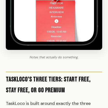
Notes that actually do something.
TaskLoco's Three Tiers: Start Free,
Stay Free, or Go Premium
TaskLoco is built around exactly the three