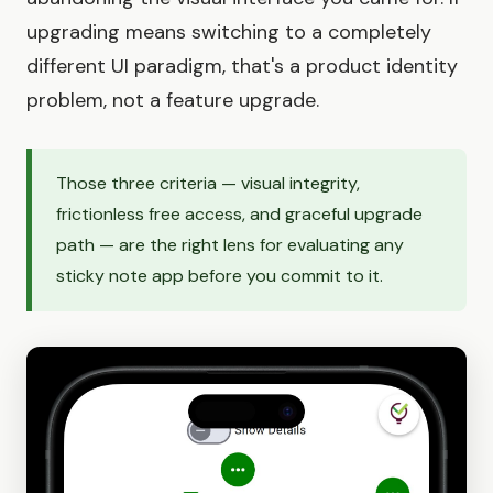
upgrading means switching to a completely
different UI paradigm, that's a product identity
problem, not a feature upgrade.
Those three criteria — visual integrity,
frictionless free access, and graceful upgrade
path — are the right lens for evaluating any
sticky note app before you commit to it.