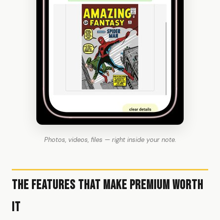
Photos, videos, files — right inside your note.
The Features That Make Premium Worth
It