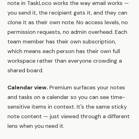
note in TaskLoco works the way email works —
you send it, the recipient gets it, and they can
clone it as their own note. No access levels, no
permission requests, no admin overhead. Each
team member has their own subscription,
which means each person has their own full
workspace rather than everyone crowding a
shared board.
Calendar view.
Premium surfaces your notes
and tasks on a calendar so you can see time-
sensitive items in context. It's the same sticky
note content — just viewed through a different
lens when you need it.