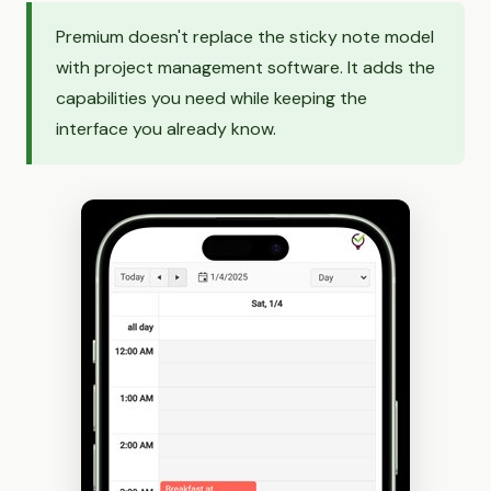
Premium doesn't replace the sticky note model
with project management software. It adds the
capabilities you need while keeping the
interface you already know.