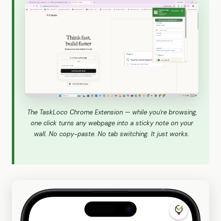
The TaskLoco Chrome Extension — while you're browsing,
one click turns any webpage into a sticky note on your
wall. No copy-paste. No tab switching. It just works.