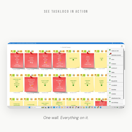
SEE TASKLOCO IN ACTION
One wall. Everything on it.