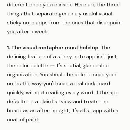
different once you're inside. Here are the three
things that separate genuinely useful visual
sticky note apps from the ones that disappoint
you after a week.
1. The visual metaphor must hold up.
The
defining feature of a sticky note app isn't just
the color palette — it's spatial, glanceable
organization. You should be able to scan your
notes the way you'd scan a real corkboard:
quickly, without reading every word. If the app
defaults to a plain list view and treats the
board as an afterthought, it's a list app with a
coat of paint.