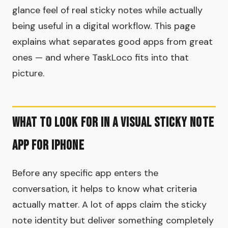
glance feel of real sticky notes while actually
being useful in a digital workflow. This page
explains what separates good apps from great
ones — and where TaskLoco fits into that
picture.
What to Look For in a Visual Sticky Note
App for iPhone
Before any specific app enters the
conversation, it helps to know what criteria
actually matter. A lot of apps claim the sticky
note identity but deliver something completely