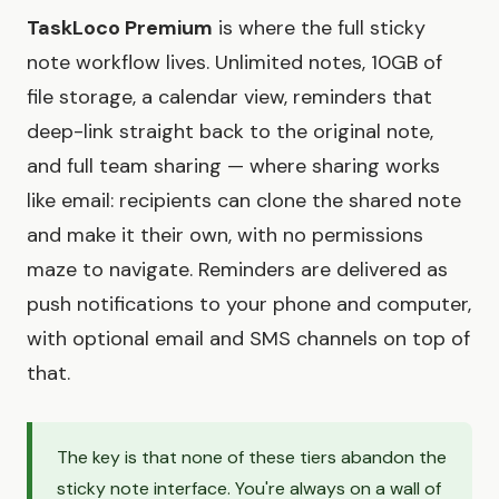
TaskLoco Premium
is where the full sticky
note workflow lives. Unlimited notes, 10GB of
file storage, a calendar view, reminders that
deep-link straight back to the original note,
and full team sharing — where sharing works
like email: recipients can clone the shared note
and make it their own, with no permissions
maze to navigate. Reminders are delivered as
push notifications to your phone and computer,
with optional email and SMS channels on top of
that.
The key is that none of these tiers abandon the
sticky note interface. You're always on a wall of