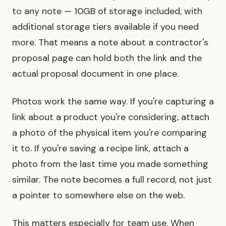
to any note — 10GB of storage included, with
additional storage tiers available if you need
more. That means a note about a contractor's
proposal page can hold both the link and the
actual proposal document in one place.
Photos work the same way. If you're capturing a
link about a product you're considering, attach
a photo of the physical item you're comparing
it to. If you're saving a recipe link, attach a
photo from the last time you made something
similar. The note becomes a full record, not just
a pointer to somewhere else on the web.
This matters especially for team use. When