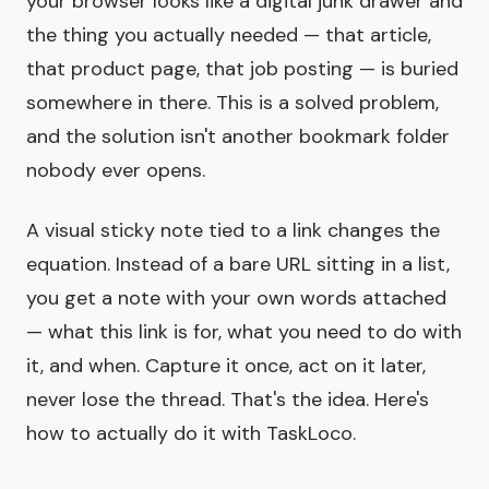
your browser looks like a digital junk drawer and
the thing you actually needed — that article,
that product page, that job posting — is buried
somewhere in there. This is a solved problem,
and the solution isn't another bookmark folder
nobody ever opens.
A visual sticky note tied to a link changes the
equation. Instead of a bare URL sitting in a list,
you get a note with your own words attached
— what this link is for, what you need to do with
it, and when. Capture it once, act on it later,
never lose the thread. That's the idea. Here's
how to actually do it with TaskLoco.