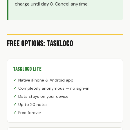
charge until day 8. Cancel anytime.
Free Options: TaskLoco
TaskLoco Lite
Native iPhone & Android app
Completely anonymous — no sign-in
Data stays on your device
Up to 20 notes
Free forever