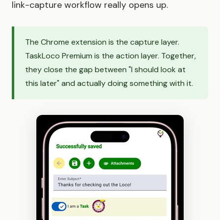
link-capture workflow really opens up.
The Chrome extension is the capture layer.
TaskLoco Premium is the action layer. Together,
they close the gap between "I should look at
this later" and actually doing something with it.