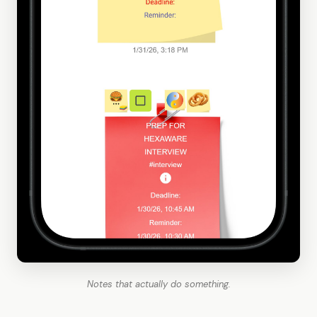
Notes that actually do something.