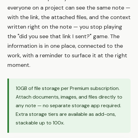
everyone on a project can see the same note —
with the link, the attached files, and the context
written right on the note — you stop playing
the "did you see that link I sent?" game. The
information is in one place, connected to the
work, with a reminder to surface it at the right
moment.
10GB of file storage per Premium subscription.
Attach documents, images, and files directly to
any note — no separate storage app required.
Extra storage tiers are available as add-ons,
stackable up to 100x.