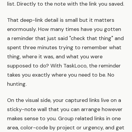
list. Directly to the note with the link you saved.
That deep-link detail is small but it matters
enormously. How many times have you gotten
a reminder that just said "check that thing" and
spent three minutes trying to remember what
thing, where it was, and what you were
supposed to do? With TaskLoco, the reminder
takes you exactly where you need to be. No
hunting.
On the visual side, your captured links live on a
sticky-note wall that you can arrange however
makes sense to you. Group related links in one
area, color-code by project or urgency, and get