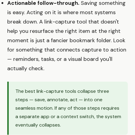
Actionable follow-through.
Saving something
is easy. Acting on it is where most systems
break down. A link-capture tool that doesn't
help you resurface the right item at the right
moment is just a fancier bookmark folder. Look
for something that connects capture to action
— reminders, tasks, or a visual board you'll
actually check.
The best link-capture tools collapse three
steps — save, annotate, act — into one
seamless motion. If any of those steps requires
a separate app or a context switch, the system
eventually collapses.