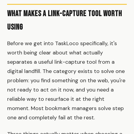
What Makes a Link-Capture Tool Worth
Using
Before we get into TaskLoco specifically, it's
worth being clear about what actually
separates a useful link-capture tool from a
digital landfill. The category exists to solve one
problem: you find something on the web, you're
not ready to act on it now, and you need a
reliable way to resurface it at the right
moment. Most bookmark managers solve step
one and completely fail at the rest.
Three things actually matter when choosing a