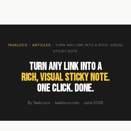
TASKLOCO
›
ARTICLES
›
TURN ANY LINK INTO A RICH, VISUAL
STICKY NOTE
Turn Any Link Into a
Rich, Visual Sticky Note.
One Click. Done.
By TaskLoco · taskloco.com · June 2026