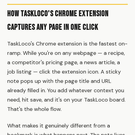
How TaskLoco's Chrome Extension
Captures Any Page in One Click
TaskLoco's Chrome extension is the fastest on-
ramp. While you're on any webpage — a recipe,
a competitor's pricing page, a news article, a
job listing — click the extension icon. A sticky
note pops up with the page title and URL
already filled in. You add whatever context you
need, hit save, and it's on your TaskLoco board.
That's the whole flow.
What makes it genuinely different from a