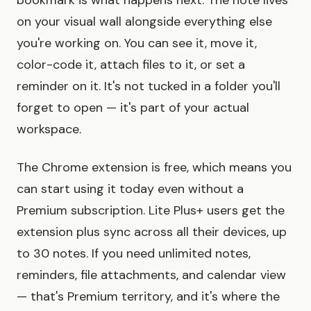
bookmark is what happens next. The note lives
on your visual wall alongside everything else
you're working on. You can see it, move it,
color-code it, attach files to it, or set a
reminder on it. It's not tucked in a folder you'll
forget to open — it's part of your actual
workspace.
The Chrome extension is free, which means you
can start using it today even without a
Premium subscription. Lite Plus+ users get the
extension plus sync across all their devices, up
to 30 notes. If you need unlimited notes,
reminders, file attachments, and calendar view
— that's Premium territory, and it's where the