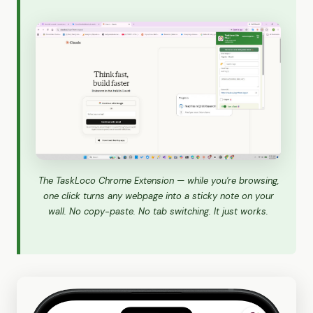
The TaskLoco Chrome Extension — while you're browsing,
one click turns any webpage into a sticky note on your
wall. No copy-paste. No tab switching. It just works.