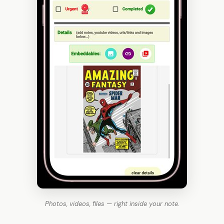
Photos, videos, files — right inside your note.