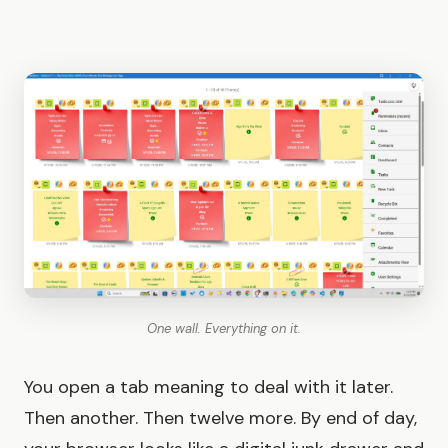
One wall. Everything on it.
You open a tab meaning to deal with it later.
Then another. Then twelve more. By end of day,