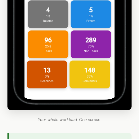
Your whole workload. One screen.