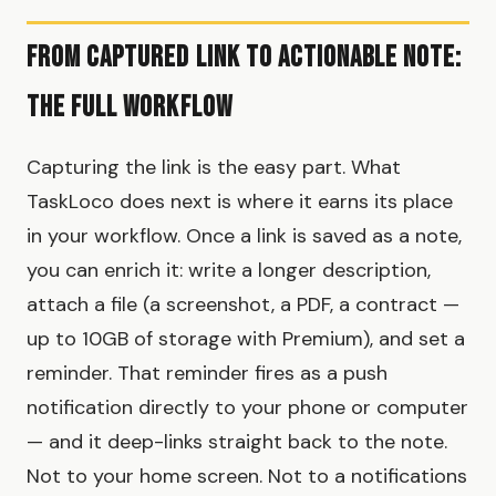
From Captured Link to Actionable Note:
The Full Workflow
Capturing the link is the easy part. What
TaskLoco does next is where it earns its place
in your workflow. Once a link is saved as a note,
you can enrich it: write a longer description,
attach a file (a screenshot, a PDF, a contract —
up to 10GB of storage with Premium), and set a
reminder. That reminder fires as a push
notification directly to your phone or computer
— and it deep-links straight back to the note.
Not to your home screen. Not to a notifications