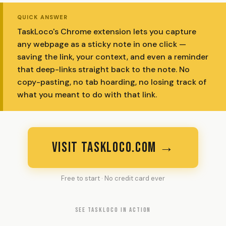
QUICK ANSWER
TaskLoco's Chrome extension lets you capture
any webpage as a sticky note in one click —
saving the link, your context, and even a reminder
that deep-links straight back to the note. No
copy-pasting, no tab hoarding, no losing track of
what you meant to do with that link.
VISIT TASKLOCO.COM →
Free to start · No credit card ever
SEE TASKLOCO IN ACTION