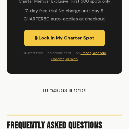
Charter Member Exclusive · First 500 spots only
7-day free trial. No charge until day 8.
CHARTER50 auto-applies at checkout.
🔒 Lock In My Charter Spot
Or start free — no credit card — on
iPhone, Android,
Chrome, or Web
SEE TASKLOCO IN ACTION
Frequently Asked Questions