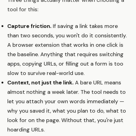
tool for this:
Capture friction.
If saving a link takes more
than two seconds, you won't do it consistently.
A browser extension that works in one click is
the baseline. Anything that requires switching
apps, copying URLs, or filling out a form is too
slow to survive real-world use.
Context, not just the link.
A bare URL means
almost nothing a week later. The tool needs to
let you attach your own words immediately —
why you saved it, what you plan to do, what to
look for on the page. Without that, you're just
hoarding URLs.