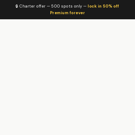
🔒 Charter offer — 500 spots only —
lock in 50% off
Premium forever