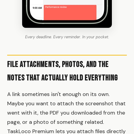
Every deadline. Every reminder. In your pocket.
File Attachments, Photos, and the
Notes That Actually Hold Everything
A link sometimes isn't enough on its own.
Maybe you want to attach the screenshot that
went with it, the PDF you downloaded from the
page, or a photo of something related.
TaskLoco Premium lets you attach files directly