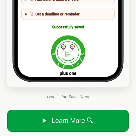
Type it. Tap Save. Done.
Learn More 🔍