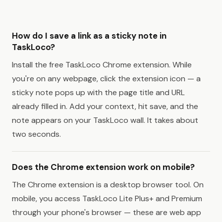
How do I save a link as a sticky note in
TaskLoco?
Install the free TaskLoco Chrome extension. While
you're on any webpage, click the extension icon — a
sticky note pops up with the page title and URL
already filled in. Add your context, hit save, and the
note appears on your TaskLoco wall. It takes about
two seconds.
Does the Chrome extension work on mobile?
The Chrome extension is a desktop browser tool. On
mobile, you access TaskLoco Lite Plus+ and Premium
through your phone's browser — these are web app