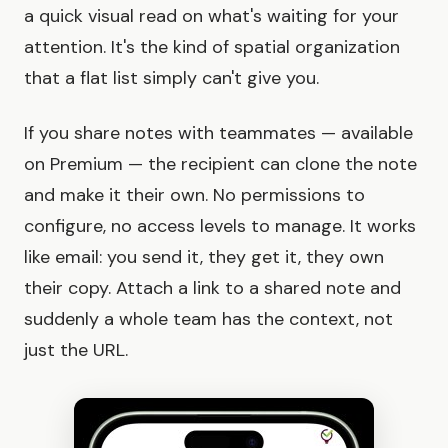
a quick visual read on what's waiting for your
attention. It's the kind of spatial organization
that a flat list simply can't give you.
If you share notes with teammates — available
on Premium — the recipient can clone the note
and make it their own. No permissions to
configure, no access levels to manage. It works
like email: you send it, they get it, they own
their copy. Attach a link to a shared note and
suddenly a whole team has the context, not
just the URL.