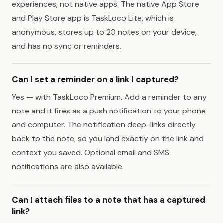
experiences, not native apps. The native App Store
and Play Store app is TaskLoco Lite, which is
anonymous, stores up to 20 notes on your device,
and has no sync or reminders.
Can I set a reminder on a link I captured?
Yes — with TaskLoco Premium. Add a reminder to any
note and it fires as a push notification to your phone
and computer. The notification deep-links directly
back to the note, so you land exactly on the link and
context you saved. Optional email and SMS
notifications are also available.
Can I attach files to a note that has a captured
link?