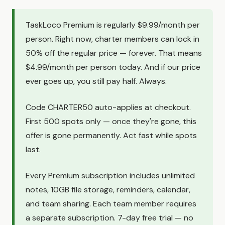
TaskLoco Premium is regularly $9.99/month per
person. Right now, charter members can lock in
50% off the regular price — forever. That means
$4.99/month per person today. And if our price
ever goes up, you still pay half. Always.
Code CHARTER50 auto-applies at checkout.
First 500 spots only — once they're gone, this
offer is gone permanently. Act fast while spots
last.
Every Premium subscription includes unlimited
notes, 10GB file storage, reminders, calendar,
and team sharing. Each team member requires
a separate subscription. 7-day free trial — no