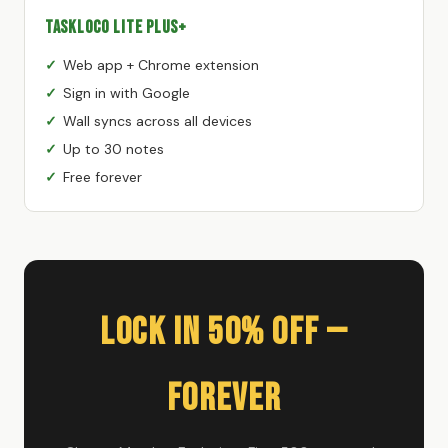
TaskLoco Lite Plus+
Web app + Chrome extension
Sign in with Google
Wall syncs across all devices
Up to 30 notes
Free forever
Lock In 50% Off —
Forever