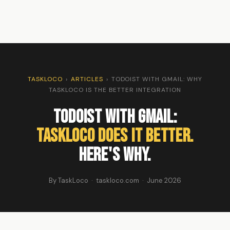
TASKLOCO
›
ARTICLES
›
TODOIST WITH GMAIL: WHY
TASKLOCO IS THE BETTER INTEGRATION
Todoist with Gmail:
TaskLoco Does It Better.
Here's Why.
By TaskLoco · taskloco.com · June 2026