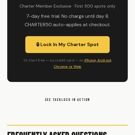
Charter Member Exclusive · First 500 spots only
7-day free trial. No charge until day 8.
CHARTER50 auto-applies at checkout.
🔒 Lock In My Charter Spot
Or start free — no credit card — on
iPhone, Android,
Chrome, or Web
SEE TASKLOCO IN ACTION