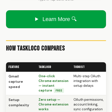
Learn More 🔍
How TaskLoco Compares
Feature
TaskLoco
Todoist
Gmail
One-click
Multi-step OAuth
Chrome extension
integration with
capture
— instant
setup delays
speed
capture
FREE
Setup
Zero setup —
OAuth permissions,
Chrome extension
account linking,
complexity
works
sync configuration