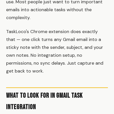
use. Most people just want to turn important
emails into actionable tasks without the
complexity.
TaskLoco's Chrome extension does exactly
that — one click turns any Gmail email into a
sticky note with the sender, subject, and your
own notes. No integration setup, no
permissions, no sync delays. Just capture and
get back to work.
What to Look For in Gmail Task
Integration