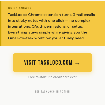
QUICK ANSWER
TaskLoco's Chrome extension turns Gmail emails
into sticky notes with one click — no complex
integrations, OAuth permissions, or setup.
Everything stays simple while giving you the
Gmail-to-task workflow you actually need.
VISIT TASKLOCO.COM →
Free to start · No credit card ever
SEE TASKLOCO IN ACTION