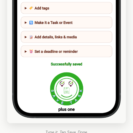
Type it. Tap Save. Done.