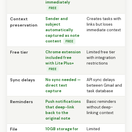
immediately
FREE
Context
Sender and
Creates tasks with
subject
links but loses
preservation
automatically
immediate context
captured as note
content
FREE
Free tier
Chrome extension
Limited free tier
included free
with integration
with Lite Plus+
restrictions
FREE
Sync delays
No sync needed —
API sync delays
direct text
between Gmail and
capture
task database
Reminders
Push notifications
Basic reminders
that deep-link
without deep-
back to the
linking context
original note
File
10GB storage for
Limited