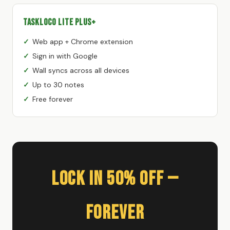
TaskLoco Lite Plus+
Web app + Chrome extension
Sign in with Google
Wall syncs across all devices
Up to 30 notes
Free forever
Lock In 50% Off —
Forever