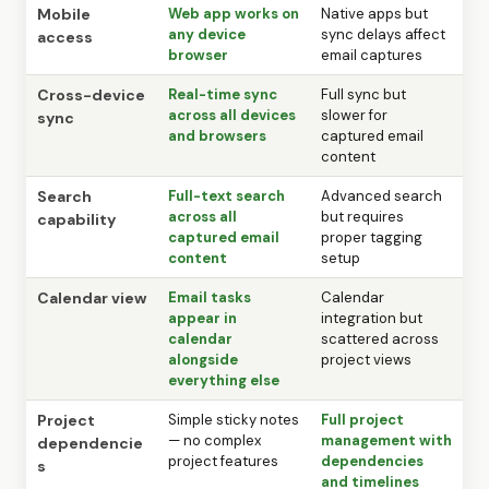
Mobile
Web app works on
Native apps but
any device
sync delays affect
access
browser
email captures
Cross-device
Real-time sync
Full sync but
across all devices
slower for
sync
and browsers
captured email
content
Search
Full-text search
Advanced search
across all
but requires
capability
captured email
proper tagging
content
setup
Calendar view
Email tasks
Calendar
appear in
integration but
calendar
scattered across
alongside
project views
everything else
Project
Simple sticky notes
Full project
— no complex
management with
dependencie
project features
dependencies
s
and timelines