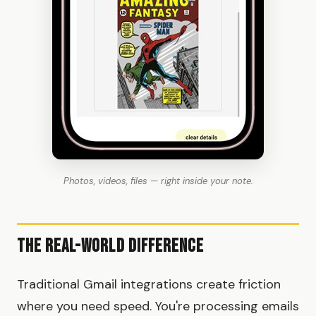
Photos, videos, files — right inside your note.
The Real-World Difference
Traditional Gmail integrations create friction
where you need speed. You're processing emails