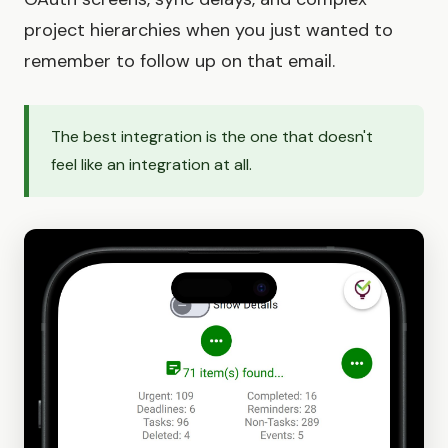
project hierarchies when you just wanted to
remember to follow up on that email.
The best integration is the one that doesn't
feel like an integration at all.