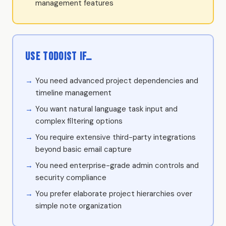
management features
Use Todoist if…
You need advanced project dependencies and
timeline management
You want natural language task input and
complex filtering options
You require extensive third-party integrations
beyond basic email capture
You need enterprise-grade admin controls and
security compliance
You prefer elaborate project hierarchies over
simple note organization