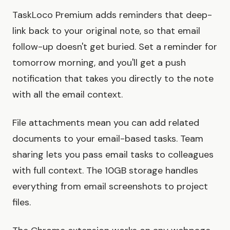
TaskLoco Premium adds reminders that deep-
link back to your original note, so that email
follow-up doesn't get buried. Set a reminder for
tomorrow morning, and you'll get a push
notification that takes you directly to the note
with all the email context.
File attachments mean you can add related
documents to your email-based tasks. Team
sharing lets you pass email tasks to colleagues
with full context. The 10GB storage handles
everything from email screenshots to project
files.