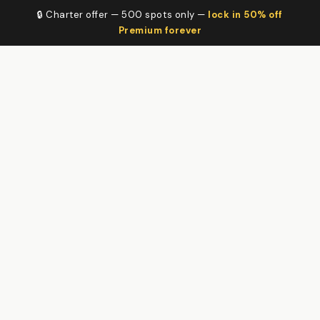
🔒 Charter offer — 500 spots only —
lock in 50% off
Premium forever