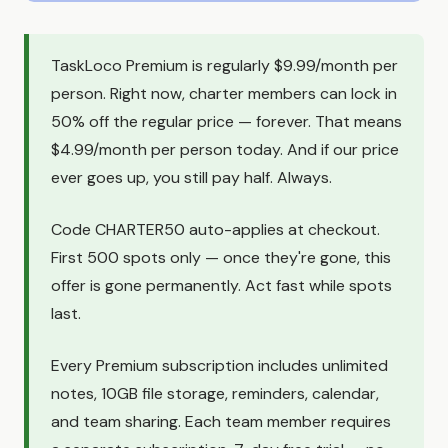
TaskLoco Premium is regularly $9.99/month per
person. Right now, charter members can lock in
50% off the regular price — forever. That means
$4.99/month per person today. And if our price
ever goes up, you still pay half. Always.
Code CHARTER50 auto-applies at checkout.
First 500 spots only — once they're gone, this
offer is gone permanently. Act fast while spots
last.
Every Premium subscription includes unlimited
notes, 10GB file storage, reminders, calendar,
and team sharing. Each team member requires