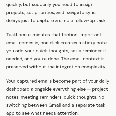
quickly, but suddenly you need to assign
projects, set priorities, and navigate sync
delays just to capture a simple follow-up task.
TaskLoco eliminates that friction. Important
email comes in, one click creates a sticky note,
you add your quick thoughts, set a reminder if
needed, and you're done. The email context is
preserved without the integration complexity.
Your captured emails become part of your daily
dashboard alongside everything else — project
notes, meeting reminders, quick thoughts. No
switching between Gmail and a separate task
app to see what needs attention.