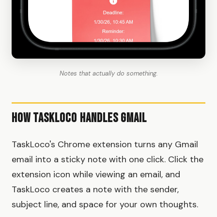
Notes that actually do something.
How TaskLoco Handles Gmail
TaskLoco's Chrome extension turns any Gmail
email into a sticky note with one click. Click the
extension icon while viewing an email, and
TaskLoco creates a note with the sender,
subject line, and space for your own thoughts.