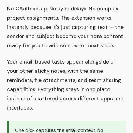
No OAuth setup. No sync delays. No complex
project assignments. The extension works
instantly because it's just capturing text — the
sender and subject become your note content,
ready for you to add context or next steps.
Your email-based tasks appear alongside all
your other sticky notes, with the same
reminders, file attachments, and team sharing
capabilities. Everything stays in one place
instead of scattered across different apps and
interfaces.
One click captures the email context. No