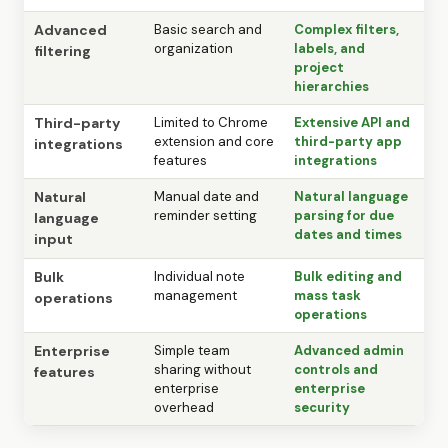
Advanced
Basic search and
Complex filters,
organization
labels, and
filtering
project
hierarchies
Third-party
Limited to Chrome
Extensive API and
extension and core
third-party app
integrations
features
integrations
Natural
Manual date and
Natural language
reminder setting
parsing for due
language
dates and times
input
Bulk
Individual note
Bulk editing and
management
mass task
operations
operations
Enterprise
Simple team
Advanced admin
sharing without
controls and
features
enterprise
enterprise
overhead
security