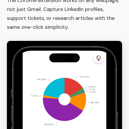
The Chrome extension works on any webpage,
not just Gmail. Capture LinkedIn profiles,
support tickets, or research articles with the
same one-click simplicity.