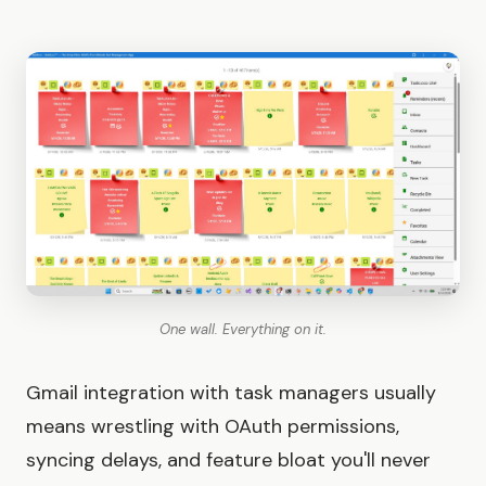
One wall. Everything on it.
Gmail integration with task managers usually
means wrestling with OAuth permissions,
syncing delays, and feature bloat you'll never