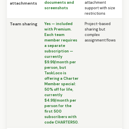
documents and
attachment
attachments
screenshots
support with size
restrictions
Team sharing
Yes — included
Project-based
with Premium.
sharing but
Each team
complex
member requires
assignment flows
a separate
subscription —
currently
$9.99/month per
person, but
TaskLoco is
offering a Charter
Member special:
50% off for life,
currently
$4.99/month per
person for the
first 500
subscribers with
code CHARTER50.