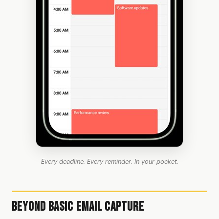
Every deadline. Every reminder. In your pocket.
Beyond Basic Email Capture