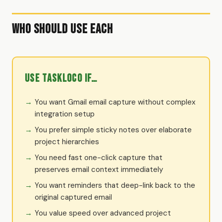
Who Should Use Each
Use TaskLoco if…
You want Gmail email capture without complex
integration setup
You prefer simple sticky notes over elaborate
project hierarchies
You need fast one-click capture that
preserves email context immediately
You want reminders that deep-link back to the
original captured email
You value speed over advanced project