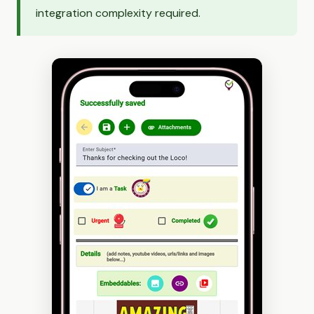
integration complexity required.