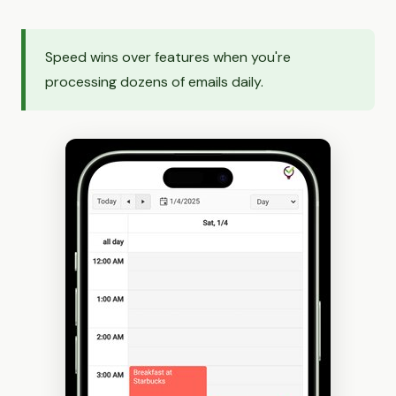
Speed wins over features when you're
processing dozens of emails daily.