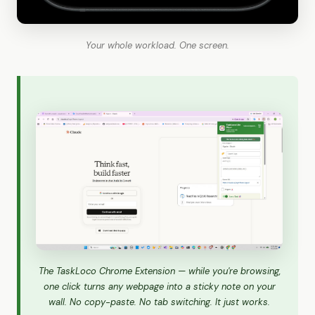
Your whole workload. One screen.
The TaskLoco Chrome Extension — while you're browsing,
one click turns any webpage into a sticky note on your
wall. No copy-paste. No tab switching. It just works.