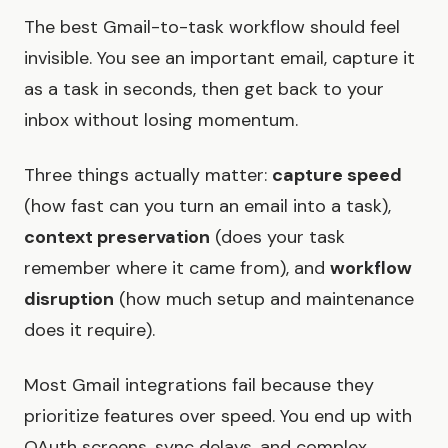
The best Gmail-to-task workflow should feel
invisible. You see an important email, capture it
as a task in seconds, then get back to your
inbox without losing momentum.
Three things actually matter:
capture speed
(how fast can you turn an email into a task),
context preservation
(does your task
remember where it came from), and
workflow
disruption
(how much setup and maintenance
does it require).
Most Gmail integrations fail because they
prioritize features over speed. You end up with
OAuth screens, sync delays, and complex