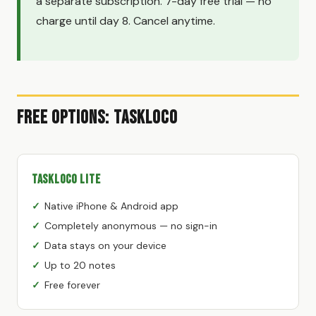
a separate subscription. 7-day free trial — no
charge until day 8. Cancel anytime.
Free Options: TaskLoco
TaskLoco Lite
Native iPhone & Android app
Completely anonymous — no sign-in
Data stays on your device
Up to 20 notes
Free forever