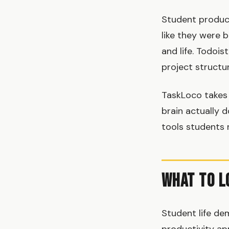
Student product
like they were b
and life. Todois
project structu
TaskLoco takes 
brain actually d
tools students 
What to L
Student life de