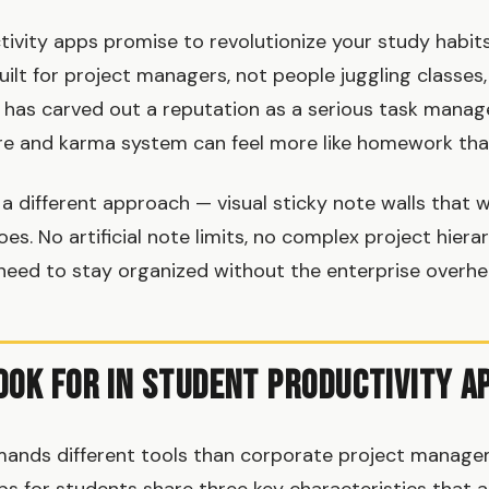
ivity apps promise to revolutionize your study habits
uilt for project managers, not people juggling classes
t has carved out a reputation as a serious task manager
re and karma system can feel more like homework tha
a different approach — visual sticky note walls that w
oes. No artificial note limits, no complex project hierar
need to stay organized without the enterprise overhe
ook for in Student Productivity A
mands different tools than corporate project manage