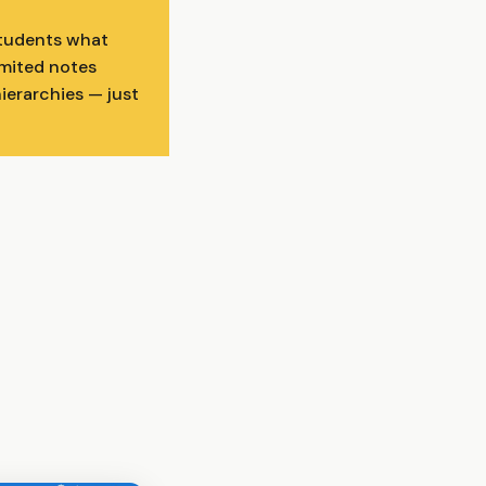
students what
imited notes
hierarchies — just