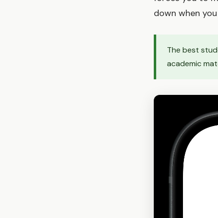
down when you 
The best stude
academic mater