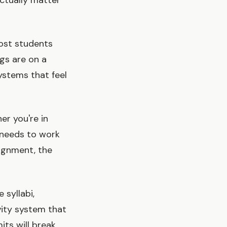
actually matter
Most students
gs are on a
ystems that feel
er you're in
m needs to work
signment, the
 syllabi,
vity system that
its will break