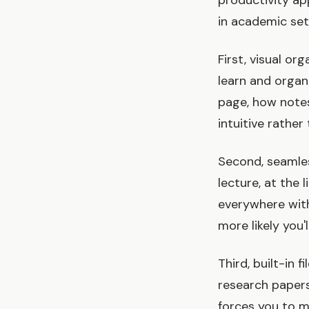
productivity ap
in academic set
First, visual or
learn and organ
page, how notes
intuitive rather 
Second, seamles
lecture, at the
everywhere witho
more likely you'l
Third, built-in 
research papers
forces you to ma