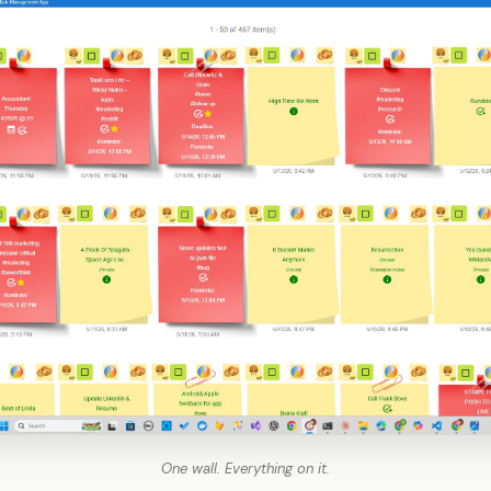
One wall. Everything on it.