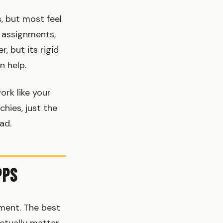
, but most feel
, assignments,
, but its rigid
n help.
ork like your
chies, just the
ad.
pps
ment. The best