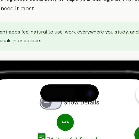
need it most.
nt apps feel natural to use, work everywhere you study, and 
ials in one place.