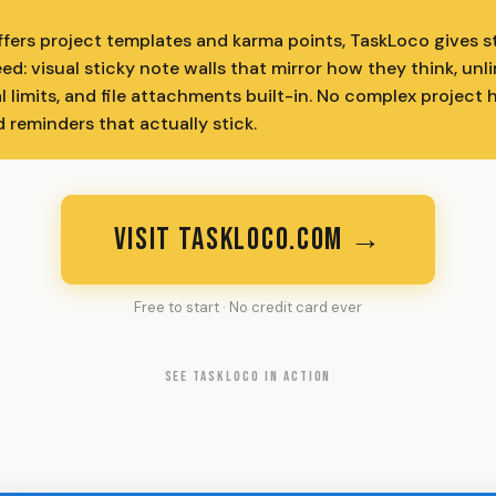
ffers project templates and karma points, TaskLoco gives 
ed: visual sticky note walls that mirror how they think, unl
al limits, and file attachments built-in. No complex project 
d reminders that actually stick.
VISIT TASKLOCO.COM →
Free to start · No credit card ever
SEE TASKLOCO IN ACTION