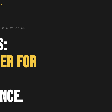
er
TUDY COMPANION
s:
er for
nce.