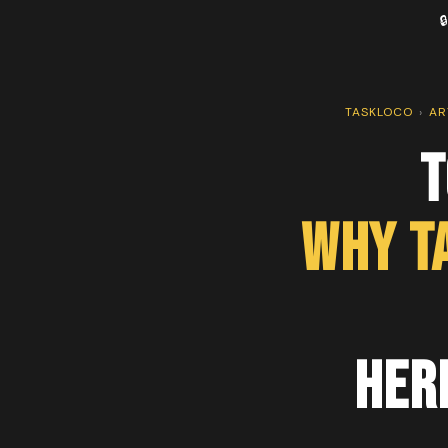

TASKLOCO
›
AR
T
Why T
Her