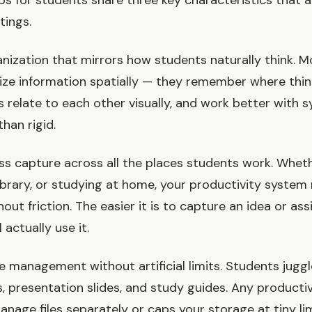
ps for students share three key characteristics that 
tings.
ganization that mirrors how students naturally think. 
ize information spatially — they remember where thin
 relate to each other visually, and work better with s
than rigid.
s capture across all the places students work. Wheth
 library, or studying at home, your productivity syste
ut friction. The easier it is to capture an idea or as
l actually use it.
file management without artificial limits. Students juggle
, presentation slides, and study guides. Any producti
nage files separately or caps your storage at tiny lim