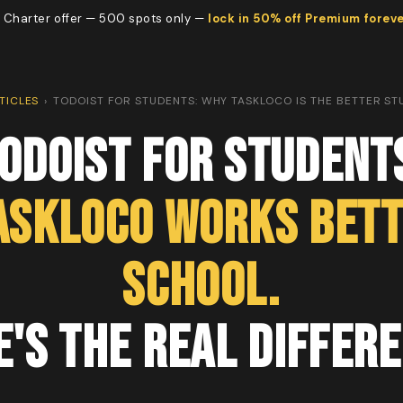
 Charter offer — 500 spots only —
lock in 50% off Premium forev
TICLES
›
TODOIST FOR STUDENTS: WHY TASKLOCO IS THE BETTER S
odoist for Student
askLoco Works Bett
School.
e's the Real Differe