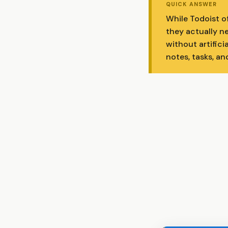
QUICK ANSWER
While Todoist o
they actually ne
without artifici
notes, tasks, an