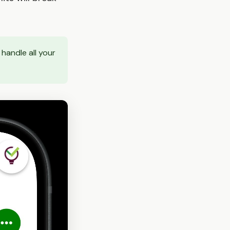
handle all your