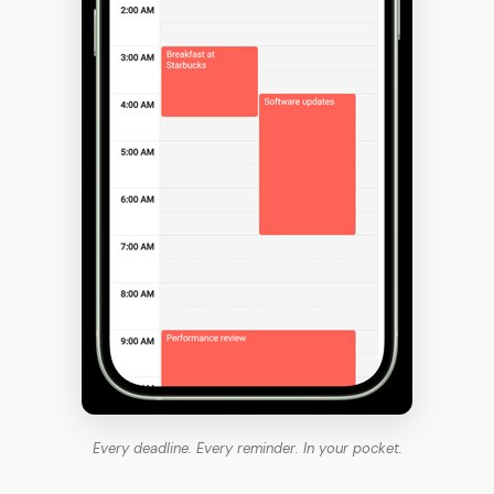
Every deadline. Every reminder. In your pocket.