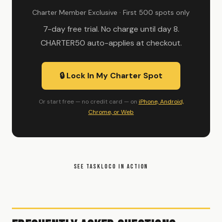
Charter Member Exclusive · First 500 spots only
7-day free trial. No charge until day 8.
CHARTER50 auto-applies at checkout.
🔒 Lock In My Charter Spot
Or start free — no credit card — on
iPhone, Android,
Chrome, or Web
SEE TASKLOCO IN ACTION