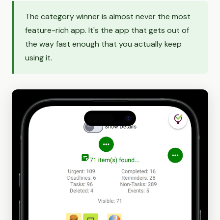
The category winner is almost never the most
feature-rich app. It's the app that gets out of
the way fast enough that you actually keep
using it.