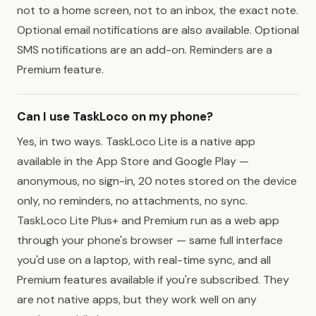
not to a home screen, not to an inbox, the exact note.
Optional email notifications are also available. Optional
SMS notifications are an add-on. Reminders are a
Premium feature.
Can I use TaskLoco on my phone?
Yes, in two ways. TaskLoco Lite is a native app
available in the App Store and Google Play —
anonymous, no sign-in, 20 notes stored on the device
only, no reminders, no attachments, no sync.
TaskLoco Lite Plus+ and Premium run as a web app
through your phone's browser — same full interface
you'd use on a laptop, with real-time sync, and all
Premium features available if you're subscribed. They
are not native apps, but they work well on any