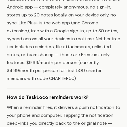
Android app — completely anonymous, no sign-in,
stores up to 20 notes locally on your device only, no
sync. Lite Plus+ is the web app (and Chrome
extension), free with a Google sign-in, up to 30 notes,
synced across all your devices in real time. Neither free
tier includes reminders, file attachments, unlimited
notes, or team sharing — those are Premium-only
features. $9.99/month per person (currently
$4.99/month per person for first 500 charter
members with code CHARTER50)
How do TaskLoco reminders work?
When a reminder fires, it delivers a push notification to
your phone and computer. Tapping the notification
deep-links you directly back to the original note —