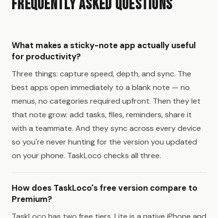
Frequently Asked Questions
What makes a sticky-note app actually useful
for productivity?
Three things: capture speed, depth, and sync. The
best apps open immediately to a blank note — no
menus, no categories required upfront. Then they let
that note grow: add tasks, files, reminders, share it
with a teammate. And they sync across every device
so you're never hunting for the version you updated
on your phone. TaskLoco checks all three.
How does TaskLoco's free version compare to
Premium?
TaskLoco has two free tiers. Lite is a native iPhone and