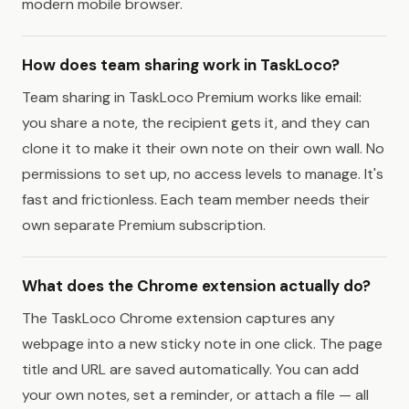
modern mobile browser.
How does team sharing work in TaskLoco?
Team sharing in TaskLoco Premium works like email:
you share a note, the recipient gets it, and they can
clone it to make it their own note on their own wall. No
permissions to set up, no access levels to manage. It's
fast and frictionless. Each team member needs their
own separate Premium subscription.
What does the Chrome extension actually do?
The TaskLoco Chrome extension captures any
webpage into a new sticky note in one click. The page
title and URL are saved automatically. You can add
your own notes, set a reminder, or attach a file — all