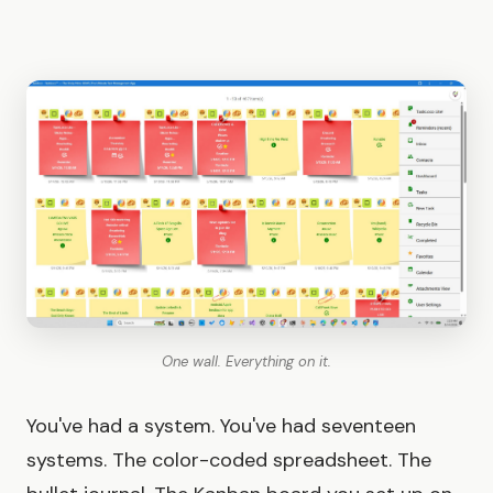
One wall. Everything on it.
You've had a system. You've had seventeen
systems. The color-coded spreadsheet. The