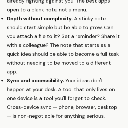
already fighting against you. The best apps
open to a blank note, not a menu.
Depth without complexity.
A sticky note
should start simple but be able to grow. Can
you attach a file to it? Set a reminder? Share it
with a colleague? The note that starts as a
quick idea should be able to become a full task
without needing to be moved to a different
app.
Sync and accessibility.
Your ideas don't
happen at your desk. A tool that only lives on
one device is a tool you'll forget to check.
Cross-device sync — phone, browser, desktop
— is non-negotiable for anything serious.