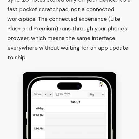
fast pocket scratchpad, not a connected
workspace. The connected experience (Lite
Plus+ and Premium) runs through your phone's
browser, which means the same interface
everywhere without waiting for an app update
to ship.