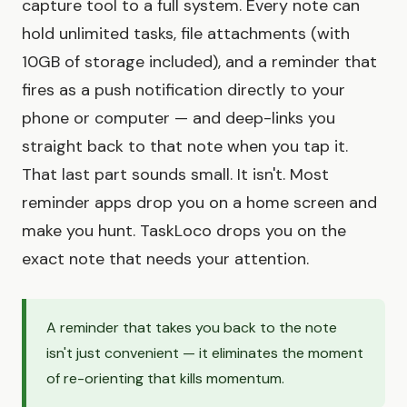
capture tool to a full system. Every note can
hold unlimited tasks, file attachments (with
10GB of storage included), and a reminder that
fires as a push notification directly to your
phone or computer — and deep-links you
straight back to that note when you tap it.
That last part sounds small. It isn't. Most
reminder apps drop you on a home screen and
make you hunt. TaskLoco drops you on the
exact note that needs your attention.
A reminder that takes you back to the note
isn't just convenient — it eliminates the moment
of re-orienting that kills momentum.