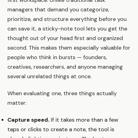
managers that demand you categorize,
prioritize, and structure everything before you
can save it, a sticky-note tool lets you get the
thought out of your head first and organized
second. This makes them especially valuable for
people who think in bursts — founders,
creatives, researchers, and anyone managing
several unrelated things at once.
When evaluating one, three things actually
matter:
Capture speed.
If it takes more than a few
taps or clicks to create a note, the tool is