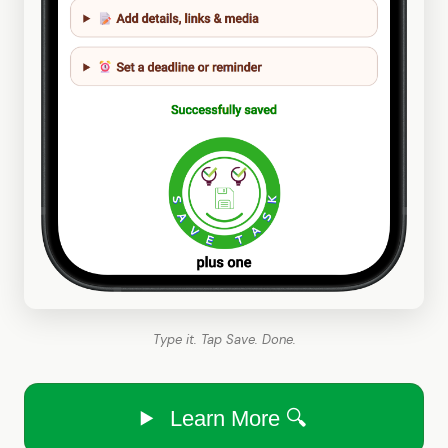
Type it. Tap Save. Done.
Learn More 🔍