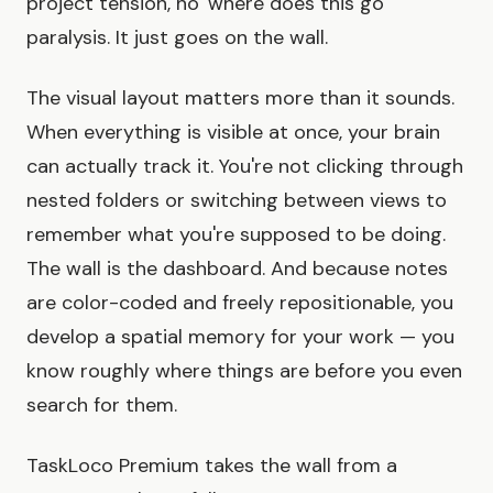
project tension, no 'where does this go'
paralysis. It just goes on the wall.
The visual layout matters more than it sounds.
When everything is visible at once, your brain
can actually track it. You're not clicking through
nested folders or switching between views to
remember what you're supposed to be doing.
The wall is the dashboard. And because notes
are color-coded and freely repositionable, you
develop a spatial memory for your work — you
know roughly where things are before you even
search for them.
TaskLoco Premium takes the wall from a