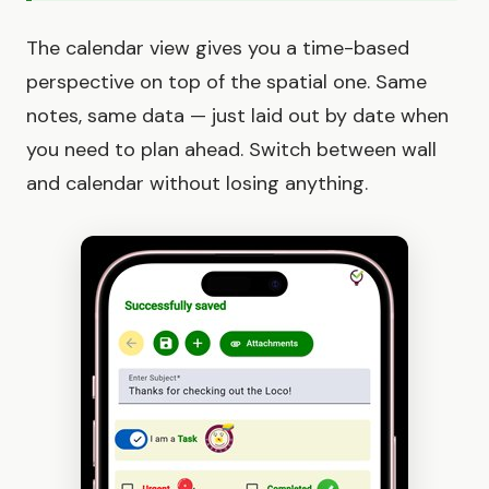
The calendar view gives you a time-based
perspective on top of the spatial one. Same
notes, same data — just laid out by date when
you need to plan ahead. Switch between wall
and calendar without losing anything.