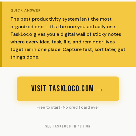
QUICK ANSWER
The best productivity system isn't the most
organized one — it's the one you actually use.
TaskLoco gives you a digital wall of sticky notes
where every idea, task, file, and reminder lives
together in one place. Capture fast, sort later, get
things done.
VISIT TASKLOCO.COM →
Free to start · No credit card ever
SEE TASKLOCO IN ACTION