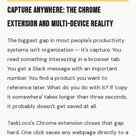
Capture Anywhere: The Chrome
Extension and Multi-Device Reality
The biggest gap in most people's productivity
systems isn't organization — it's capture. You
read something interesting in a browser tab.
You get a Slack message with an important
number. You find a product you want to
reference later. What do you do with it? If 'copy
it somewhere' takes longer than three seconds,
it probably doesn't get saved at all.
TaskLoco's Chrome extension closes that gap
hard. One click saves any webpage directly to a