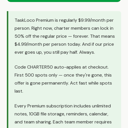
TaskLoco Premium is regularly $9.99/month per
person. Right now, charter members can lock in
50% off the regular price — forever. That means
$4.99/month per person today. And if our price
ever goes up, you still pay half. Always.
Code CHARTER50 auto-applies at checkout.
First 500 spots only — once they're gone, this
offer is gone permanently. Act fast while spots
last.
Every Premium subscription includes unlimited
notes, 10GB file storage, reminders, calendar,
and team sharing. Each team member requires