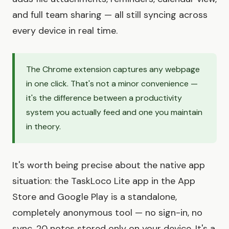
and full team sharing — all still syncing across
every device in real time.
The Chrome extension captures any webpage
in one click. That's not a minor convenience —
it's the difference between a productivity
system you actually feed and one you maintain
in theory.
It's worth being precise about the native app
situation: the TaskLoco Lite app in the App
Store and Google Play is a standalone,
completely anonymous tool — no sign-in, no
sync, 20 notes stored only on your device. It's a