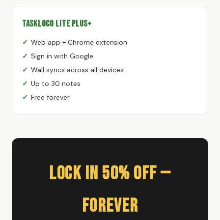
TaskLoco Lite Plus+
Web app + Chrome extension
Sign in with Google
Wall syncs across all devices
Up to 30 notes
Free forever
Lock In 50% Off —
Forever