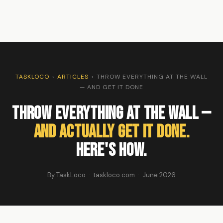
TASKLOCO
›
ARTICLES
›
THROW EVERYTHING AT THE WALL
— AND GET IT DONE
Throw Everything at the Wall —
and Actually Get It Done.
Here's How.
By TaskLoco · taskloco.com · June 2026