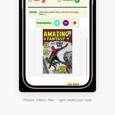
Photos, videos, files — right inside your note.