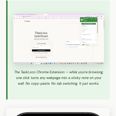
The TaskLoco Chrome Extension — while you're browsing,
one click turns any webpage into a sticky note on your
wall. No copy-paste. No tab switching. It just works.