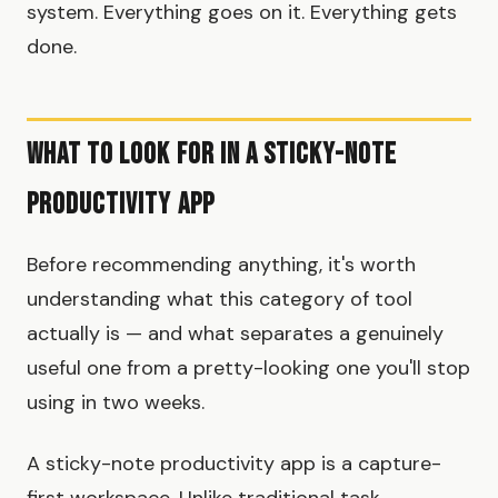
system. Everything goes on it. Everything gets
done.
What to Look for in a Sticky-Note
Productivity App
Before recommending anything, it's worth
understanding what this category of tool
actually is — and what separates a genuinely
useful one from a pretty-looking one you'll stop
using in two weeks.
A sticky-note productivity app is a capture-
first workspace. Unlike traditional task