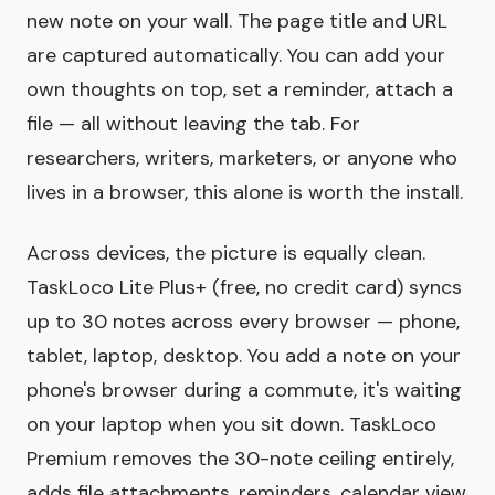
new note on your wall. The page title and URL
are captured automatically. You can add your
own thoughts on top, set a reminder, attach a
file — all without leaving the tab. For
researchers, writers, marketers, or anyone who
lives in a browser, this alone is worth the install.
Across devices, the picture is equally clean.
TaskLoco Lite Plus+ (free, no credit card) syncs
up to 30 notes across every browser — phone,
tablet, laptop, desktop. You add a note on your
phone's browser during a commute, it's waiting
on your laptop when you sit down. TaskLoco
Premium removes the 30-note ceiling entirely,
adds file attachments, reminders, calendar view,