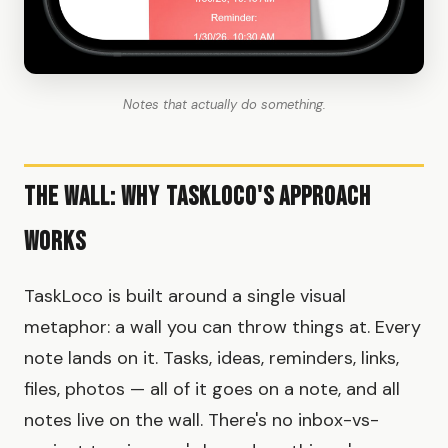
Notes that actually do something.
The Wall: Why TaskLoco's Approach
Works
TaskLoco is built around a single visual
metaphor: a wall you can throw things at. Every
note lands on it. Tasks, ideas, reminders, links,
files, photos — all of it goes on a note, and all
notes live on the wall. There's no inbox-vs-