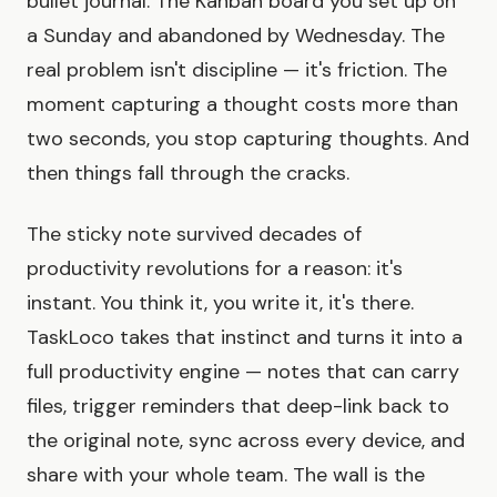
bullet journal. The Kanban board you set up on
a Sunday and abandoned by Wednesday. The
real problem isn't discipline — it's friction. The
moment capturing a thought costs more than
two seconds, you stop capturing thoughts. And
then things fall through the cracks.
The sticky note survived decades of
productivity revolutions for a reason: it's
instant. You think it, you write it, it's there.
TaskLoco takes that instinct and turns it into a
full productivity engine — notes that can carry
files, trigger reminders that deep-link back to
the original note, sync across every device, and
share with your whole team. The wall is the