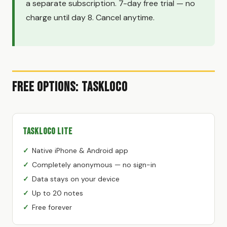
a separate subscription. 7-day free trial — no
charge until day 8. Cancel anytime.
Free Options: TaskLoco
TaskLoco Lite
Native iPhone & Android app
Completely anonymous — no sign-in
Data stays on your device
Up to 20 notes
Free forever