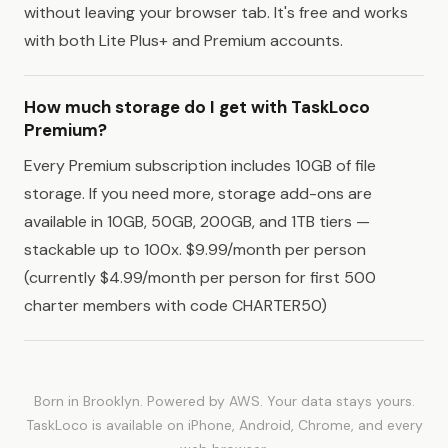
without leaving your browser tab. It's free and works
with both Lite Plus+ and Premium accounts.
How much storage do I get with TaskLoco
Premium?
Every Premium subscription includes 10GB of file
storage. If you need more, storage add-ons are
available in 10GB, 50GB, 200GB, and 1TB tiers —
stackable up to 100x. $9.99/month per person
(currently $4.99/month per person for first 500
charter members with code CHARTER50)
Born in Brooklyn. Powered by AWS. Your data stays yours.
TaskLoco is available on iPhone, Android, Chrome, and every