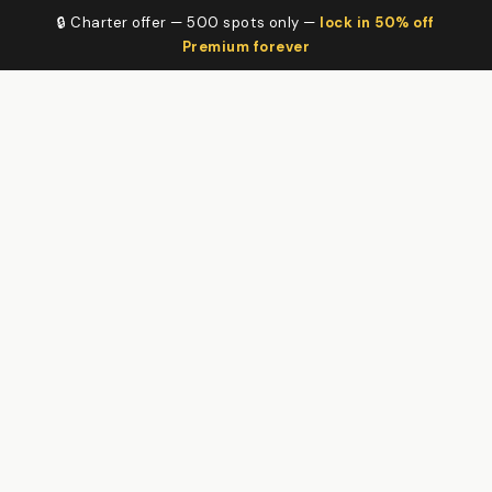
🔒 Charter offer — 500 spots only —
lock in 50% off
Premium forever