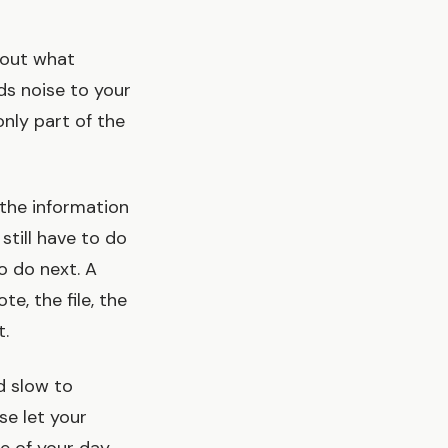
about what
ds noise to your
only part of the
s the information
 still have to do
o do next. A
e, the file, the
t.
nd slow to
se let your