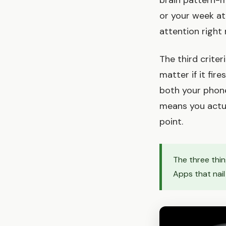
brain pattern-m
or your week at
attention right
The third criter
matter if it fir
both your phone
means you actua
point.
The three thin
Apps that nail