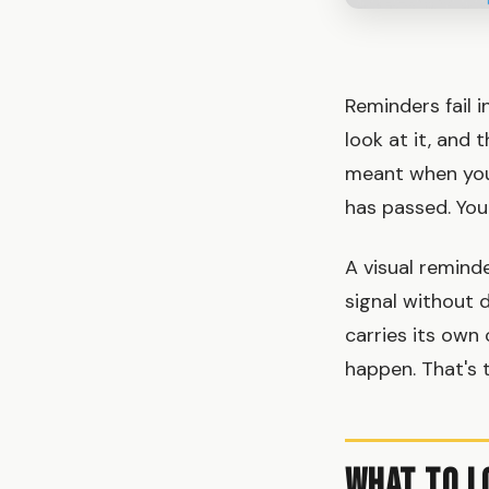
Reminders fail i
look at it, and
meant when you 
has passed. You d
A visual remind
signal without 
carries its own 
happen. That's t
What to L