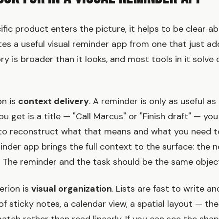
ific product enters the picture, it helps to be clear 
tes a useful visual reminder app from one that just ad
y is broader than it looks, and most tools in it solve 
on is
context delivery
. A reminder is only as useful a
l you get is a title — "Call Marcus" or "Finish draft" — you
to reconstruct what that means and what you need t
nder app brings the full context to the surface: the not
s. The reminder and the task should be the same objec
erion is
visual organization
. Lists are fast to write a
of sticky notes, a calendar view, a spatial layout — the