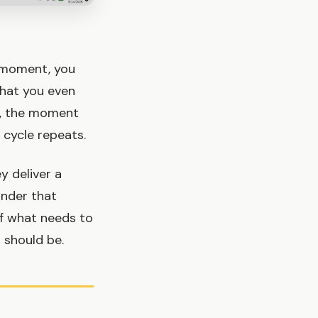
t moment, you
what you even
t, the moment
e cycle repeats.
y deliver a
inder that
 of what needs to
t should be.