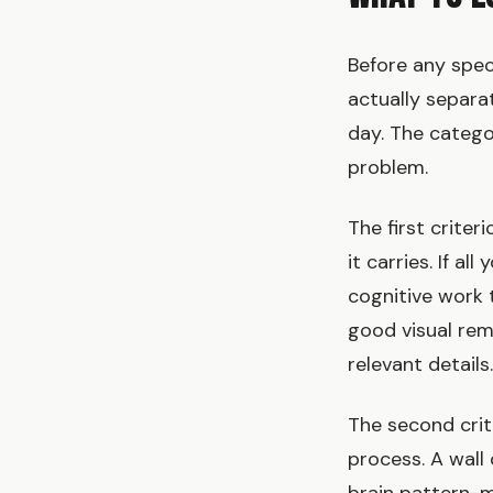
Before any spec
actually separa
day. The categor
problem.
The first criteri
it carries. If al
cognitive work 
good visual remi
relevant detail
The second crit
process. A wall 