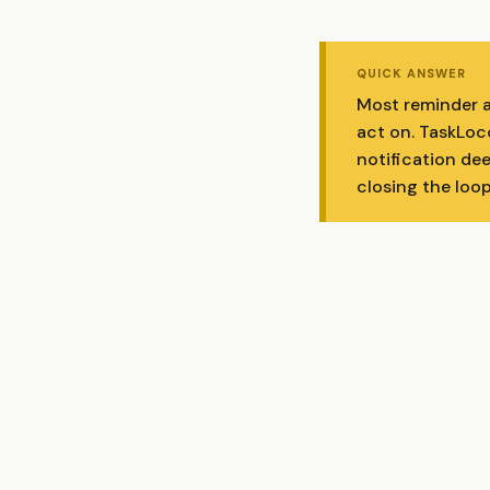
QUICK ANSWER
Most reminder a
act on. TaskLoco
notification dee
closing the loop 