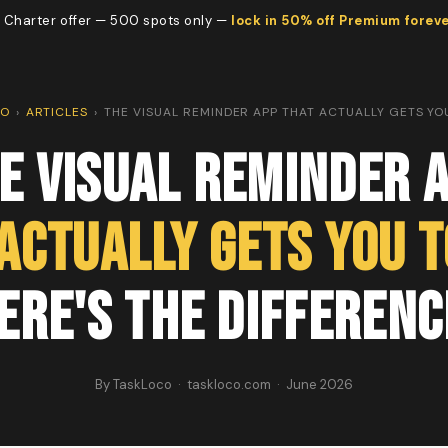
 Charter offer — 500 spots only —
lock in 50% off Premium forev
CO
›
ARTICLES
›
THE VISUAL REMINDER APP THAT ACTUALLY GETS YO
e Visual Reminder 
Actually Gets You t
ere's the Differenc
By TaskLoco · taskloco.com · June 2026