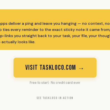
pps deliver a ping and leave you hanging — no context, no
 ties every reminder to the exact sticky note it came from
p-links you straight back to your task, your file, your thou
actually looks like.
VISIT TASKLOCO.COM →
Free to start · No credit card ever
SEE TASKLOCO IN ACTION