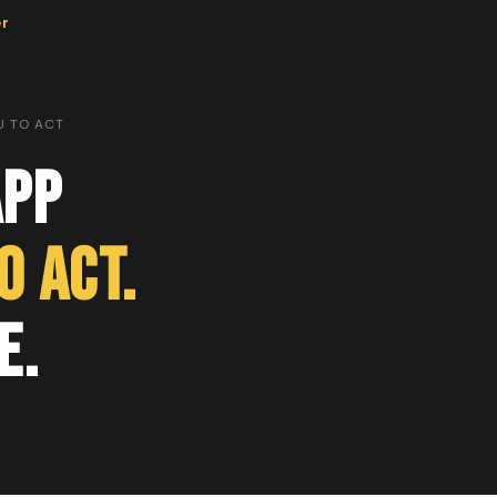
er
U TO ACT
App
o Act.
e.