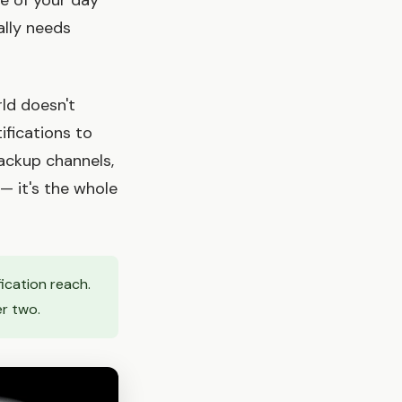
pe of your day
ally needs
rld doesn't
ifications to
ackup channels,
— it's the whole
fication reach.
er two.