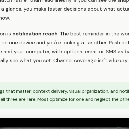
atch rather than read linearly. If you can see the sha
 a glance, you make faster decisions about what actu
 now.
ion is
notification reach
. The best reminder in the wo
es on one device and you're looking at another. Push not
 and your computer, with optional email or SMS as b
lly see what you set. Channel coverage isn't a luxury 
gs that matter: context delivery, visual organization, and noti
 all three are rare. Most optimize for one and neglect the oth