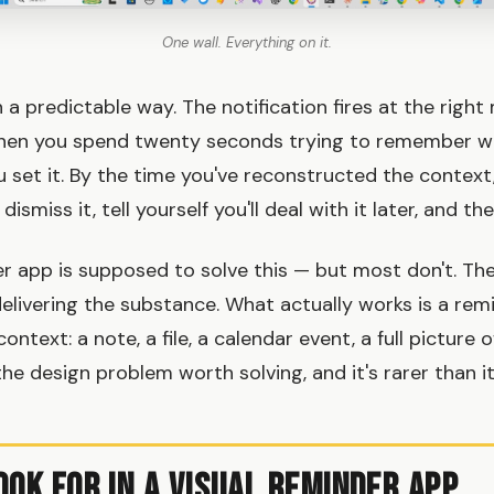
One wall. Everything on it.
n a predictable way. The notification fires at the righ
 then you spend twenty seconds trying to remember 
set it. By the time you've reconstructed the contex
ismiss it, tell yourself you'll deal with it later, and th
er app is supposed to solve this — but most don't. The
delivering the substance. What actually works is a rem
context: a note, a file, a calendar event, a full picture
he design problem worth solving, and it's rarer than i
ook for in a Visual Reminder App