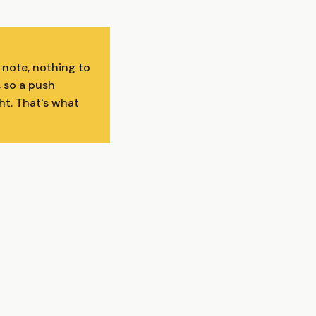
 note, nothing to
, so a push
ght. That's what