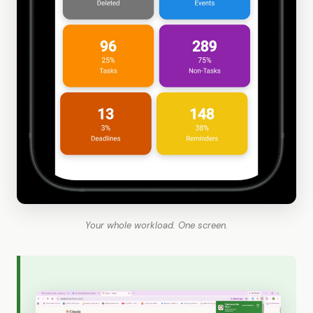
Your whole workload. One screen.