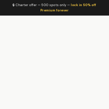
🔒 Charter offer — 500 spots only —
lock in 50% off
Premium forever