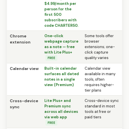
$4.99/month per
person for the
first 500
subscribers with
code CHARTER50.
Chrome
One-click
Some tools offer
webpage capture
browser
extension
as a note — free
extensions; one-
with Lite Plus+
click capture
quality varies
FREE
Calendar view
Built-in calendar
Calendar view
surfaces all dated
available in many
notes in a single
tools, often
view (Premium)
requires higher-
tier plans
Cross-device
Lite Plus+ and
Cross-device sync
Premium sync
standard in most
sync
across all devices
tools at free or
via web app
paid tiers
FREE