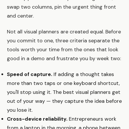
swap two columns, pin the urgent thing front
and center.
Not all visual planners are created equal. Before
you commit to one, three criteria separate the
tools worth your time from the ones that look
good in a demo and frustrate you by week two:
Speed of capture.
If adding a thought takes
more than two taps or one keyboard shortcut,
you'll stop using it. The best visual planners get
out of your way — they capture the idea before
you lose it.
Cross-device reliability.
Entrepreneurs work
from a laptop in the morning, a phone between