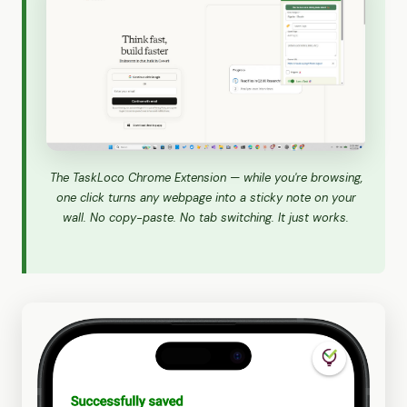
The TaskLoco Chrome Extension — while you're browsing,
one click turns any webpage into a sticky note on your
wall. No copy-paste. No tab switching. It just works.