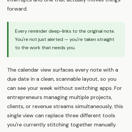
forward.
Every reminder deep-links to the original note.
You're not just alerted — you're taken straight
to the work that needs you.
The calendar view surfaces every note with a
due date in a clean, scannable layout, so you
can see your week without switching apps. For
entrepreneurs managing multiple projects,
clients, or revenue streams simultaneously, this
single view can replace three different tools
you're currently stitching together manually.