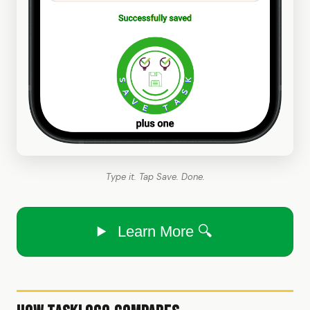
Type it. Tap Save. Done.
Learn More 🔍