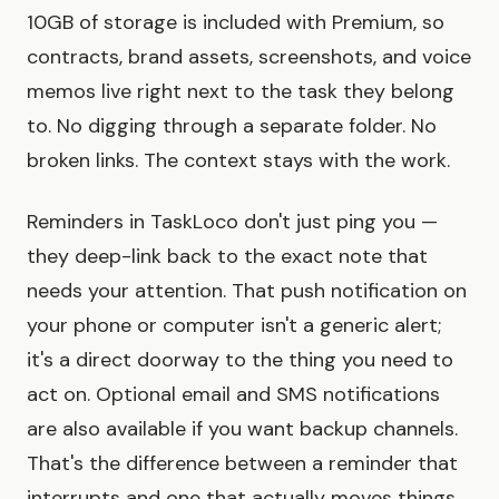
10GB of storage is included with Premium, so
contracts, brand assets, screenshots, and voice
memos live right next to the task they belong
to. No digging through a separate folder. No
broken links. The context stays with the work.
Reminders in TaskLoco don't just ping you —
they deep-link back to the exact note that
needs your attention. That push notification on
your phone or computer isn't a generic alert;
it's a direct doorway to the thing you need to
act on. Optional email and SMS notifications
are also available if you want backup channels.
That's the difference between a reminder that
interrupts and one that actually moves things