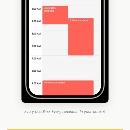
Every deadline. Every reminder. In your pocket.