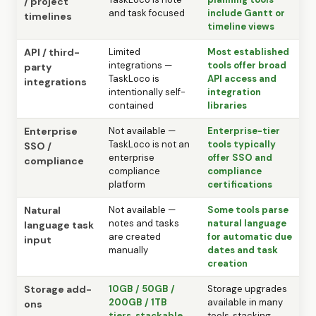
/ project
and task focused
include Gantt or
timelines
timeline views
API / third-
Limited
Most established
integrations —
tools offer broad
party
TaskLoco is
API access and
integrations
intentionally self-
integration
contained
libraries
Enterprise
Not available —
Enterprise-tier
TaskLoco is not an
tools typically
SSO /
enterprise
offer SSO and
compliance
compliance
compliance
platform
certifications
Natural
Not available —
Some tools parse
notes and tasks
natural language
language task
are created
for automatic due
input
manually
dates and task
creation
Storage add-
10GB / 50GB /
Storage upgrades
200GB / 1TB
available in many
ons
tiers, stackable
tools, stacking