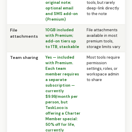
original note;
tools, but rarely
optional email
deep-link directly
and SMS add-on
to the note
(Premium)
File
10GB included
File attachments
with Premium;
available in most
attachments
add-on tiers up
premium tools,
to 1TB, stackable
storage limits vary
Team sharing
Yes — included
Most tools require
with Premium.
permission
Each team
settings, roles, or
member requires
workspace admin
a separate
to share
subscription —
currently
$9.99/month per
person, but
TaskLoco is
offering a Charter
Member special:
50% off for life,
currently