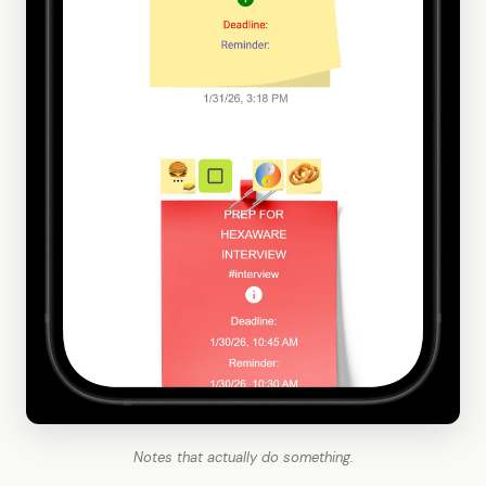
Notes that actually do something.