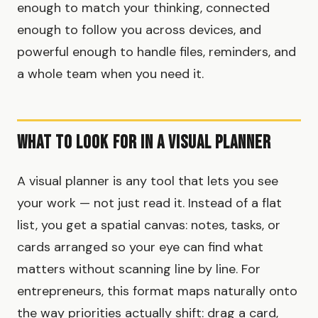
enough to match your thinking, connected
enough to follow you across devices, and
powerful enough to handle files, reminders, and
a whole team when you need it.
What to Look for in a Visual Planner
A visual planner is any tool that lets you see
your work — not just read it. Instead of a flat
list, you get a spatial canvas: notes, tasks, or
cards arranged so your eye can find what
matters without scanning line by line. For
entrepreneurs, this format maps naturally onto
the way priorities actually shift: drag a card,