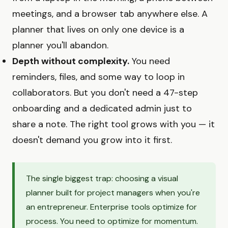
meetings, and a browser tab anywhere else. A
planner that lives on only one device is a
planner you'll abandon.
Depth without complexity.
You need
reminders, files, and some way to loop in
collaborators. But you don't need a 47-step
onboarding and a dedicated admin just to
share a note. The right tool grows with you — it
doesn't demand you grow into it first.
The single biggest trap: choosing a visual
planner built for project managers when you're
an entrepreneur. Enterprise tools optimize for
process. You need to optimize for momentum.