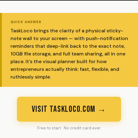
QUICK ANSWER
TaskLoco brings the clarity of a physical sticky-
note wall to your screen — with push-notification
reminders that deep-link back to the exact note,
10GB file storage, and full team sharing, all in one
place. It's the visual planner built for how
entrepreneurs actually think: fast, flexible, and
ruthlessly simple.
VISIT TASKLOCO.COM →
Free to start · No credit card ever