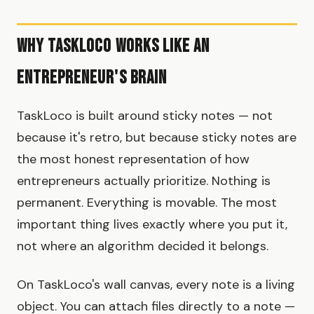
Why TaskLoco Works Like an
Entrepreneur's Brain
TaskLoco is built around sticky notes — not
because it's retro, but because sticky notes are
the most honest representation of how
entrepreneurs actually prioritize. Nothing is
permanent. Everything is movable. The most
important thing lives exactly where you put it,
not where an algorithm decided it belongs.
On TaskLoco's wall canvas, every note is a living
object. You can attach files directly to a note —