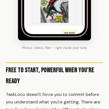
Photos, videos, files — right inside your note.
Free to Start, Powerful When You're
Ready
TaskLoco doesn't force you to commit before
you understand what you're getting. There are