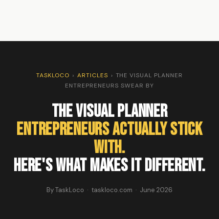
TASKLOCO
›
ARTICLES
›
THE VISUAL PLANNER
ENTREPRENEURS SWEAR BY
The Visual Planner
Entrepreneurs Actually Stick
With.
Here's What Makes It Different.
By TaskLoco · taskloco.com · June 2026