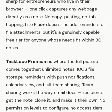
sharp for entrepreneurs who live in their
browser — one click captures any webpage
directly as a note. No copy-pasting, no tab-
hopping. Lite Plus+ doesn't include reminders or
file attachments, but it's a genuinely capable
free tier for anyone whose needs fit within 30
notes.
TaskLoco Premium
is where the full picture
comes together: unlimited notes, 10GB file
storage, reminders with push notifications,
calendar view, and full team sharing. Team
sharing works the way email does — recipients
get the note, clone it, and make it their own. No
permission levels to configure, no access tiers