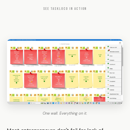
SEE TASKLOCO IN ACTION
One wall. Everything on it.