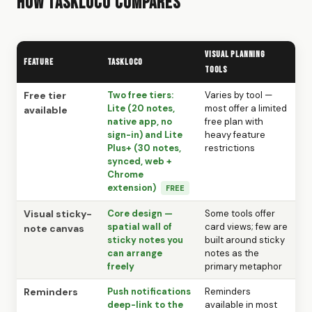
How TaskLoco Compares
Visual Planning
Feature
TaskLoco
Tools
Free tier
Two free tiers:
Varies by tool —
Lite (20 notes,
most offer a limited
available
native app, no
free plan with
sign-in) and Lite
heavy feature
Plus+ (30 notes,
restrictions
synced, web +
Chrome
extension)
FREE
Visual sticky-
Core design —
Some tools offer
spatial wall of
card views; few are
note canvas
sticky notes you
built around sticky
can arrange
notes as the
freely
primary metaphor
Reminders
Push notifications
Reminders
deep-link to the
available in most