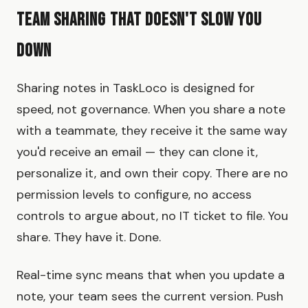
Team Sharing That Doesn't Slow You
Down
Sharing notes in TaskLoco is designed for
speed, not governance. When you share a note
with a teammate, they receive it the same way
you'd receive an email — they can clone it,
personalize it, and own their copy. There are no
permission levels to configure, no access
controls to argue about, no IT ticket to file. You
share. They have it. Done.
Real-time sync means that when you update a
note, your team sees the current version. Push