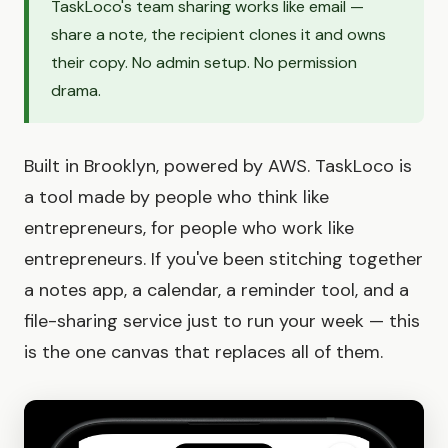
TaskLoco's team sharing works like email —
share a note, the recipient clones it and owns
their copy. No admin setup. No permission
drama.
Built in Brooklyn, powered by AWS. TaskLoco is
a tool made by people who think like
entrepreneurs, for people who work like
entrepreneurs. If you've been stitching together
a notes app, a calendar, a reminder tool, and a
file-sharing service just to run your week — this
is the one canvas that replaces all of them.