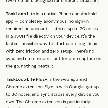
two free tiers designed for different situations.
TaskLoco Lite
is a native iPhone and Android
app — completely anonymous, no sign-in
required, no account. It stores up to 20 notes
in a JSON file directly on your device. It's the
fastest possible way to start capturing ideas
with zero friction and zero setup. There's no
sync and no reminders, but for pure capture on
the go, nothing beats it.
TaskLoco Lite Plus+
is the web app and
Chrome extension. Sign in with Google, get up
to 30 notes, and sync across every device you
own. The Chrome extension is particularly