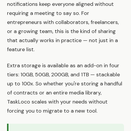
notifications keep everyone aligned without
requiring a meeting to say so. For
entrepreneurs with collaborators, freelancers,
or a growing team, this is the kind of sharing
that actually works in practice — not just in a
feature list.
Extra storage is available as an add-on in four
tiers: 10GB, 50GB, 200GB, and 1TB — stackable
up to 100x. So whether you're storing a handful
of contracts or an entire media library,
TaskLoco scales with your needs without
forcing you to migrate to a new tool.