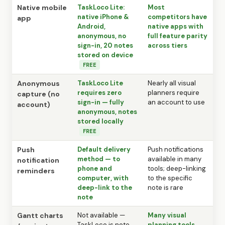
Native mobile
TaskLoco Lite:
Most
native iPhone &
competitors have
app
Android,
native apps with
anonymous, no
full feature parity
sign-in, 20 notes
across tiers
stored on device
FREE
Anonymous
TaskLoco Lite
Nearly all visual
requires zero
planners require
capture (no
sign-in — fully
an account to use
account)
anonymous, notes
stored locally
FREE
Push
Default delivery
Push notifications
method — to
available in many
notification
phone and
tools; deep-linking
reminders
computer, with
to the specific
deep-link to the
note is rare
note
Gantt charts
Not available —
Many visual
TaskLoco is note
planning tools