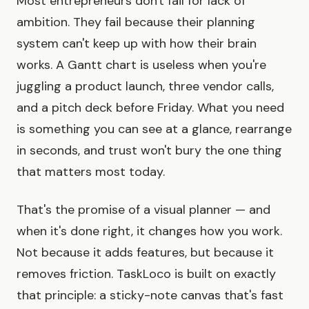
Most entrepreneurs don't fail for lack of
ambition. They fail because their planning
system can't keep up with how their brain
works. A Gantt chart is useless when you're
juggling a product launch, three vendor calls,
and a pitch deck before Friday. What you need
is something you can see at a glance, rearrange
in seconds, and trust won't bury the one thing
that matters most today.
That's the promise of a visual planner — and
when it's done right, it changes how you work.
Not because it adds features, but because it
removes friction. TaskLoco is built on exactly
that principle: a sticky-note canvas that's fast