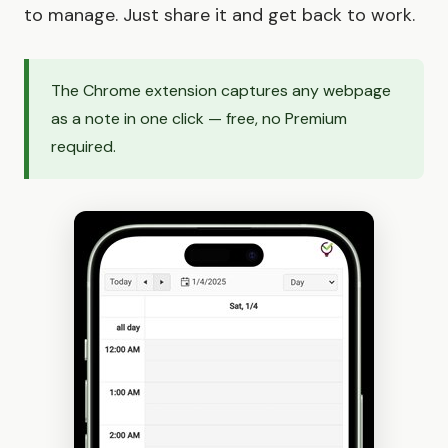
to manage. Just share it and get back to work.
The Chrome extension captures any webpage
as a note in one click — free, no Premium
required.