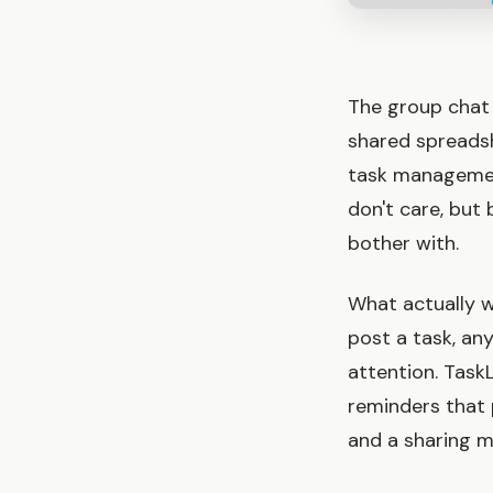
The group chat 
shared spreads
task managemen
don't care, but
bother with.
What actually w
post a task, an
attention. TaskL
reminders that 
and a sharing mo