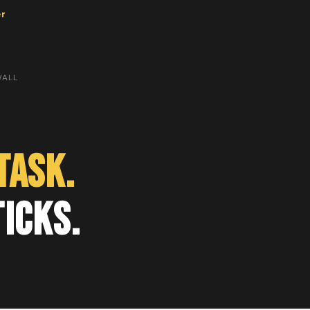
er
WALL
Task.
ticks.