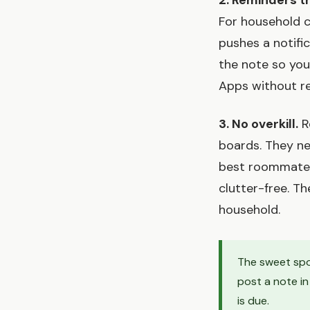
2. Reminders t
For household c
pushes a notifi
the note so you
Apps without rem
3. No overkill.
R
boards. They ne
best roommate t
clutter-free. T
household.
The sweet spo
post a note i
is due.