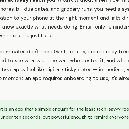
hat actually reach you.
A task without a reminder is 
hores, bill due dates, and grocery runs, you need a s
cation to your phone at the right moment and links dir
 know exactly what needs doing. Email-only reminders
inders are just lists.
oommates don't need Gantt charts, dependency trees,
ed to see what's on the wall, who posted it, and when 
ask apps feel like digital sticky notes — immediate, v
he moment an app requires onboarding to use, it's alrea
t is an app that's simple enough for the least tech-savvy r
n under ten seconds, but powerful enough to remind everyone