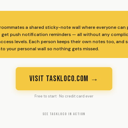
roommates a shared sticky-note wall where everyone can p
nd get push notification reminders — all without any compli
access levels. Each person keeps their own notes too, and 
nto your personal wall so nothing gets missed.
VISIT TASKLOCO.COM →
Free to start · No credit card ever
SEE TASKLOCO IN ACTION