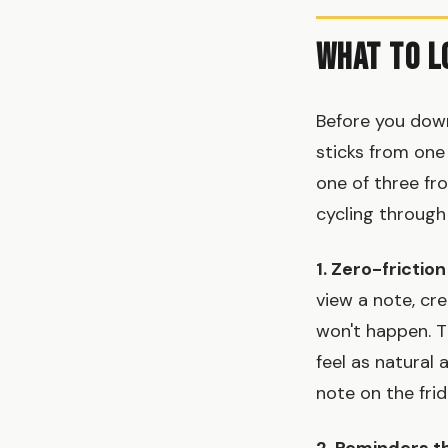
What to L
Before you down
sticks from one
one of three fr
cycling through
1. Zero-friction
view a note, c
won't happen. T
feel as natural
note on the frid