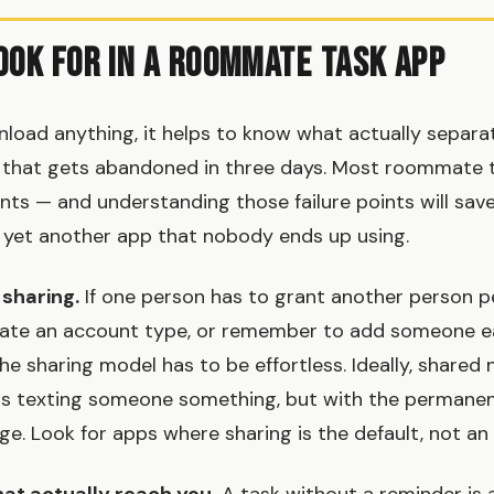
ook for in a Roommate Task App
load anything, it helps to know what actually separat
 that gets abandoned in three days. Most roommate t
onts — and understanding those failure points will sav
 yet another app that nobody ends up using.
 sharing.
If one person has to grant another person p
reate an account type, or remember to add someone e
he sharing model has to be effortless. Ideally, shared
 as texting someone something, but with the permanen
ge. Look for apps where sharing is the default, not an