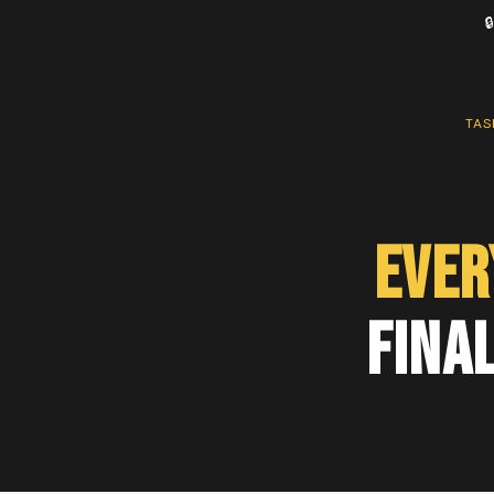

TAS
Ever
Final