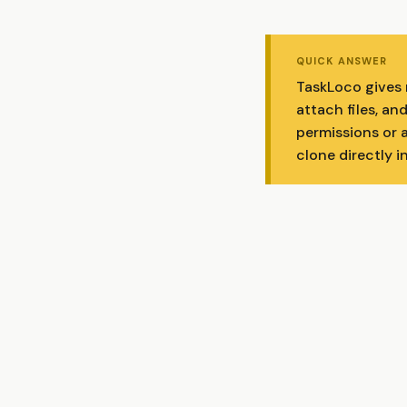
QUICK ANSWER
TaskLoco gives 
attach files, a
permissions or 
clone directly i