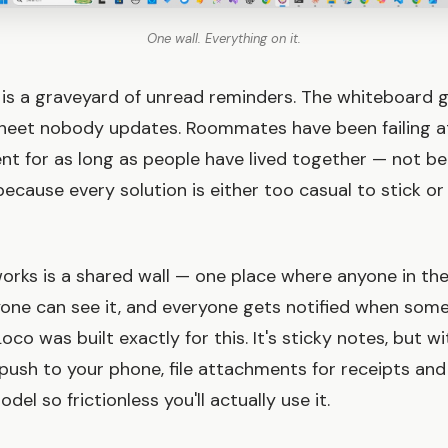
One wall. Everything on it.
is a graveyard of unread reminders. The whiteboard g
heet nobody updates. Roommates have been failing a
t for as long as people have lived together — not b
 because every solution is either too casual to stick o
orks is a shared wall — one place where anyone in th
yone can see it, and everyone gets notified when som
oco was built exactly for this. It's sticky notes, but wi
push to your phone, file attachments for receipts and 
del so frictionless you'll actually use it.