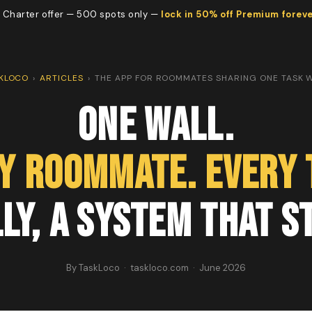
 Charter offer — 500 spots only —
lock in 50% off Premium forev
KLOCO
›
ARTICLES
›
THE APP FOR ROOMMATES SHARING ONE TASK 
One Wall.
y Roommate. Every 
ly, a System That S
By TaskLoco · taskloco.com · June 2026