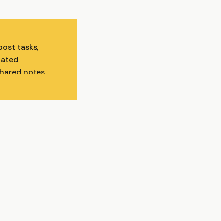
ost tasks,
cated
shared notes