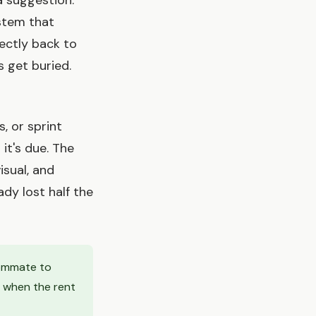
a suggestion.
ystem that
ectly back to
 get buried.
 or sprint
it's due. The
isual, and
dy lost half the
oommate to
 when the rent