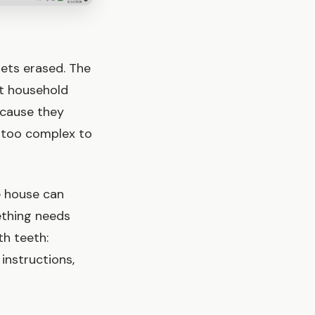
ets erased. The
t household
ecause they
r too complex to
e house can
ething needs
th teeth:
instructions,