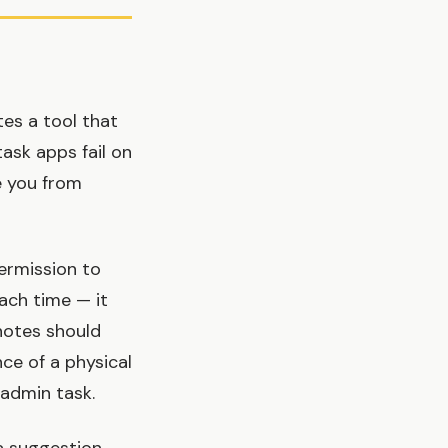
es a tool that
ask apps fail on
e you from
ermission to
ach time — it
 notes should
ce of a physical
 admin task.