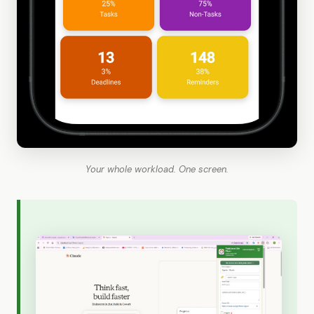
Your whole workload. One screen.