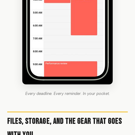
Every deadline. Every reminder. In your pocket.
Files, Storage, and the Gear That Goes