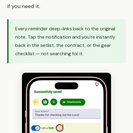
if you need it.
Every reminder deep-links back to the original
note. Tap the notification and you're instantly
back in the setlist, the contract, or the gear
checklist — not searching for it.