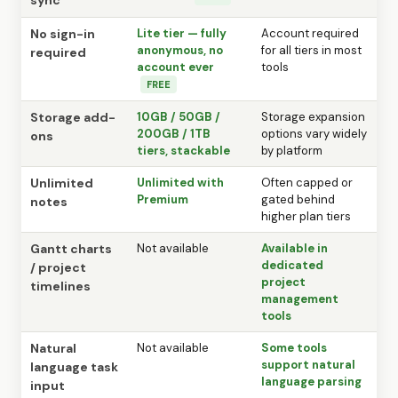
No sign-in
Lite tier — fully
Account required
anonymous, no
for all tiers in most
required
account ever
tools
FREE
Storage add-
10GB / 50GB /
Storage expansion
200GB / 1TB
options vary widely
ons
tiers, stackable
by platform
Unlimited
Unlimited with
Often capped or
Premium
gated behind
notes
higher plan tiers
Gantt charts
Not available
Available in
dedicated
/ project
project
timelines
management
tools
Natural
Not available
Some tools
support natural
language task
language parsing
input