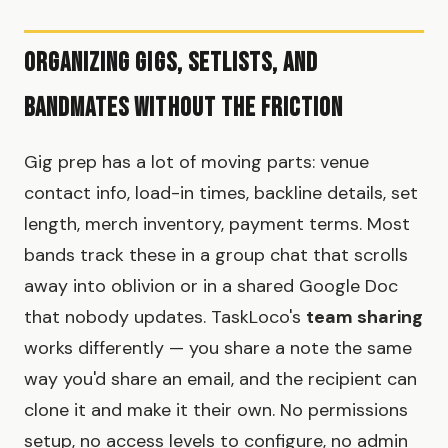
Organizing Gigs, Setlists, and
Bandmates Without the Friction
Gig prep has a lot of moving parts: venue
contact info, load-in times, backline details, set
length, merch inventory, payment terms. Most
bands track these in a group chat that scrolls
away into oblivion or in a shared Google Doc
that nobody updates. TaskLoco's
team sharing
works differently — you share a note the same
way you'd share an email, and the recipient can
clone it and make it their own. No permissions
setup, no access levels to configure, no admin