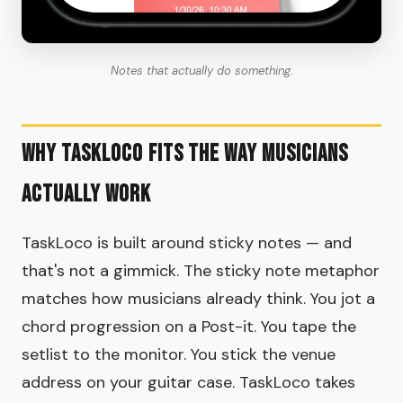
Notes that actually do something.
Why TaskLoco Fits the Way Musicians
Actually Work
TaskLoco is built around sticky notes — and
that's not a gimmick. The sticky note metaphor
matches how musicians already think. You jot a
chord progression on a Post-it. You tape the
setlist to the monitor. You stick the venue
address on your guitar case. TaskLoco takes