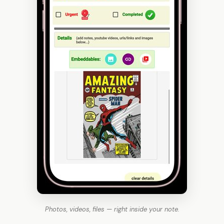
Photos, videos, files — right inside your note.