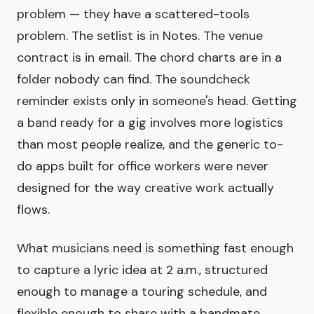
problem — they have a scattered-tools
problem. The setlist is in Notes. The venue
contract is in email. The chord charts are in a
folder nobody can find. The soundcheck
reminder exists only in someone's head. Getting
a band ready for a gig involves more logistics
than most people realize, and the generic to-
do apps built for office workers were never
designed for the way creative work actually
flows.
What musicians need is something fast enough
to capture a lyric idea at 2 a.m., structured
enough to manage a touring schedule, and
flexible enough to share with a bandmate,