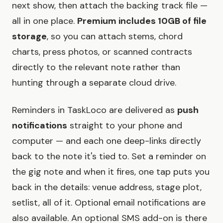
next show, then attach the backing track file —
all in one place.
Premium includes 10GB of file
storage
, so you can attach stems, chord
charts, press photos, or scanned contracts
directly to the relevant note rather than
hunting through a separate cloud drive.
Reminders in TaskLoco are delivered as
push
notifications
straight to your phone and
computer — and each one deep-links directly
back to the note it's tied to. Set a reminder on
the gig note and when it fires, one tap puts you
back in the details: venue address, stage plot,
setlist, all of it. Optional email notifications are
also available. An optional SMS add-on is there