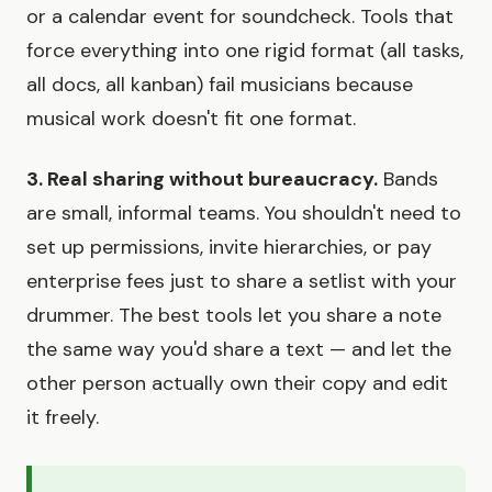
or a calendar event for soundcheck. Tools that
force everything into one rigid format (all tasks,
all docs, all kanban) fail musicians because
musical work doesn't fit one format.
3. Real sharing without bureaucracy.
Bands
are small, informal teams. You shouldn't need to
set up permissions, invite hierarchies, or pay
enterprise fees just to share a setlist with your
drummer. The best tools let you share a note
the same way you'd share a text — and let the
other person actually own their copy and edit
it freely.