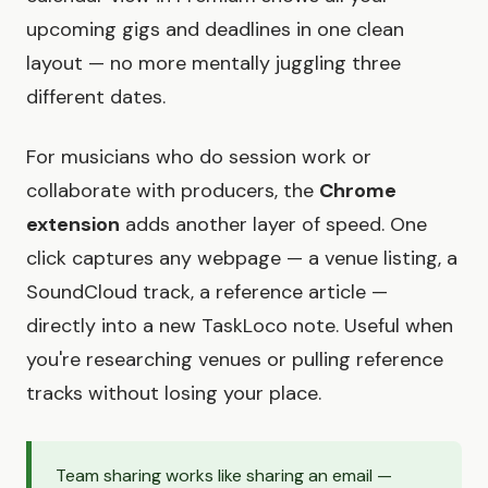
upcoming gigs and deadlines in one clean
layout — no more mentally juggling three
different dates.
For musicians who do session work or
collaborate with producers, the
Chrome
extension
adds another layer of speed. One
click captures any webpage — a venue listing, a
SoundCloud track, a reference article —
directly into a new TaskLoco note. Useful when
you're researching venues or pulling reference
tracks without losing your place.
Team sharing works like sharing an email —