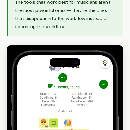
The tools that work best for musicians aren't
the most powerful ones — they're the ones
that disappear into the workflow instead of
becoming the workflow.