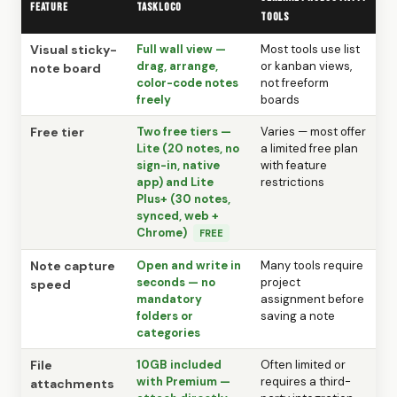
Feature
TaskLoco
tools
Visual sticky-
Full wall view —
Most tools use list
drag, arrange,
or kanban views,
note board
color-code notes
not freeform
freely
boards
Free tier
Two free tiers —
Varies — most offer
Lite (20 notes, no
a limited free plan
sign-in, native
with feature
app) and Lite
restrictions
Plus+ (30 notes,
synced, web +
Chrome)
FREE
Note capture
Open and write in
Many tools require
seconds — no
project
speed
mandatory
assignment before
folders or
saving a note
categories
File
10GB included
Often limited or
with Premium —
requires a third-
attachments