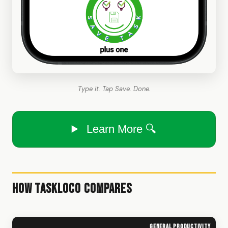
Type it. Tap Save. Done.
Learn More 🔍
How TaskLoco Compares
General productivity