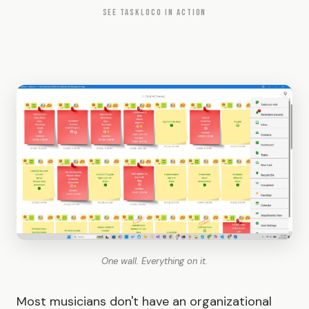
SEE TASKLOCO IN ACTION
One wall. Everything on it.
Most musicians don't have an organizational