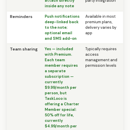
attach directly
party integration
inside any note
Reminders
Push notifications
Available in most
deep-linked back
premium plans,
to the note;
delivery varies by
optional email
app
and SMS add-on
Team sharing
Yes — included
Typically requires
with Premium.
access
Each team
management and
member requires
permission levels
a separate
subscription —
currently
$9.99/month per
person, but
TaskLoco is
offering a Charter
Member special:
50% off for life,
currently
$4.99/month per