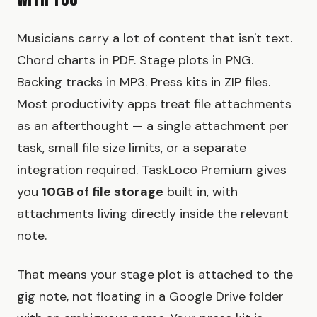
With You
Musicians carry a lot of content that isn't text.
Chord charts in PDF. Stage plots in PNG.
Backing tracks in MP3. Press kits in ZIP files.
Most productivity apps treat file attachments
as an afterthought — a single attachment per
task, small file size limits, or a separate
integration required. TaskLoco Premium gives
you
10GB of file storage
built in, with
attachments living directly inside the relevant
note.
That means your stage plot is attached to the
gig note, not floating in a Google Drive folder