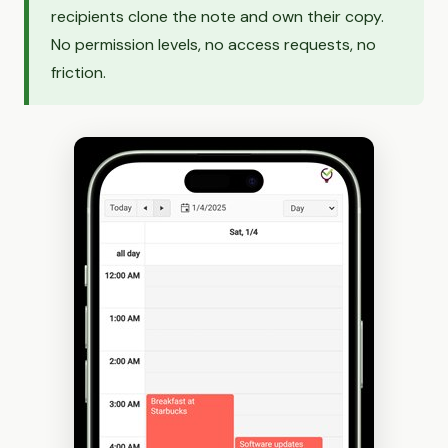
recipients clone the note and own their copy.
No permission levels, no access requests, no
friction.