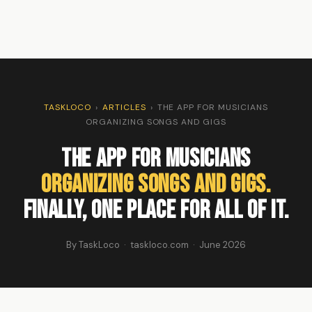
TASKLOCO
›
ARTICLES
›
THE APP FOR MUSICIANS
ORGANIZING SONGS AND GIGS
The App for Musicians
Organizing Songs and Gigs.
Finally, One Place for All of It.
By TaskLoco · taskloco.com · June 2026