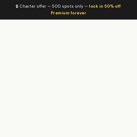
🔒 Charter offer — 500 spots only —
lock in 50% off
Premium forever