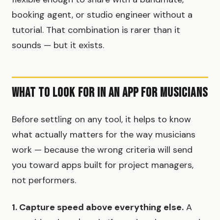
booking agent, or studio engineer without a
tutorial. That combination is rarer than it
sounds — but it exists.
What to Look for in an App for Musicians
Before settling on any tool, it helps to know
what actually matters for the way musicians
work — because the wrong criteria will send
you toward apps built for project managers,
not performers.
1. Capture speed above everything else.
A