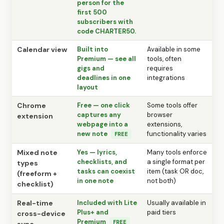
person for the
first 500
subscribers with
code CHARTER50.
Calendar view
Built into
Available in some
Premium — see all
tools, often
gigs and
requires
deadlines in one
integrations
layout
Chrome
Free — one click
Some tools offer
captures any
browser
extension
webpage into a
extensions,
new note
functionality varies
FREE
Mixed note
Yes — lyrics,
Many tools enforce
checklists, and
a single format per
types
tasks can coexist
item (task OR doc,
(freeform +
in one note
not both)
checklist)
Real-time
Included with Lite
Usually available in
Plus+ and
paid tiers
cross-device
Premium
FREE
sync