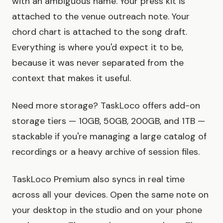
with an ambiguous name. Your press kit is
attached to the venue outreach note. Your
chord chart is attached to the song draft.
Everything is where you'd expect it to be,
because it was never separated from the
context that makes it useful.
Need more storage? TaskLoco offers add-on
storage tiers — 10GB, 50GB, 200GB, and 1TB —
stackable if you're managing a large catalog of
recordings or a heavy archive of session files.
TaskLoco Premium also syncs in real time
across all your devices. Open the same note on
your desktop in the studio and on your phone