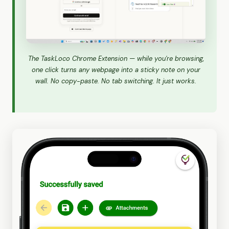
The TaskLoco Chrome Extension — while you're browsing,
one click turns any webpage into a sticky note on your
wall. No copy-paste. No tab switching. It just works.