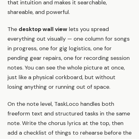
that intuition and makes it searchable,
shareable, and powerful.
The
desktop wall view
lets you spread
everything out visually — one column for songs
in progress, one for gig logistics, one for
pending gear repairs, one for recording session
notes. You can see the whole picture at once,
just like a physical corkboard, but without
losing anything or running out of space.
On the note level, TaskLoco handles both
freeform text and structured tasks in the same
note. Write the chorus lyrics at the top, then
add a checklist of things to rehearse before the