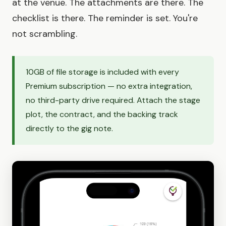
at the venue. The attachments are there. The
checklist is there. The reminder is set. You're
not scrambling.
10GB of file storage is included with every
Premium subscription — no extra integration,
no third-party drive required. Attach the stage
plot, the contract, and the backing track
directly to the gig note.