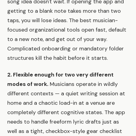
song idea doesn't wait. If opening the app and
getting to a blank note takes more than two
taps, you will lose ideas. The best musician-
focused organizational tools open fast, default
to a new note, and get out of your way.
Complicated onboarding or mandatory folder
structures kill the habit before it starts.
2. Flexible enough for two very different
modes of work.
Musicians operate in wildly
different contexts — a quiet writing session at
home and a chaotic load-in at a venue are
completely different cognitive states. The app
needs to handle freeform lyric drafts just as
well as a tight, checkbox-style gear checklist