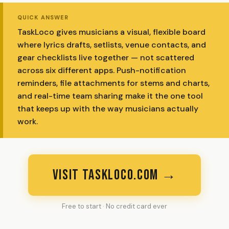
QUICK ANSWER
TaskLoco gives musicians a visual, flexible board
where lyrics drafts, setlists, venue contacts, and
gear checklists live together — not scattered
across six different apps. Push-notification
reminders, file attachments for stems and charts,
and real-time team sharing make it the one tool
that keeps up with the way musicians actually
work.
VISIT TASKLOCO.COM →
Free to start · No credit card ever