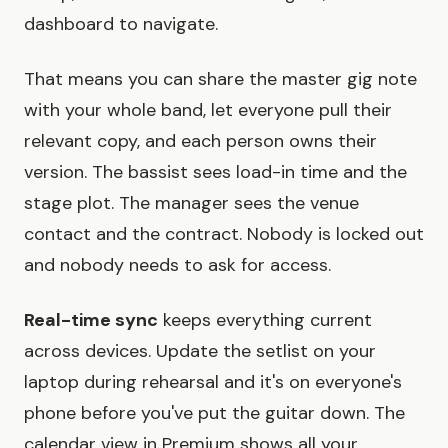
dashboard to navigate.
That means you can share the master gig note
with your whole band, let everyone pull their
relevant copy, and each person owns their
version. The bassist sees load-in time and the
stage plot. The manager sees the venue
contact and the contract. Nobody is locked out
and nobody needs to ask for access.
Real-time sync
keeps everything current
across devices. Update the setlist on your
laptop during rehearsal and it's on everyone's
phone before you've put the guitar down. The
calendar view in Premium shows all your