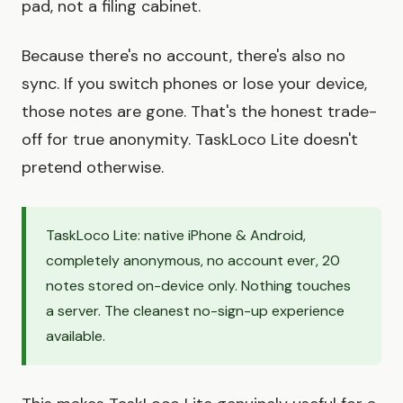
pad, not a filing cabinet.
Because there's no account, there's also no
sync. If you switch phones or lose your device,
those notes are gone. That's the honest trade-
off for true anonymity. TaskLoco Lite doesn't
pretend otherwise.
TaskLoco Lite: native iPhone & Android,
completely anonymous, no account ever, 20
notes stored on-device only. Nothing touches
a server. The cleanest no-sign-up experience
available.