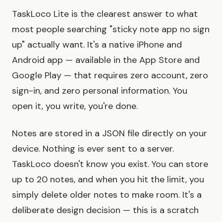
TaskLoco Lite is the clearest answer to what
most people searching "sticky note app no sign
up" actually want. It's a native iPhone and
Android app — available in the App Store and
Google Play — that requires zero account, zero
sign-in, and zero personal information. You
open it, you write, you're done.
Notes are stored in a JSON file directly on your
device. Nothing is ever sent to a server.
TaskLoco doesn't know you exist. You can store
up to 20 notes, and when you hit the limit, you
simply delete older notes to make room. It's a
deliberate design decision — this is a scratch