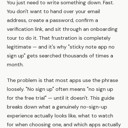
You just need to write something down. Fast.
You don't want to hand over your email
address, create a password, confirm a
verification link, and sit through an onboarding
tour to do it. That frustration is completely
legitimate — and it's why "sticky note app no
sign up" gets searched thousands of times a
month.
The problem is that most apps use the phrase
loosely. "No sign up" often means "no sign up
for the free trial" — until it doesn't. This guide
breaks down what a genuinely no-sign-up
experience actually looks like, what to watch
for when choosing one, and which apps actually