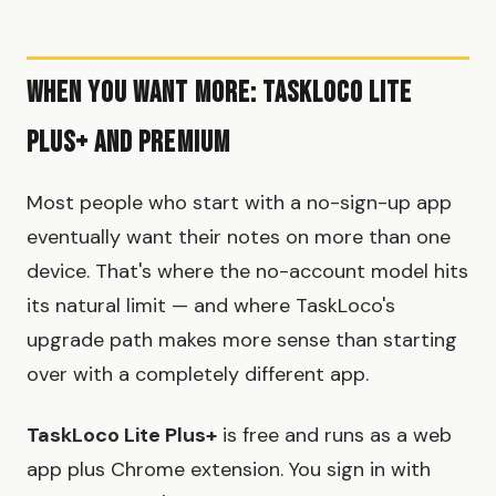
When You Want More: TaskLoco Lite
Plus+ and Premium
Most people who start with a no-sign-up app
eventually want their notes on more than one
device. That's where the no-account model hits
its natural limit — and where TaskLoco's
upgrade path makes more sense than starting
over with a completely different app.
TaskLoco Lite Plus+
is free and runs as a web
app plus Chrome extension. You sign in with