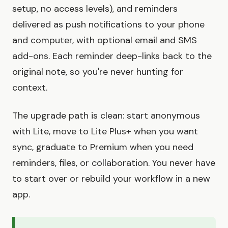
setup, no access levels), and reminders
delivered as push notifications to your phone
and computer, with optional email and SMS
add-ons. Each reminder deep-links back to the
original note, so you're never hunting for
context.
The upgrade path is clean: start anonymous
with Lite, move to Lite Plus+ when you want
sync, graduate to Premium when you need
reminders, files, or collaboration. You never have
to start over or rebuild your workflow in a new
app.