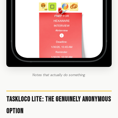
Notes that actually do something.
TaskLoco Lite: The Genuinely Anonymous
Option