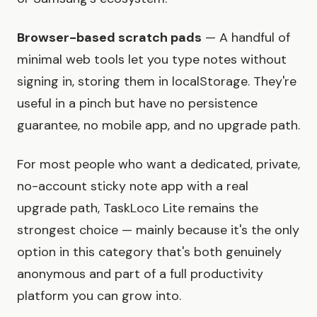
Browser-based scratch pads
— A handful of
minimal web tools let you type notes without
signing in, storing them in localStorage. They're
useful in a pinch but have no persistence
guarantee, no mobile app, and no upgrade path.
For most people who want a dedicated, private,
no-account sticky note app with a real
upgrade path, TaskLoco Lite remains the
strongest choice — mainly because it's the only
option in this category that's both genuinely
anonymous and part of a full productivity
platform you can grow into.