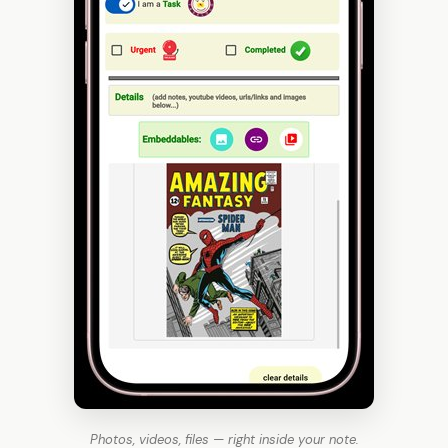
Photos, videos, files — right inside your note.