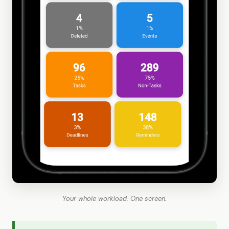
Your whole workload. One screen.