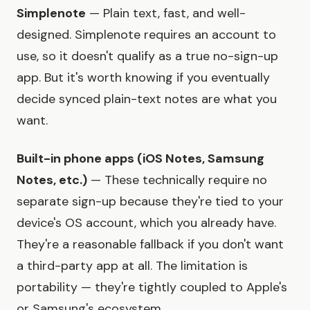
Simplenote
— Plain text, fast, and well-
designed. Simplenote requires an account to
use, so it doesn't qualify as a true no-sign-up
app. But it's worth knowing if you eventually
decide synced plain-text notes are what you
want.
Built-in phone apps (iOS Notes, Samsung
Notes, etc.)
— These technically require no
separate sign-up because they're tied to your
device's OS account, which you already have.
They're a reasonable fallback if you don't want
a third-party app at all. The limitation is
portability — they're tightly coupled to Apple's
or Samsung's ecosystem.