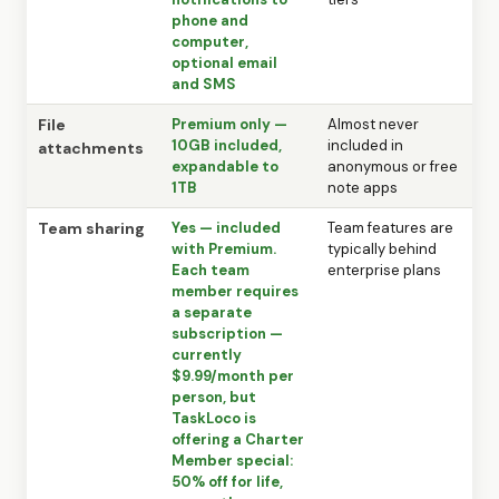
phone and
computer,
optional email
and SMS
File
Premium only —
Almost never
10GB included,
included in
attachments
expandable to
anonymous or free
1TB
note apps
Team sharing
Yes — included
Team features are
with Premium.
typically behind
Each team
enterprise plans
member requires
a separate
subscription —
currently
$9.99/month per
person, but
TaskLoco is
offering a Charter
Member special:
50% off for life,