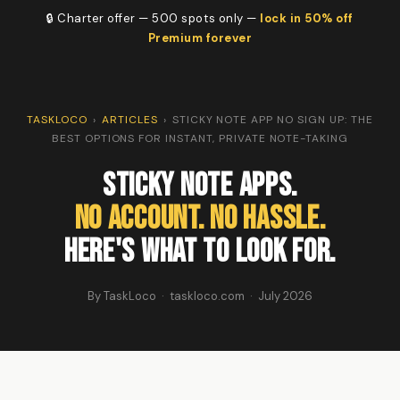
🔒 Charter offer — 500 spots only —
lock in 50% off
Premium forever
TASKLOCO
›
ARTICLES
›
STICKY NOTE APP NO SIGN UP: THE
BEST OPTIONS FOR INSTANT, PRIVATE NOTE-TAKING
Sticky Note Apps.
No Account. No Hassle.
Here's What to Look For.
By TaskLoco · taskloco.com · July 2026