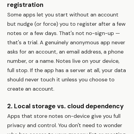
registration
Some apps let you start without an account
but nudge (or force) you to register after a few
notes or a few days. That's not no-sign-up —
that's a trial. A genuinely anonymous app never
asks for an account, an email address, a phone
number, or a name. Notes live on your device,
full stop. If the app has a server at all, your data
should never touch it unless you choose to
create an account.
2. Local storage vs. cloud dependency
Apps that store notes on-device give you full
privacy and control. You don't need to wonder