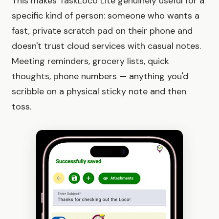
This makes TaskLoco Lite genuinely useful for a
specific kind of person: someone who wants a
fast, private scratch pad on their phone and
doesn't trust cloud services with casual notes.
Meeting reminders, grocery lists, quick
thoughts, phone numbers — anything you'd
scribble on a physical sticky note and then
toss.