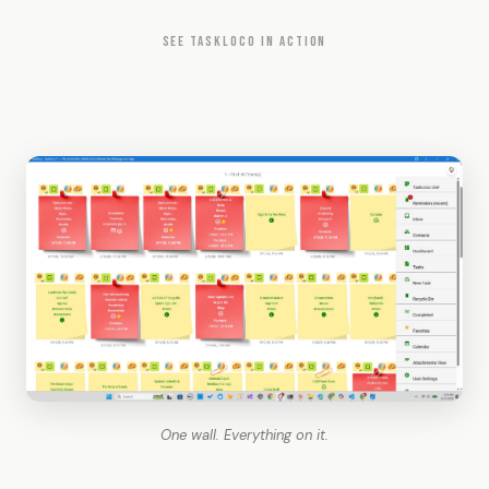
SEE TASKLOCO IN ACTION
One wall. Everything on it.