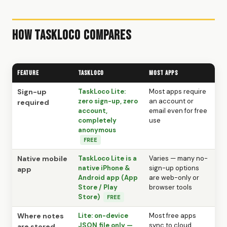
How TaskLoco Compares
Feature
TaskLoco
Most Apps
Sign-up
TaskLoco Lite:
Most apps require
zero sign-up, zero
an account or
required
account,
email even for free
completely
use
anonymous
FREE
Native mobile
TaskLoco Lite is a
Varies — many no-
native iPhone &
sign-up options
app
Android app (App
are web-only or
Store / Play
browser tools
Store)
FREE
Where notes
Lite: on-device
Most free apps
JSON file only —
sync to cloud
are stored