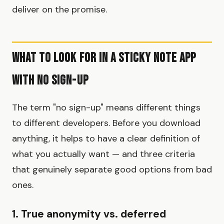
deliver on the promise.
What to Look for in a Sticky Note App
with No Sign-Up
The term "no sign-up" means different things
to different developers. Before you download
anything, it helps to have a clear definition of
what you actually want — and three criteria
that genuinely separate good options from bad
ones.
1. True anonymity vs. deferred