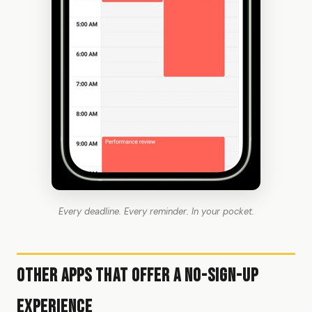
Every deadline. Every reminder. In your pocket.
Other Apps That Offer a No-Sign-Up
Experience