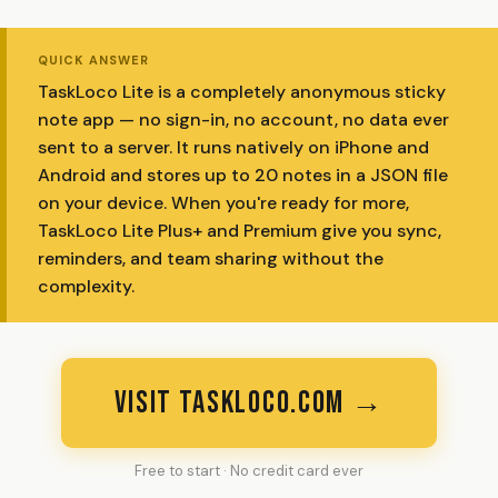
QUICK ANSWER
TaskLoco Lite is a completely anonymous sticky
note app — no sign-in, no account, no data ever
sent to a server. It runs natively on iPhone and
Android and stores up to 20 notes in a JSON file
on your device. When you're ready for more,
TaskLoco Lite Plus+ and Premium give you sync,
reminders, and team sharing without the
complexity.
VISIT TASKLOCO.COM →
Free to start · No credit card ever