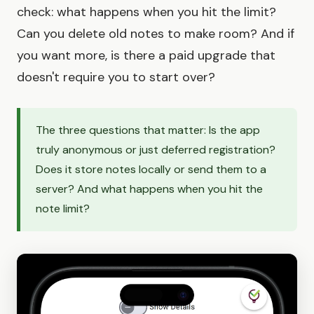
check: what happens when you hit the limit?
Can you delete old notes to make room? And if
you want more, is there a paid upgrade that
doesn't require you to start over?
The three questions that matter: Is the app
truly anonymous or just deferred registration?
Does it store notes locally or send them to a
server? And what happens when you hit the
note limit?