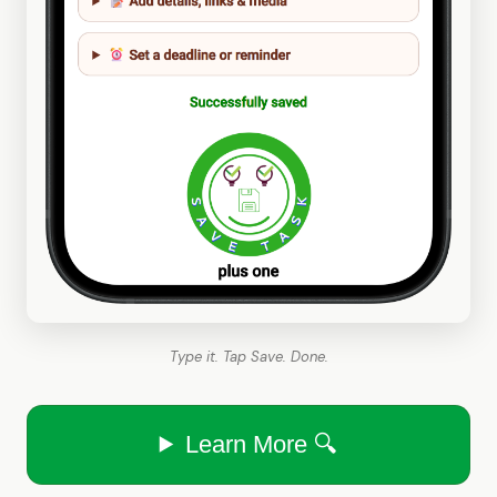
Type it. Tap Save. Done.
Learn More 🔍