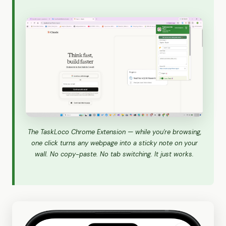
The TaskLoco Chrome Extension — while you're browsing,
one click turns any webpage into a sticky note on your
wall. No copy-paste. No tab switching. It just works.