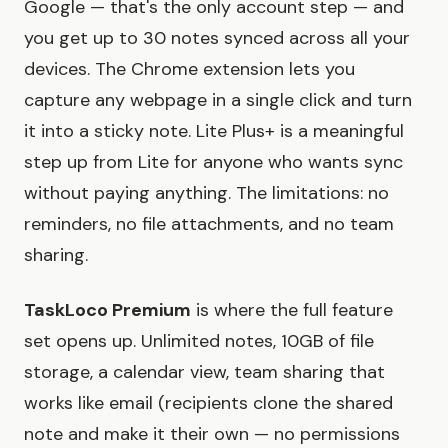
Google — that's the only account step — and
you get up to 30 notes synced across all your
devices. The Chrome extension lets you
capture any webpage in a single click and turn
it into a sticky note. Lite Plus+ is a meaningful
step up from Lite for anyone who wants sync
without paying anything. The limitations: no
reminders, no file attachments, and no team
sharing.
TaskLoco Premium
is where the full feature
set opens up. Unlimited notes, 10GB of file
storage, a calendar view, team sharing that
works like email (recipients clone the shared
note and make it their own — no permissions