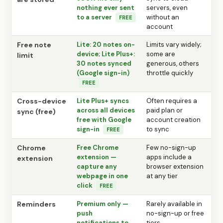
nothing ever sent
servers, even
to a server
without an
FREE
account
Free note
Lite: 20 notes on-
Limits vary widely;
device; Lite Plus+:
some are
limit
30 notes synced
generous, others
(Google sign-in)
throttle quickly
FREE
Cross-device
Lite Plus+ syncs
Often requires a
across all devices
paid plan or
sync (free)
free with Google
account creation
sign-in
to sync
FREE
Chrome
Free Chrome
Few no-sign-up
extension —
apps include a
extension
capture any
browser extension
webpage in one
at any tier
click
FREE
Reminders
Premium only —
Rarely available in
push
no-sign-up or free
notifications to
tiers