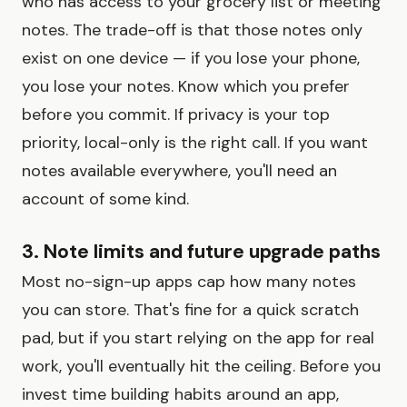
who has access to your grocery list or meeting
notes. The trade-off is that those notes only
exist on one device — if you lose your phone,
you lose your notes. Know which you prefer
before you commit. If privacy is your top
priority, local-only is the right call. If you want
notes available everywhere, you'll need an
account of some kind.
3. Note limits and future upgrade paths
Most no-sign-up apps cap how many notes
you can store. That's fine for a quick scratch
pad, but if you start relying on the app for real
work, you'll eventually hit the ceiling. Before you
invest time building habits around an app,