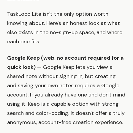
TaskLoco Lite isn't the only option worth
knowing about. Here's an honest look at what
else exists in the no-sign-up space, and where
each one fits.
Google Keep (web, no account required for a
quick look)
— Google Keep lets you view a
shared note without signing in, but creating
and saving your own notes requires a Google
account. If you already have one and don't mind
using it, Keep is a capable option with strong
search and color-coding. It doesn't offer a truly
anonymous, account-free creation experience.