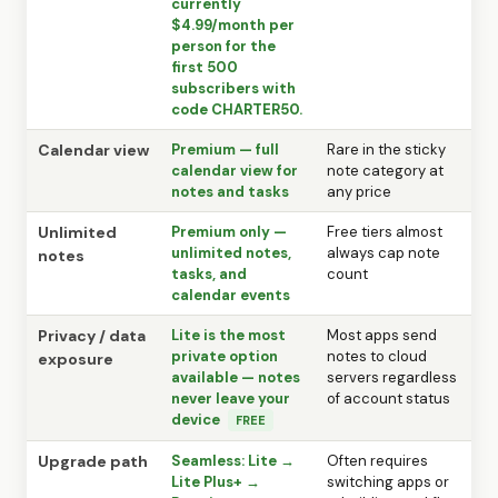
currently
$4.99/month per
person for the
first 500
subscribers with
code CHARTER50.
Calendar view
Premium — full
Rare in the sticky
calendar view for
note category at
notes and tasks
any price
Unlimited
Premium only —
Free tiers almost
unlimited notes,
always cap note
notes
tasks, and
count
calendar events
Privacy / data
Lite is the most
Most apps send
private option
notes to cloud
exposure
available — notes
servers regardless
never leave your
of account status
device
FREE
Upgrade path
Seamless: Lite →
Often requires
Lite Plus+ →
switching apps or