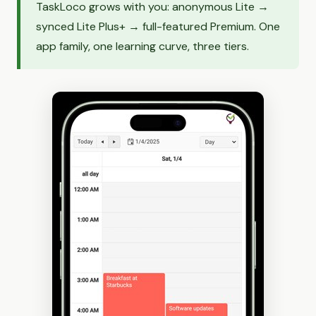
TaskLoco grows with you: anonymous Lite →
synced Lite Plus+ → full-featured Premium. One
app family, one learning curve, three tiers.