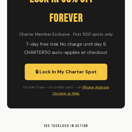
Forever
Charter Member Exclusive · First 500 spots only
7-day free trial. No charge until day 8.
CHARTER50 auto-applies at checkout.
🔒 Lock In My Charter Spot
Or start free — no credit card — on
iPhone, Android,
Chrome, or Web
SEE TASKLOCO IN ACTION