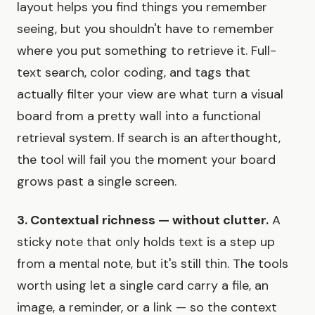
layout helps you find things you remember
seeing, but you shouldn't have to remember
where you put something to retrieve it. Full-
text search, color coding, and tags that
actually filter your view are what turn a visual
board from a pretty wall into a functional
retrieval system. If search is an afterthought,
the tool will fail you the moment your board
grows past a single screen.
3. Contextual richness — without clutter.
A
sticky note that only holds text is a step up
from a mental note, but it's still thin. The tools
worth using let a single card carry a file, an
image, a reminder, or a link — so the context