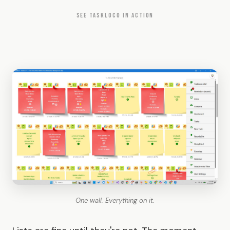
SEE TASKLOCO IN ACTION
One wall. Everything on it.