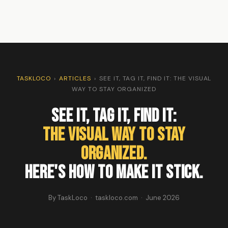
TASKLOCO
›
ARTICLES
›
SEE IT, TAG IT, FIND IT: THE VISUAL
WAY TO STAY ORGANIZED
See It, Tag It, Find It:
The Visual Way to Stay
Organized.
Here's How to Make It Stick.
By TaskLoco · taskloco.com · June 2026