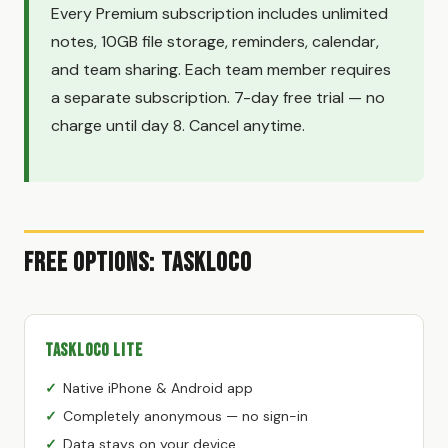
Every Premium subscription includes unlimited
notes, 10GB file storage, reminders, calendar,
and team sharing. Each team member requires
a separate subscription. 7-day free trial — no
charge until day 8. Cancel anytime.
Free Options: TaskLoco
TaskLoco Lite
Native iPhone & Android app
Completely anonymous — no sign-in
Data stays on your device