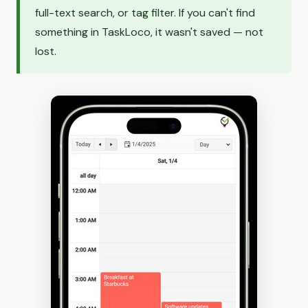
full-text search, or tag filter. If you can't find
something in TaskLoco, it wasn't saved — not
lost.