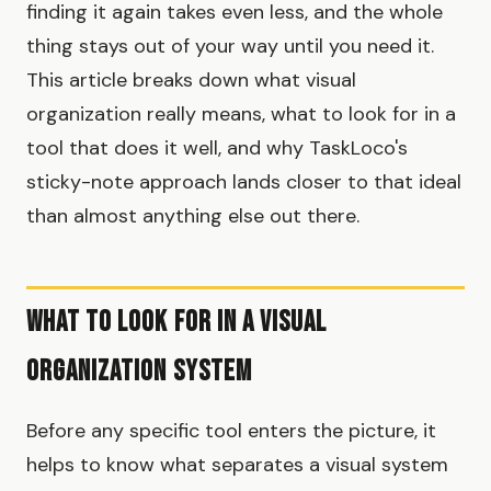
finding it again takes even less, and the whole
thing stays out of your way until you need it.
This article breaks down what visual
organization really means, what to look for in a
tool that does it well, and why TaskLoco's
sticky-note approach lands closer to that ideal
than almost anything else out there.
What to Look For in a Visual
Organization System
Before any specific tool enters the picture, it
helps to know what separates a visual system