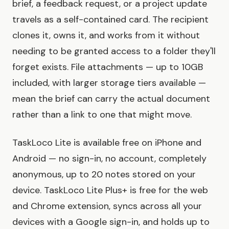
brief, a feedback request, or a project update
travels as a self-contained card. The recipient
clones it, owns it, and works from it without
needing to be granted access to a folder they'll
forget exists. File attachments — up to 10GB
included, with larger storage tiers available —
mean the brief can carry the actual document
rather than a link to one that might move.
TaskLoco Lite is available free on iPhone and
Android — no sign-in, no account, completely
anonymous, up to 20 notes stored on your
device. TaskLoco Lite Plus+ is free for the web
and Chrome extension, syncs across all your
devices with a Google sign-in, and holds up to