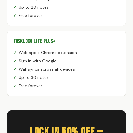
Up to 20 notes
Free forever
TaskLoco Lite Plus+
Web app + Chrome extension
Sign in with Google
Wall syncs across all devices
Up to 30 notes
Free forever
Lock In 50% Off —