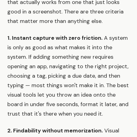
that actually works from one that just looks
good in a screenshot. There are three criteria
that matter more than anything else.
1. Instant capture with zero friction.
A system
is only as good as what makes it into the
system. If adding something new requires
opening an app, navigating to the right project,
choosing a tag, picking a due date, and then
typing — most things won't make it in. The best
visual tools let you throw an idea onto the
board in under five seconds, format it later, and
trust that it's there when you need it.
2. Findability without memorization.
Visual