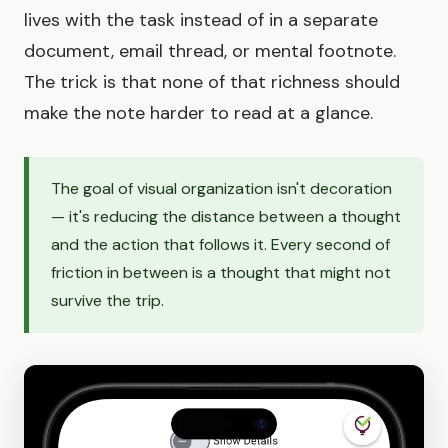
lives with the task instead of in a separate
document, email thread, or mental footnote.
The trick is that none of that richness should
make the note harder to read at a glance.
The goal of visual organization isn't decoration
— it's reducing the distance between a thought
and the action that follows it. Every second of
friction in between is a thought that might not
survive the trip.