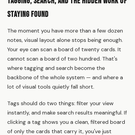
Tagging, Search, and the Hidden Work of
Staying Found
The moment you have more than a few dozen
notes, visual layout alone stops being enough.
Your eye can scan a board of twenty cards. It
cannot scan a board of two hundred. That's
where tagging and search become the
backbone of the whole system — and where a
lot of visual tools quietly fall short.
Tags should do two things: filter your view
instantly, and make search results meaningful. If
clicking a tag shows you a clean, filtered board
of only the cards that carry it, you've just