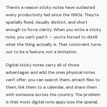
There's a reason sticky notes have outlasted
every productivity fad since the 1980s. They're
spatially fixed, visually distinct, and short
enough to force clarity. When you write a sticky
note, you can't pad it — you're forced to distill
what the thing actually is. That constraint turns
out to be a feature, not a limitation.
Digital sticky notes carry all of those
advantages and add the ones physical notes
can't offer: you can search them, attach files to
them, link them to a calendar, and share them
with someone across the country. The problem
is that most digital note apps lose the spatial,