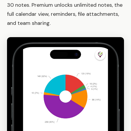
30 notes. Premium unlocks unlimited notes, the
full calendar view, reminders, file attachments,
and team sharing.