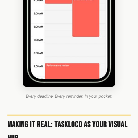
Every deadline. Every reminder. In your pocket.
Making It Real: TaskLoco as Your Visual