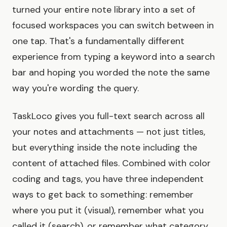
turned your entire note library into a set of
focused workspaces you can switch between in
one tap. That's a fundamentally different
experience from typing a keyword into a search
bar and hoping you worded the note the same
way you're wording the query.
TaskLoco gives you full-text search across all
your notes and attachments — not just titles,
but everything inside the note including the
content of attached files. Combined with color
coding and tags, you have three independent
ways to get back to something: remember
where you put it (visual), remember what you
called it (search), or remember what category