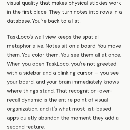
visual quality that makes physical stickies work
in the first place. They turn notes into rows in a
database. You're back to a list.
TaskLoco's wall view keeps the spatial
metaphor alive. Notes sit on a board. You move
them. You color them. You see them all at once.
When you open TaskLoco, you're not greeted
with a sidebar and a blinking cursor — you see
your board, and your brain immediately knows
where things stand. That recognition-over-
recall dynamic is the entire point of visual
organization, and it's what most list-based
apps quietly abandon the moment they add a
second feature.