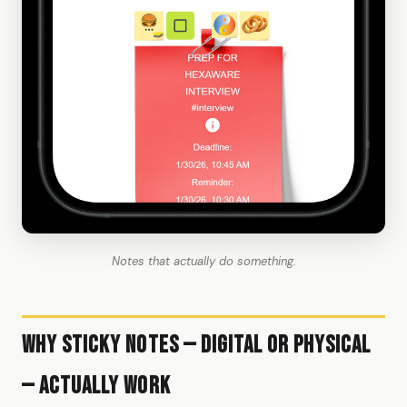
Notes that actually do something.
Why Sticky Notes — Digital or Physical
— Actually Work