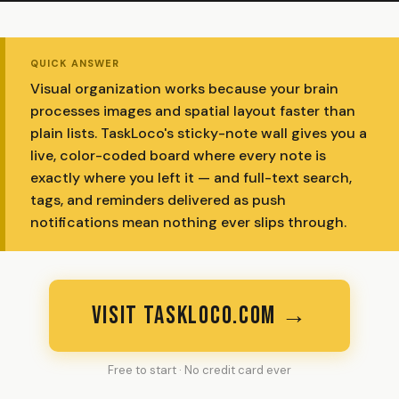
QUICK ANSWER
Visual organization works because your brain
processes images and spatial layout faster than
plain lists. TaskLoco's sticky-note wall gives you a
live, color-coded board where every note is
exactly where you left it — and full-text search,
tags, and reminders delivered as push
notifications mean nothing ever slips through.
VISIT TASKLOCO.COM →
Free to start · No credit card ever