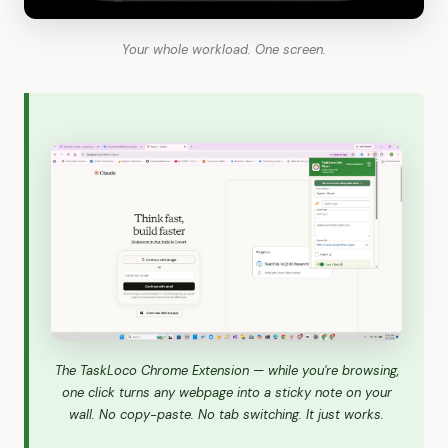
Your whole workload. One screen.
The TaskLoco Chrome Extension — while you're browsing,
one click turns any webpage into a sticky note on your
wall. No copy-paste. No tab switching. It just works.