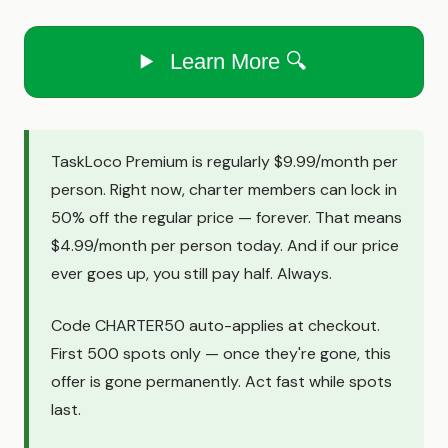
Learn More 🔍
TaskLoco Premium is regularly $9.99/month per
person. Right now, charter members can lock in
50% off the regular price — forever. That means
$4.99/month per person today. And if our price
ever goes up, you still pay half. Always.
Code CHARTER50 auto-applies at checkout.
First 500 spots only — once they're gone, this
offer is gone permanently. Act fast while spots
last.