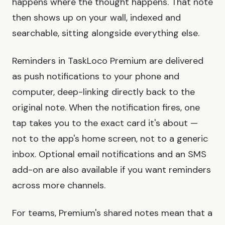
happens where the thought happens. That note
then shows up on your wall, indexed and
searchable, sitting alongside everything else.
Reminders in TaskLoco Premium are delivered
as push notifications to your phone and
computer, deep-linking directly back to the
original note. When the notification fires, one
tap takes you to the exact card it's about —
not to the app's home screen, not to a generic
inbox. Optional email notifications and an SMS
add-on are also available if you want reminders
across more channels.
For teams, Premium's shared notes mean that a