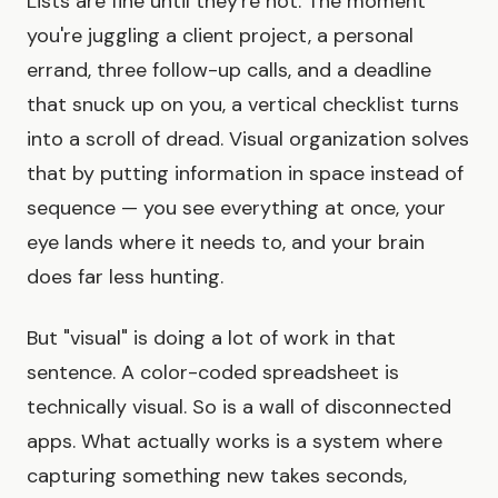
Lists are fine until they're not. The moment
you're juggling a client project, a personal
errand, three follow-up calls, and a deadline
that snuck up on you, a vertical checklist turns
into a scroll of dread. Visual organization solves
that by putting information in space instead of
sequence — you see everything at once, your
eye lands where it needs to, and your brain
does far less hunting.
But "visual" is doing a lot of work in that
sentence. A color-coded spreadsheet is
technically visual. So is a wall of disconnected
apps. What actually works is a system where
capturing something new takes seconds,