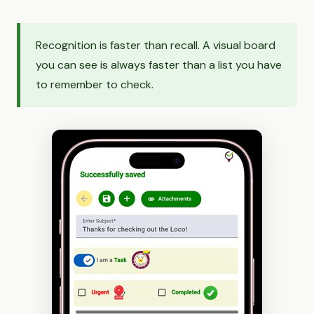
Recognition is faster than recall. A visual board
you can see is always faster than a list you have
to remember to check.