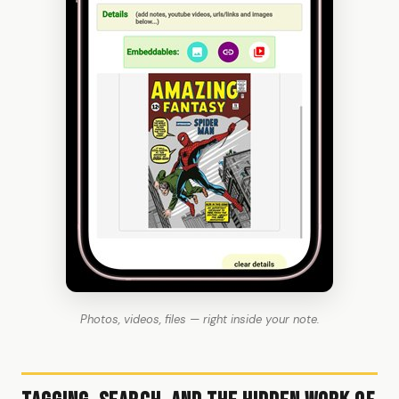
Photos, videos, files — right inside your note.