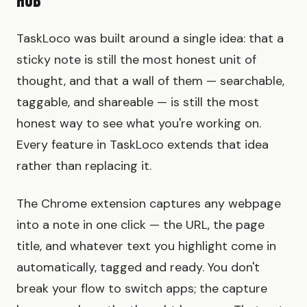
Hub
TaskLoco was built around a single idea: that a
sticky note is still the most honest unit of
thought, and that a wall of them — searchable,
taggable, and shareable — is still the most
honest way to see what you're working on.
Every feature in TaskLoco extends that idea
rather than replacing it.
The Chrome extension captures any webpage
into a note in one click — the URL, the page
title, and whatever text you highlight come in
automatically, tagged and ready. You don't
break your flow to switch apps; the capture