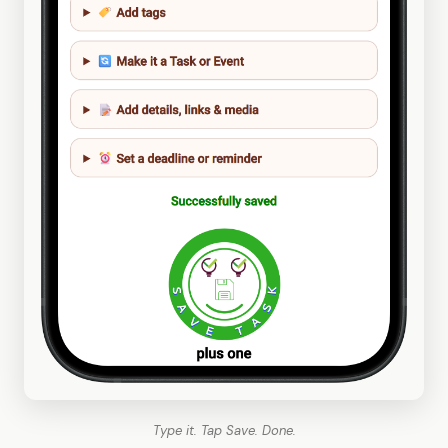
Type it. Tap Save. Done.