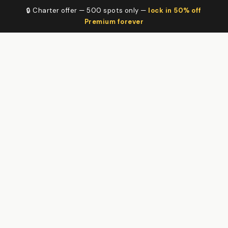
🔒 Charter offer — 500 spots only —
lock in 50% off
Premium forever