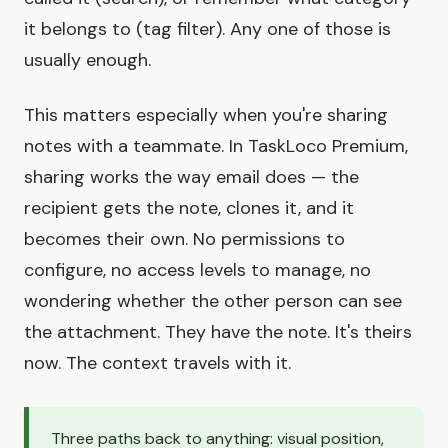
it belongs to (tag filter). Any one of those is
usually enough.
This matters especially when you're sharing
notes with a teammate. In TaskLoco Premium,
sharing works the way email does — the
recipient gets the note, clones it, and it
becomes their own. No permissions to
configure, no access levels to manage, no
wondering whether the other person can see
the attachment. They have the note. It's theirs
now. The context travels with it.
Three paths back to anything: visual position,