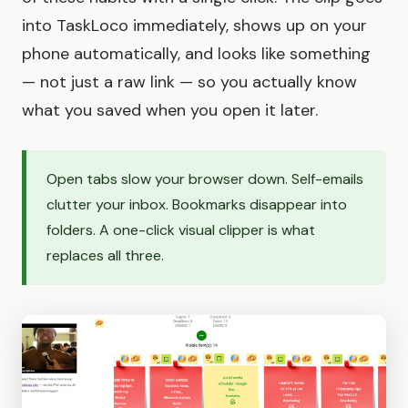
into TaskLoco immediately, shows up on your
phone automatically, and looks like something
— not just a raw link — so you actually know
what you saved when you open it later.
Open tabs slow your browser down. Self-emails
clutter your inbox. Bookmarks disappear into
folders. A one-click visual clipper is what
replaces all three.