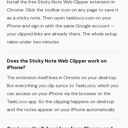
Install the free Sticky Note Web Clipper extension in
Chrome. Click the toolbar icon on any page to save it
as a sticky note. Then open taskloco.com on your
iPhone and sign in with the same Google account —
your clipped links are already there. The whole setup
takes under two minutes.
Does the Sticky Note Web Clipper work on
iPhone?
The extension itself lives in Chrome on your desktop.
But everything you clip syncs to TaskLoco, which you
can access on your iPhone via the browser or the
TaskLoco app. So the clipping happens on desktop
and the notes appear on your iPhone automatically.