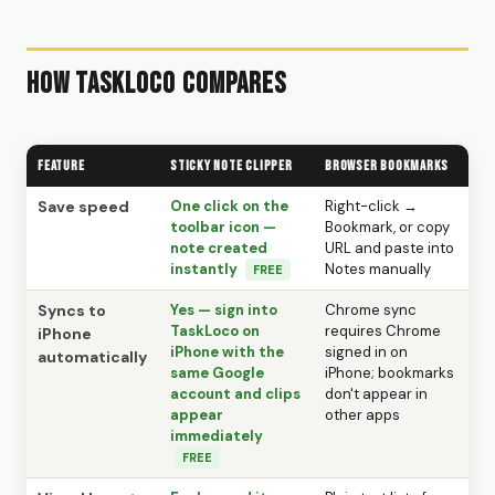
How TaskLoco Compares
Feature
Sticky Note Clipper
Browser Bookmarks
Save speed
One click on the
Right-click →
toolbar icon —
Bookmark, or copy
note created
URL and paste into
instantly
Notes manually
FREE
Syncs to
Yes — sign into
Chrome sync
TaskLoco on
requires Chrome
iPhone
iPhone with the
signed in on
automatically
same Google
iPhone; bookmarks
account and clips
don't appear in
appear
other apps
immediately
FREE