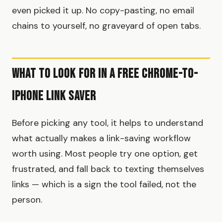
even picked it up. No copy-pasting, no email
chains to yourself, no graveyard of open tabs.
What to Look For in a Free Chrome-to-
iPhone Link Saver
Before picking any tool, it helps to understand
what actually makes a link-saving workflow
worth using. Most people try one option, get
frustrated, and fall back to texting themselves
links — which is a sign the tool failed, not the
person.