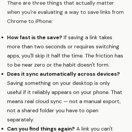
There are three things that actually matter
when you're evaluating a way to save links from
Chrome to iPhone:
How fast is the save?
If saving a link takes
more than two seconds or requires switching
apps, you'll skip it half the time. The friction has
to be near zero or the habit doesn't form.
Does it sync automatically across devices?
Saving something on your desktop is only
useful if it reliably appears on your phone. That
means real cloud sync — not a manual export,
not a shared folder you have to open
separately.
Can you find things again?
A link you can't