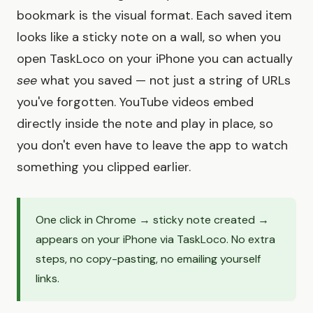
bookmark is the visual format. Each saved item
looks like a sticky note on a wall, so when you
open TaskLoco on your iPhone you can actually
see
what you saved — not just a string of URLs
you've forgotten. YouTube videos embed
directly inside the note and play in place, so
you don't even have to leave the app to watch
something you clipped earlier.
One click in Chrome → sticky note created →
appears on your iPhone via TaskLoco. No extra
steps, no copy-pasting, no emailing yourself
links.