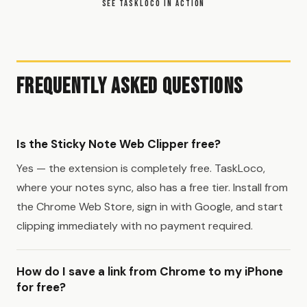
SEE TASKLOCO IN ACTION
Frequently Asked Questions
Is the Sticky Note Web Clipper free?
Yes — the extension is completely free. TaskLoco,
where your notes sync, also has a free tier. Install from
the Chrome Web Store, sign in with Google, and start
clipping immediately with no payment required.
How do I save a link from Chrome to my iPhone
for free?