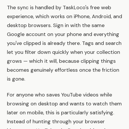
The sync is handled by TaskLoco's free web
experience, which works on iPhone, Android, and
desktop browsers. Sign in with the same
Google account on your phone and everything
you've clipped is already there. Tags and search
let you filter down quickly when your collection
grows — which it will, because clipping things
becomes genuinely effortless once the friction
is gone.
For anyone who saves YouTube videos while
browsing on desktop and wants to watch them
later on mobile, this is particularly satisfying.
Instead of hunting through your browser