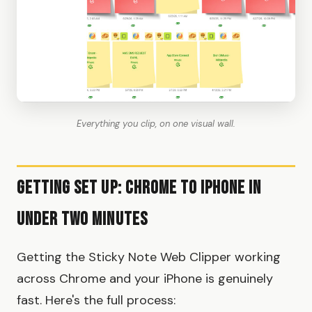
Everything you clip, on one visual wall.
Getting Set Up: Chrome to iPhone in
Under Two Minutes
Getting the Sticky Note Web Clipper working
across Chrome and your iPhone is genuinely
fast. Here's the full process: