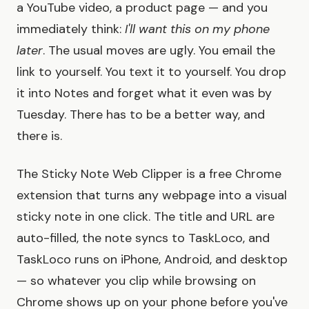
a YouTube video, a product page — and you
immediately think:
I'll want this on my phone
later
. The usual moves are ugly. You email the
link to yourself. You text it to yourself. You drop
it into Notes and forget what it even was by
Tuesday. There has to be a better way, and
there is.
The Sticky Note Web Clipper is a free Chrome
extension that turns any webpage into a visual
sticky note in one click. The title and URL are
auto-filled, the note syncs to TaskLoco, and
TaskLoco runs on iPhone, Android, and desktop
— so whatever you clip while browsing on
Chrome shows up on your phone before you've