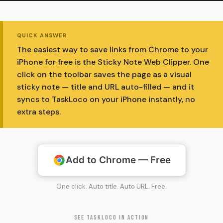
QUICK ANSWER
The easiest way to save links from Chrome to your
iPhone for free is the Sticky Note Web Clipper. One
click on the toolbar saves the page as a visual
sticky note — title and URL auto-filled — and it
syncs to TaskLoco on your iPhone instantly, no
extra steps.
Add to Chrome — Free
One click. Auto title. Auto URL. Free.
SEE TASKLOCO IN ACTION