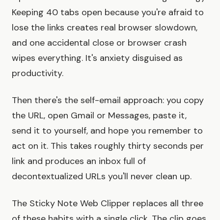
Keeping 40 tabs open because you're afraid to
lose the links creates real browser slowdown,
and one accidental close or browser crash
wipes everything. It's anxiety disguised as
productivity.
Then there's the self-email approach: you copy
the URL, open Gmail or Messages, paste it,
send it to yourself, and hope you remember to
act on it. This takes roughly thirty seconds per
link and produces an inbox full of
decontextualized URLs you'll never clean up.
The Sticky Note Web Clipper replaces all three
of these habits with a single click. The clip goes