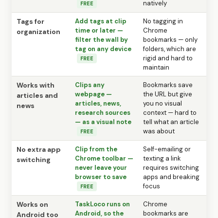
natively
FREE
Tags for
Add tags at clip
No tagging in
time or later —
Chrome
organization
filter the wall by
bookmarks — only
tag on any device
folders, which are
rigid and hard to
FREE
maintain
Works with
Clips any
Bookmarks save
webpage —
the URL but give
articles and
articles, news,
you no visual
news
research sources
context — hard to
— as a visual note
tell what an article
was about
FREE
No extra app
Clip from the
Self-emailing or
Chrome toolbar —
texting a link
switching
never leave your
requires switching
browser to save
apps and breaking
focus
FREE
Works on
TaskLoco runs on
Chrome
Android, so the
bookmarks are
Android too