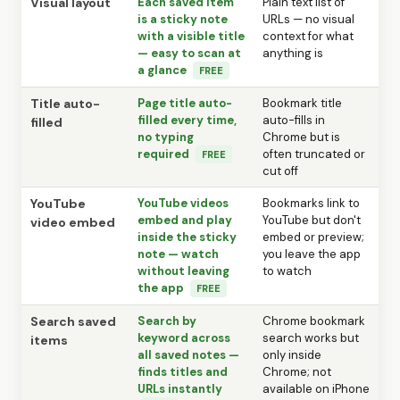
Visual layout
Each saved item
Plain text list of
is a sticky note
URLs — no visual
with a visible title
context for what
— easy to scan at
anything is
a glance
FREE
Title auto-
Page title auto-
Bookmark title
filled every time,
auto-fills in
filled
no typing
Chrome but is
required
often truncated or
FREE
cut off
YouTube
YouTube videos
Bookmarks link to
embed and play
YouTube but don't
video embed
inside the sticky
embed or preview;
note — watch
you leave the app
without leaving
to watch
the app
FREE
Search saved
Search by
Chrome bookmark
keyword across
search works but
items
all saved notes —
only inside
finds titles and
Chrome; not
URLs instantly
available on iPhone