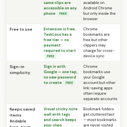
same clips are
available on
accessible on any
Android Chrome
phone
but only inside the
FREE
browser
Free to use
Extension is free;
Chrome
TaskLoco has a
bookmarks are
free tier — no
free but other
payment
clippers may
required to start
charge for cross-
device sync
FREE
Sign-in
Sign in with
Chrome
Google — one tap,
bookmarks use
simplicity
no new password
your Google
to create
account but other
FREE
link-saving apps
often require
separate accounts
Keeps saved
Visual sticky note
Bookmark folders
wall with tags
get cluttered fast
items
and search keeps
— most bookmarks
findable
your clips
are never visited