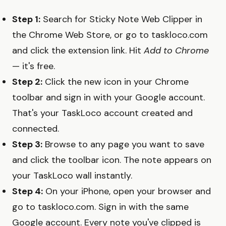
Step 1:
Search for Sticky Note Web Clipper in
the Chrome Web Store, or go to taskloco.com
and click the extension link. Hit
Add to Chrome
— it's free.
Step 2:
Click the new icon in your Chrome
toolbar and sign in with your Google account.
That's your TaskLoco account created and
connected.
Step 3:
Browse to any page you want to save
and click the toolbar icon. The note appears on
your TaskLoco wall instantly.
Step 4:
On your iPhone, open your browser and
go to taskloco.com. Sign in with the same
Google account. Every note you've clipped is