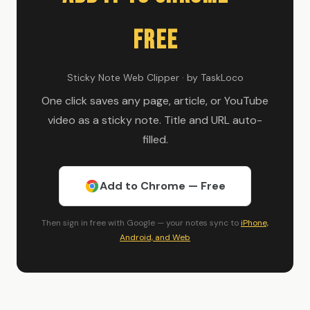
Free
Sticky Note Web Clipper · by TaskLoco
One click saves any page, article, or YouTube
video as a sticky note. Title and URL auto-
filled.
Add to Chrome — Free
Then sign in free with Google — your notes sync to
iPhone,
Android, and Web