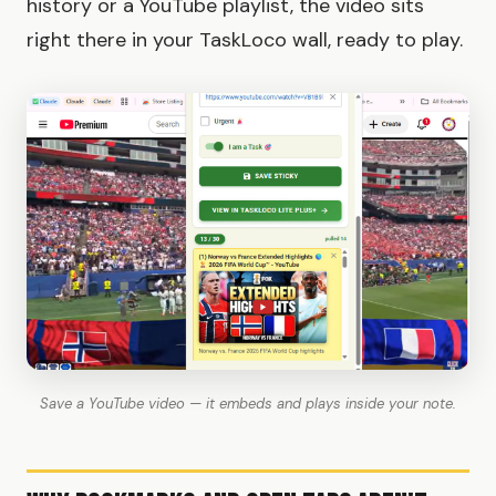
history or a YouTube playlist, the video sits
right there in your TaskLoco wall, ready to play.
Save a YouTube video — it embeds and plays inside your note.