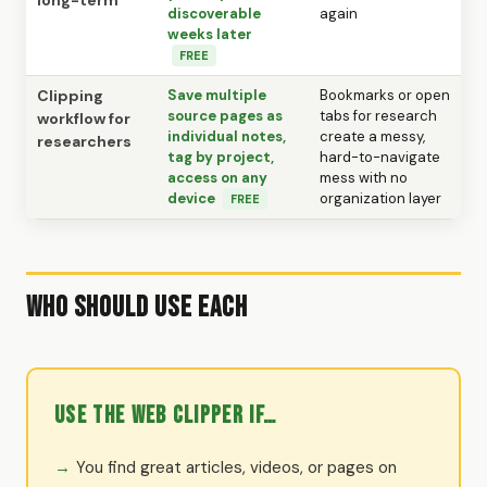
long-term
discoverable
again
weeks later
FREE
Clipping
Save multiple
Bookmarks or open
source pages as
tabs for research
workflow for
individual notes,
create a messy,
researchers
tag by project,
hard-to-navigate
access on any
mess with no
device
organization layer
FREE
Who Should Use Each
Use the Web Clipper if…
You find great articles, videos, or pages on