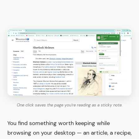
One click saves the page you're reading as a sticky note.
You find something worth keeping while
browsing on your desktop — an article, a recipe,