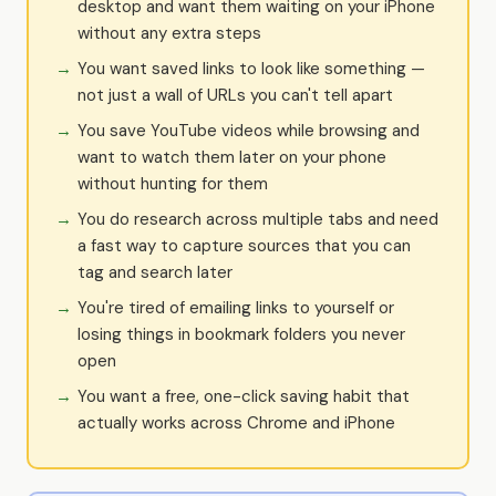
desktop and want them waiting on your iPhone
without any extra steps
You want saved links to look like something —
not just a wall of URLs you can't tell apart
You save YouTube videos while browsing and
want to watch them later on your phone
without hunting for them
You do research across multiple tabs and need
a fast way to capture sources that you can
tag and search later
You're tired of emailing links to yourself or
losing things in bookmark folders you never
open
You want a free, one-click saving habit that
actually works across Chrome and iPhone