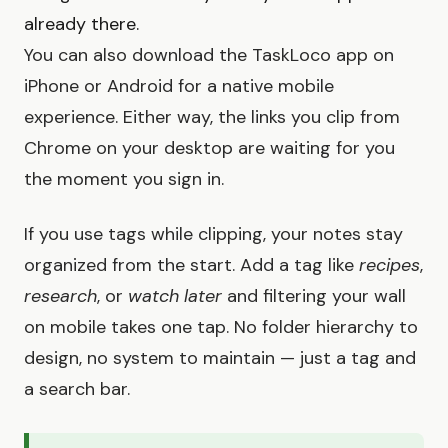
already there.
You can also download the TaskLoco app on
iPhone or Android for a native mobile
experience. Either way, the links you clip from
Chrome on your desktop are waiting for you
the moment you sign in.
If you use tags while clipping, your notes stay
organized from the start. Add a tag like
recipes
,
research
, or
watch later
and filtering your wall
on mobile takes one tap. No folder hierarchy to
design, no system to maintain — just a tag and
a search bar.