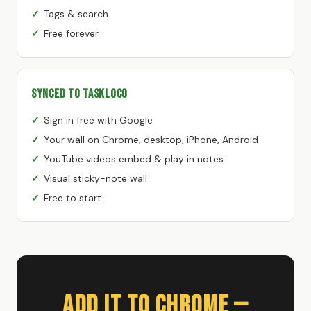
Tags & search
Free forever
Synced to TaskLoco
Sign in free with Google
Your wall on Chrome, desktop, iPhone, Android
YouTube videos embed & play in notes
Visual sticky-note wall
Free to start
Add It to Chrome —