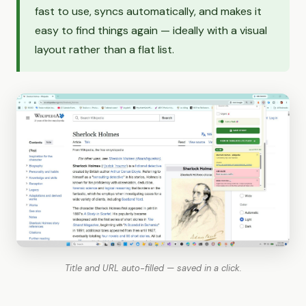
fast to use, syncs automatically, and makes it
easy to find things again — ideally with a visual
layout rather than a flat list.
Title and URL auto-filled — saved in a click.