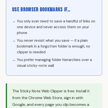
Use Browser Bookmarks if…
You only ever need to save a handful of links on
one device and never access them on your
phone
You never revisit what you save — if a plain
bookmark in a forgotten folder is enough, no
clipper is needed
You prefer managing folder hierarchies over a
visual sticky-note wall
The Sticky Note Web Clipper is free. Install it
from the Chrome Web Store, sign in with
Google, and every page you clip becomes a