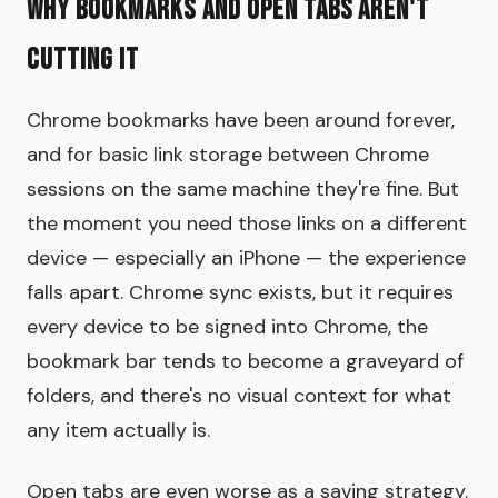
Why Bookmarks and Open Tabs Aren't
Cutting It
Chrome bookmarks have been around forever,
and for basic link storage between Chrome
sessions on the same machine they're fine. But
the moment you need those links on a different
device — especially an iPhone — the experience
falls apart. Chrome sync exists, but it requires
every device to be signed into Chrome, the
bookmark bar tends to become a graveyard of
folders, and there's no visual context for what
any item actually is.
Open tabs are even worse as a saving strategy.