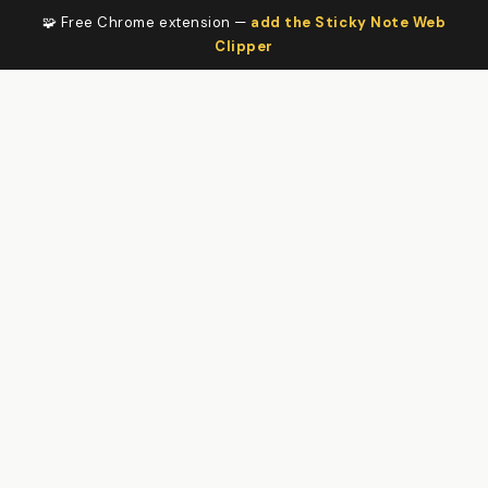
🧩 Free Chrome extension —
add the Sticky Note Web
Clipper