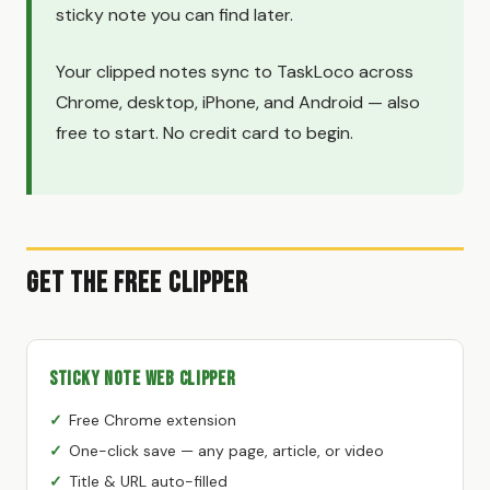
sticky note you can find later.
Your clipped notes sync to TaskLoco across
Chrome, desktop, iPhone, and Android — also
free to start. No credit card to begin.
Get the Free Clipper
Sticky Note Web Clipper
Free Chrome extension
One-click save — any page, article, or video
Title & URL auto-filled