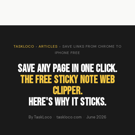
TASKLOCO
›
ARTICLES
›
SAVE LINKS FROM CHROME TO
IPHONE FREE
Save Any Page in One Click.
The Free Sticky Note Web
Clipper.
Here's Why It Sticks.
By TaskLoco · taskloco.com · June 2026