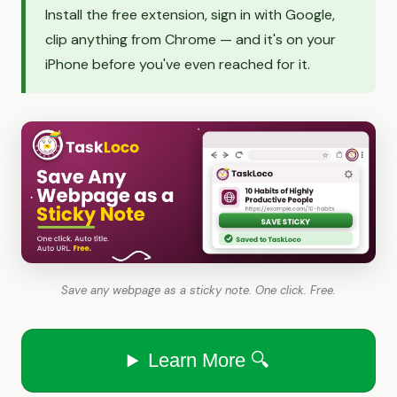
Install the free extension, sign in with Google,
clip anything from Chrome — and it's on your
iPhone before you've even reached for it.
Save any webpage as a sticky note. One click. Free.
Learn More 🔍