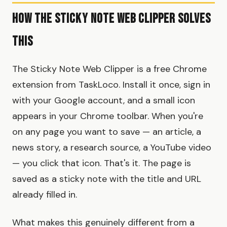
How the Sticky Note Web Clipper Solves
This
The Sticky Note Web Clipper is a free Chrome
extension from TaskLoco. Install it once, sign in
with your Google account, and a small icon
appears in your Chrome toolbar. When you're
on any page you want to save — an article, a
news story, a research source, a YouTube video
— you click that icon. That's it. The page is
saved as a sticky note with the title and URL
already filled in.
What makes this genuinely different from a