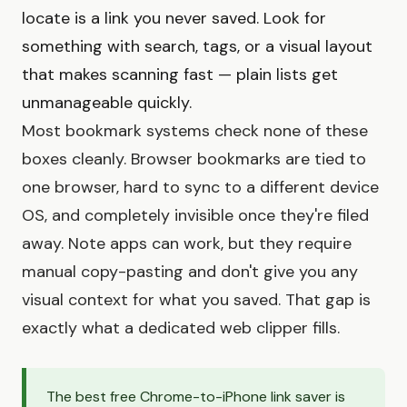
locate is a link you never saved. Look for
something with search, tags, or a visual layout
that makes scanning fast — plain lists get
unmanageable quickly.
Most bookmark systems check none of these
boxes cleanly. Browser bookmarks are tied to
one browser, hard to sync to a different device
OS, and completely invisible once they're filed
away. Note apps can work, but they require
manual copy-pasting and don't give you any
visual context for what you saved. That gap is
exactly what a dedicated web clipper fills.
The best free Chrome-to-iPhone link saver is