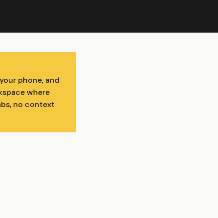
 your phone, and
orkspace where
abs, no context