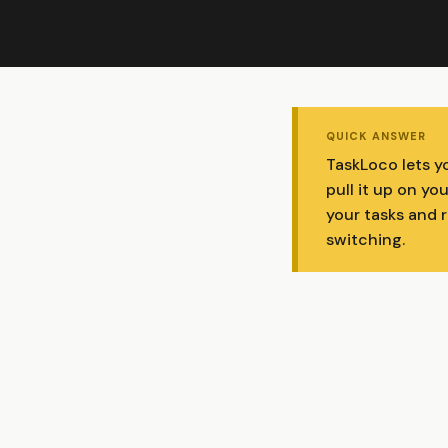
QUICK ANSWER
TaskLoco lets y
pull it up on yo
your tasks and 
switching.