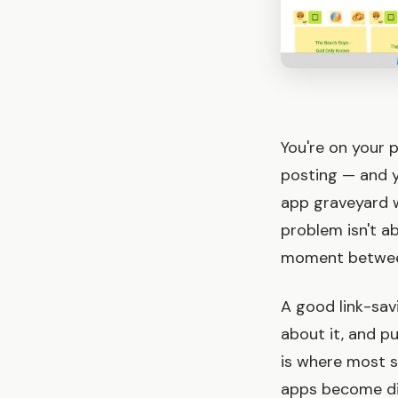
You're on your 
posting — and yo
app graveyard w
problem isn't ab
moment between 
A good link-sav
about it, and pu
is where most s
apps become digi