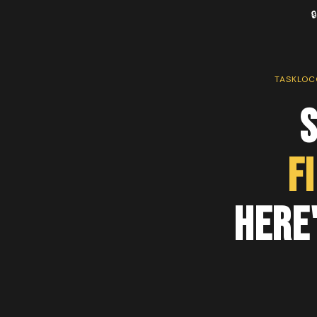

TASKLOC
F
Here