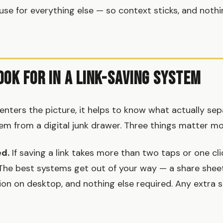
se for everything else — so context sticks, and nothi
ook for in a Link-Saving System
enters the picture, it helps to know what actually sep
tem from a digital junk drawer. Three things matter mo
ed.
If saving a link takes more than two taps or one cli
. The best systems get out of your way — a share shee
on on desktop, and nothing else required. Any extra st