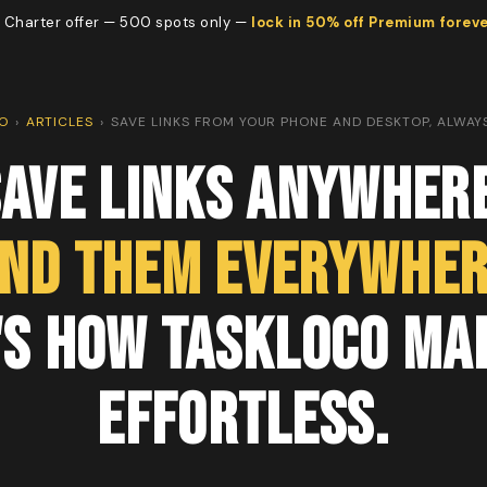
 Charter offer — 500 spots only —
lock in 50% off Premium forev
O
›
ARTICLES
›
SAVE LINKS FROM YOUR PHONE AND DESKTOP, ALWAYS
Save Links Anywhere
ind Them Everywher
's How TaskLoco Mak
Effortless.