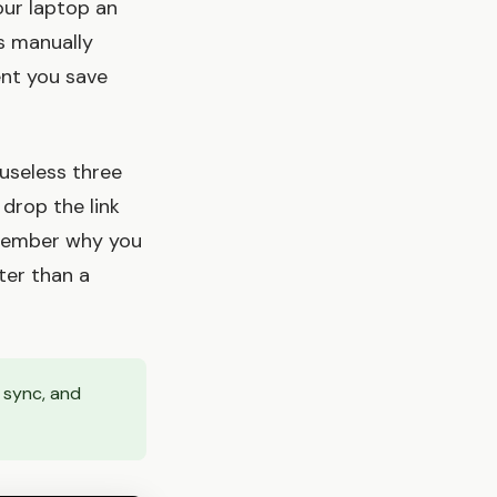
our laptop an
es manually
ent you save
 useless three
 drop the link
remember why you
ter than a
 sync, and