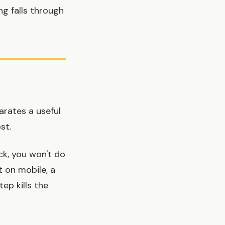
ng falls through
arates a useful
st.
ck, you won't do
t on mobile, a
ep kills the