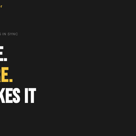
er
 IN SYNC
.
e.
es It