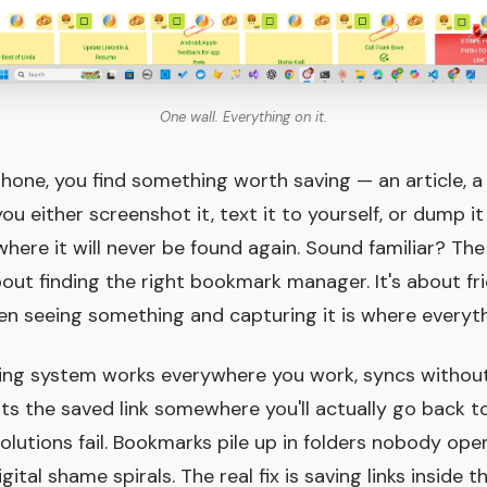
One wall. Everything on it.
phone, you find something worth saving — an article, a
u either screenshot it, text it to yourself, or dump i
here it will never be found again. Sound familiar? The
out finding the right bookmark manager. It's about fri
seeing something and capturing it is where everythi
ing system works everywhere you work, syncs without
ts the saved link somewhere you'll actually go back to
olutions fail. Bookmarks pile up in folders nobody open
tal shame spirals. The real fix is saving links inside 