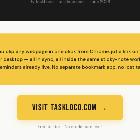
By TaskLoco · taskloco.com · June 2026
ou clip any webpage in one click from Chrome, jot a link on
ur desktop — all in sync, all inside the same sticky-note w
reminders already live. No separate bookmark app, no lost t
VISIT TASKLOCO.COM →
Free to start · No credit card ever