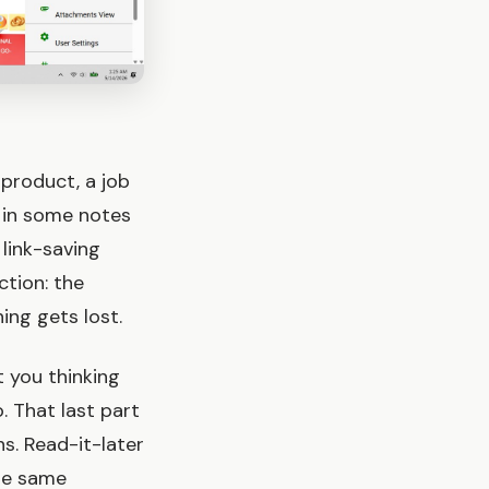
 product, a job
t in some notes
 link-saving
ction: the
ng gets lost.
 you thinking
. That last part
s. Read-it-later
the same