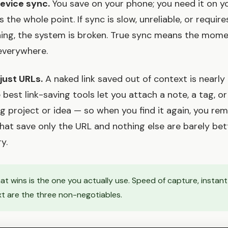
device sync.
You save on your phone; you need it on y
's the whole point. If sync is slow, unreliable, or requir
ing, the system is broken. True sync means the mom
 everywhere.
 just URLs.
A naked link saved out of context is nearly
 best link-saving tools let you attach a note, a tag, or
ing project or idea — so when you find it again, you 
 that save only the URL and nothing else are barely bet
y.
t wins is the one you actually use. Speed of capture, instant
xt are the three non-negotiables.