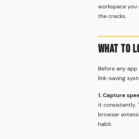
workspace you u
the cracks.
What to L
Before any app 
link-saving sys
1. Capture spe
it consistently
browser extensi
habit.