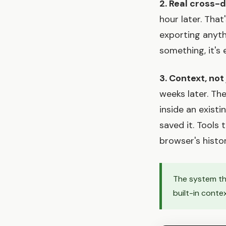
2. Real cross-
hour later. That
exporting anyth
something, it's
3. Context, not
weeks later. The
inside an exist
saved it. Tools
browser's histor
The system tha
built-in conte