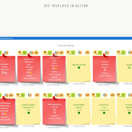
SEE TASKLOCO IN ACTION