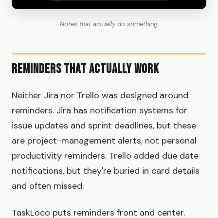
Notes that actually do something.
Reminders That Actually Work
Neither Jira nor Trello was designed around
reminders. Jira has notification systems for
issue updates and sprint deadlines, but these
are project-management alerts, not personal
productivity reminders. Trello added due date
notifications, but they're buried in card details
and often missed.
TaskLoco puts reminders front and center.