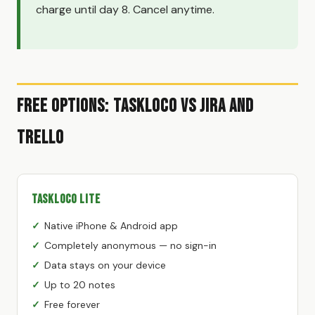
charge until day 8. Cancel anytime.
Free Options: TaskLoco vs Jira and
Trello
TaskLoco Lite
Native iPhone & Android app
Completely anonymous — no sign-in
Data stays on your device
Up to 20 notes
Free forever