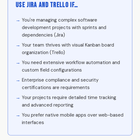
Use Jira and Trello if…
You're managing complex software
development projects with sprints and
dependencies (Jira)
Your team thrives with visual Kanban board
organization (Trello)
You need extensive workflow automation and
custom field configurations
Enterprise compliance and security
certifications are requirements
Your projects require detailed time tracking
and advanced reporting
You prefer native mobile apps over web-based
interfaces