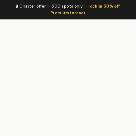
🔒 Charter offer — 500 spots only —
lock in 50% off
Premium forever