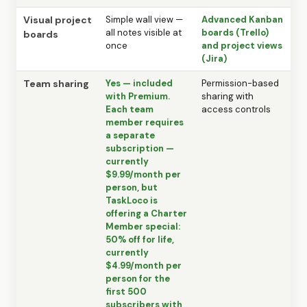
Visual project
Simple wall view —
Advanced Kanban
all notes visible at
boards (Trello)
boards
once
and project views
(Jira)
Team sharing
Yes — included
Permission-based
with Premium.
sharing with
Each team
access controls
member requires
a separate
subscription —
currently
$9.99/month per
person, but
TaskLoco is
offering a Charter
Member special:
50% off for life,
currently
$4.99/month per
person for the
first 500
subscribers with