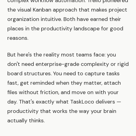
complex workflow automation. Trello pioneered
the visual Kanban approach that makes project
organization intuitive. Both have earned their
places in the productivity landscape for good
reasons.
But here's the reality most teams face: you
don't need enterprise-grade complexity or rigid
board structures. You need to capture tasks
fast, get reminded when they matter, attach
files without friction, and move on with your
day. That's exactly what TaskLoco delivers —
productivity that works the way your brain
actually thinks.