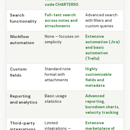
code CHARTER50.
Search
Full-text search
Advanced search
across notes and
with filters and
functionality
attachments
custom queries
Workflow
None — focuses on
Extensive
simplicity
automation (Jira)
automation
and basic
automation
(Trello)
Custom
Standard note
Highly
format with
customizable
fields
attachments
fields and
metadata
Reporting
Basic usage
Advanced
statistics
reporting,
and analytics
burndown charts,
velocity tracking
Third-party
Limited
Extensive
integrations —
marketplace of
integrations