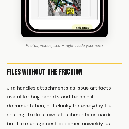
Photos, videos, files — right inside your note.
Files Without the Friction
Jira handles attachments as issue artifacts —
useful for bug reports and technical
documentation, but clunky for everyday file
sharing. Trello allows attachments on cards,
but file management becomes unwieldy as