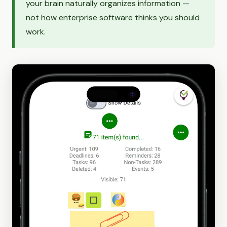
your brain naturally organizes information —
not how enterprise software thinks you should
work.