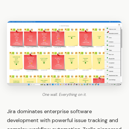
One wall. Everything on it.
Jira dominates enterprise software
development with powerful issue tracking and