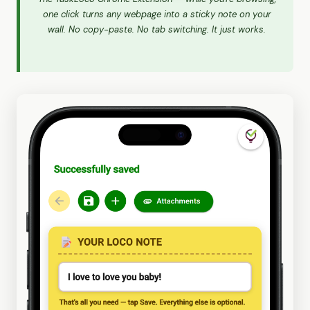
one click turns any webpage into a sticky note on your
wall. No copy-paste. No tab switching. It just works.