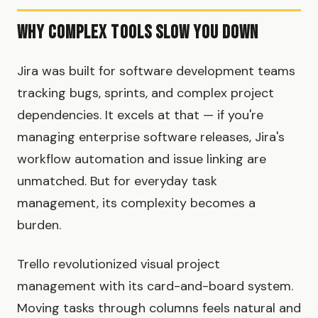
Why Complex Tools Slow You Down
Jira was built for software development teams
tracking bugs, sprints, and complex project
dependencies. It excels at that — if you're
managing enterprise software releases, Jira's
workflow automation and issue linking are
unmatched. But for everyday task
management, its complexity becomes a
burden.
Trello revolutionized visual project
management with its card-and-board system.
Moving tasks through columns feels natural and