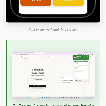
Your whole workload. One screen.
The TaskLoco Chrome Extension — while you're browsing,