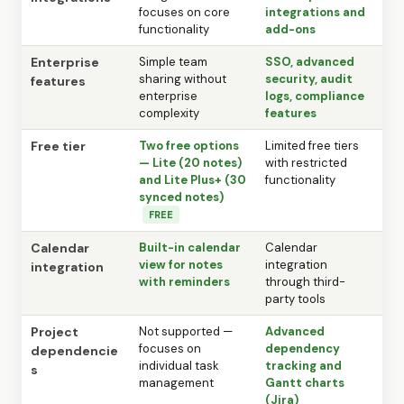
focuses on core
integrations and
functionality
add-ons
Enterprise
Simple team
SSO, advanced
sharing without
security, audit
features
enterprise
logs, compliance
complexity
features
Free tier
Two free options
Limited free tiers
— Lite (20 notes)
with restricted
and Lite Plus+ (30
functionality
synced notes)
FREE
Calendar
Built-in calendar
Calendar
view for notes
integration
integration
with reminders
through third-
party tools
Project
Not supported —
Advanced
focuses on
dependency
dependencie
individual task
tracking and
s
management
Gantt charts
(Jira)