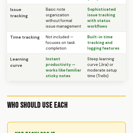
Issue
Basic note
Sophisticated
organization
issue tracking
tracking
without formal
with status
issue management
workflows
Time tracking
Not included —
Built-in time
focuses on task
tracking and
completion
logging features
Learning
Instant
Steep learning
productivity —
curve (Jira) or
curve
works like familiar
moderate setup
sticky notes
time (Trello)
Who Should Use Each