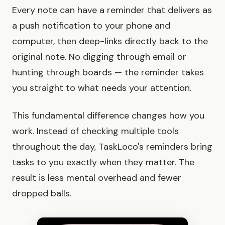
Every note can have a reminder that delivers as
a push notification to your phone and
computer, then deep-links directly back to the
original note. No digging through email or
hunting through boards — the reminder takes
you straight to what needs your attention.
This fundamental difference changes how you
work. Instead of checking multiple tools
throughout the day, TaskLoco's reminders bring
tasks to you exactly when they matter. The
result is less mental overhead and fewer
dropped balls.