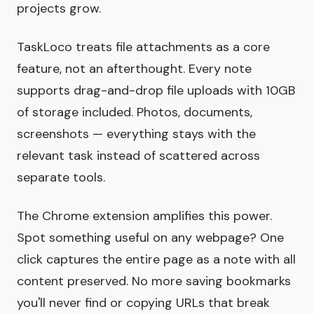
projects grow.
TaskLoco treats file attachments as a core
feature, not an afterthought. Every note
supports drag-and-drop file uploads with 10GB
of storage included. Photos, documents,
screenshots — everything stays with the
relevant task instead of scattered across
separate tools.
The Chrome extension amplifies this power.
Spot something useful on any webpage? One
click captures the entire page as a note with all
content preserved. No more saving bookmarks
you'll never find or copying URLs that break