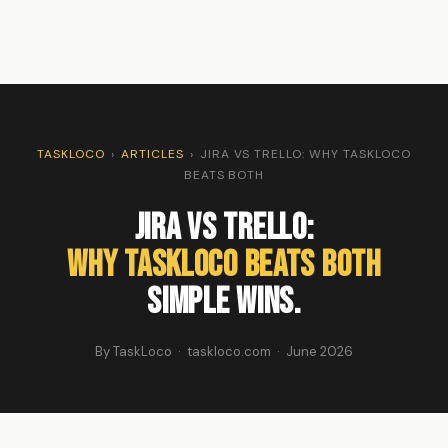
TASKLOCO
›
ARTICLES
›
JIRA VS TRELLO: WHY TASKLOCO
BEATS BOTH
Jira vs Trello:
Why TaskLoco Beats Both
Simple Wins.
By TaskLoco · taskloco.com · June 2026