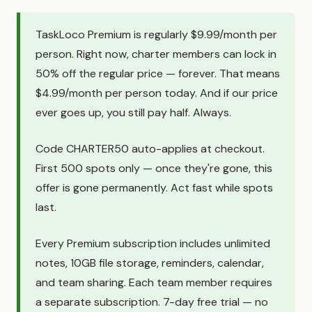
TaskLoco Premium is regularly $9.99/month per
person. Right now, charter members can lock in
50% off the regular price — forever. That means
$4.99/month per person today. And if our price
ever goes up, you still pay half. Always.
Code CHARTER50 auto-applies at checkout.
First 500 spots only — once they're gone, this
offer is gone permanently. Act fast while spots
last.
Every Premium subscription includes unlimited
notes, 10GB file storage, reminders, calendar,
and team sharing. Each team member requires
a separate subscription. 7-day free trial — no