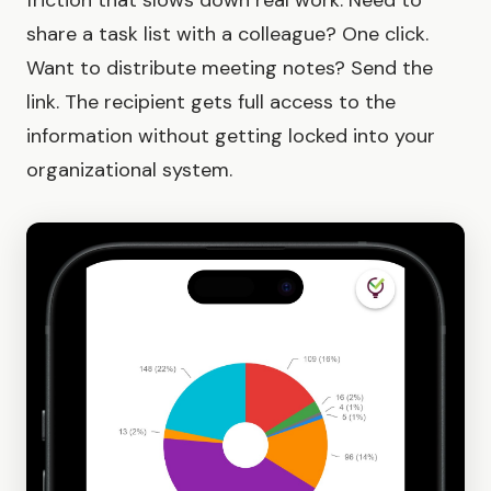
friction that slows down real work. Need to
share a task list with a colleague? One click.
Want to distribute meeting notes? Send the
link. The recipient gets full access to the
information without getting locked into your
organizational system.