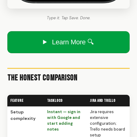
Type it. Tap Save. Done.
Learn More 🔍
The Honest Comparison
Feature
TaskLoco
Jira and Trello
Setup
Instant — sign in
Jira requires
with Google and
extensive
complexity
start adding
configuration;
notes
Trello needs board
setup