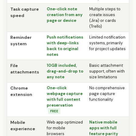
Task capture
One-click note
Multiple steps to
creation from any
create issues
speed
page or device
(Jira) or cards
(Trello)
Reminder
Push notifications
Limited notification
with deep-links
systems, primarily
system
back to original
for project updates
notes
File
10GB included,
Basic attachment
drag-and-drop to
support, often with
attachments
any note
size limitations
Chrome
One-click
No comprehensive
webpage capture
page capture
extension
with full content
functionality
preservation
FREE
Mobile
Web app optimized
Native mobile
for mobile
apps with full
experience
browsers
feature parity