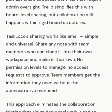
admin oversight. Trello simplifies this with
board-level sharing, but collaboration still
happens within rigid board structures.
TaskLoco's sharing works like email — simple
and universal. Share any note with team
members who can clone it into their own
workspace and make it their own. No
permission levels to manage, no access
requests to approve. Team members get the
information they need without the
administrative overhead.
This approach eliminates the collaboration