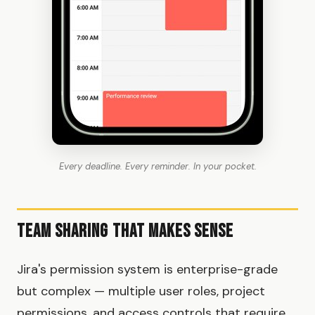
Every deadline. Every reminder. In your pocket.
Team Sharing That Makes Sense
Jira's permission system is enterprise-grade
but complex — multiple user roles, project
permissions, and access controls that require