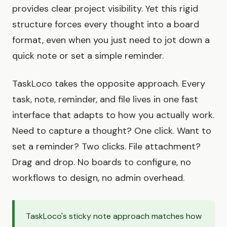
provides clear project visibility. Yet this rigid
structure forces every thought into a board
format, even when you just need to jot down a
quick note or set a simple reminder.
TaskLoco takes the opposite approach. Every
task, note, reminder, and file lives in one fast
interface that adapts to how you actually work.
Need to capture a thought? One click. Want to
set a reminder? Two clicks. File attachment?
Drag and drop. No boards to configure, no
workflows to design, no admin overhead.
TaskLoco's sticky note approach matches how