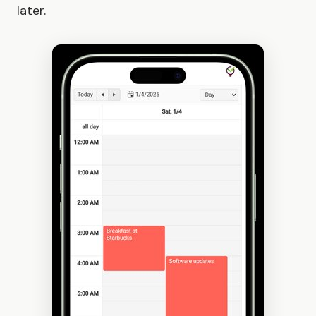
later.