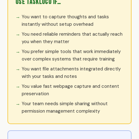
Use TaskLoco if…
You want to capture thoughts and tasks
instantly without setup overhead
You need reliable reminders that actually reach
you when they matter
You prefer simple tools that work immediately
over complex systems that require training
You want file attachments integrated directly
with your tasks and notes
You value fast webpage capture and content
preservation
Your team needs simple sharing without
permission management complexity