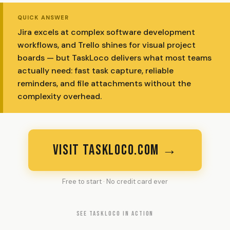
QUICK ANSWER
Jira excels at complex software development
workflows, and Trello shines for visual project
boards — but TaskLoco delivers what most teams
actually need: fast task capture, reliable
reminders, and file attachments without the
complexity overhead.
VISIT TASKLOCO.COM →
Free to start · No credit card ever
SEE TASKLOCO IN ACTION