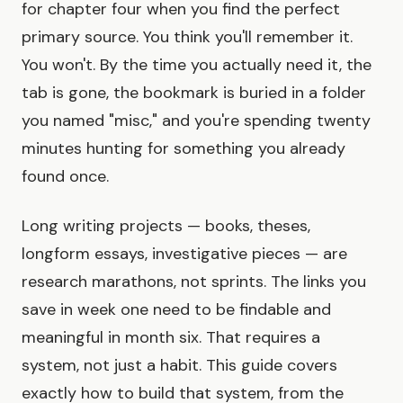
for chapter four when you find the perfect
primary source. You think you'll remember it.
You won't. By the time you actually need it, the
tab is gone, the bookmark is buried in a folder
you named "misc," and you're spending twenty
minutes hunting for something you already
found once.
Long writing projects — books, theses,
longform essays, investigative pieces — are
research marathons, not sprints. The links you
save in week one need to be findable and
meaningful in month six. That requires a
system, not just a habit. This guide covers
exactly how to build that system, from the