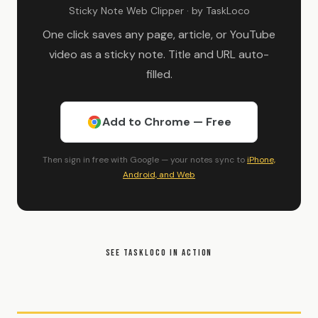
Sticky Note Web Clipper · by TaskLoco
One click saves any page, article, or YouTube
video as a sticky note. Title and URL auto-
filled.
Add to Chrome — Free
Then sign in free with Google — your notes sync to
iPhone,
Android, and Web
SEE TASKLOCO IN ACTION