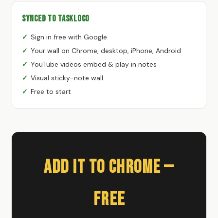
Synced to TaskLoco
Sign in free with Google
Your wall on Chrome, desktop, iPhone, Android
YouTube videos embed & play in notes
Visual sticky-note wall
Free to start
Add It to Chrome —
Free