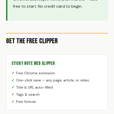
free to start. No credit card to begin.
Get the Free Clipper
Sticky Note Web Clipper
Free Chrome extension
One-click save — any page, article, or video
Title & URL auto-filled
Tags & search
Free forever