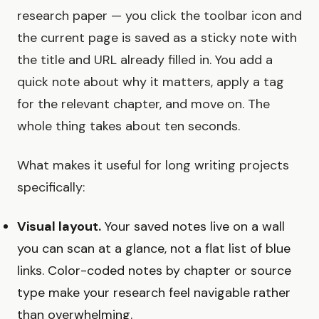
research paper — you click the toolbar icon and
the current page is saved as a sticky note with
the title and URL already filled in. You add a
quick note about why it matters, apply a tag
for the relevant chapter, and move on. The
whole thing takes about ten seconds.
What makes it useful for long writing projects
specifically:
Visual layout.
Your saved notes live on a wall
you can scan at a glance, not a flat list of blue
links. Color-coded notes by chapter or source
type make your research feel navigable rather
than overwhelming.