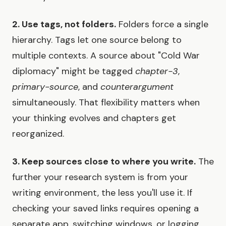
2. Use tags, not folders.
Folders force a single
hierarchy. Tags let one source belong to
multiple contexts. A source about "Cold War
diplomacy" might be tagged
chapter-3
,
primary-source
, and
counterargument
simultaneously. That flexibility matters when
your thinking evolves and chapters get
reorganized.
3. Keep sources close to where you write.
The
further your research system is from your
writing environment, the less you'll use it. If
checking your saved links requires opening a
separate app, switching windows, or logging