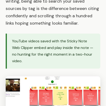
writing, being able to search your saved
sources by tag is the difference between citing
confidently and scrolling through a hundred
links hoping something looks familiar.
YouTube videos saved with the Sticky Note
Web Clipper embed and play inside the note —
no hunting for the right moment in a two-hour
video.