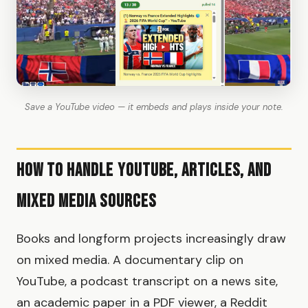
Save a YouTube video — it embeds and plays inside your note.
How to Handle YouTube, Articles, and
Mixed Media Sources
Books and longform projects increasingly draw
on mixed media. A documentary clip on
YouTube, a podcast transcript on a news site,
an academic paper in a PDF viewer, a Reddit