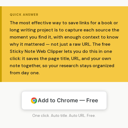
QUICK ANSWER
The most effective way to save links for a book or
long writing project is to capture each source the
moment you find it, with enough context to know
why it mattered — not just a raw URL. The free
Sticky Note Web Clipper lets you do this in one
click: it saves the page title, URL, and your own
note together, so your research stays organized
from day one.
Add to Chrome — Free
One click. Auto title. Auto URL. Free.