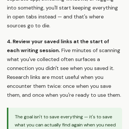
into something, you'll start keeping everything
in open tabs instead — and that's where
sources go to die.
4. Review your saved links at the start of
each writing session.
Five minutes of scanning
what you've collected often surfaces a
connection you didn't see when you saved it.
Research links are most useful when you
encounter them twice: once when you save
them, and once when you're ready to use them.
The goal isn't to save everything — it's to save
what you can actually find again when you need