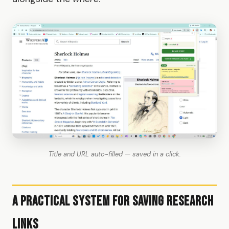
Title and URL auto-filled — saved in a click.
A Practical System for Saving Research
Links