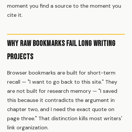
moment you find a source to the moment you
cite it.
Why Raw Bookmarks Fail Long Writing
Projects
Browser bookmarks are built for short-term
recall — "I want to go back to this site." They
are not built for research memory — "I saved
this because it contradicts the argument in
chapter two, and I need the exact quote on
page three." That distinction kills most writers'
link organization.