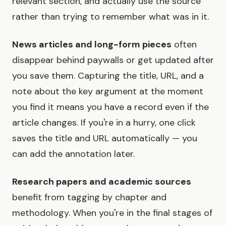
relevant section, and actually use the source
rather than trying to remember what was in it.
News articles and long-form pieces
often
disappear behind paywalls or get updated after
you save them. Capturing the title, URL, and a
note about the key argument at the moment
you find it means you have a record even if the
article changes. If you're in a hurry, one click
saves the title and URL automatically — you
can add the annotation later.
Research papers and academic sources
benefit from tagging by chapter and
methodology. When you're in the final stages of