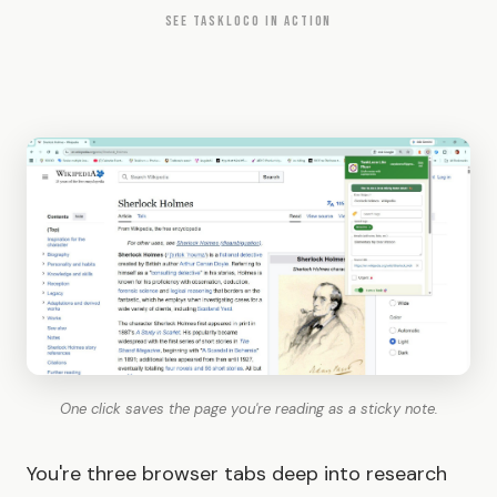
SEE TASKLOCO IN ACTION
One click saves the page you're reading as a sticky note.
You're three browser tabs deep into research