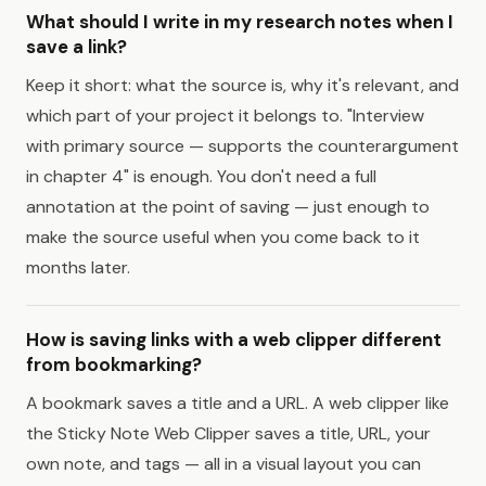
What should I write in my research notes when I
save a link?
Keep it short: what the source is, why it's relevant, and
which part of your project it belongs to. "Interview
with primary source — supports the counterargument
in chapter 4" is enough. You don't need a full
annotation at the point of saving — just enough to
make the source useful when you come back to it
months later.
How is saving links with a web clipper different
from bookmarking?
A bookmark saves a title and a URL. A web clipper like
the Sticky Note Web Clipper saves a title, URL, your
own note, and tags — all in a visual layout you can