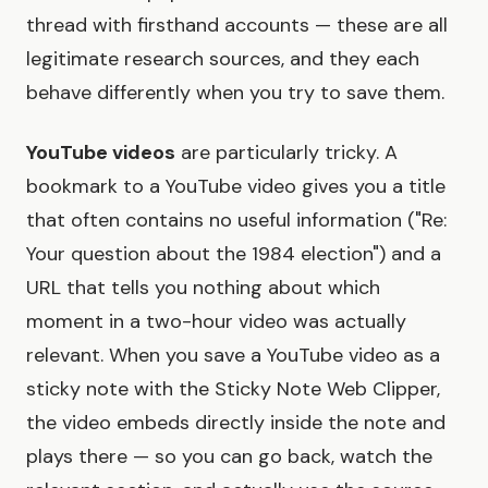
thread with firsthand accounts — these are all
legitimate research sources, and they each
behave differently when you try to save them.
YouTube videos
are particularly tricky. A
bookmark to a YouTube video gives you a title
that often contains no useful information ("Re:
Your question about the 1984 election") and a
URL that tells you nothing about which
moment in a two-hour video was actually
relevant. When you save a YouTube video as a
sticky note with the Sticky Note Web Clipper,
the video embeds directly inside the note and
plays there — so you can go back, watch the