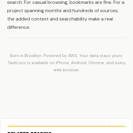
search. For casual browsing, bookmarks are fine. For a
project spanning months and hundreds of sources,
the added context and searchability make a real
difference.
Born in Brooklyn. Powered by AWS. Your data stays yours.
TaskLoco is available on iPhone, Android, Chrome, and every
web browser.