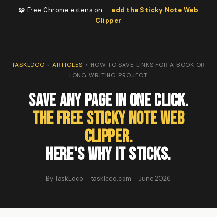
🧩 Free Chrome extension —
add the Sticky Note Web
Clipper
TASKLOCO
›
ARTICLES
›
HOW TO SAVE LINKS FOR A BOOK OR
LONG WRITING PROJECT
Save Any Page in One Click.
The Free Sticky Note Web
Clipper.
Here's Why It Sticks.
By TaskLoco · taskloco.com · June 2026