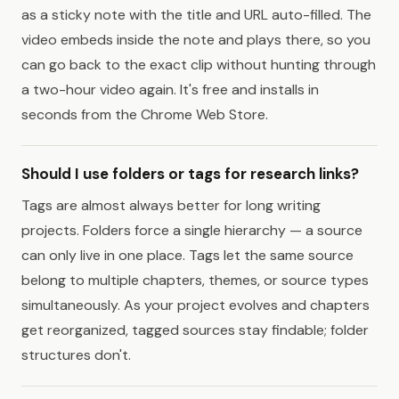
as a sticky note with the title and URL auto-filled. The
video embeds inside the note and plays there, so you
can go back to the exact clip without hunting through
a two-hour video again. It's free and installs in
seconds from the Chrome Web Store.
Should I use folders or tags for research links?
Tags are almost always better for long writing
projects. Folders force a single hierarchy — a source
can only live in one place. Tags let the same source
belong to multiple chapters, themes, or source types
simultaneously. As your project evolves and chapters
get reorganized, tagged sources stay findable; folder
structures don't.