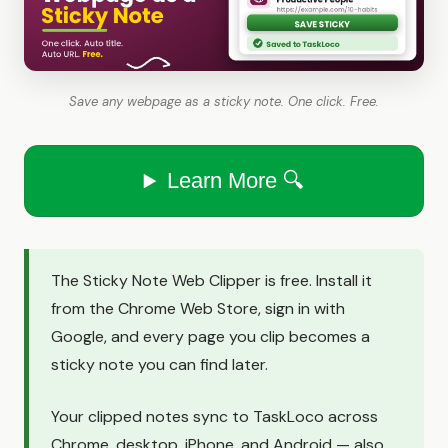
Save any webpage as a sticky note. One click. Free.
Learn More 🔍
The Sticky Note Web Clipper is free. Install it
from the Chrome Web Store, sign in with
Google, and every page you clip becomes a
sticky note you can find later.
Your clipped notes sync to TaskLoco across
Chrome, desktop, iPhone, and Android — also