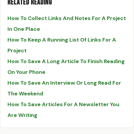
Related Reading
How To Collect Links And Notes For A Project
In One Place
How To Keep A Running List Of Links For A
Project
How To Save A Long Article To Finish Reading
On Your Phone
How To Save An Interview Or Long Read For
The Weekend
How To Save Articles For A Newsletter You
Are Writing