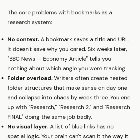
The core problems with bookmarks as a
research system:
No context.
A bookmark saves a title and URL.
It doesn't save why you cared. Six weeks later,
"BBC News — Economy Article" tells you
nothing about which angle you were tracking.
Folder overload.
Writers often create nested
folder structures that make sense on day one
and collapse into chaos by week three. You end
up with "Research," "Research 2," and "Research
FINAL" doing the same job badly.
No visual layer.
A list of blue links has no
spatial logic. Your brain can't scan it the way it