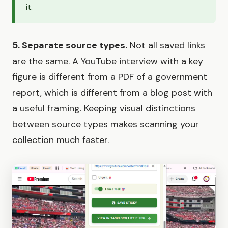
it.
5. Separate source types.
Not all saved links
are the same. A YouTube interview with a key
figure is different from a PDF of a government
report, which is different from a blog post with
a useful framing. Keeping visual distinctions
between source types makes scanning your
collection much faster.