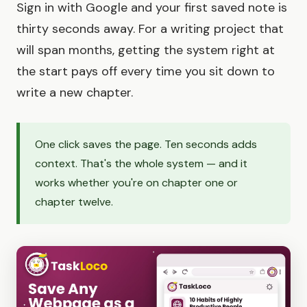
Sign in with Google and your first saved note is
thirty seconds away. For a writing project that
will span months, getting the system right at
the start pays off every time you sit down to
write a new chapter.
One click saves the page. Ten seconds adds
context. That's the whole system — and it
works whether you're on chapter one or
chapter twelve.