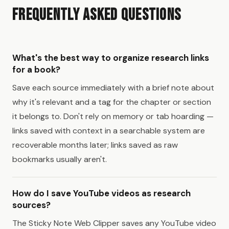
Frequently Asked Questions
What's the best way to organize research links
for a book?
Save each source immediately with a brief note about
why it's relevant and a tag for the chapter or section
it belongs to. Don't rely on memory or tab hoarding —
links saved with context in a searchable system are
recoverable months later; links saved as raw
bookmarks usually aren't.
How do I save YouTube videos as research
sources?
The Sticky Note Web Clipper saves any YouTube video