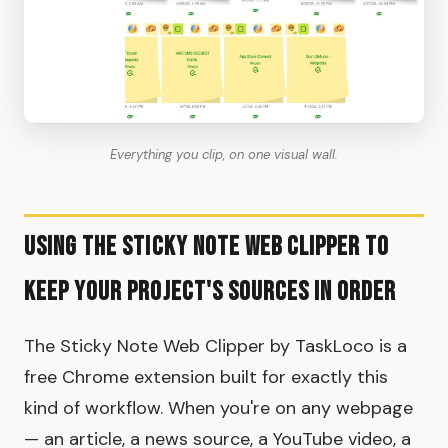
Everything you clip, on one visual wall.
Using the Sticky Note Web Clipper to
Keep Your Project's Sources in Order
The Sticky Note Web Clipper by TaskLoco is a
free Chrome extension built for exactly this
kind of workflow. When you're on any webpage
— an article, a news source, a YouTube video, a