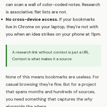
can scan a wall of color-coded notes. Research
is associative; flat lists are not.
No cross-device access.
If your bookmarks
live in Chrome on your laptop, they're not with
you when an idea strikes on your phone at 11pm.
A research link without context is just a URL.
Context is what makes it a source.
None of this means bookmarks are useless. For
casual browsing they're fine. But for a project
that spans months and hundreds of sources,
you need something that captures the
why
alongside the
where
.