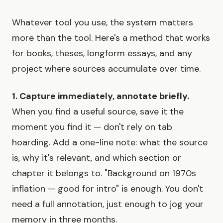
Whatever tool you use, the system matters
more than the tool. Here's a method that works
for books, theses, longform essays, and any
project where sources accumulate over time.
1. Capture immediately, annotate briefly.
When you find a useful source, save it the
moment you find it — don't rely on tab
hoarding. Add a one-line note: what the source
is, why it's relevant, and which section or
chapter it belongs to. "Background on 1970s
inflation — good for intro" is enough. You don't
need a full annotation, just enough to jog your
memory in three months.