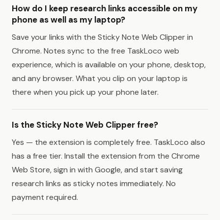
How do I keep research links accessible on my
phone as well as my laptop?
Save your links with the Sticky Note Web Clipper in
Chrome. Notes sync to the free TaskLoco web
experience, which is available on your phone, desktop,
and any browser. What you clip on your laptop is
there when you pick up your phone later.
Is the Sticky Note Web Clipper free?
Yes — the extension is completely free. TaskLoco also
has a free tier. Install the extension from the Chrome
Web Store, sign in with Google, and start saving
research links as sticky notes immediately. No
payment required.