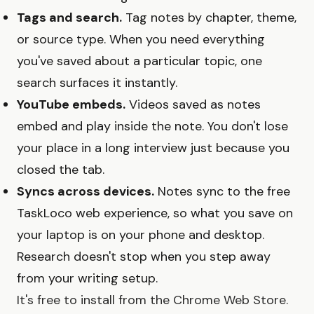
Tags and search.
Tag notes by chapter, theme,
or source type. When you need everything
you've saved about a particular topic, one
search surfaces it instantly.
YouTube embeds.
Videos saved as notes
embed and play inside the note. You don't lose
your place in a long interview just because you
closed the tab.
Syncs across devices.
Notes sync to the free
TaskLoco web experience, so what you save on
your laptop is on your phone and desktop.
Research doesn't stop when you step away
from your writing setup.
It's free to install from the Chrome Web Store.