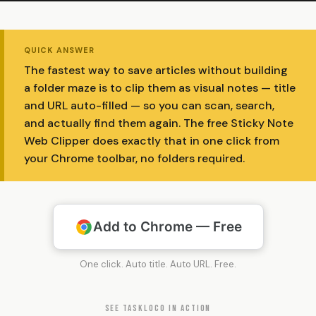
QUICK ANSWER
The fastest way to save articles without building
a folder maze is to clip them as visual notes — title
and URL auto-filled — so you can scan, search,
and actually find them again. The free Sticky Note
Web Clipper does exactly that in one click from
your Chrome toolbar, no folders required.
Add to Chrome — Free
One click. Auto title. Auto URL. Free.
SEE TASKLOCO IN ACTION