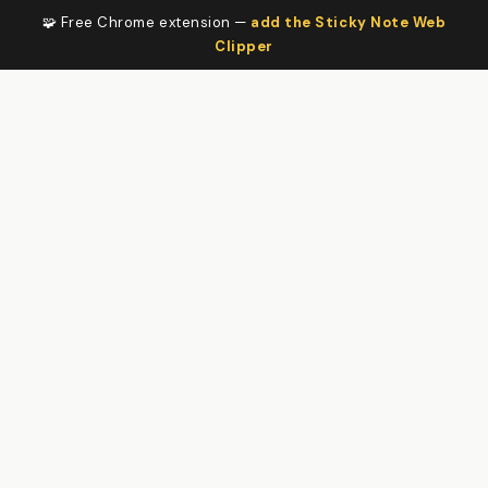
🧩 Free Chrome extension —
add the Sticky Note Web
Clipper