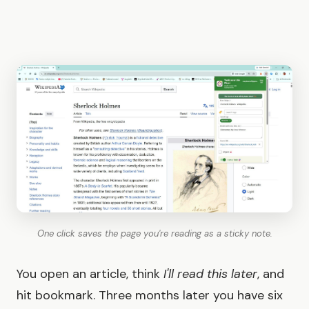
One click saves the page you're reading as a sticky note.
You open an article, think
I'll read this later
, and
hit bookmark. Three months later you have six