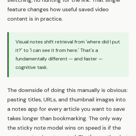
switching, no hunting for the link. That single
feature changes how useful saved video
content is in practice.
Visual notes shift retrieval from 'where did I put
it?' to 'I can see it from here.' That's a
fundamentally different — and faster —
cognitive task.
The downside of doing this manually is obvious:
pasting titles, URLs, and thumbnail images into
a notes app for every article you want to save
takes longer than bookmarking. The only way
the sticky note model wins on speed is if the