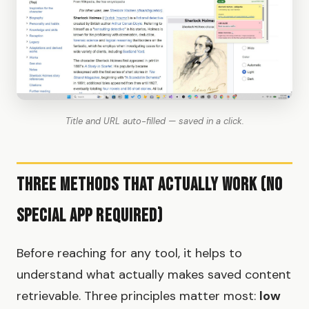
Title and URL auto-filled — saved in a click.
Three Methods That Actually Work (No
Special App Required)
Before reaching for any tool, it helps to
understand what actually makes saved content
retrievable. Three principles matter most:
low