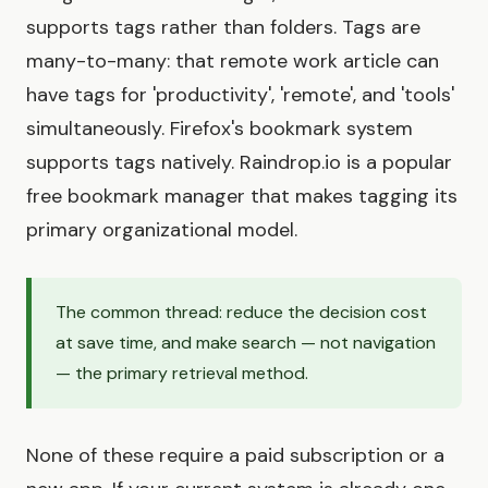
supports tags rather than folders. Tags are
many-to-many: that remote work article can
have tags for 'productivity', 'remote', and 'tools'
simultaneously. Firefox's bookmark system
supports tags natively. Raindrop.io is a popular
free bookmark manager that makes tagging its
primary organizational model.
The common thread: reduce the decision cost
at save time, and make search — not navigation
— the primary retrieval method.
None of these require a paid subscription or a