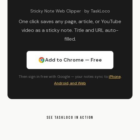
Sticky Note Web Clipper · by TaskLoco
One click saves any page, article, or YouTube
video as a sticky note. Title and URL auto-
filled.
Add to Chrome — Free
Then sign in free with Google — your notes sync to
iPhone,
Android, and Web
SEE TASKLOCO IN ACTION