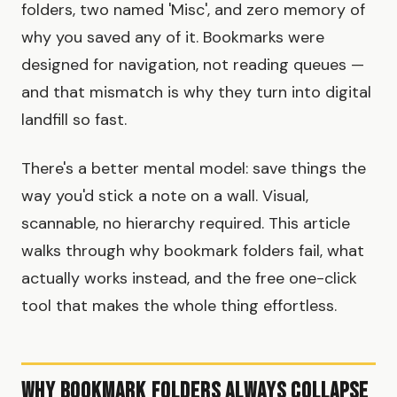
folders, two named 'Misc', and zero memory of
why you saved any of it. Bookmarks were
designed for navigation, not reading queues —
and that mismatch is why they turn into digital
landfill so fast.
There's a better mental model: save things the
way you'd stick a note on a wall. Visual,
scannable, no hierarchy required. This article
walks through why bookmark folders fail, what
actually works instead, and the free one-click
tool that makes the whole thing effortless.
Why Bookmark Folders Always Collapse