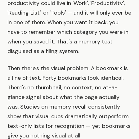
productivity could live in 'Work', 'Productivity',
'Reading List', or 'Tools' — and it will only ever be
in one of them. When you want it back, you
have to remember which category you were in
when you saved it. That's a memory test
disguised as a filing system.
Then there's the visual problem. A bookmark is
a line of text. Forty bookmarks look identical.
There's no thumbnail, no context, no at-a-
glance signal about what the page actually
was. Studies on memory recall consistently
show that visual cues dramatically outperform
text-only lists for recognition — yet bookmarks
give you nothing visual at all.