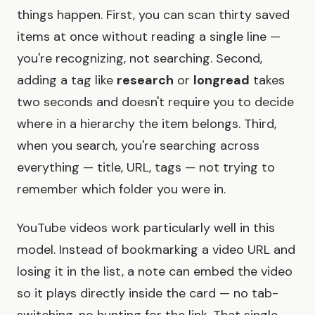
things happen. First, you can scan thirty saved
items at once without reading a single line —
you're recognizing, not searching. Second,
adding a tag like
research
or
longread
takes
two seconds and doesn't require you to decide
where in a hierarchy the item belongs. Third,
when you search, you're searching across
everything — title, URL, tags — not trying to
remember which folder you were in.
YouTube videos work particularly well in this
model. Instead of bookmarking a video URL and
losing it in the list, a note can embed the video
so it plays directly inside the card — no tab-