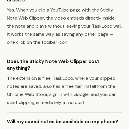
Yes. When you clip a YouTube page with the Sticky
Note Web Clipper, the video embeds directly inside
the note and plays without leaving your TaskLoco wall.
It works the same way as saving any other page —
one click on the toolbar icon.
Does the Sticky Note Web Clipper cost
anything?
The extension is free. TaskLoco, where your clipped
notes are saved, also has a free tier. Install from the
Chrome Web Store, sign in with Google, and you can
start clipping immediately at no cost.
Will my saved notes be available on my phone?