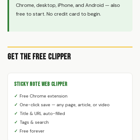
Chrome, desktop, iPhone, and Android — also
free to start. No credit card to begin.
Get the Free Clipper
Sticky Note Web Clipper
Free Chrome extension
One-click save — any page, article, or video
Title & URL auto-filled
Tags & search
Free forever