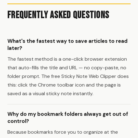
Frequently Asked Questions
What's the fastest way to save articles to read
later?
The fastest method is a one-click browser extension
that auto-fills the title and URL — no copy-paste, no
folder prompt. The free Sticky Note Web Clipper does
this: click the Chrome toolbar icon and the page is
saved as a visual sticky note instantly.
Why do my bookmark folders always get out of
control?
Because bookmarks force you to organize at the