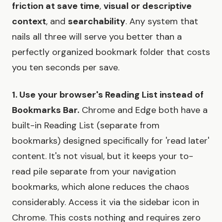
friction at save time
,
visual or descriptive
context
, and
searchability
. Any system that
nails all three will serve you better than a
perfectly organized bookmark folder that costs
you ten seconds per save.
1. Use your browser's Reading List instead of
Bookmarks Bar.
Chrome and Edge both have a
built-in Reading List (separate from
bookmarks) designed specifically for 'read later'
content. It's not visual, but it keeps your to-
read pile separate from your navigation
bookmarks, which alone reduces the chaos
considerably. Access it via the sidebar icon in
Chrome. This costs nothing and requires zero