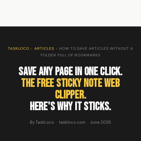
TASKLOCO
›
ARTICLES
›
HOW TO SAVE ARTICLES WITHOUT A
FOLDER FULL OF BOOKMARKS
Save Any Page in One Click.
The Free Sticky Note Web
Clipper.
Here's Why It Sticks.
By TaskLoco · taskloco.com · June 2026