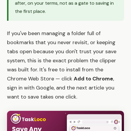
after, on your terms, not as a gate to saving in
the first place.
If you've been managing a folder full of
bookmarks that you never revisit, or keeping
tabs open because you don't trust your save
system, this is the exact problem the clipper
was built for. It's free to install from the
Chrome Web Store — click
Add to Chrome
,
sign in with Google, and the next article you
want to save takes one click.