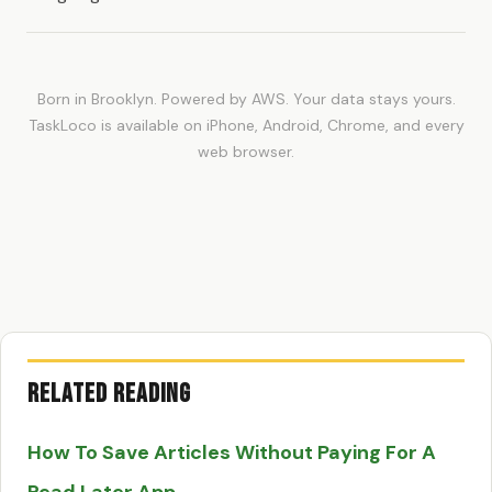
Born in Brooklyn. Powered by AWS. Your data stays yours.
TaskLoco is available on iPhone, Android, Chrome, and every
web browser.
Related Reading
How To Save Articles Without Paying For A