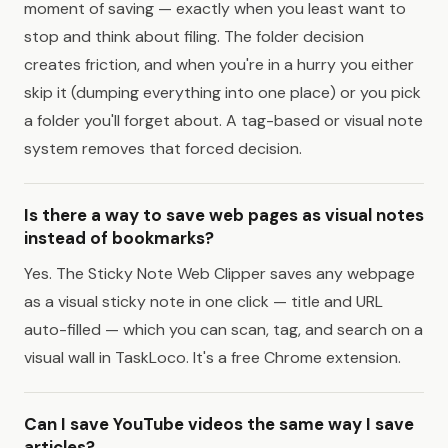
moment of saving — exactly when you least want to
stop and think about filing. The folder decision
creates friction, and when you're in a hurry you either
skip it (dumping everything into one place) or you pick
a folder you'll forget about. A tag-based or visual note
system removes that forced decision.
Is there a way to save web pages as visual notes
instead of bookmarks?
Yes. The Sticky Note Web Clipper saves any webpage
as a visual sticky note in one click — title and URL
auto-filled — which you can scan, tag, and search on a
visual wall in TaskLoco. It's a free Chrome extension.
Can I save YouTube videos the same way I save
articles?