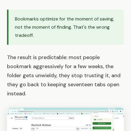
Bookmarks optimize for the moment of saving,
not the moment of finding. That's the wrong
tradeoff.
The result is predictable: most people
bookmark aggressively for a few weeks, the
folder gets unwieldy, they stop trusting it, and
they go back to keeping seventeen tabs open
instead.