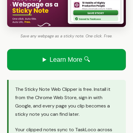
Save any webpage as a sticky note. One click. Free.
Learn More 🔍
The Sticky Note Web Clipper is free. Install it
from the Chrome Web Store, sign in with
Google, and every page you clip becomes a
sticky note you can find later.
Your clipped notes sync to TaskLoco across