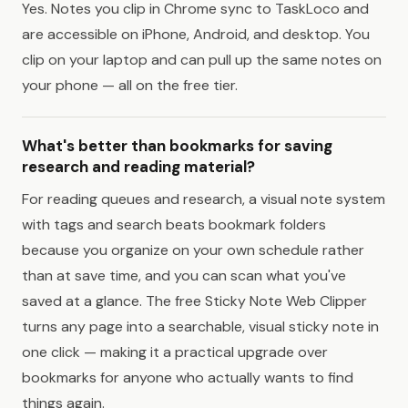
Yes. Notes you clip in Chrome sync to TaskLoco and
are accessible on iPhone, Android, and desktop. You
clip on your laptop and can pull up the same notes on
your phone — all on the free tier.
What's better than bookmarks for saving
research and reading material?
For reading queues and research, a visual note system
with tags and search beats bookmark folders
because you organize on your own schedule rather
than at save time, and you can scan what you've
saved at a glance. The free Sticky Note Web Clipper
turns any page into a searchable, visual sticky note in
one click — making it a practical upgrade over
bookmarks for anyone who actually wants to find
things again.