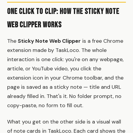
One Click to Clip: How the Sticky Note
Web Clipper Works
The
Sticky Note Web Clipper
is a free Chrome
extension made by TaskLoco. The whole
interaction is one click: you're on any webpage,
article, or YouTube video, you click the
extension icon in your Chrome toolbar, and the
page is saved as a sticky note — title and URL
already filled in. That's it. No folder prompt, no
copy-paste, no form to fill out.
What you get on the other side is a visual wall
of note cards in TaskLoco. Each card shows the