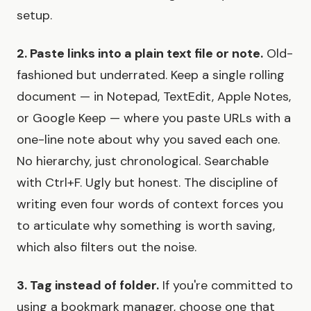
setup.
2. Paste links into a plain text file or note.
Old-
fashioned but underrated. Keep a single rolling
document — in Notepad, TextEdit, Apple Notes,
or Google Keep — where you paste URLs with a
one-line note about why you saved each one.
No hierarchy, just chronological. Searchable
with Ctrl+F. Ugly but honest. The discipline of
writing even four words of context forces you
to articulate why something is worth saving,
which also filters out the noise.
3. Tag instead of folder.
If you're committed to
using a bookmark manager, choose one that