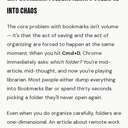
Into Chaos
The core problem with bookmarks isn't volume
— it's that the act of saving and the act of
organizing are forced to happen at the same
moment. When you hit
Cmd+D
, Chrome
immediately asks:
which folder?
You're mid-
article, mid-thought, and now you're playing
librarian. Most people either dump everything
into Bookmarks Bar or spend thirty seconds
picking a folder they'll never open again.
Even when you do organize carefully, folders are
one-dimensional. An article about remote work