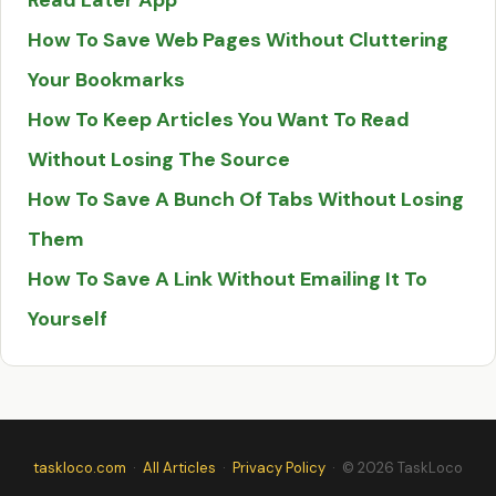
Read Later App
How To Save Web Pages Without Cluttering
Your Bookmarks
How To Keep Articles You Want To Read
Without Losing The Source
How To Save A Bunch Of Tabs Without Losing
Them
How To Save A Link Without Emailing It To
Yourself
taskloco.com
·
All Articles
·
Privacy Policy
· © 2026 TaskLoco