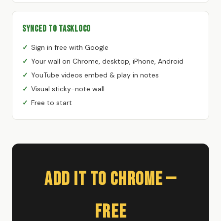
Synced to TaskLoco
Sign in free with Google
Your wall on Chrome, desktop, iPhone, Android
YouTube videos embed & play in notes
Visual sticky-note wall
Free to start
Add It to Chrome —
Free