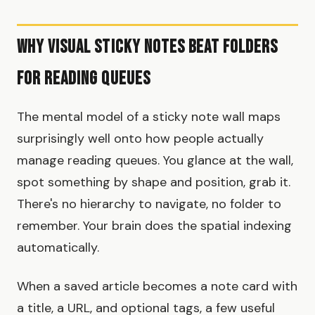
Why Visual Sticky Notes Beat Folders
for Reading Queues
The mental model of a sticky note wall maps
surprisingly well onto how people actually
manage reading queues. You glance at the wall,
spot something by shape and position, grab it.
There's no hierarchy to navigate, no folder to
remember. Your brain does the spatial indexing
automatically.
When a saved article becomes a note card with
a title, a URL, and optional tags, a few useful