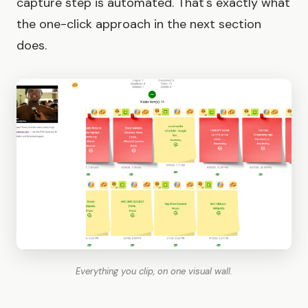
capture step is automated. That's exactly what
the one-click approach in the next section
does.
Everything you clip, on one visual wall.