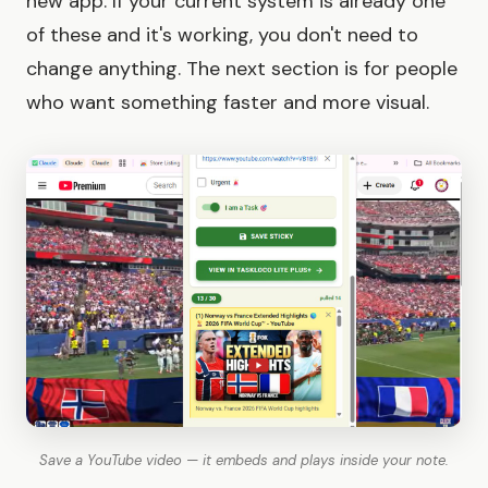
new app. If your current system is already one
of these and it's working, you don't need to
change anything. The next section is for people
who want something faster and more visual.
Save a YouTube video — it embeds and plays inside your note.