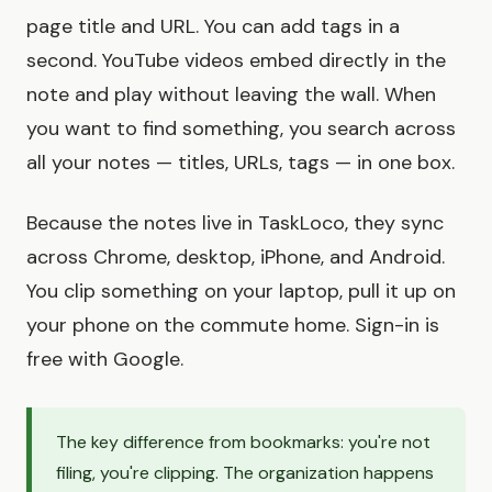
page title and URL. You can add tags in a
second. YouTube videos embed directly in the
note and play without leaving the wall. When
you want to find something, you search across
all your notes — titles, URLs, tags — in one box.
Because the notes live in TaskLoco, they sync
across Chrome, desktop, iPhone, and Android.
You clip something on your laptop, pull it up on
your phone on the commute home. Sign-in is
free with Google.
The key difference from bookmarks: you're not
filing, you're clipping. The organization happens