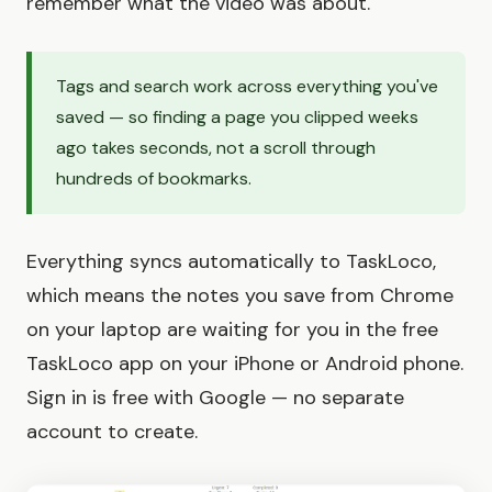
remember what the video was about.
Tags and search work across everything you've
saved — so finding a page you clipped weeks
ago takes seconds, not a scroll through
hundreds of bookmarks.
Everything syncs automatically to TaskLoco,
which means the notes you save from Chrome
on your laptop are waiting for you in the free
TaskLoco app on your iPhone or Android phone.
Sign in is free with Google — no separate
account to create.