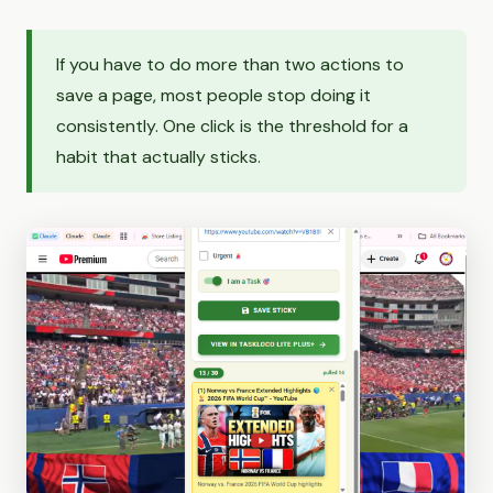
If you have to do more than two actions to
save a page, most people stop doing it
consistently. One click is the threshold for a
habit that actually sticks.