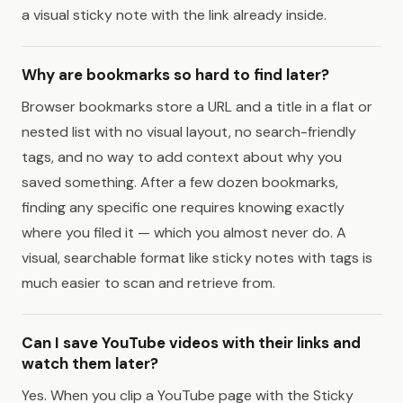
a visual sticky note with the link already inside.
Why are bookmarks so hard to find later?
Browser bookmarks store a URL and a title in a flat or
nested list with no visual layout, no search-friendly
tags, and no way to add context about why you
saved something. After a few dozen bookmarks,
finding any specific one requires knowing exactly
where you filed it — which you almost never do. A
visual, searchable format like sticky notes with tags is
much easier to scan and retrieve from.
Can I save YouTube videos with their links and
watch them later?
Yes. When you clip a YouTube page with the Sticky