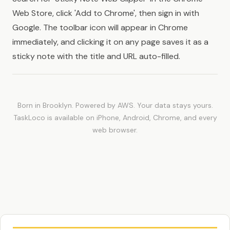
Web Store, click 'Add to Chrome', then sign in with
Google. The toolbar icon will appear in Chrome
immediately, and clicking it on any page saves it as a
sticky note with the title and URL auto-filled.
Born in Brooklyn. Powered by AWS. Your data stays yours.
TaskLoco is available on iPhone, Android, Chrome, and every
web browser.