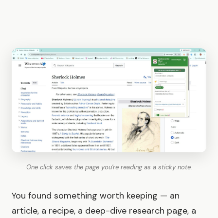
One click saves the page you're reading as a sticky note.
You found something worth keeping — an
article, a recipe, a deep-dive research page, a