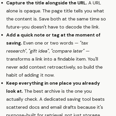
Capture the title alongside the URL.
A URL
alone is opaque. The page title tells you what
the content is. Save both at the same time so
future-you doesn't have to decode the link.
Add a quick note or tag at the moment of
saving.
Even one or two words —
"tax
research"
,
"gift idea"
,
"compare later"
—
transforms a link into a findable item. You'll
never add context retroactively, so build the
habit of adding it now.
Keep everything in one place you already
look at.
The best archive is the one you
actually check. A dedicated saving tool beats
scattered docs and email drafts because it's
purpose-built for retrieval, not just storage.