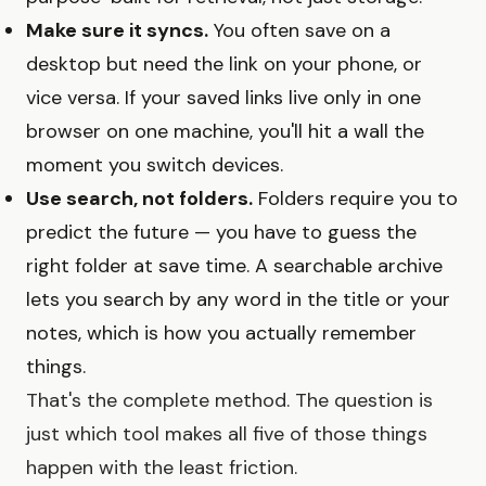
Make sure it syncs.
You often save on a
desktop but need the link on your phone, or
vice versa. If your saved links live only in one
browser on one machine, you'll hit a wall the
moment you switch devices.
Use search, not folders.
Folders require you to
predict the future — you have to guess the
right folder at save time. A searchable archive
lets you search by any word in the title or your
notes, which is how you actually remember
things.
That's the complete method. The question is
just which tool makes all five of those things
happen with the least friction.