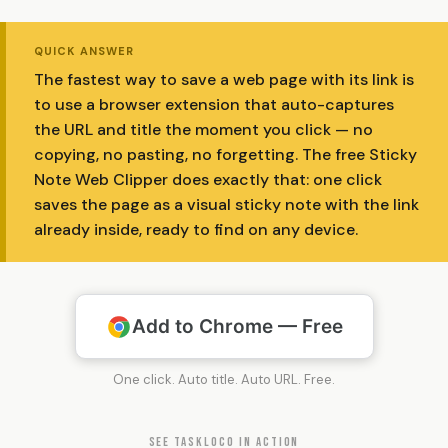
QUICK ANSWER
The fastest way to save a web page with its link is
to use a browser extension that auto-captures
the URL and title the moment you click — no
copying, no pasting, no forgetting. The free Sticky
Note Web Clipper does exactly that: one click
saves the page as a visual sticky note with the link
already inside, ready to find on any device.
Add to Chrome — Free
One click. Auto title. Auto URL. Free.
SEE TASKLOCO IN ACTION