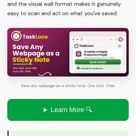
and the visual wall format makes it genuinely
easy to scan and act on what you've saved.
Save any webpage as a sticky note. One click. Free.
Learn More 🔍