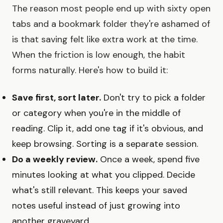
The reason most people end up with sixty open
tabs and a bookmark folder they're ashamed of
is that saving felt like extra work at the time.
When the friction is low enough, the habit
forms naturally. Here's how to build it:
Save first, sort later.
Don't try to pick a folder
or category when you're in the middle of
reading. Clip it, add one tag if it's obvious, and
keep browsing. Sorting is a separate session.
Do a weekly review.
Once a week, spend five
minutes looking at what you clipped. Decide
what's still relevant. This keeps your saved
notes useful instead of just growing into
another graveyard.