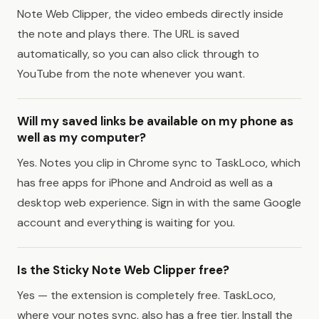
Note Web Clipper, the video embeds directly inside
the note and plays there. The URL is saved
automatically, so you can also click through to
YouTube from the note whenever you want.
Will my saved links be available on my phone as
well as my computer?
Yes. Notes you clip in Chrome sync to TaskLoco, which
has free apps for iPhone and Android as well as a
desktop web experience. Sign in with the same Google
account and everything is waiting for you.
Is the Sticky Note Web Clipper free?
Yes — the extension is completely free. TaskLoco,
where your notes sync, also has a free tier. Install the