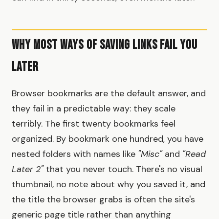
Why Most Ways of Saving Links Fail You
Later
Browser bookmarks are the default answer, and
they fail in a predictable way: they scale
terribly. The first twenty bookmarks feel
organized. By bookmark one hundred, you have
nested folders with names like
"Misc"
and
"Read
Later 2"
that you never touch. There's no visual
thumbnail, no note about why you saved it, and
the title the browser grabs is often the site's
generic page title rather than anything