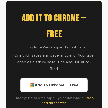
Add It to Chrome —
Free
Sticky Note Web Clipper · by TaskLoco
One click saves any page, article, or YouTube
video as a sticky note. Title and URL auto-
filled.
Add to Chrome — Free
Then sign in free with Google — your notes sync to
iPhone,
Android, and Web