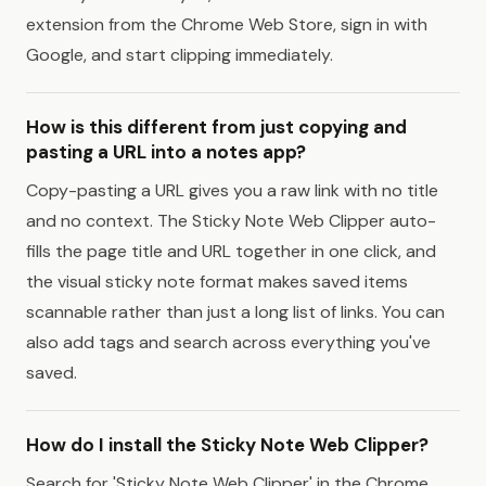
extension from the Chrome Web Store, sign in with
Google, and start clipping immediately.
How is this different from just copying and
pasting a URL into a notes app?
Copy-pasting a URL gives you a raw link with no title
and no context. The Sticky Note Web Clipper auto-
fills the page title and URL together in one click, and
the visual sticky note format makes saved items
scannable rather than just a long list of links. You can
also add tags and search across everything you've
saved.
How do I install the Sticky Note Web Clipper?
Search for 'Sticky Note Web Clipper' in the Chrome