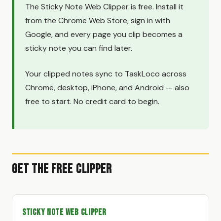
The Sticky Note Web Clipper is free. Install it
from the Chrome Web Store, sign in with
Google, and every page you clip becomes a
sticky note you can find later.
Your clipped notes sync to TaskLoco across
Chrome, desktop, iPhone, and Android — also
free to start. No credit card to begin.
Get the Free Clipper
Sticky Note Web Clipper