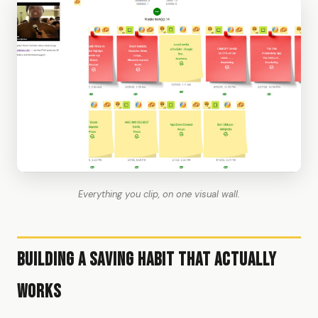
Everything you clip, on one visual wall.
Building a Saving Habit That Actually
Works