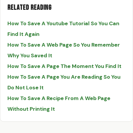
Related Reading
How To Save A Youtube Tutorial So You Can
Find It Again
How To Save A Web Page So You Remember
Why You Saved It
How To Save A Page The Moment You Find It
How To Save A Page You Are Reading So You
Do Not Lose It
How To Save A Recipe From A Web Page
Without Printing It