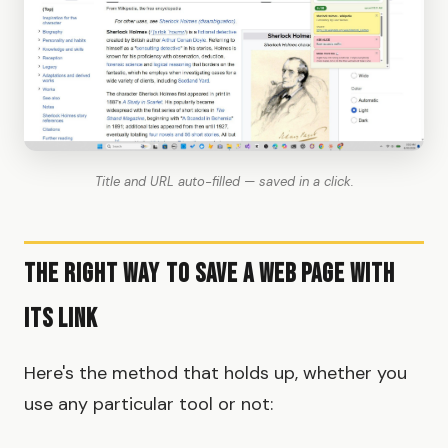
Title and URL auto-filled — saved in a click.
The Right Way to Save a Web Page with
Its Link
Here's the method that holds up, whether you
use any particular tool or not: