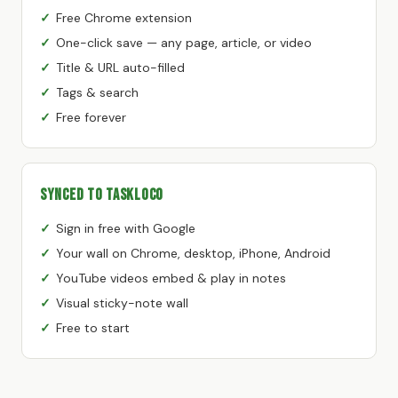
Free Chrome extension
One-click save — any page, article, or video
Title & URL auto-filled
Tags & search
Free forever
Synced to TaskLoco
Sign in free with Google
Your wall on Chrome, desktop, iPhone, Android
YouTube videos embed & play in notes
Visual sticky-note wall
Free to start