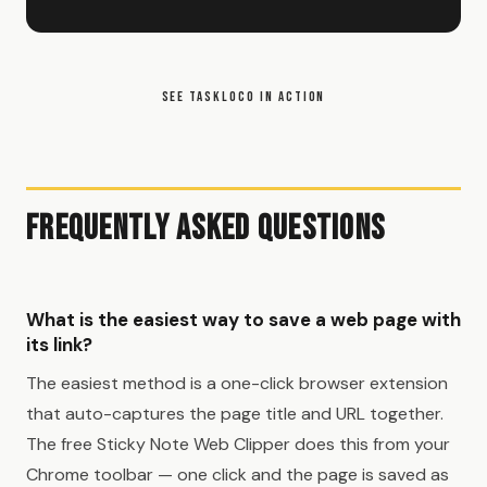
SEE TASKLOCO IN ACTION
Frequently Asked Questions
What is the easiest way to save a web page with
its link?
The easiest method is a one-click browser extension
that auto-captures the page title and URL together.
The free Sticky Note Web Clipper does this from your
Chrome toolbar — one click and the page is saved as