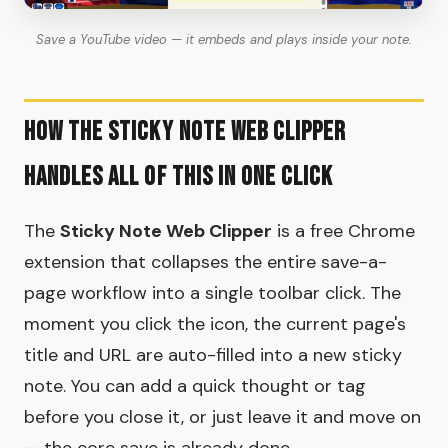
Save a YouTube video — it embeds and plays inside your note.
How the Sticky Note Web Clipper
Handles All of This in One Click
The
Sticky Note Web Clipper
is a free Chrome
extension that collapses the entire save-a-
page workflow into a single toolbar click. The
moment you click the icon, the current page's
title and URL are auto-filled into a new sticky
note. You can add a quick thought or tag
before you close it, or just leave it and move on