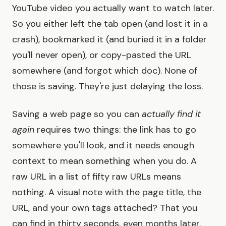
YouTube video you actually want to watch later.
So you either left the tab open (and lost it in a
crash), bookmarked it (and buried it in a folder
you'll never open), or copy-pasted the URL
somewhere (and forgot which doc). None of
those is saving. They're just delaying the loss.
Saving a web page so you can
actually find it
again
requires two things: the link has to go
somewhere you'll look, and it needs enough
context to mean something when you do. A
raw URL in a list of fifty raw URLs means
nothing. A visual note with the page title, the
URL, and your own tags attached? That you
can find in thirty seconds, even months later.