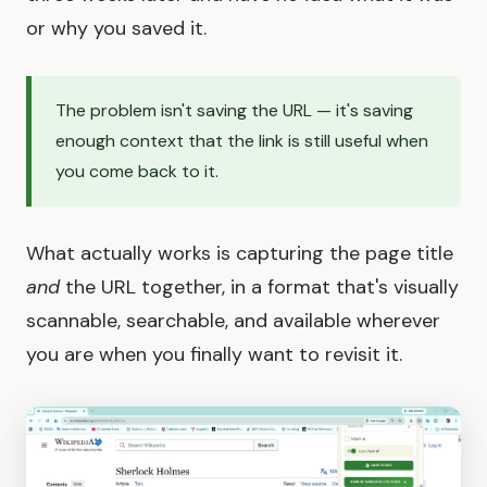
or why you saved it.
The problem isn't saving the URL — it's saving
enough context that the link is still useful when
you come back to it.
What actually works is capturing the page title
and
the URL together, in a format that's visually
scannable, searchable, and available wherever
you are when you finally want to revisit it.