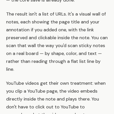
— the core save is already done.
The result isn't a list of URLs. It's a visual wall of
notes, each showing the page title and your
annotation if you added one, with the link
preserved and clickable inside the note. You can
scan that wall the way you'd scan sticky notes
on a real board — by shape, color, and text —
rather than reading through a flat list line by
line.
YouTube videos get their own treatment: when
you clip a YouTube page, the video embeds
directly inside the note and plays there. You
don't have to click out to YouTube to