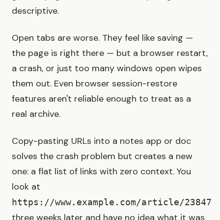
descriptive.
Open tabs are worse. They feel like saving —
the page is right there — but a browser restart,
a crash, or just too many windows open wipes
them out. Even browser session-restore
features aren't reliable enough to treat as a
real archive.
Copy-pasting URLs into a notes app or doc
solves the crash problem but creates a new
one: a flat list of links with zero context. You
look at
https://www.example.com/article/23847
three weeks later and have no idea what it was