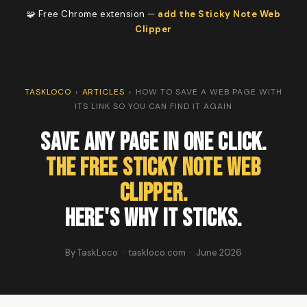
🧩 Free Chrome extension —
add the Sticky Note Web
Clipper
TASKLOCO
›
ARTICLES
›
HOW TO SAVE A WEB PAGE WITH
ITS LINK SO YOU CAN FIND IT AGAIN
Save Any Page in One Click.
The Free Sticky Note Web
Clipper.
Here's Why It Sticks.
By TaskLoco · taskloco.com · June 2026