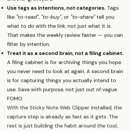
Use tags as intentions, not categories.
Tags
like
"to-read"
,
"to-buy"
, or
"to-share"
tell you
what to
do
with the link, not just what it
is
.
That makes the weekly review faster — you can
filter by intention.
Treat it as a second brain, not a filing cabinet.
A filing cabinet is for archiving things you hope
you never need to look at again. A second brain
is for capturing things you actually intend to
use. Save with purpose, not just out of vague
FOMO.
With the Sticky Note Web Clipper installed, the
capture step is already as fast as it gets. The
rest is just building the habit around the tool,