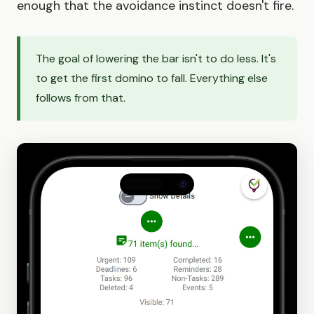
enough that the avoidance instinct doesn't fire.
The goal of lowering the bar isn't to do less. It's
to get the first domino to fall. Everything else
follows from that.