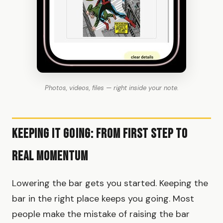
Photos, videos, files — right inside your note.
Keeping It Going: From First Step to
Real Momentum
Lowering the bar gets you started. Keeping the
bar in the right place keeps you going. Most
people make the mistake of raising the bar