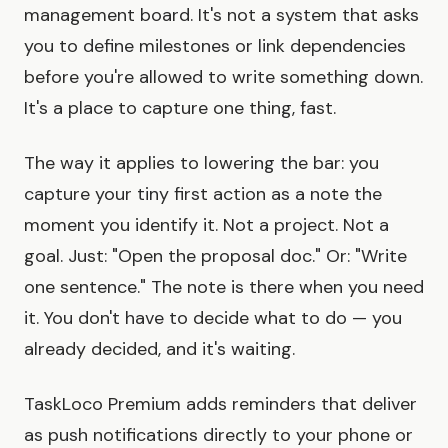
management board. It's not a system that asks
you to define milestones or link dependencies
before you're allowed to write something down.
It's a place to capture one thing, fast.
The way it applies to lowering the bar: you
capture your tiny first action as a note the
moment you identify it. Not a project. Not a
goal. Just: "Open the proposal doc." Or: "Write
one sentence." The note is there when you need
it. You don't have to decide what to do — you
already decided, and it's waiting.
TaskLoco Premium adds reminders that deliver
as push notifications directly to your phone or