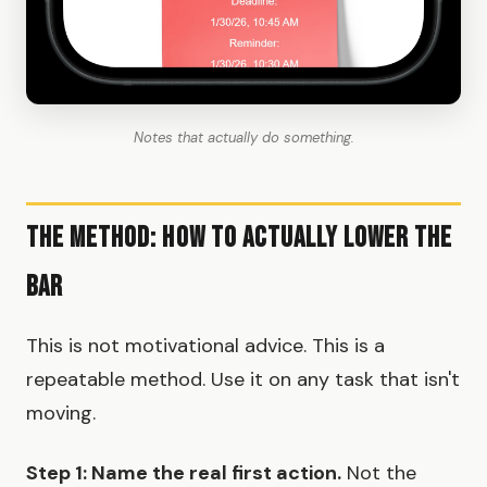
Notes that actually do something.
The Method: How To Actually Lower The
Bar
This is not motivational advice. This is a
repeatable method. Use it on any task that isn't
moving.
Step 1: Name the real first action.
Not the