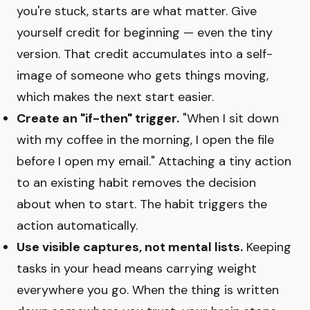
you're stuck, starts are what matter. Give
yourself credit for beginning — even the tiny
version. That credit accumulates into a self-
image of someone who gets things moving,
which makes the next start easier.
Create an "if-then" trigger.
"When I sit down
with my coffee in the morning, I open the file
before I open my email." Attaching a tiny action
to an existing habit removes the decision
about when to start. The habit triggers the
action automatically.
Use visible captures, not mental lists.
Keeping
tasks in your head means carrying weight
everywhere you go. When the thing is written