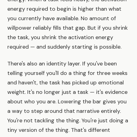
energy required to begin is higher than what
you currently have available. No amount of
willpower reliably fills that gap. But if you shrink
the task, you shrink the activation energy
required — and suddenly starting is possible.
There's also an identity layer. If you've been
telling yourself you'll do a thing for three weeks
and haven't, the task has picked up emotional
weight. It's no longer just a task — it's evidence
about who you are. Lowering the bar gives you
a way to step around that narrative entirely.
You're not tackling the thing. You're just doing a
tiny version of the thing. That's different