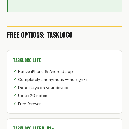
Free Options: TaskLoco
TaskLoco Lite
Native iPhone & Android app
Completely anonymous — no sign-in
Data stays on your device
Up to 20 notes
Free forever
TaskLoco Lite Plus+