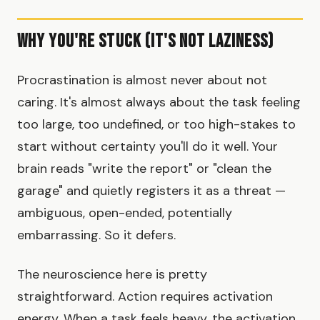
Why You're Stuck (It's Not Laziness)
Procrastination is almost never about not
caring. It's almost always about the task feeling
too large, too undefined, or too high-stakes to
start without certainty you'll do it well. Your
brain reads "write the report" or "clean the
garage" and quietly registers it as a threat —
ambiguous, open-ended, potentially
embarrassing. So it defers.
The neuroscience here is pretty
straightforward. Action requires activation
energy. When a task feels heavy, the activation