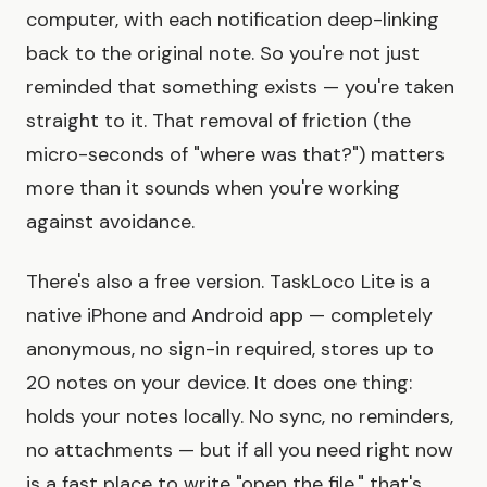
computer, with each notification deep-linking
back to the original note. So you're not just
reminded that something exists — you're taken
straight to it. That removal of friction (the
micro-seconds of "where was that?") matters
more than it sounds when you're working
against avoidance.
There's also a free version. TaskLoco Lite is a
native iPhone and Android app — completely
anonymous, no sign-in required, stores up to
20 notes on your device. It does one thing:
holds your notes locally. No sync, no reminders,
no attachments — but if all you need right now
is a fast place to write "open the file," that's