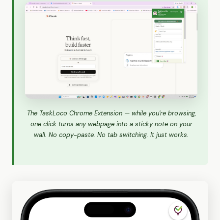
The TaskLoco Chrome Extension — while you're browsing,
one click turns any webpage into a sticky note on your
wall. No copy-paste. No tab switching. It just works.