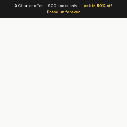
🔒 Charter offer — 500 spots only —
lock in 50% off
Premium forever