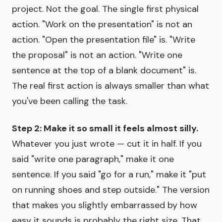
project. Not the goal. The single first physical
action. "Work on the presentation" is not an
action. "Open the presentation file" is. "Write
the proposal" is not an action. "Write one
sentence at the top of a blank document" is.
The real first action is always smaller than what
you've been calling the task.
Step 2: Make it so small it feels almost silly.
Whatever you just wrote — cut it in half. If you
said "write one paragraph," make it one
sentence. If you said "go for a run," make it "put
on running shoes and step outside." The version
that makes you slightly embarrassed by how
easy it sounds is probably the right size. That