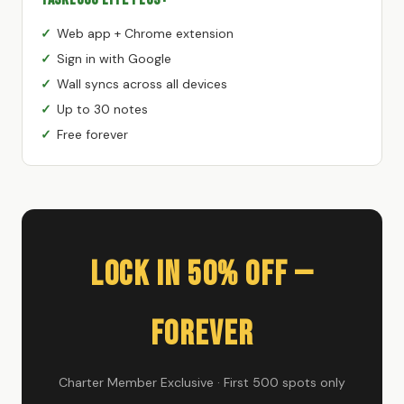
Web app + Chrome extension
Sign in with Google
Wall syncs across all devices
Up to 30 notes
Free forever
Lock In 50% Off —
Forever
Charter Member Exclusive · First 500 spots only