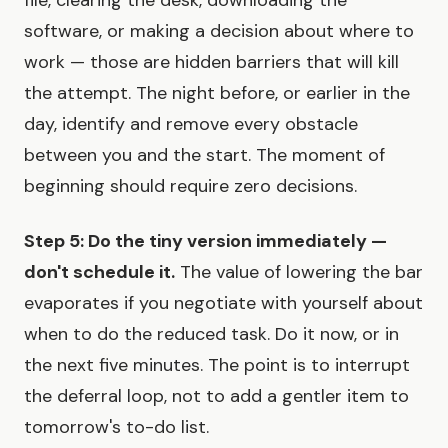
file, clearing the desk, downloading the
software, or making a decision about where to
work — those are hidden barriers that will kill
the attempt. The night before, or earlier in the
day, identify and remove every obstacle
between you and the start. The moment of
beginning should require zero decisions.
Step 5: Do the tiny version immediately —
don't schedule it.
The value of lowering the bar
evaporates if you negotiate with yourself about
when to do the reduced task. Do it now, or in
the next five minutes. The point is to interrupt
the deferral loop, not to add a gentler item to
tomorrow's to-do list.