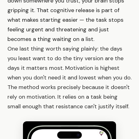
down somewhere you trust, your brain stops
gripping it. That cognitive release is part of
what makes starting easier — the task stops
feeling urgent and threatening and just
becomes a thing waiting on a list.
One last thing worth saying plainly: the days
you least want to do the tiny version are the
days it matters most. Motivation is highest
when you don't need it and lowest when you do.
The method works precisely because it doesn't
rely on motivation. It relies on a task being
small enough that resistance can't justify itself.