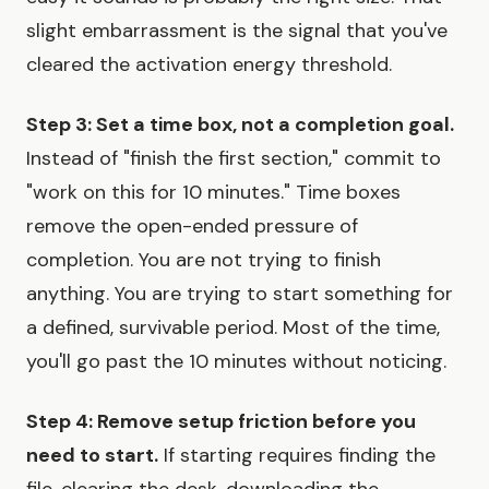
slight embarrassment is the signal that you've
cleared the activation energy threshold.
Step 3: Set a time box, not a completion goal.
Instead of "finish the first section," commit to
"work on this for 10 minutes." Time boxes
remove the open-ended pressure of
completion. You are not trying to finish
anything. You are trying to start something for
a defined, survivable period. Most of the time,
you'll go past the 10 minutes without noticing.
Step 4: Remove setup friction before you
need to start.
If starting requires finding the