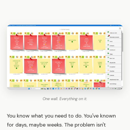
One wall. Everything on it.
You know what you need to do. You've known
for days, maybe weeks. The problem isn't