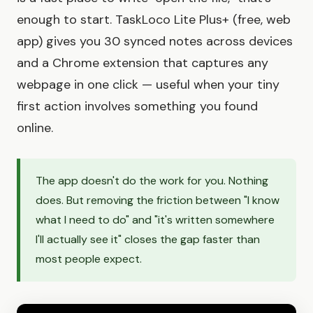
enough to start. TaskLoco Lite Plus+ (free, web
app) gives you 30 synced notes across devices
and a Chrome extension that captures any
webpage in one click — useful when your tiny
first action involves something you found
online.
The app doesn't do the work for you. Nothing
does. But removing the friction between "I know
what I need to do" and "it's written somewhere
I'll actually see it" closes the gap faster than
most people expect.