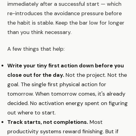
immediately after a successful start — which
re-introduces the avoidance pressure before
the habit is stable. Keep the bar low for longer
than you think necessary.
A few things that help:
Write your tiny first action down before you
close out for the day.
Not the project. Not the
goal. The single first physical action for
tomorrow. When tomorrow comes, it's already
decided. No activation energy spent on figuring
out where to start.
Track starts, not completions.
Most
productivity systems reward finishing. But if