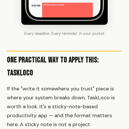
Every deadline. Every reminder. In your pocket.
One Practical Way To Apply This:
TaskLoco
If the "write it somewhere you trust" piece is
where your system breaks down, TaskLoco is
worth a look. It's a sticky-note-based
productivity app — and the format matters
here. A sticky note is not a project