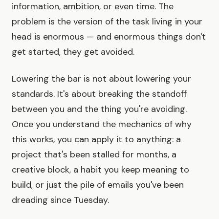
information, ambition, or even time. The
problem is the version of the task living in your
head is enormous — and enormous things don't
get started, they get avoided.
Lowering the bar is not about lowering your
standards. It's about breaking the standoff
between you and the thing you're avoiding.
Once you understand the mechanics of why
this works, you can apply it to anything: a
project that's been stalled for months, a
creative block, a habit you keep meaning to
build, or just the pile of emails you've been
dreading since Tuesday.