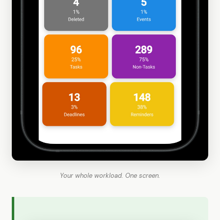
Your whole workload. One screen.