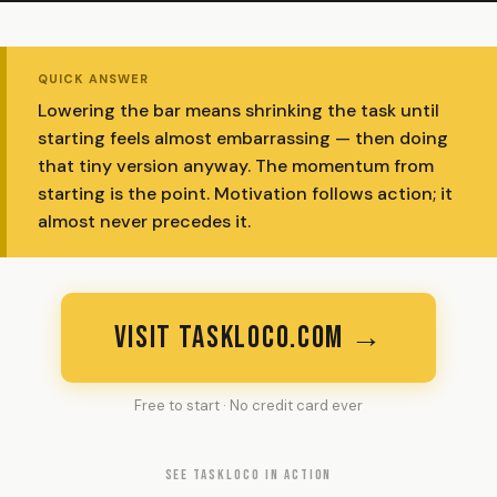
QUICK ANSWER
Lowering the bar means shrinking the task until
starting feels almost embarrassing — then doing
that tiny version anyway. The momentum from
starting is the point. Motivation follows action; it
almost never precedes it.
VISIT TASKLOCO.COM →
Free to start · No credit card ever
SEE TASKLOCO IN ACTION