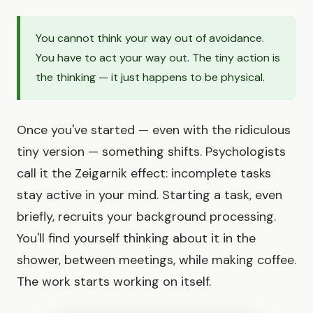
You cannot think your way out of avoidance.
You have to act your way out. The tiny action is
the thinking — it just happens to be physical.
Once you've started — even with the ridiculous
tiny version — something shifts. Psychologists
call it the Zeigarnik effect: incomplete tasks
stay active in your mind. Starting a task, even
briefly, recruits your background processing.
You'll find yourself thinking about it in the
shower, between meetings, while making coffee.
The work starts working on itself.