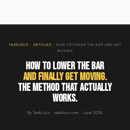
TASKLOCO
›
ARTICLES
›
HOW TO LOWER THE BAR AND GET
MOVING
How To Lower The Bar
And Finally Get Moving.
The Method That Actually
Works.
By TaskLoco · taskloco.com · June 2026