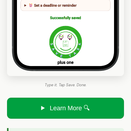
Type it. Tap Save. Done.
Learn More 🔍