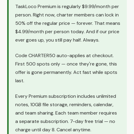
TaskLoco Premium is regularly $9.99/month per
person. Right now, charter members can lock in
50% off the regular price — forever. That means
$4.99/month per person today. And if our price
ever goes up, you still pay half. Always.
Code CHARTER50 auto-applies at checkout.
First 500 spots only — once they're gone, this
offer is gone permanently. Act fast while spots
last.
Every Premium subscription includes unlimited
notes, 10GB file storage, reminders, calendar,
and team sharing. Each team member requires
a separate subscription. 7-day free trial — no
charge until day 8. Cancel anytime.