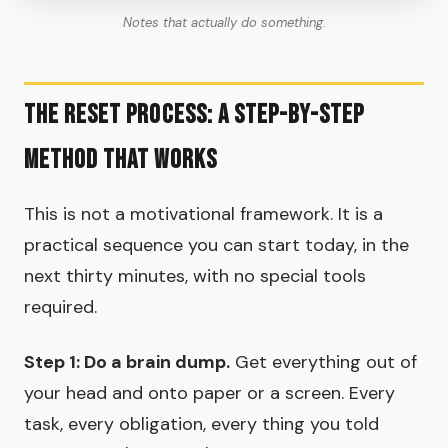
Notes that actually do something.
The Reset Process: A Step-by-Step
Method That Works
This is not a motivational framework. It is a
practical sequence you can start today, in the
next thirty minutes, with no special tools
required.
Step 1: Do a brain dump.
Get everything out of
your head and onto paper or a screen. Every
task, every obligation, every thing you told