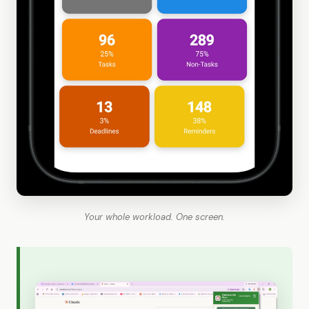
Your whole workload. One screen.