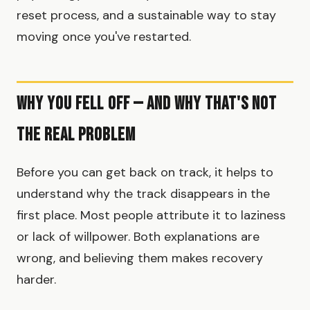
reset process, and a sustainable way to stay
moving once you've restarted.
Why You Fell Off — And Why That's Not
the Real Problem
Before you can get back on track, it helps to
understand why the track disappears in the
first place. Most people attribute it to laziness
or lack of willpower. Both explanations are
wrong, and believing them makes recovery
harder.