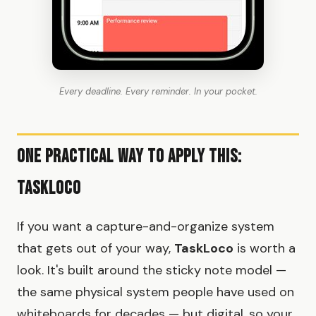
Every deadline. Every reminder. In your pocket.
One Practical Way to Apply This:
TaskLoco
If you want a capture-and-organize system
that gets out of your way,
TaskLoco
is worth a
look. It's built around the sticky note model —
the same physical system people have used on
whiteboards for decades — but digital, so your