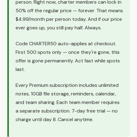
person. Right now, charter members can lock in
50% off the regular price — forever. That means
$4.99/month per person today. And if our price
ever goes up, you still pay half. Always.
Code CHARTER50 auto-applies at checkout.
First 500 spots only — once they're gone, this
offer is gone permanently. Act fast while spots
last.
Every Premium subscription includes unlimited
notes, 10GB file storage, reminders, calendar,
and team sharing. Each team member requires
a separate subscription. 7-day free trial — no
charge until day 8. Cancel anytime.