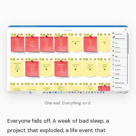
One wall. Everything on it.
Everyone falls off. A week of bad sleep, a
project that exploded, a life event that