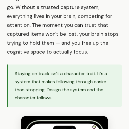
go. Without a trusted capture system,
everything lives in your brain, competing for
attention. The moment you can trust that
captured items won't be lost, your brain stops
trying to hold them — and you free up the
cognitive space to actually focus.
Staying on track isn't a character trait. It's a
system that makes following through easier
than stopping. Design the system and the
character follows.