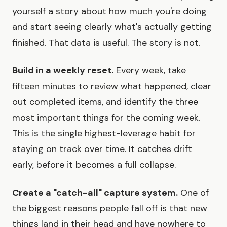
yourself a story about how much you're doing
and start seeing clearly what's actually getting
finished. That data is useful. The story is not.
Build in a weekly reset.
Every week, take
fifteen minutes to review what happened, clear
out completed items, and identify the three
most important things for the coming week.
This is the single highest-leverage habit for
staying on track over time. It catches drift
early, before it becomes a full collapse.
Create a "catch-all" capture system.
One of
the biggest reasons people fall off is that new
things land in their head and have nowhere to