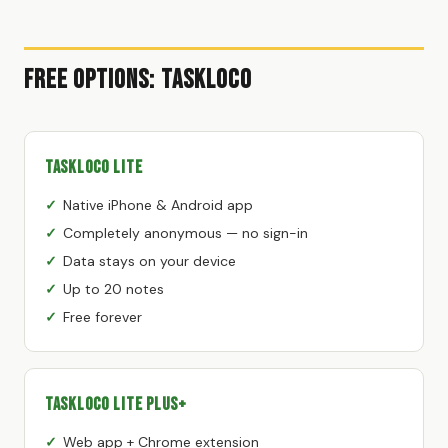
Free Options: TaskLoco
TaskLoco Lite
Native iPhone & Android app
Completely anonymous — no sign-in
Data stays on your device
Up to 20 notes
Free forever
TaskLoco Lite Plus+
Web app + Chrome extension