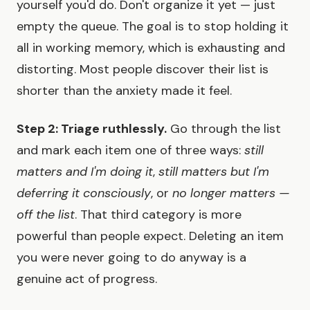
yourself you'd do. Don't organize it yet — just
empty the queue. The goal is to stop holding it
all in working memory, which is exhausting and
distorting. Most people discover their list is
shorter than the anxiety made it feel.
Step 2: Triage ruthlessly.
Go through the list
and mark each item one of three ways:
still
matters and I'm doing it
,
still matters but I'm
deferring it consciously
, or
no longer matters —
off the list
. That third category is more
powerful than people expect. Deleting an item
you were never going to do anyway is a
genuine act of progress.