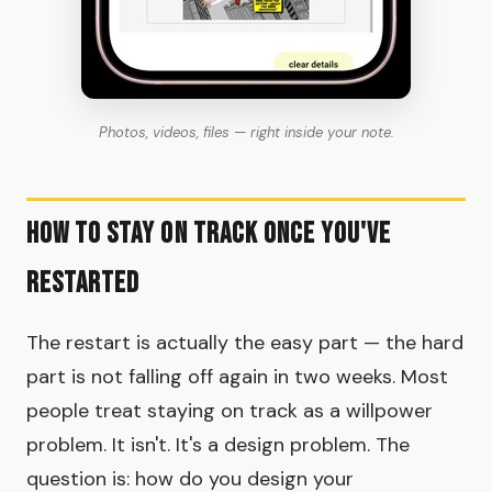
Photos, videos, files — right inside your note.
How to Stay on Track Once You've
Restarted
The restart is actually the easy part — the hard
part is not falling off again in two weeks. Most
people treat staying on track as a willpower
problem. It isn't. It's a design problem. The
question is: how do you design your