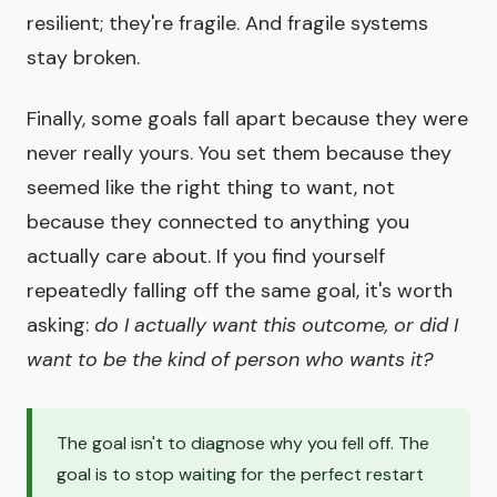
resilient; they're fragile. And fragile systems
stay broken.
Finally, some goals fall apart because they were
never really yours. You set them because they
seemed like the right thing to want, not
because they connected to anything you
actually care about. If you find yourself
repeatedly falling off the same goal, it's worth
asking:
do I actually want this outcome, or did I
want to be the kind of person who wants it?
The goal isn't to diagnose why you fell off. The
goal is to stop waiting for the perfect restart