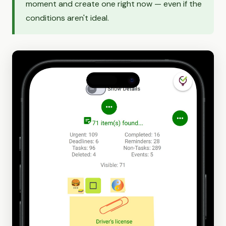
moment and create one right now — even if the
conditions aren't ideal.