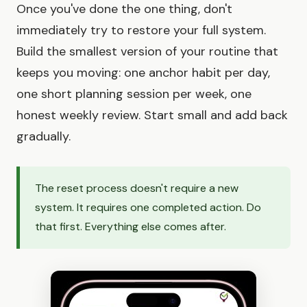
Once you've done the one thing, don't
immediately try to restore your full system.
Build the smallest version of your routine that
keeps you moving: one anchor habit per day,
one short planning session per week, one
honest weekly review. Start small and add back
gradually.
The reset process doesn't require a new
system. It requires one completed action. Do
that first. Everything else comes after.