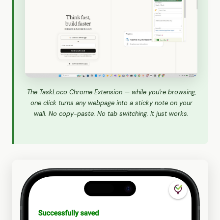
The TaskLoco Chrome Extension — while you're browsing,
one click turns any webpage into a sticky note on your
wall. No copy-paste. No tab switching. It just works.