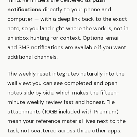
mind. Reminders are delivered as
push
notifications
directly to your phone and
computer — with a deep link back to the exact
note, so you land right where the work is, not in
an inbox hunting for context. Optional email
and SMS notifications are available if you want
additional channels.
The weekly reset integrates naturally into the
wall view: you can see completed and open
notes side by side, which makes the fifteen-
minute weekly review fast and honest. File
attachments (10GB included with Premium)
mean your reference material lives next to the
task, not scattered across three other apps.