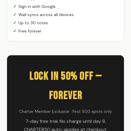
Sign in with Google
Wall syncs across all devices
Up to 30 notes
Free forever
Lock In 50% Off —
Forever
Charter Member Exclusive · First 500 spots only
7-day free trial. No charge until day 8.
CHARTER50 auto-applies at checkout.