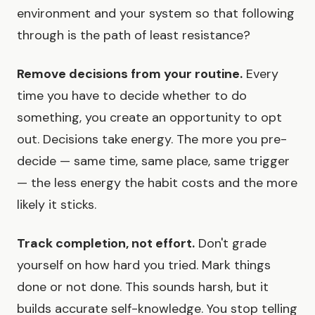
environment and your system so that following
through is the path of least resistance?
Remove decisions from your routine.
Every
time you have to decide whether to do
something, you create an opportunity to opt
out. Decisions take energy. The more you pre-
decide — same time, same place, same trigger
— the less energy the habit costs and the more
likely it sticks.
Track completion, not effort.
Don't grade
yourself on how hard you tried. Mark things
done or not done. This sounds harsh, but it
builds accurate self-knowledge. You stop telling