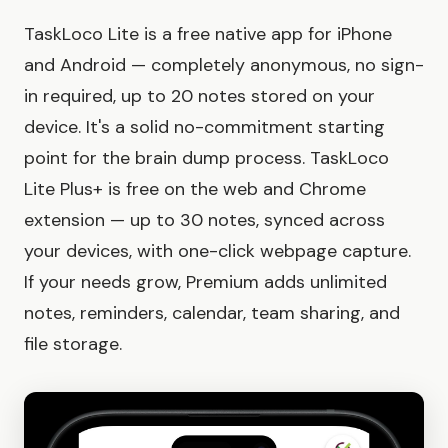
TaskLoco Lite is a free native app for iPhone
and Android — completely anonymous, no sign-
in required, up to 20 notes stored on your
device. It's a solid no-commitment starting
point for the brain dump process. TaskLoco
Lite Plus+ is free on the web and Chrome
extension — up to 30 notes, synced across
your devices, with one-click webpage capture.
If your needs grow, Premium adds unlimited
notes, reminders, calendar, team sharing, and
file storage.