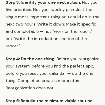
Step 3: Identify your one next action.
Not your
five priorities. Not your weekly plan. Just the
single most important thing you could do in the
next two hours. Write it down. Make it specific
and completable — not "work on the report"
but "write the introduction section of the
report."
Step 4: Do the one thing.
Before you reorganize
your system, before you find the perfect app,
before you reset your calendar — do the one
thing. Completion creates momentum.
Reorganization does not.
Step 5: Rebuild the minimum viable routine.