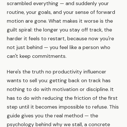
scrambled everything — and suddenly your
routine, your goals, and your sense of forward
motion are gone. What makes it worse is the
guilt spiral: the longer you stay off track, the
harder it feels to restart, because now you're
not just behind — you feel like a person who
can't keep commitments.
Here's the truth no productivity influencer
wants to sell you: getting back on track has
nothing to do with motivation or discipline. It
has to do with reducing the friction of the first
step until it becomes impossible to refuse. This
guide gives you the real method — the
psychology behind why we stall, a concrete