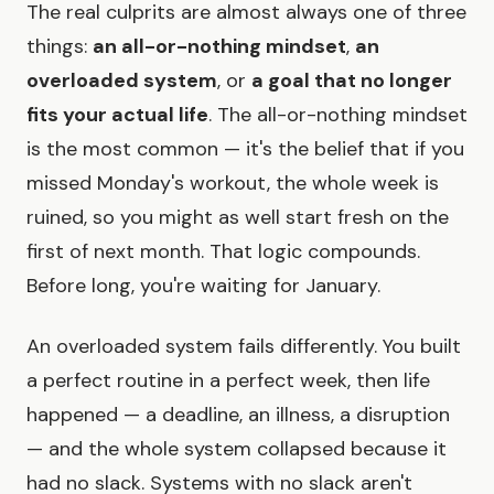
The real culprits are almost always one of three
things:
an all-or-nothing mindset
,
an
overloaded system
, or
a goal that no longer
fits your actual life
. The all-or-nothing mindset
is the most common — it's the belief that if you
missed Monday's workout, the whole week is
ruined, so you might as well start fresh on the
first of next month. That logic compounds.
Before long, you're waiting for January.
An overloaded system fails differently. You built
a perfect routine in a perfect week, then life
happened — a deadline, an illness, a disruption
— and the whole system collapsed because it
had no slack. Systems with no slack aren't