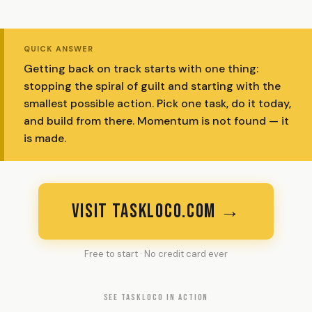
QUICK ANSWER
Getting back on track starts with one thing:
stopping the spiral of guilt and starting with the
smallest possible action. Pick one task, do it today,
and build from there. Momentum is not found — it
is made.
VISIT TASKLOCO.COM →
Free to start · No credit card ever
SEE TASKLOCO IN ACTION