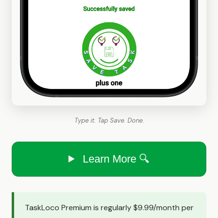
Type it. Tap Save. Done.
Learn More 🔍
TaskLoco Premium is regularly $9.99/month per