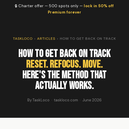
🔒 Charter offer — 500 spots only —
lock in 50% off
Premium forever
TASKLOCO
›
ARTICLES
›
HOW TO GET BACK ON TRACK
How To Get Back On Track
Reset. Refocus. Move.
Here's the method that
actually works.
By TaskLoco · taskloco.com · June 2026