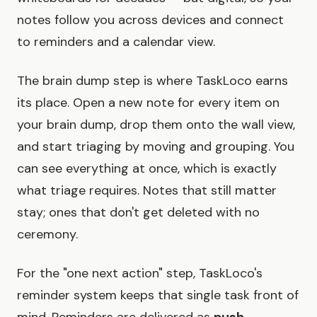
notes follow you across devices and connect
to reminders and a calendar view.
The brain dump step is where TaskLoco earns
its place. Open a new note for every item on
your brain dump, drop them onto the wall view,
and start triaging by moving and grouping. You
can see everything at once, which is exactly
what triage requires. Notes that still matter
stay; ones that don't get deleted with no
ceremony.
For the "one next action" step, TaskLoco's
reminder system keeps that single task front of